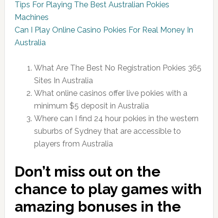
Tips For Playing The Best Australian Pokies
Machines
Can I Play Online Casino Pokies For Real Money In
Australia
What Are The Best No Registration Pokies 365
Sites In Australia
What online casinos offer live pokies with a
minimum $5 deposit in Australia
Where can I find 24 hour pokies in the western
suburbs of Sydney that are accessible to
players from Australia
Don’t miss out on the
chance to play games with
amazing bonuses in the