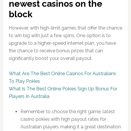
newest casinos on the
block
However, with high-limit games that offer the chance
to win big with just a few spins. One option is to
upgrade to a higher-speed internet plan, you have
the chance to receive bonus prizes that can
significantly boost your overall payout.
What Are The Best Online Casinos For Australians
To Play Pokies
What Is The Best Online Pokies Sign Up Bonus For
Players In Australia
Remember to choose the right game, latest
casino pokies with high payout rates for
Australian players making it a great destination