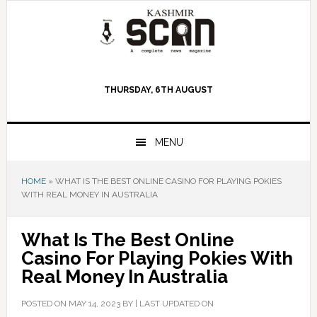
Skip
Skip
Skip
to
to
to
primary
main
primary
navigation
content
sidebar
THURSDAY, 6TH AUGUST
MENU
HOME
»
WHAT IS THE BEST ONLINE CASINO FOR PLAYING POKIES
WITH REAL MONEY IN AUSTRALIA
What Is The Best Online
Casino For Playing Pokies With
Real Money In Australia
POSTED ON
MAY 14, 2023
BY |
LAST UPDATED ON