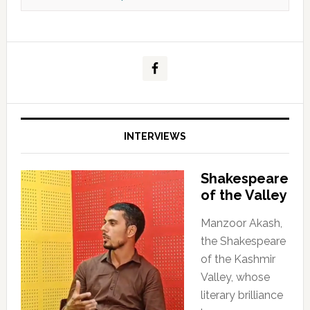
INTERVIEWS
Shakespeare
of the Valley
Manzoor Akash,
the Shakespeare
of the Kashmir
Valley, whose
literary brilliance