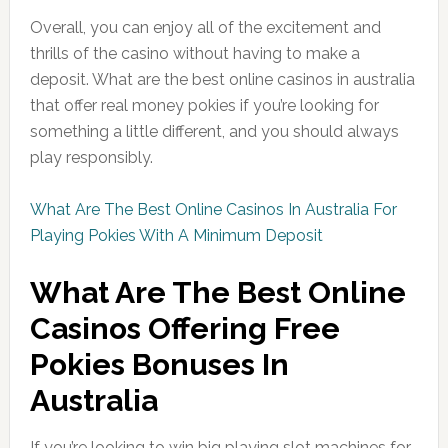
Overall, you can enjoy all of the excitement and
thrills of the casino without having to make a
deposit. What are the best online casinos in australia
that offer real money pokies if you’re looking for
something a little different, and you should always
play responsibly.
What Are The Best Online Casinos In Australia For
Playing Pokies With A Minimum Deposit
What Are The Best Online
Casinos Offering Free
Pokies Bonuses In
Australia
If you’re looking to win big playing slot machines for