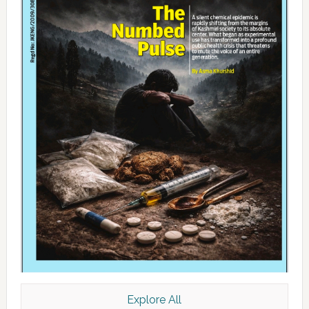
Explore All