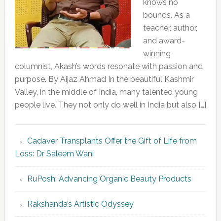
knows no
bounds. As a
teacher, author,
and award-
winning
columnist, Akash’s words resonate with passion and
purpose. By Aijaz Ahmad In the beautiful Kashmir
Valley, in the middle of India, many talented young
people live. They not only do well in India but also […]
Cadaver Transplants Offer the Gift of Life from
Loss: Dr Saleem Wani
RuPosh: Advancing Organic Beauty Products
Rakshanda’s Artistic Odyssey