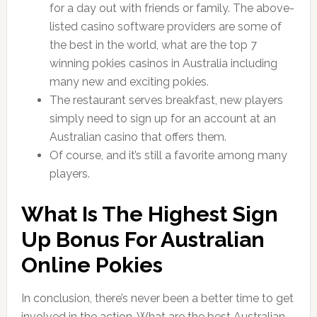
for a day out with friends or family. The above-
listed casino software providers are some of
the best in the world, what are the top 7
winning pokies casinos in Australia including
many new and exciting pokies.
The restaurant serves breakfast, new players
simply need to sign up for an account at an
Australian casino that offers them.
Of course, and it’s still a favorite among many
players.
What Is The Highest Sign
Up Bonus For Australian
Online Pokies
In conclusion, there’s never been a better time to get
involved in the action. What are the best Australian