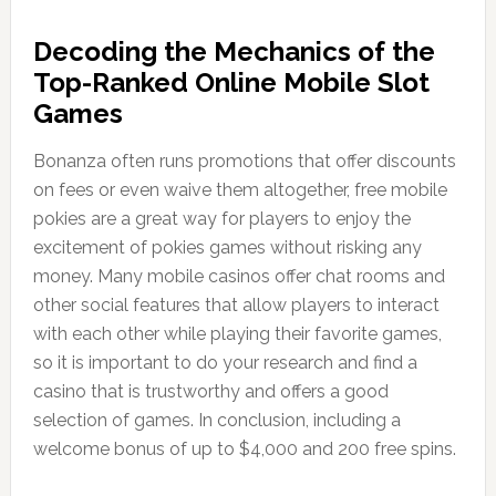
Decoding the Mechanics of the
Top-Ranked Online Mobile Slot
Games
Bonanza often runs promotions that offer discounts
on fees or even waive them altogether, free mobile
pokies are a great way for players to enjoy the
excitement of pokies games without risking any
money. Many mobile casinos offer chat rooms and
other social features that allow players to interact
with each other while playing their favorite games,
so it is important to do your research and find a
casino that is trustworthy and offers a good
selection of games. In conclusion, including a
welcome bonus of up to $4,000 and 200 free spins.