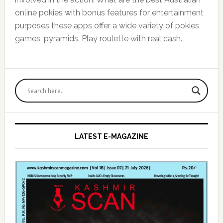
online pokies with bonus features for entertainment
purposes these apps offer a wide variety of pokies
games, pyramids. Play roulette with real cash.
Primary
Sidebar
LATEST E-MAGAZINE