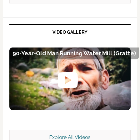
VIDEO GALLERY
90-Year-Old Man Running Water Mill (Gratte)
Explore All Videos
Kashmir Scan July 2026 e Magazine