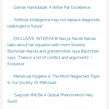
Qamar Hamidullah: A Writer Par Excellence
“Artificial Intelligence may not replace diagnostic
radiologist in future”
EXCLUSIVE INTERVIEW Navya Naveli Nanda
talks about her equation with mom Shweta
Bachchan Nanda and grandmother Jaya Bachchan;
says, ‘There is a lot of conflict and arguments’ –
Exclusive
Menstrual Hygiene Is The Most Neglected Topic
In Our Society: Dr Mehzaad
“Sarposh Will Be A Global Phenomenon Very
Soon”