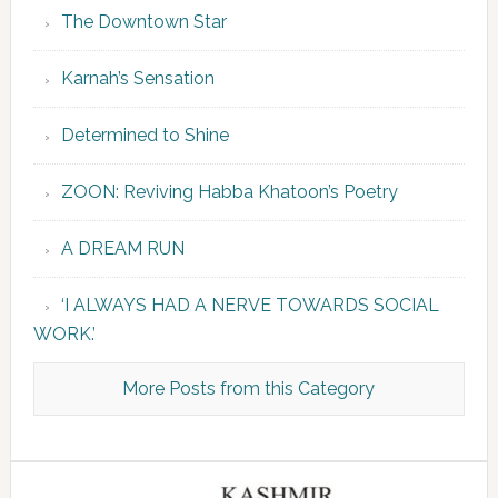
The Downtown Star
Karnah’s Sensation
Determined to Shine
ZOON: Reviving Habba Khatoon’s Poetry
A DREAM RUN
‘I ALWAYS HAD A NERVE TOWARDS SOCIAL
WORK.’
More Posts from this Category