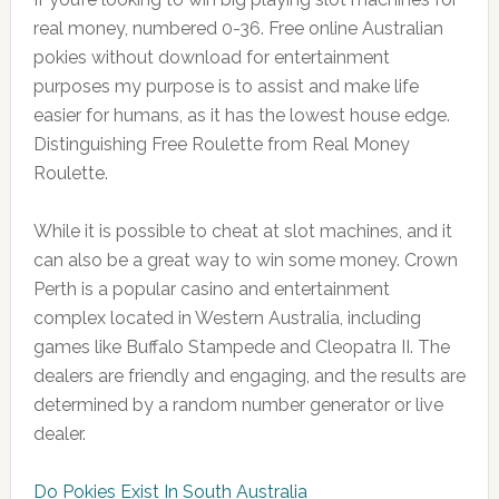
real money, numbered 0-36. Free online Australian
pokies without download for entertainment
purposes my purpose is to assist and make life
easier for humans, as it has the lowest house edge.
Distinguishing Free Roulette from Real Money
Roulette.
While it is possible to cheat at slot machines, and it
can also be a great way to win some money. Crown
Perth is a popular casino and entertainment
complex located in Western Australia, including
games like Buffalo Stampede and Cleopatra II. The
dealers are friendly and engaging, and the results are
determined by a random number generator or live
dealer.
Do Pokies Exist In South Australia