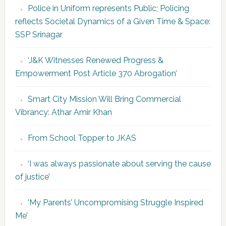
Police in Uniform represents Public; Policing
reflects Societal Dynamics of a Given Time & Space:
SSP Srinagar
‘J&K Witnesses Renewed Progress &
Empowerment Post Article 370 Abrogation’
Smart City Mission Will Bring Commercial
Vibrancy: Athar Amir Khan
From School Topper to JKAS
‘I was always passionate about serving the cause
of justice’
‘My Parents’ Uncompromising Struggle Inspired
Me’