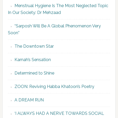
Menstrual Hygiene Is The Most Neglected Topic
In Our Society: Dr Mehzaad
“Sarposh Will Be A Global Phenomenon Very
Soon”
The Downtown Star
Karnah’s Sensation
Determined to Shine
ZOON: Reviving Habba Khatoon’s Poetry
A DREAM RUN
‘I ALWAYS HAD A NERVE TOWARDS SOCIAL