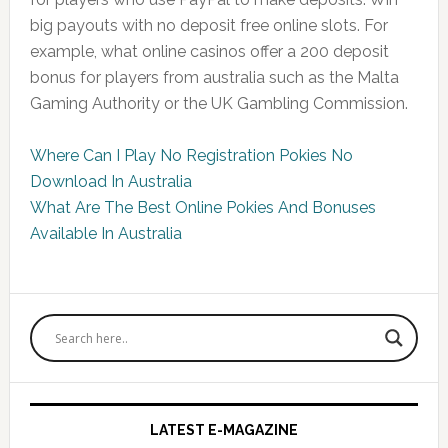
big payouts with no deposit free online slots. For
example, what online casinos offer a 200 deposit
bonus for players from australia such as the Malta
Gaming Authority or the UK Gambling Commission.
Where Can I Play No Registration Pokies No
Download In Australia
What Are The Best Online Pokies And Bonuses
Available In Australia
Primary
Sidebar
LATEST E-MAGAZINE