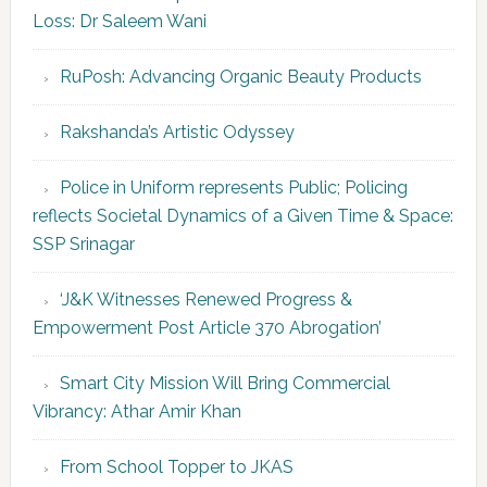
Loss: Dr Saleem Wani
RuPosh: Advancing Organic Beauty Products
Rakshanda’s Artistic Odyssey
Police in Uniform represents Public; Policing
reflects Societal Dynamics of a Given Time & Space:
SSP Srinagar
‘J&K Witnesses Renewed Progress &
Empowerment Post Article 370 Abrogation’
Smart City Mission Will Bring Commercial
Vibrancy: Athar Amir Khan
From School Topper to JKAS