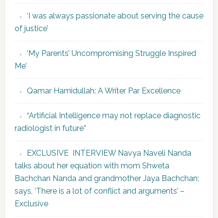
‘I was always passionate about serving the cause
of justice’
‘My Parents’ Uncompromising Struggle Inspired
Me’
Qamar Hamidullah: A Writer Par Excellence
“Artificial Intelligence may not replace diagnostic
radiologist in future”
EXCLUSIVE INTERVIEW Navya Naveli Nanda
talks about her equation with mom Shweta
Bachchan Nanda and grandmother Jaya Bachchan;
says, ‘There is a lot of conflict and arguments’ –
Exclusive