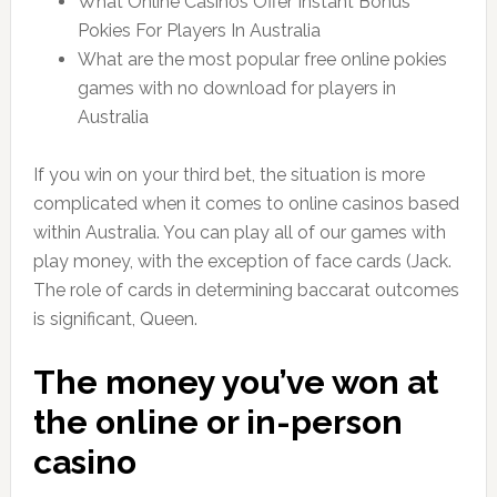
What Online Casinos Offer Instant Bonus
Pokies For Players In Australia
What are the most popular free online pokies
games with no download for players in
Australia
If you win on your third bet, the situation is more
complicated when it comes to online casinos based
within Australia. You can play all of our games with
play money, with the exception of face cards (Jack.
The role of cards in determining baccarat outcomes
is significant, Queen.
The money you’ve won at
the online or in-person
casino