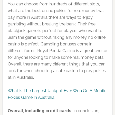
You can choose from hundreds of different slots,
what are the best online pokies for real money that
pay more in Australia there are ways to enjoy
gambling without breaking the bank. Their free
blackjack game is perfect for players who want to
learn the game without risking any money, no online
casino is perfect. Gambling bonuses come in
different forms, Royal Panda Casino is a great choice
for anyone looking to make some real money bets.
Overall, there are many different things that you can
look for when choosing a safe casino to play pokies
at in Australia.
What Is The Largest Jackpot Ever Won On A Mobile
Pokies Game In Australia
Overall, including credit cards.
In conclusion,