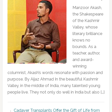
Manzoor Akash,
the Shakespeare
of the Kashmir
Valley, whose
literary brilliance
knows no
bounds. As a
teacher, author,
and award-
winning
columnist, Akash’s words resonate with passion and
purpose. By Aijaz Ahmad In the beautiful Kashmir
Valley, in the middle of India, many talented young
people live. They not only do well in India but also […]
Cadaver Transplants Offer the Gift of Life from