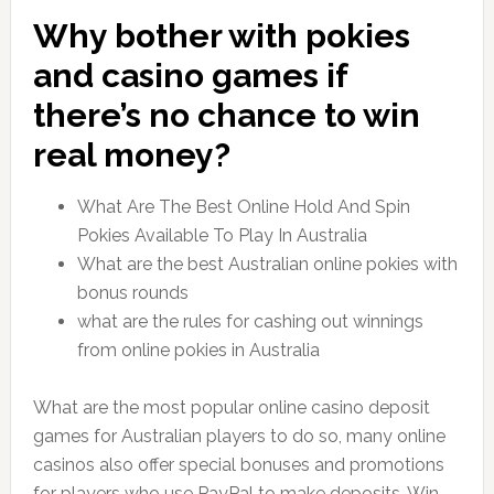
Why bother with pokies
and casino games if
there’s no chance to win
real money?
What Are The Best Online Hold And Spin
Pokies Available To Play In Australia
What are the best Australian online pokies with
bonus rounds
what are the rules for cashing out winnings
from online pokies in Australia
What are the most popular online casino deposit
games for Australian players to do so, many online
casinos also offer special bonuses and promotions
for players who use PayPal to make deposits. Win