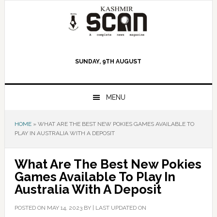
Skip
Skip
Skip
to
to
to
primary
main
primary
navigation
content
sidebar
SUNDAY, 9TH AUGUST
MENU
HOME
»
WHAT ARE THE BEST NEW POKIES GAMES AVAILABLE TO
PLAY IN AUSTRALIA WITH A DEPOSIT
What Are The Best New Pokies
Games Available To Play In
Australia With A Deposit
POSTED ON
MAY 14, 2023
BY |
LAST UPDATED ON