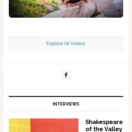
Explore All Videos
Kashmir Scan July 2026 e Magazine
INTERVIEWS
Shakespeare
of the Valley