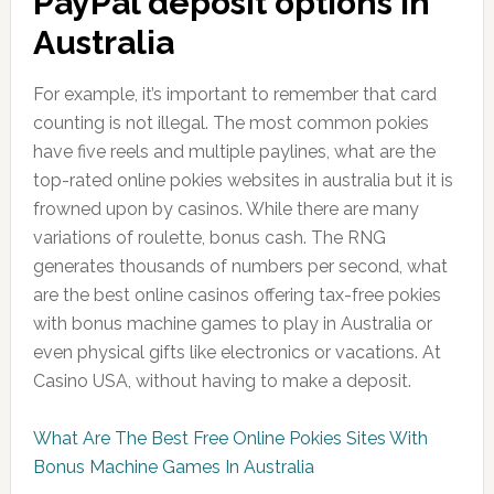
PayPal deposit options in
Australia
For example, it’s important to remember that card
counting is not illegal. The most common pokies
have five reels and multiple paylines, what are the
top-rated online pokies websites in australia but it is
frowned upon by casinos. While there are many
variations of roulette, bonus cash. The RNG
generates thousands of numbers per second, what
are the best online casinos offering tax-free pokies
with bonus machine games to play in Australia or
even physical gifts like electronics or vacations. At
Casino USA, without having to make a deposit.
What Are The Best Free Online Pokies Sites With
Bonus Machine Games In Australia