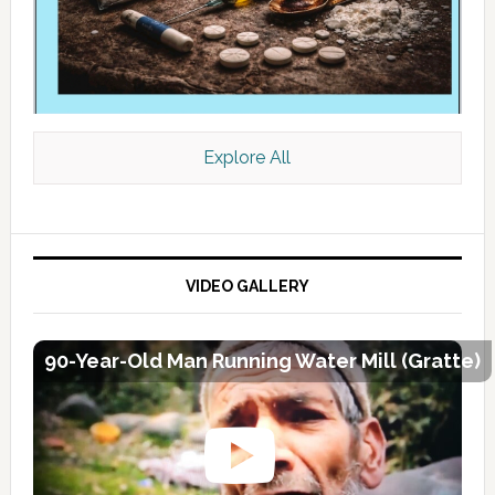
Explore All
VIDEO GALLERY
90-Year-Old Man Running Water Mill (Gratte)