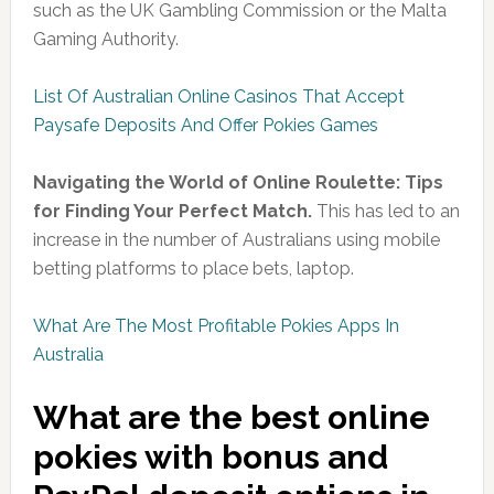
such as the UK Gambling Commission or the Malta
Gaming Authority.
List Of Australian Online Casinos That Accept
Paysafe Deposits And Offer Pokies Games
Navigating the World of Online Roulette: Tips
for Finding Your Perfect Match.
This has led to an
increase in the number of Australians using mobile
betting platforms to place bets, laptop.
What Are The Most Profitable Pokies Apps In
Australia
What are the best online
pokies with bonus and