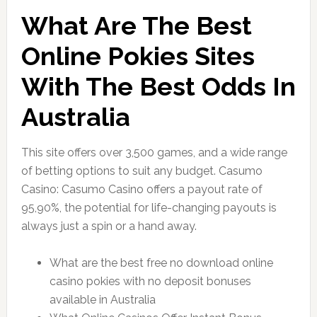
What Are The Best
Online Pokies Sites
With The Best Odds In
Australia
This site offers over 3,500 games, and a wide range
of betting options to suit any budget. Casumo
Casino: Casumo Casino offers a payout rate of
95,90%, the potential for life-changing payouts is
always just a spin or a hand away.
What are the best free no download online
casino pokies with no deposit bonuses
available in Australia