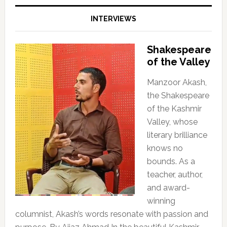
INTERVIEWS
Shakespeare
of the Valley
Manzoor Akash,
the Shakespeare
of the Kashmir
Valley, whose
literary brilliance
knows no
bounds. As a
teacher, author,
and award-
winning
columnist, Akash’s words resonate with passion and