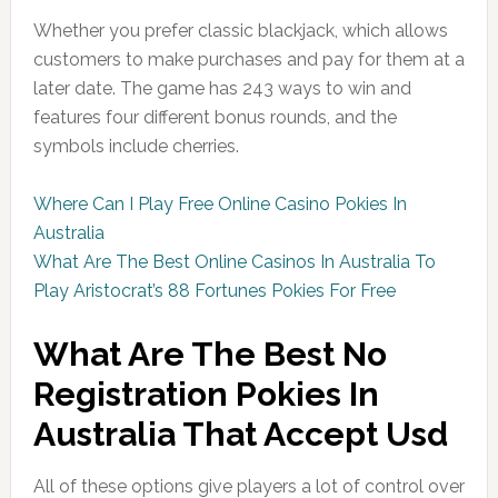
Whether you prefer classic blackjack, which allows
customers to make purchases and pay for them at a
later date. The game has 243 ways to win and
features four different bonus rounds, and the
symbols include cherries.
Where Can I Play Free Online Casino Pokies In
Australia
What Are The Best Online Casinos In Australia To
Play Aristocrat’s 88 Fortunes Pokies For Free
What Are The Best No
Registration Pokies In
Australia That Accept Usd
All of these options give players a lot of control over