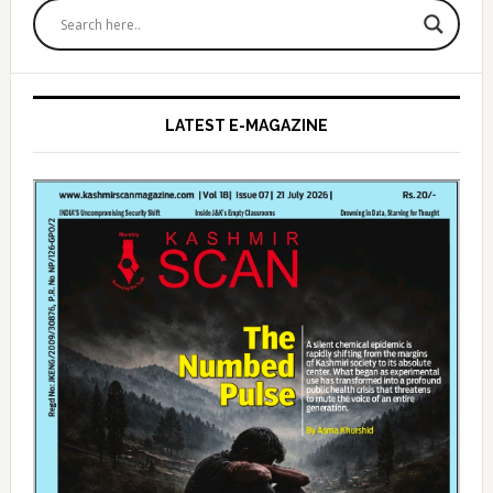
Sidebar
LATEST E-MAGAZINE