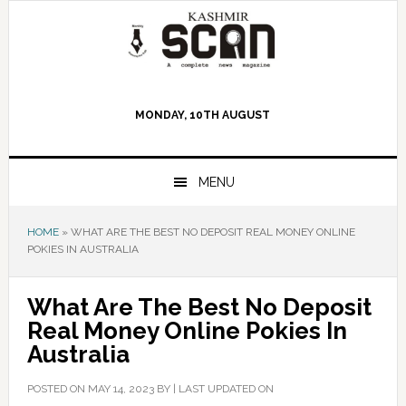
Skip
Skip
Skip
to
to
to
primary
main
primary
navigation
content
sidebar
MONDAY, 10TH AUGUST
MENU
HOME
»
WHAT ARE THE BEST NO DEPOSIT REAL MONEY ONLINE
POKIES IN AUSTRALIA
What Are The Best No Deposit
Real Money Online Pokies In
Australia
POSTED ON
MAY 14, 2023
BY |
LAST UPDATED ON