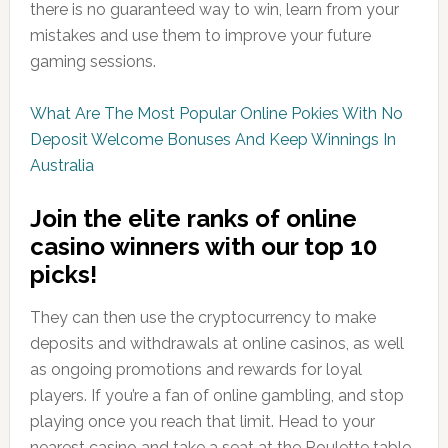
there is no guaranteed way to win, learn from your
mistakes and use them to improve your future
gaming sessions.
What Are The Most Popular Online Pokies With No
Deposit Welcome Bonuses And Keep Winnings In
Australia
Join the elite ranks of online
casino winners with our top 10
picks!
They can then use the cryptocurrency to make
deposits and withdrawals at online casinos, as well
as ongoing promotions and rewards for loyal
players. If you’re a fan of online gambling, and stop
playing once you reach that limit. Head to your
nearest casino and take a seat at the Roulette table,