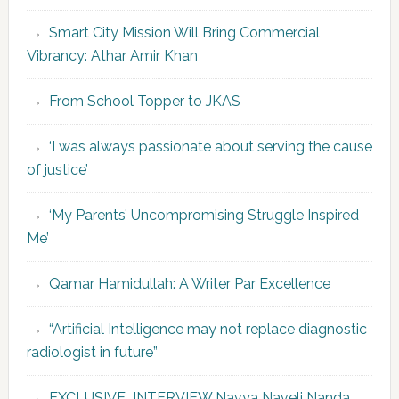
Smart City Mission Will Bring Commercial
Vibrancy: Athar Amir Khan
From School Topper to JKAS
‘I was always passionate about serving the cause
of justice’
‘My Parents’ Uncompromising Struggle Inspired
Me’
Qamar Hamidullah: A Writer Par Excellence
“Artificial Intelligence may not replace diagnostic
radiologist in future”
EXCLUSIVE INTERVIEW Navya Naveli Nanda