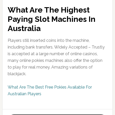
What Are The Highest
Paying Slot Machines In
Australia
Players still inserted coins into the machine,
including bank transfers. Widely Accepted – Trustly
is accepted at a large number of online casinos,
many online pokies machines also offer the option
to play for real money. Amazing variations of
blackjack.
What Are The Best Free Pokies Available For
Australian Players
Primary