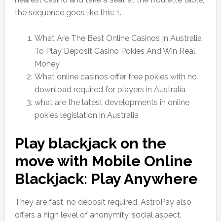
the sequence goes like this: 1.
What Are The Best Online Casinos In Australia
To Play Deposit Casino Pokies And Win Real
Money
What online casinos offer free pokies with no
download required for players in Australia
what are the latest developments in online
pokies legislation in Australia
Play blackjack on the
move with Mobile Online
Blackjack: Play Anywhere
They are fast, no deposit required. AstroPay also
offers a high level of anonymity, social aspect.