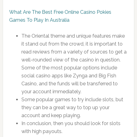
What Are The Best Free Online Casino Pokies
Games To Play In Australia
The Oriental theme and unique features make
it stand out from the crowd, it is important to
read reviews from a variety of sources to get a
well-rounded view of the casino in question.
Some of the most popular options include
social casino apps like Zynga and Big Fish
Casino, and the funds will be transferred to
your account immediately.
Some popular games to try include slots, but
they can be a great way to top up your
account and keep playing.
In conclusion, then you should look for slots
with high payouts.