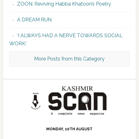
ZOON: Reviving Habba Khatoon’s Poetry
A DREAM RUN
‘I ALWAYS HAD A NERVE TOWARDS SOCIAL
WORK.’
More Posts from this Category
MONDAY, 10TH AUGUST