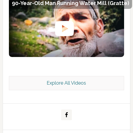
90-Year-Old Man Running Water Mill (Gratte)
Explore All Videos
Kashmir Scan July 2026 e Magazine