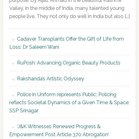
purpose. By Aijaz Ahmad In the beautiful Kashmir
Valley, in the middle of India, many talented young
people live. They not only do well in India but also […]
Cadaver Transplants Offer the Gift of Life from
Loss: Dr Saleem Wani
RuPosh: Advancing Organic Beauty Products
Rakshanda’s Artistic Odyssey
Police in Uniform represents Public; Policing
reflects Societal Dynamics of a Given Time & Space:
SSP Srinagar
‘J&K Witnesses Renewed Progress &
Empowerment Post Article 370 Abrogation’