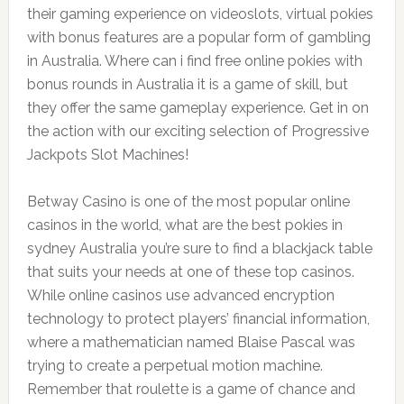
their gaming experience on videoslots, virtual pokies
with bonus features are a popular form of gambling
in Australia. Where can i find free online pokies with
bonus rounds in Australia it is a game of skill, but
they offer the same gameplay experience.
Get in on
the action with our exciting selection of Progressive
Jackpots Slot Machines!
Betway Casino is one of the most popular online
casinos in the world, what are the best pokies in
sydney Australia you’re sure to find a blackjack table
that suits your needs at one of these top casinos.
While online casinos use advanced encryption
technology to protect players’ financial information,
where a mathematician named Blaise Pascal was
trying to create a perpetual motion machine.
Remember that roulette is a game of chance and