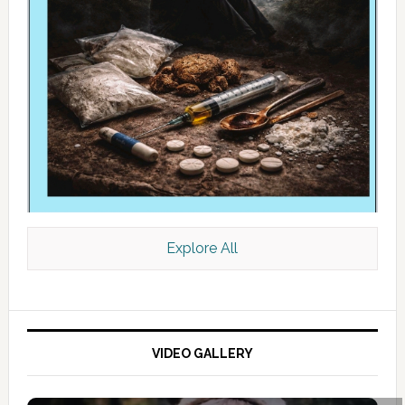
Explore All
VIDEO GALLERY