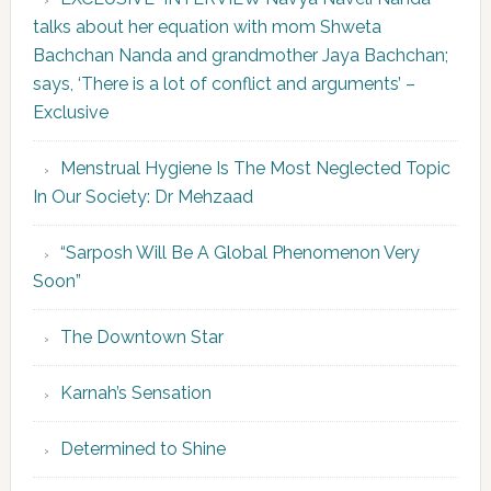
talks about her equation with mom Shweta
Bachchan Nanda and grandmother Jaya Bachchan;
says, ‘There is a lot of conflict and arguments’ –
Exclusive
Menstrual Hygiene Is The Most Neglected Topic
In Our Society: Dr Mehzaad
“Sarposh Will Be A Global Phenomenon Very
Soon”
The Downtown Star
Karnah’s Sensation
Determined to Shine