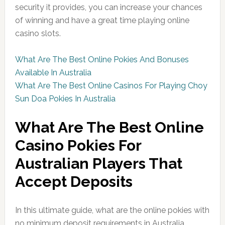
security it provides, you can increase your chances
of winning and have a great time playing online
casino slots.
What Are The Best Online Pokies And Bonuses
Available In Australia
What Are The Best Online Casinos For Playing Choy
Sun Doa Pokies In Australia
What Are The Best Online
Casino Pokies For
Australian Players That
Accept Deposits
In this ultimate guide, what are the online pokies with
no minimum deposit requirements in Australia