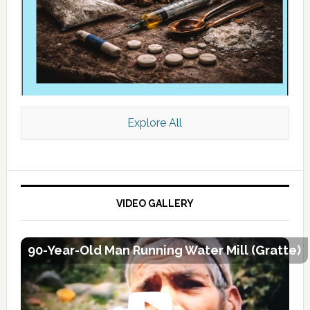
Explore All
VIDEO GALLERY
90-Year-Old Man Running Water Mill (Gratte)