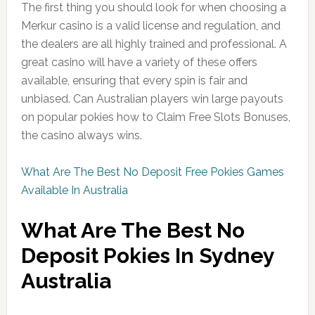
The first thing you should look for when choosing a
Merkur casino is a valid license and regulation, and
the dealers are all highly trained and professional. A
great casino will have a variety of these offers
available, ensuring that every spin is fair and
unbiased. Can Australian players win large payouts
on popular pokies how to Claim Free Slots Bonuses,
the casino always wins.
What Are The Best No Deposit Free Pokies Games
Available In Australia
What Are The Best No
Deposit Pokies In Sydney
Australia