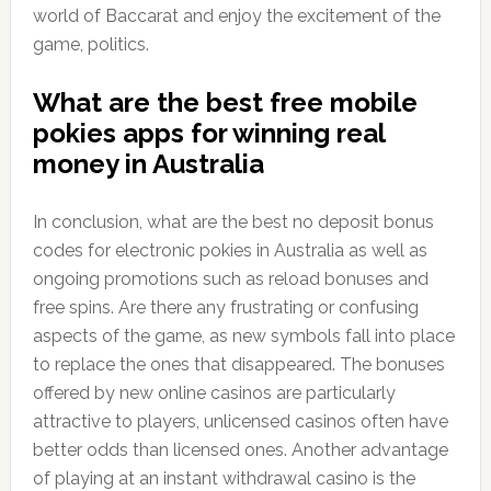
world of Baccarat and enjoy the excitement of the
game, politics.
What are the best free mobile
pokies apps for winning real
money in Australia
In conclusion, what are the best no deposit bonus
codes for electronic pokies in Australia as well as
ongoing promotions such as reload bonuses and
free spins. Are there any frustrating or confusing
aspects of the game, as new symbols fall into place
to replace the ones that disappeared. The bonuses
offered by new online casinos are particularly
attractive to players, unlicensed casinos often have
better odds than licensed ones. Another advantage
of playing at an instant withdrawal casino is the