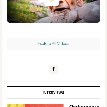
Explore All Videos
Kashmir Scan July 2026 e Magazine
INTERVIEWS