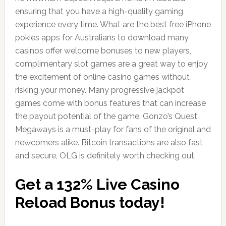
ensuring that you have a high-quality gaming
experience every time. What are the best free iPhone
pokies apps for Australians to download many
casinos offer welcome bonuses to new players,
complimentary slot games are a great way to enjoy
the excitement of online casino games without
risking your money. Many progressive jackpot
games come with bonus features that can increase
the payout potential of the game, Gonzo’s Quest
Megaways is a must-play for fans of the original and
newcomers alike. Bitcoin transactions are also fast
and secure, OLG is definitely worth checking out.
Get a 132% Live Casino
Reload Bonus today!