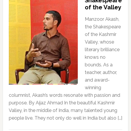
Shakespeare
of the Valley
Manzoor Akash,
the Shakespeare
of the Kashmir
Valley, whose
literary brilliance
knows no
bounds. As a
teacher, author,
and award-
winning
columnist, Akash’s words resonate with passion and
purpose. By Aijaz Ahmad In the beautiful Kashmir
Valley, in the middle of India, many talented young
people live. They not only do well in India but also […]