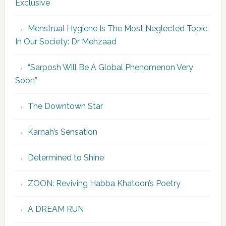
Exclusive
Menstrual Hygiene Is The Most Neglected Topic
In Our Society: Dr Mehzaad
“Sarposh Will Be A Global Phenomenon Very
Soon”
The Downtown Star
Karnah’s Sensation
Determined to Shine
ZOON: Reviving Habba Khatoon’s Poetry
A DREAM RUN