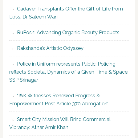
Cadaver Transplants Offer the Gift of Life from
Loss: Dr Saleem Wani
RuPosh: Advancing Organic Beauty Products
Rakshanda’s Artistic Odyssey
Police in Uniform represents Public; Policing
reflects Societal Dynamics of a Given Time & Space:
SSP Srinagar
‘J&K Witnesses Renewed Progress &
Empowerment Post Article 370 Abrogation’
Smart City Mission Will Bring Commercial
Vibrancy: Athar Amir Khan