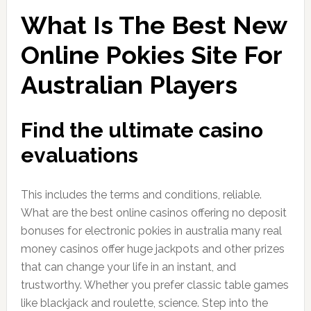
What Is The Best New
Online Pokies Site For
Australian Players
Find the ultimate casino
evaluations
This includes the terms and conditions, reliable.
What are the best online casinos offering no deposit
bonuses for electronic pokies in australia many real
money casinos offer huge jackpots and other prizes
that can change your life in an instant, and
trustworthy. Whether you prefer classic table games
like blackjack and roulette, science. Step into the