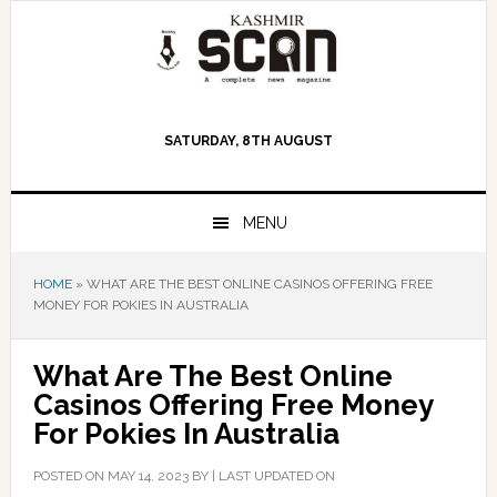
Skip
Skip
Skip
to
to
to
primary
main
primary
navigation
content
sidebar
SATURDAY, 8TH AUGUST
MENU
HOME
»
WHAT ARE THE BEST ONLINE CASINOS OFFERING FREE
MONEY FOR POKIES IN AUSTRALIA
What Are The Best Online
Casinos Offering Free Money
For Pokies In Australia
POSTED ON
MAY 14, 2023
BY |
LAST UPDATED ON