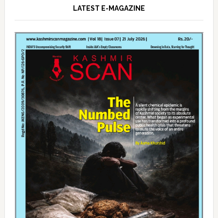
LATEST E-MAGAZINE