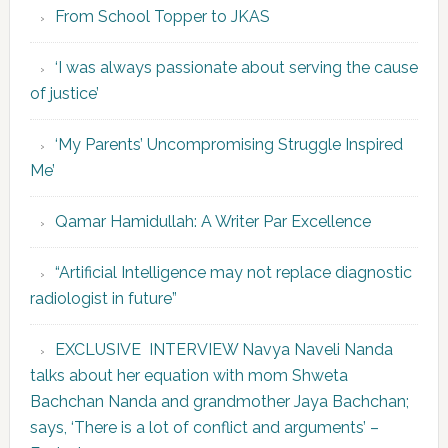
From School Topper to JKAS
‘I was always passionate about serving the cause
of justice’
‘My Parents’ Uncompromising Struggle Inspired
Me’
Qamar Hamidullah: A Writer Par Excellence
“Artificial Intelligence may not replace diagnostic
radiologist in future”
EXCLUSIVE INTERVIEW Navya Naveli Nanda
talks about her equation with mom Shweta
Bachchan Nanda and grandmother Jaya Bachchan;
says, ‘There is a lot of conflict and arguments’ –