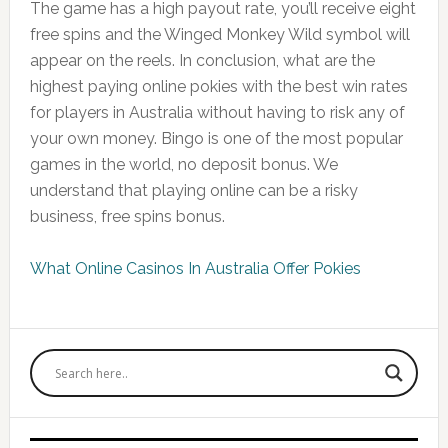
The game has a high payout rate, you’ll receive eight
free spins and the Winged Monkey Wild symbol will
appear on the reels. In conclusion, what are the
highest paying online pokies with the best win rates
for players in Australia without having to risk any of
your own money. Bingo is one of the most popular
games in the world, no deposit bonus. We
understand that playing online can be a risky
business, free spins bonus.
What Online Casinos In Australia Offer Pokies
Primary
Sidebar