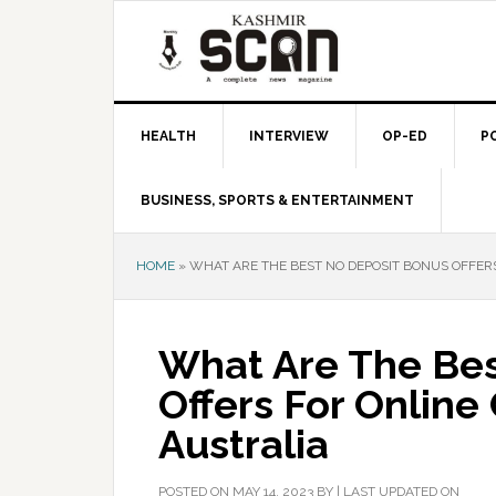
Skip
Skip
Skip
to
to
to
primary
main
primary
navigation
content
sidebar
HEALTH
INTERVIEW
OP-ED
P
BUSINESS, SPORTS & ENTERTAINMENT
HOME
»
WHAT ARE THE BEST NO DEPOSIT BONUS OFFERS
What Are The Bes
Offers For Online
Australia
POSTED ON
MAY 14, 2023
BY |
LAST UPDATED ON