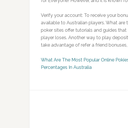
for Everyone! However, and it is known fo
Verify your account: To receive your bonus
available to Australian players. What are 
poker sites offer tutorials and guides that
player loses. Another way to play deposi
take advantage of refer a friend bonuses, 
What Are The Most Popular Online Poki
Percentages In Australia