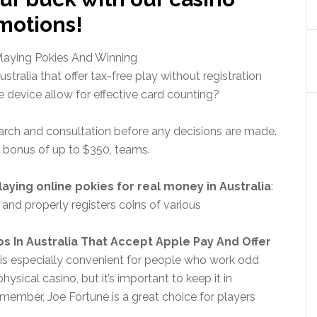
motions!
Playing Pokies And Winning
ustralia that offer tax-free play without registration
 device allow for effective card counting?
search and consultation before any decisions are made.
 bonus of up to $350, teams.
laying online pokies for real money in Australia
:
and properly registers coins of various
s In Australia That Accept Apple Pay And Offer
 is especially convenient for people who work odd
hysical casino, but it’s important to keep it in
ember, Joe Fortune is a great choice for players