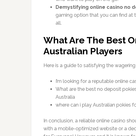
Demystifying online casino no 
gaming option that you can find at th
all.
What Are The Best On
Australian Players
Here is a guide to satisfying the wagering
I’m looking for a reputable online c
What are the best no deposit pokies
Australia
where can i play Australian pokies fo
In conclusion, a reliable online casino sh
with a mobile-optimized website or a ded