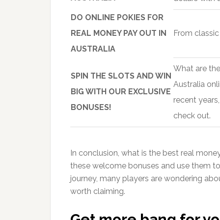
DO ONLINE POKIES FOR
REAL MONEY PAY OUT IN
From classic 
AUSTRALIA
What are the
SPIN THE SLOTS AND WIN
Australia on
BIG WITH OUR EXCLUSIVE
recent years,
BONUSES!
check out.
In conclusion, what is the best real money
these welcome bonuses and use them to 
journey, many players are wondering abou
worth claiming.
Get more bang for yo