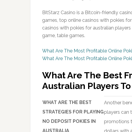
BitStarz Casino is a Bitcoin-friendly casi
games, top online casinos with pokies for 
casinos with pokies for australian players 
game, table games.
What Are The Most Profitable Online Poki
What Are The Most Profitable Online Pok
What Are The Best Fr
Australian Players T
WHAT ARE THE BEST
Another benef
STRATEGIES FOR PLAYING
players can
NO DEPOSIT POKIES IN
promotions th
AUSTRALIA
dollars with a