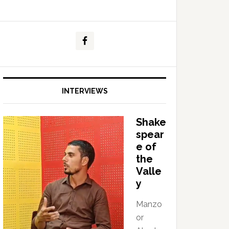
INTERVIEWS
Shake
spear
e of
the
Valle
y
Manzo
or