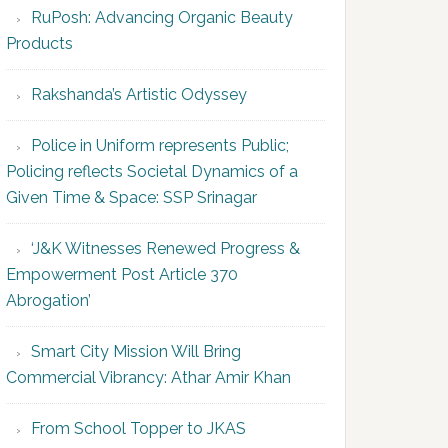
RuPosh: Advancing Organic Beauty
Products
Rakshanda’s Artistic Odyssey
Police in Uniform represents Public;
Policing reflects Societal Dynamics of a
Given Time & Space: SSP Srinagar
‘J&K Witnesses Renewed Progress &
Empowerment Post Article 370
Abrogation’
Smart City Mission Will Bring
Commercial Vibrancy: Athar Amir Khan
From School Topper to JKAS