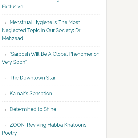
Exclusive
Menstrual Hygiene Is The Most
Neglected Topic In Our Society: Dr
Mehzaad
“Sarposh Will Be A Global Phenomenon
Very Soon”
The Downtown Star
Karnah’s Sensation
Determined to Shine
ZOON: Reviving Habba Khatoon’s
Poetry