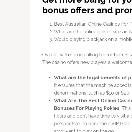
bonus offers and pro
Best Australian Online Casinos For 
What are the online pokies sites in A
Would playing blackjack on a mobile
Overall, with some calling for further re
The casino offers new players a welcome
What are the legal benefits of p
It ensures that the machine accepts 
denominations, such as $10 or $20.
What Are The Best Online Casino
Bonuses For Playing Pokies
:
This
hours and don’t have time to visit a p
perspective. To become a VIP Gold m
who want to play on the go.