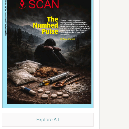
Explore All