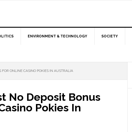
OLITICS
ENVIRONMENT & TECHNOLOGY
SOCIETY
 FOR ONLINE CASINO POKIES IN AUSTRALIA
t No Deposit Bonus
 Casino Pokies In