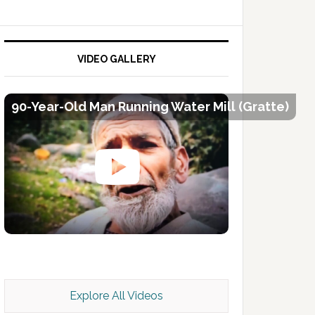
VIDEO GALLERY
90-Year-Old Man Running Water Mill (Gratte)
Kashmir Scan July 2026 e Magazine
Explore All Videos