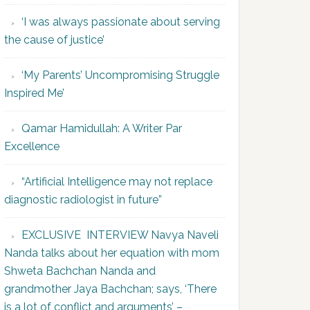
‘I was always passionate about serving
the cause of justice’
‘My Parents’ Uncompromising Struggle
Inspired Me’
Qamar Hamidullah: A Writer Par
Excellence
“Artificial Intelligence may not replace
diagnostic radiologist in future”
EXCLUSIVE INTERVIEW Navya Naveli
Nanda talks about her equation with mom
Shweta Bachchan Nanda and
grandmother Jaya Bachchan; says, ‘There
is a lot of conflict and arguments’ –