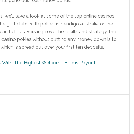
r its generous real money bonus.
, we’ll take a look at some of the top online casinos
the golf clubs with pokies in bendigo australia online
 can help players improve their skills and strategy, the
t casino pokies without putting any money down is to
which is spread out over your first ten deposits.
es With The Highest Welcome Bonus Payout