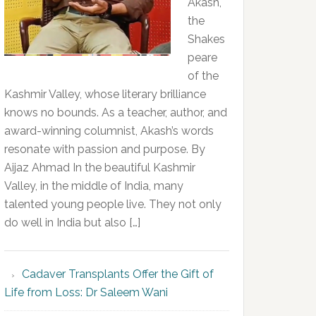
Akash,
the
Shakes
peare
of the
Kashmir Valley, whose literary brilliance
knows no bounds. As a teacher, author, and
award-winning columnist, Akash’s words
resonate with passion and purpose. By
Aijaz Ahmad In the beautiful Kashmir
Valley, in the middle of India, many
talented young people live. They not only
do well in India but also […]
Cadaver Transplants Offer the Gift of
Life from Loss: Dr Saleem Wani