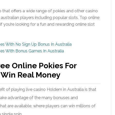
no that offers a wide range of pokies and other casino
australian players including popular slots. Top online
if you’re looking for a fun and rewarding online slot
es With No Sign Up Bonus In Australia
ies With Bonus Games In Australia
ee Online Pokies For
o Win Real Money
it of playing live casino Holdem in Australia is that
 take advantage of the many bonuses and
at are available, where players can win millions of
 single spin.