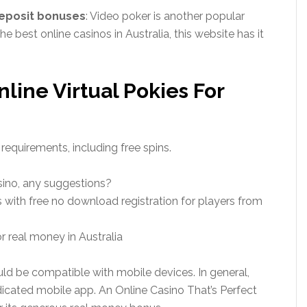
deposit bonuses
:
Video poker is another popular
e best online casinos in Australia, this website has it
line Virtual Pokies For
 requirements, including free spins.
asino, any suggestions?
 with free no download registration for players from
r real money in Australia
ould be compatible with mobile devices. In general,
icated mobile app. An Online Casino That’s Perfect