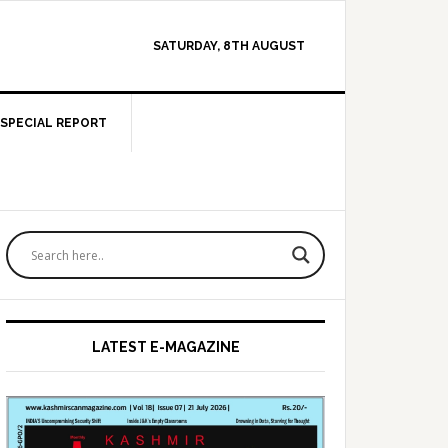
SATURDAY, 8TH AUGUST
SPECIAL REPORT
Primary
Sidebar
LATEST E-MAGAZINE