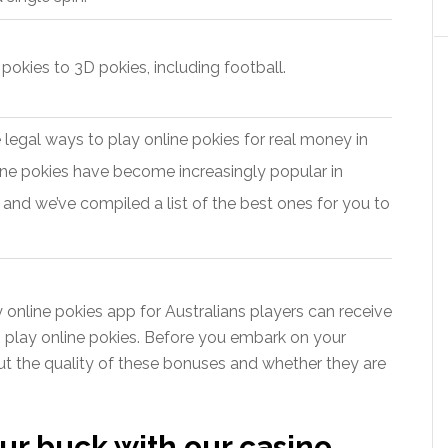
pokies to 3D pokies, including football.
 legal ways to play online pokies for real money in
line pokies have become increasingly popular in
 and we’ve compiled a list of the best ones for you to
 online pokies app for Australians players can receive
play online pokies. Before you embark on your
t the quality of these bonuses and whether they are
ur buck with our casino