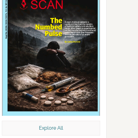
Explore All