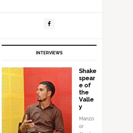
INTERVIEWS
Shake
spear
e of
the
Valle
y
Manzo
or