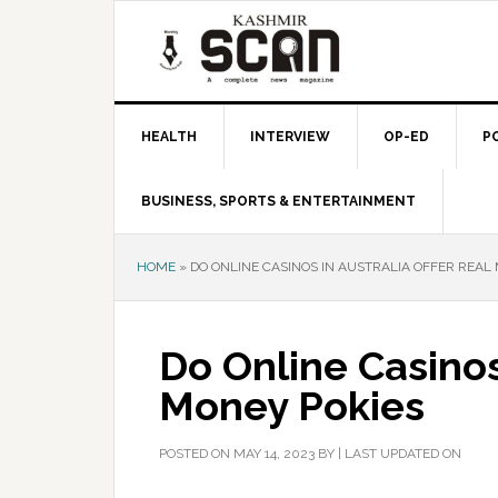
Skip
Skip
Skip
to
to
to
primary
main
primary
navigation
content
sidebar
HEALTH
INTERVIEW
OP-ED
P
BUSINESS, SPORTS & ENTERTAINMENT
HOME
»
DO ONLINE CASINOS IN AUSTRALIA OFFER REAL
Do Online Casinos
Money Pokies
POSTED ON
MAY 14, 2023
BY |
LAST UPDATED ON