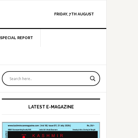
FRIDAY, 7TH AUGUST
SPECIAL REPORT
Primary
Sidebar
LATEST E-MAGAZINE