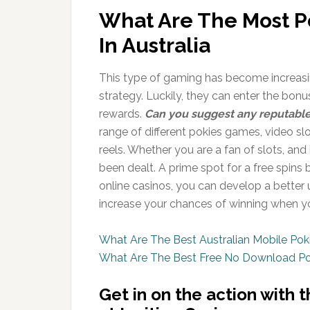
What Are The Most P
In Australia
This type of gaming has become increasin
strategy. Luckily, they can enter the bonus
rewards.
Can you suggest any reputable 
range of different pokies games, video sl
reels. Whether you are a fan of slots, and
been dealt. A prime spot for a free spins 
online casinos, you can develop a better
increase your chances of winning when yo
What Are The Best Australian Mobile Po
What Are The Best Free No Download Poki
Get in on the action with