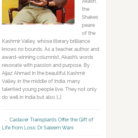
Akash,
the
Shakes
peare
of the
Kashmir Valley, whose literary brilliance
knows no bounds. As a teacher, author, and
award-winning columnist, Akash’s words
resonate with passion and purpose. By
Aijaz Ahmad In the beautiful Kashmir
Valley, in the middle of India, many
talented young people live. They not only
do well in India but also […]
Cadaver Transplants Offer the Gift of
Life from Loss: Dr Saleem Wani