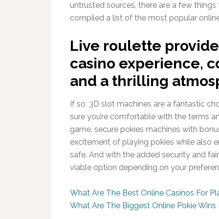
untrusted sources, there are a few things
compiled a list of the most popular online
Live roulette provide
casino experience, c
and a thrilling atmo
If so, 3D slot machines are a fantastic c
sure you’re comfortable with the terms a
game, secure pokies machines with bonus
excitement of playing pokies while also en
safe. And with the added security and fairn
viable option depending on your preferen
What Are The Best Online Casinos For Pla
What Are The Biggest Online Pokie Wins I