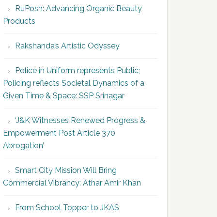
RuPosh: Advancing Organic Beauty
Products
Rakshanda’s Artistic Odyssey
Police in Uniform represents Public;
Policing reflects Societal Dynamics of a
Given Time & Space: SSP Srinagar
‘J&K Witnesses Renewed Progress &
Empowerment Post Article 370
Abrogation’
Smart City Mission Will Bring
Commercial Vibrancy: Athar Amir Khan
From School Topper to JKAS