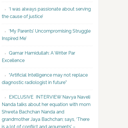
‘I was always passionate about serving
the cause of justice’
‘My Parents’ Uncompromising Struggle
Inspired Me’
Qamar Hamidullah: A Writer Par
Excellence
“Artificial Intelligence may not replace
diagnostic radiologist in future”
EXCLUSIVE INTERVIEW Navya Naveli
Nanda talks about her equation with mom
Shweta Bachchan Nanda and
grandmother Jaya Bachchan; says, ‘There
is a lot of conflict and arguments’ –