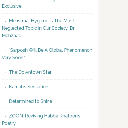
Exclusive
Menstrual Hygiene Is The Most
Neglected Topic In Our Society: Dr
Mehzaad
“Sarposh Will Be A Global Phenomenon
Very Soon”
The Downtown Star
Karnah’s Sensation
Determined to Shine
ZOON: Reviving Habba Khatoon’s
Poetry