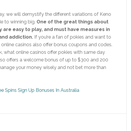
ay, we will demystify the different variations of Keno
e to winning big.
One of the great things about
y are easy to play, and must have measures in
and addiction.
If you’re a fan of pokies and want to
y online casinos also offer bonus coupons and codes.
ck, what online casinos offer pokies with same day
lso offers a welcome bonus of up to $300 and 200
 manage your money wisely and not bet more than
e Spins Sign Up Bonuses In Australia