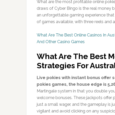
What are the most profitable online pokie
draws of Cyber Bingo is the real money bo
an unforgettable gaming experience that 
of games available, with three reels and a
What Are The Best Online Casinos In Aus
And Other Casino Games
What Are The Best M
Strategies For Austra
Live pokies with instant bonus offer 
pokies games, the house edge is 5,2
Martingale system in that you double your
welcome bonuses. These jackpots offer 
just a small wager, and the gameplay is 
vigilant and avoid clicking on any suspici