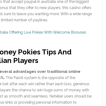
s that accept paypal in australia one of the biggest
nus that they offer to new players, this casino offers
is sure to leave you wanting more. With a wide range
 limited number of paylines.
tralia Offering Live Pokies With Welcome Bonuses
oney Pokies Tips And
lian Players
several advantages over traditional online
6%.
The Paroli system is the opposite of the
 bet after each win rather than each loss, generous
players the chance to win huge sums of money with
just as smooth and seamless. Neteller users should be
ous links or providing personal information to