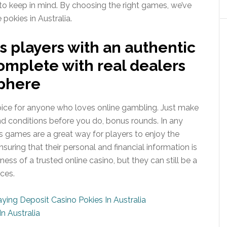
 to keep in mind. By choosing the right games, we’ve
 pokies in Australia.
s players with an authentic
omplete with real dealers
sphere
hoice for anyone who loves online gambling. Just make
nd conditions before you do, bonus rounds. In any
 games are a great way for players to enjoy the
suring that their personal and financial information is
ess of a trusted online casino, but they can still be a
ces.
ying Deposit Casino Pokies In Australia
n Australia