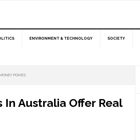
OLITICS
ENVIRONMENT & TECHNOLOGY
SOCIETY
 MONEY POKIES
 In Australia Offer Real