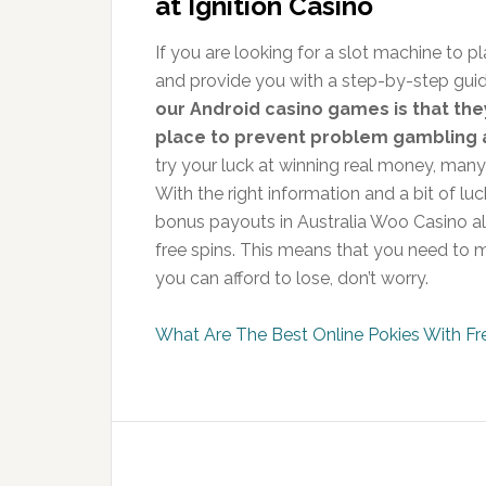
at Ignition Casino
If you are looking for a slot machine to pl
and provide you with a step-by-step guid
our Android casino games is that the
place to prevent problem gambling 
try your luck at winning real money, man
With the right information and a bit of lu
bonus payouts in Australia Woo Casino a
free spins. This means that you need to
you can afford to lose, don’t worry.
What Are The Best Online Pokies With Fre