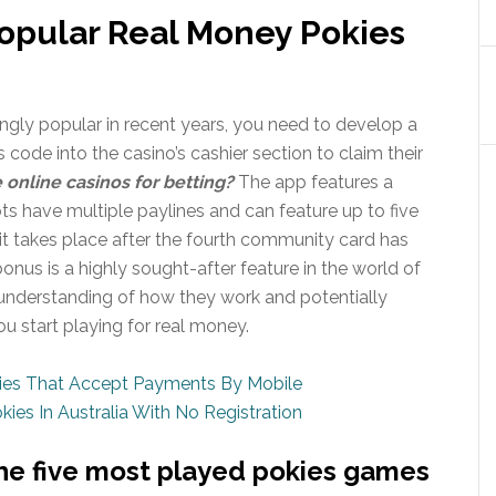
opular Real Money Pokies
gly popular in recent years, you need to develop a
 code into the casino’s cashier section to claim their
online casinos for betting?
The app features a
ots have multiple paylines and can feature up to five
 it takes place after the fourth community card has
bonus is a highly sought-after feature in the world of
 understanding of how they work and potentially
u start playing for real money.
kies That Accept Payments By Mobile
es In Australia With No Registration
 the five most played pokies games