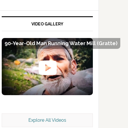
VIDEO GALLERY
90-Year-Old Man Running Water Mill (Gratte)
Kashmir Scan July 2026 e Magazine
Explore All Videos