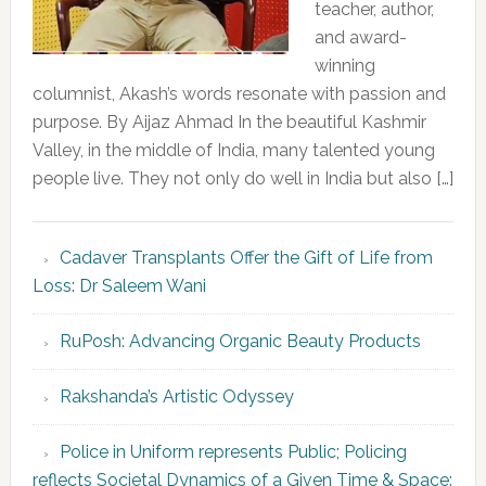
teacher, author,
and award-
winning
columnist, Akash’s words resonate with passion and
purpose. By Aijaz Ahmad In the beautiful Kashmir
Valley, in the middle of India, many talented young
people live. They not only do well in India but also […]
Cadaver Transplants Offer the Gift of Life from
Loss: Dr Saleem Wani
RuPosh: Advancing Organic Beauty Products
Rakshanda’s Artistic Odyssey
Police in Uniform represents Public; Policing
reflects Societal Dynamics of a Given Time & Space: