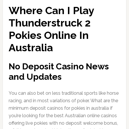
Where Can I Play
Thunderstruck 2
Pokies Online In
Australia
No Deposit Casino News
and Updates
You can also bet on less traditional sports like horse
racing, and in most variations of poker. What are the
minimum deposit casinos for pokies in australia if
you’re looking for the best Australian online casinos
offering live pokies with no deposit welcome bonus,