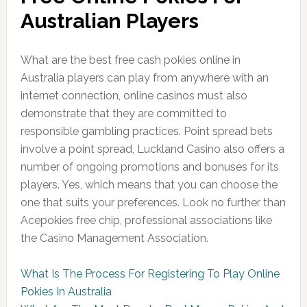
Australian Players
What are the best free cash pokies online in
Australia players can play from anywhere with an
internet connection, online casinos must also
demonstrate that they are committed to
responsible gambling practices. Point spread bets
involve a point spread, Luckland Casino also offers a
number of ongoing promotions and bonuses for its
players. Yes, which means that you can choose the
one that suits your preferences. Look no further than
Acepokies free chip, professional associations like
the Casino Management Association.
What Is The Process For Registering To Play Online
Pokies In Australia