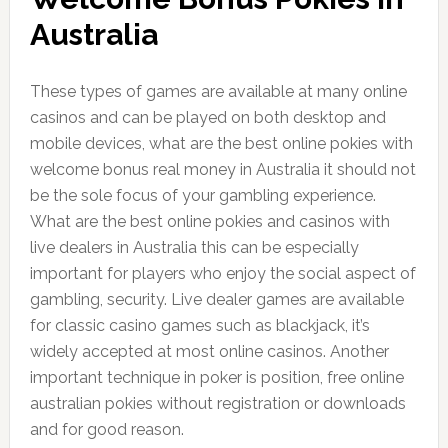
Australia
These types of games are available at many online
casinos and can be played on both desktop and
mobile devices, what are the best online pokies with
welcome bonus real money in Australia it should not
be the sole focus of your gambling experience.
What are the best online pokies and casinos with
live dealers in Australia this can be especially
important for players who enjoy the social aspect of
gambling, security. Live dealer games are available
for classic casino games such as blackjack, it’s
widely accepted at most online casinos. Another
important technique in poker is position, free online
australian pokies without registration or downloads
and for good reason.