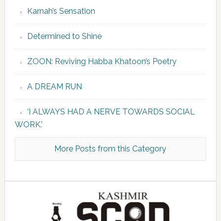
Karnah’s Sensation
Determined to Shine
ZOON: Reviving Habba Khatoon’s Poetry
A DREAM RUN
‘I ALWAYS HAD A NERVE TOWARDS SOCIAL
WORK.’
More Posts from this Category