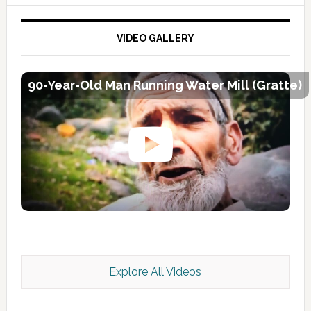
VIDEO GALLERY
90-Year-Old Man Running Water Mill (Gratte)
Explore All Videos
Kashmir Scan July 2026 e Magazine