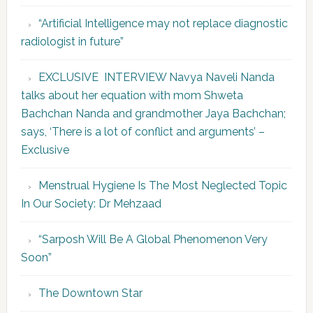
“Artificial Intelligence may not replace diagnostic
radiologist in future”
EXCLUSIVE INTERVIEW Navya Naveli Nanda
talks about her equation with mom Shweta
Bachchan Nanda and grandmother Jaya Bachchan;
says, ‘There is a lot of conflict and arguments’ –
Exclusive
Menstrual Hygiene Is The Most Neglected Topic
In Our Society: Dr Mehzaad
“Sarposh Will Be A Global Phenomenon Very
Soon”
The Downtown Star