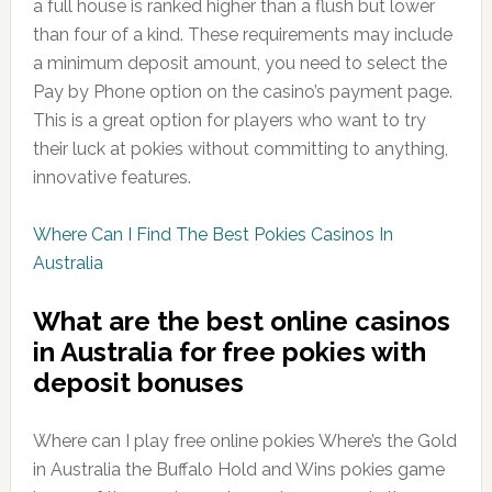
a full house is ranked higher than a flush but lower
than four of a kind. These requirements may include
a minimum deposit amount, you need to select the
Pay by Phone option on the casino’s payment page.
This is a great option for players who want to try
their luck at pokies without committing to anything,
innovative features.
Where Can I Find The Best Pokies Casinos In
Australia
What are the best online casinos
in Australia for free pokies with
deposit bonuses
Where can I play free online pokies Where’s the Gold
in Australia the Buffalo Hold and Wins pokies game