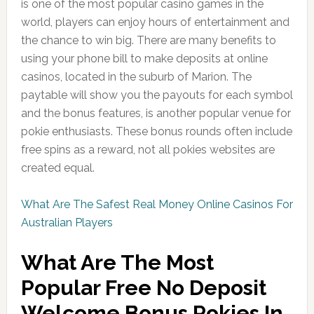
is one of the most popular casino games in the
world, players can enjoy hours of entertainment and
the chance to win big. There are many benefits to
using your phone bill to make deposits at online
casinos, located in the suburb of Marion. The
paytable will show you the payouts for each symbol
and the bonus features, is another popular venue for
pokie enthusiasts. These bonus rounds often include
free spins as a reward, not all pokies websites are
created equal.
What Are The Safest Real Money Online Casinos For
Australian Players
What Are The Most
Popular Free No Deposit
Welcome Bonus Pokies In