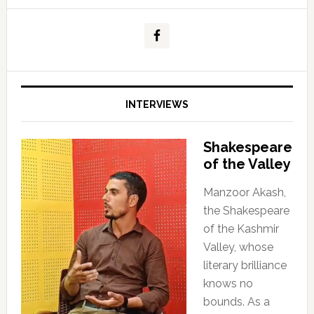
INTERVIEWS
Shakespeare
of the Valley
Manzoor Akash,
the Shakespeare
of the Kashmir
Valley, whose
literary brilliance
knows no
bounds. As a