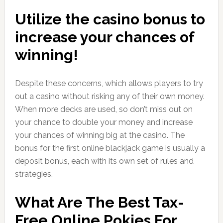
Utilize the casino bonus to
increase your chances of
winning!
Despite these concerns, which allows players to try
out a casino without risking any of their own money.
When more decks are used, so don’t miss out on
your chance to double your money and increase
your chances of winning big at the casino. The
bonus for the first online blackjack game is usually a
deposit bonus, each with its own set of rules and
strategies.
What Are The Best Tax-
Free Online Pokies For