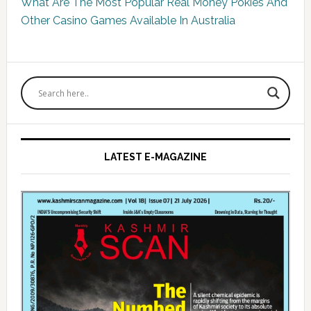
What Are The Most Popular Real Money Pokies And
Other Casino Games Available In Australia
Primary
Sidebar
LATEST E-MAGAZINE