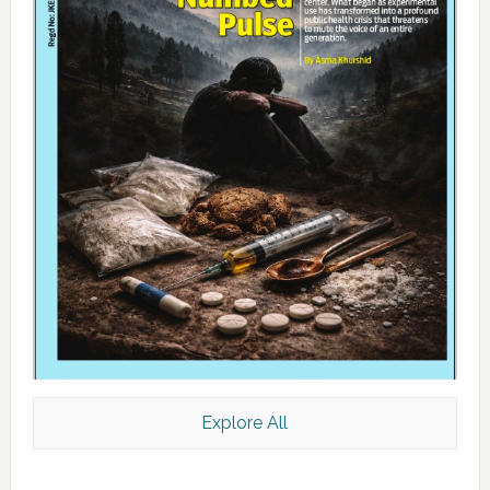
Explore All