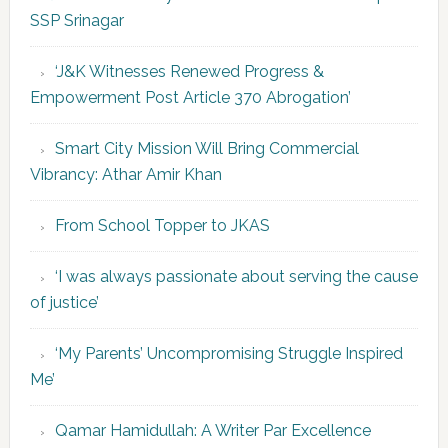
SSP Srinagar
‘J&K Witnesses Renewed Progress &
Empowerment Post Article 370 Abrogation’
Smart City Mission Will Bring Commercial
Vibrancy: Athar Amir Khan
From School Topper to JKAS
‘I was always passionate about serving the cause
of justice’
‘My Parents’ Uncompromising Struggle Inspired
Me’
Qamar Hamidullah: A Writer Par Excellence