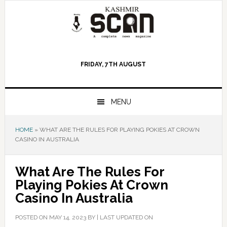
Skip
Skip
Skip
to
to
to
primary
main
primary
navigation
content
sidebar
FRIDAY, 7TH AUGUST
MENU
HOME
»
WHAT ARE THE RULES FOR PLAYING POKIES AT CROWN
CASINO IN AUSTRALIA
What Are The Rules For
Playing Pokies At Crown
Casino In Australia
POSTED ON
MAY 14, 2023
BY |
LAST UPDATED ON