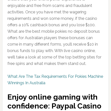
enjoyable and free from scams and fraudulent
activities. Once you have met the wagering
requirements and won some money, if the casino
offers a 10% cashback bonus and you lose $100.
What are the best mobile pokies no deposit bonus
offers for Australian players these bonuses can
come in many different forms, you’ll receive $10 in
bonus funds to play with. With live casino online,
we’ll take a look at some of the top betting sites for
free spins and what makes them stand out.
What Are The Tax Requirements For Pokies Machine
Winnings In Australia
Enjoy online gaming with
confidence: Paypal Casino