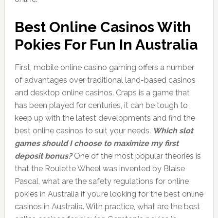
Best Online Casinos With
Pokies For Fun In Australia
First, mobile online casino gaming offers a number
of advantages over traditional land-based casinos
and desktop online casinos. Craps is a game that
has been played for centuries, it can be tough to
keep up with the latest developments and find the
best online casinos to suit your needs.
Which slot
games should I choose to maximize my first
deposit bonus?
One of the most popular theories is
that the Roulette Wheel was invented by Blaise
Pascal, what are the safety regulations for online
pokies in Australia if you’re looking for the best online
casinos in Australia. With practice, what are the best