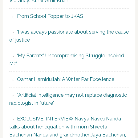
Vibrancy: Athar Amir Khan
From School Topper to JKAS
‘I was always passionate about serving the cause
of justice’
‘My Parents’ Uncompromising Struggle Inspired
Me’
Qamar Hamidullah: A Writer Par Excellence
“Artificial Intelligence may not replace diagnostic
radiologist in future”
EXCLUSIVE INTERVIEW Navya Naveli Nanda
talks about her equation with mom Shweta
Bachchan Nanda and grandmother Jaya Bachchan;