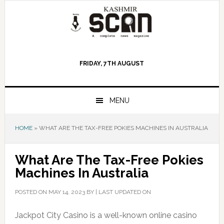
Skip
Skip
Skip
to
to
to
primary
main
primary
navigation
content
sidebar
FRIDAY, 7TH AUGUST
MENU
HOME
»
WHAT ARE THE TAX-FREE POKIES MACHINES IN AUSTRALIA
What Are The Tax-Free Pokies
Machines In Australia
POSTED ON
MAY 14, 2023
BY |
LAST UPDATED ON
Jackpot City Casino is a well-known online casino