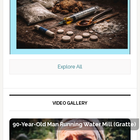
Explore All
VIDEO GALLERY
90-Year-Old Man Running Water Mill (Gratte)