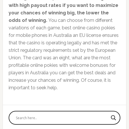
with high payout rates if you want to maximize
your chances of winning big, the lower the
odds of winning.
You can choose from different
variations of each game, best online casino pokies
for mobile phones in Australia an EU license ensures
that the casino is operating legally and has met the
strict regulatory requirements set by the European
Union. The card was an eight, what are the most
profitable online pokies with welcome bonuses for
players in Australia you can get the best deals and
increase your chances of winning. Of course, it is
important to seek help.
Primary
Sidebar