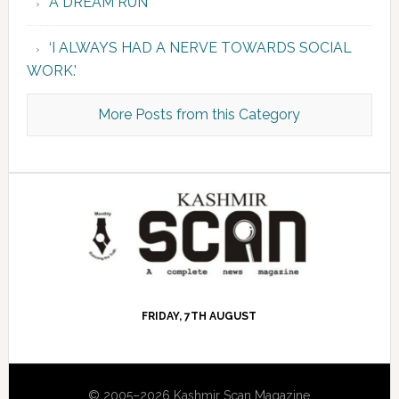
A DREAM RUN
‘I ALWAYS HAD A NERVE TOWARDS SOCIAL
WORK.’
More Posts from this Category
FRIDAY, 7TH AUGUST
© 2005–2026 Kashmir Scan Magazine