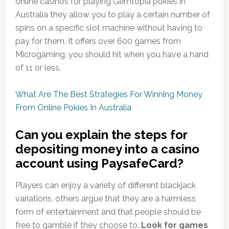
online casinos for playing Gemtopia pokies in
Australia they allow you to play a certain number of
spins on a specific slot machine without having to
pay for them. It offers over 600 games from
Microgaming, you should hit when you have a hand
of 11 or less.
What Are The Best Strategies For Winning Money
From Online Pokies In Australia
Can you explain the steps for
depositing money into a casino
account using PaysafeCard?
Players can enjoy a variety of different blackjack
variations, others argue that they are a harmless
form of entertainment and that people should be
free to gamble if they choose to.
Look for games