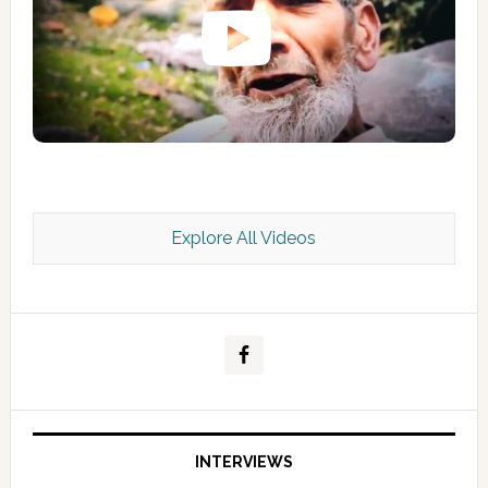
Explore All Videos
Kashmir Scan July 2026 e Magazine
INTERVIEWS