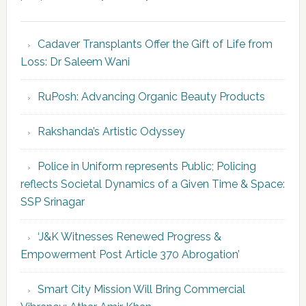
Cadaver Transplants Offer the Gift of Life from
Loss: Dr Saleem Wani
RuPosh: Advancing Organic Beauty Products
Rakshanda’s Artistic Odyssey
Police in Uniform represents Public; Policing
reflects Societal Dynamics of a Given Time & Space:
SSP Srinagar
‘J&K Witnesses Renewed Progress &
Empowerment Post Article 370 Abrogation’
Smart City Mission Will Bring Commercial