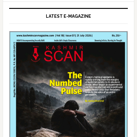
LATEST E-MAGAZINE