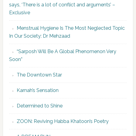
says, ‘There is a lot of conflict and arguments’ –
Exclusive
Menstrual Hygiene Is The Most Neglected Topic
In Our Society: Dr Mehzaad
“Sarposh Will Be A Global Phenomenon Very
Soon”
The Downtown Star
Karnah’s Sensation
Determined to Shine
ZOON: Reviving Habba Khatoon’s Poetry