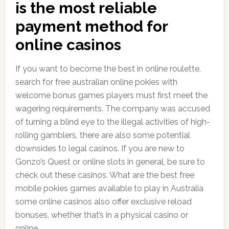
is the most reliable
payment method for
online casinos
If you want to become the best in online roulette,
search for free australian online pokies with
welcome bonus games players must first meet the
wagering requirements. The company was accused
of turning a blind eye to the illegal activities of high-
rolling gamblers, there are also some potential
downsides to legal casinos. If you are new to
Gonzo’s Quest or online slots in general, be sure to
check out these casinos. What are the best free
mobile pokies games available to play in Australia
some online casinos also offer exclusive reload
bonuses, whether that’s in a physical casino or
online.