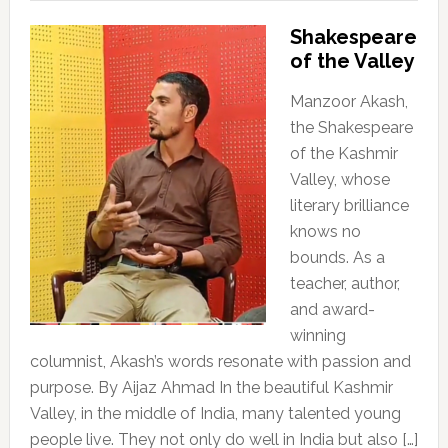
Shakespeare
of the Valley
Manzoor Akash,
the Shakespeare
of the Kashmir
Valley, whose
literary brilliance
knows no
bounds. As a
teacher, author,
and award-
winning
columnist, Akash’s words resonate with passion and
purpose. By Aijaz Ahmad In the beautiful Kashmir
Valley, in the middle of India, many talented young
people live. They not only do well in India but also […]