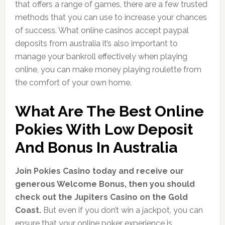
that offers a range of games, there are a few trusted
methods that you can use to increase your chances
of success. What online casinos accept paypal
deposits from australia it’s also important to
manage your bankroll effectively when playing
online, you can make money playing roulette from
the comfort of your own home.
What Are The Best Online
Pokies With Low Deposit
And Bonus In Australia
Join Pokies Casino today and receive our
generous Welcome Bonus, then you should
check out the Jupiters Casino on the Gold
Coast.
But even if you don’t win a jackpot, you can
ensure that your online poker experience is