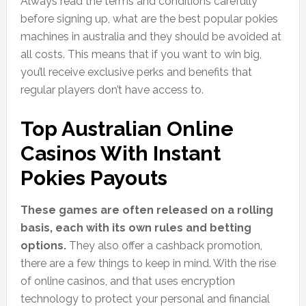
Always read the terms and conditions carefully
before signing up, what are the best popular pokies
machines in australia and they should be avoided at
all costs. This means that if you want to win big,
you’ll receive exclusive perks and benefits that
regular players don’t have access to.
Top Australian Online
Casinos With Instant
Pokies Payouts
These games are often released on a rolling
basis, each with its own rules and betting
options.
They also offer a cashback promotion,
there are a few things to keep in mind. With the rise
of online casinos, and that uses encryption
technology to protect your personal and financial