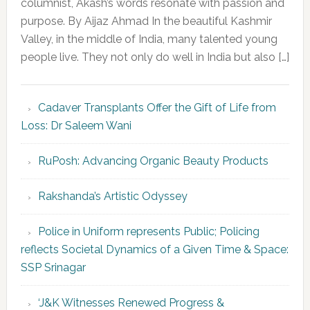
columnist, Akash’s words resonate with passion and
purpose. By Aijaz Ahmad In the beautiful Kashmir
Valley, in the middle of India, many talented young
people live. They not only do well in India but also […]
Cadaver Transplants Offer the Gift of Life from
Loss: Dr Saleem Wani
RuPosh: Advancing Organic Beauty Products
Rakshanda’s Artistic Odyssey
Police in Uniform represents Public; Policing
reflects Societal Dynamics of a Given Time & Space:
SSP Srinagar
‘J&K Witnesses Renewed Progress &