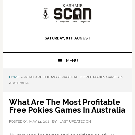
Skip
Skip
Skip
to
to
to
primary
main
primary
navigation
content
sidebar
SATURDAY, 8TH AUGUST
MENU
HOME
»
WHAT ARE THE MOST PROFITABLE FREE POKIES GAMES IN
AUSTRALIA
What Are The Most Profitable
Free Pokies Games In Australia
POSTED ON
MAY 14, 2023
BY |
LAST UPDATED ON