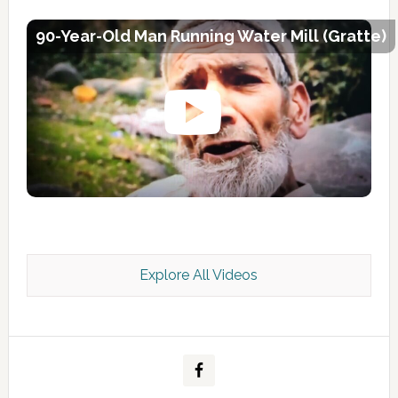
90-Year-Old Man Running Water Mill (Gratte)
Explore All Videos
Kashmir Scan July 2026 e Magazine