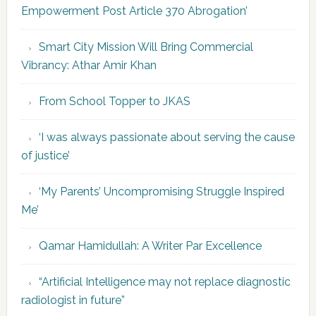
Empowerment Post Article 370 Abrogation’
Smart City Mission Will Bring Commercial
Vibrancy: Athar Amir Khan
From School Topper to JKAS
‘I was always passionate about serving the cause
of justice’
‘My Parents’ Uncompromising Struggle Inspired
Me’
Qamar Hamidullah: A Writer Par Excellence
“Artificial Intelligence may not replace diagnostic
radiologist in future”