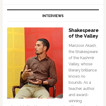
INTERVIEWS
Shakespeare
of the Valley
Manzoor Akash,
the Shakespeare
of the Kashmir
Valley, whose
literary brilliance
knows no
bounds. As a
teacher, author,
and award-
winning