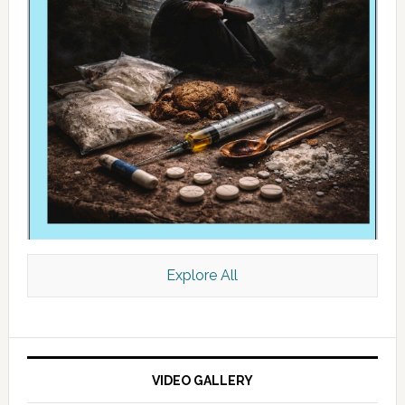
Explore All
VIDEO GALLERY