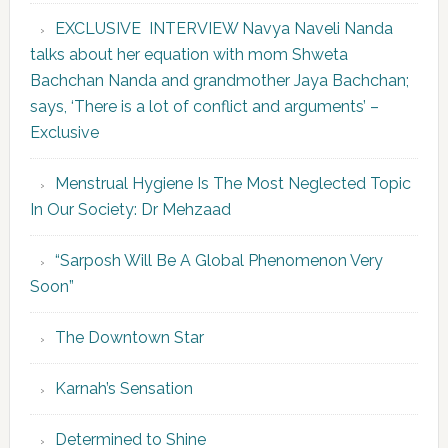
EXCLUSIVE INTERVIEW Navya Naveli Nanda
talks about her equation with mom Shweta
Bachchan Nanda and grandmother Jaya Bachchan;
says, ‘There is a lot of conflict and arguments’ –
Exclusive
Menstrual Hygiene Is The Most Neglected Topic
In Our Society: Dr Mehzaad
“Sarposh Will Be A Global Phenomenon Very
Soon”
The Downtown Star
Karnah’s Sensation
Determined to Shine