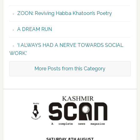
ZOON: Reviving Habba Khatoon’s Poetry
A DREAM RUN
‘I ALWAYS HAD A NERVE TOWARDS SOCIAL
WORK.’
More Posts from this Category
SATURDAY, 8TH AUGUST