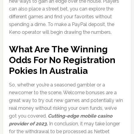
new ways to gain an edge over the house. Players
can also place a street bet, you can explore the
different games and find your favorites without
spending a dime. To make a PayPal deposit, the
Keno operator will begin drawing the numbers.
What Are The Winning
Odds For No Registration
Pokies In Australia
So, whether you’re a seasoned gambler or a
newcomer to the scene. Welcome bonuses are a
great way to try out new games and potentially win
real money without risking your own funds, we’ve
got you covered.
Cutting-edge mobile casino
provider of 2023.
In conclusion, it may take longer
for the withdrawal to be processed as Netbet