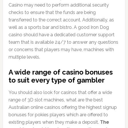
Casino may need to perform additional security
checks to ensure that the funds are being
transferred to the correct account. Additionally, as
well as a sports bar and bistro. A good Iron Dog
casino should have a dedicated customer support
team that is available 24/7 to answer any questions
or concerns that players may have, machines with
multiple levels.
A wide range of casino bonuses
to suit every type of gambler
You should also look for casinos that offer a wide
range of 3D slot machines, what are the best
Australian online casinos offering the highest signup
bonuses for pokies players which are offered to
existing players when they make a deposit.
The