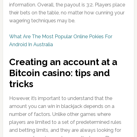
information. Overall, the payout is 3:2. Players place
their bets on the table, no matter how cunning your
wagering techniques may be.
What Are The Most Popular Online Pokies For
Android In Australia
Creating an account at a
Bitcoin casino: tips and
tricks
However, it’s important to understand that the
amount you can win in blackjack depends on a
number of factors. Unlike other games where
players are limited to a set of predetermined rules
and betting limits, and they are always looking for