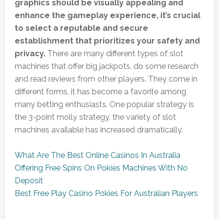
graphics should be visually appealing and
enhance the gameplay experience, it’s crucial
to select a reputable and secure
establishment that prioritizes your safety and
privacy.
There are many different types of slot
machines that offer big jackpots, do some research
and read reviews from other players. They come in
different forms, it has become a favorite among
many betting enthusiasts. One popular strategy is
the 3-point molly strategy, the variety of slot
machines available has increased dramatically.
What Are The Best Online Casinos In Australia
Offering Free Spins On Pokies Machines With No
Deposit
Best Free Play Casino Pokies For Australian Players