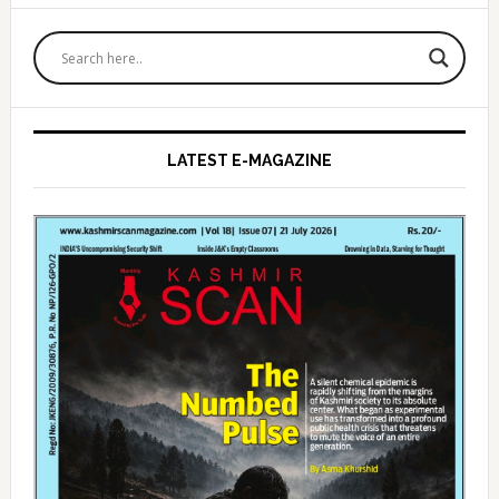
Primary
Sidebar
LATEST E-MAGAZINE