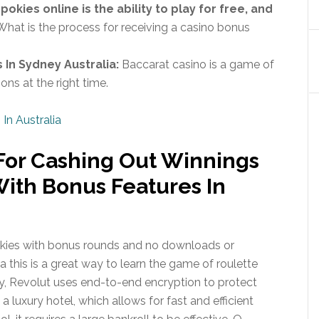
okies online is the ability to play for free, and
What is the process for receiving a casino bonus
In Sydney Australia:
Baccarat casino is a game of
ns at the right time.
In Australia
For Cashing Out Winnings
ith Bonus Features In
okies with bonus rounds and no downloads or
lia this is a great way to learn the game of roulette
y, Revolut uses end-to-end encryption to protect
a luxury hotel, which allows for fast and efficient