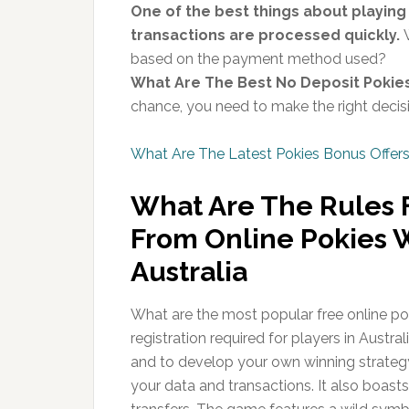
One of the best things about playing p
transactions are processed quickly.
based on the payment method used?
What Are The Best No Deposit Pokies 
chance, you need to make the right decisio
What Are The Latest Pokies Bonus Offers 
What Are The Rules 
From Online Pokies W
Australia
What are the most popular free online p
registration required for players in Austra
and to develop your own winning strateg
your data and transactions. It also boasts 