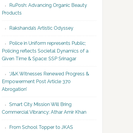
RuPosh: Advancing Organic Beauty
Products
Rakshanda’s Artistic Odyssey
Police in Uniform represents Public;
Policing reflects Societal Dynamics of a
Given Time & Space: SSP Srinagar
‘J&K Witnesses Renewed Progress &
Empowerment Post Article 370
Abrogation’
Smart City Mission Will Bring
Commercial Vibrancy: Athar Amir Khan
From School Topper to JKAS