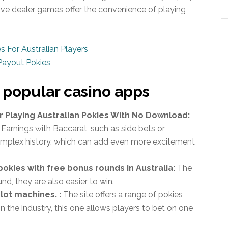
Live dealer games offer the convenience of playing
 For Australian Players
Payout Pokies
 popular casino apps
r Playing Australian Pokies With No Download:
 Earnings with Baccarat, such as side bets or
complex history, which can add even more excitement
okies with free bonus rounds in Australia:
The
d, they are also easier to win.
lot machines. :
The site offers a range of pokies
the industry, this one allows players to bet on one