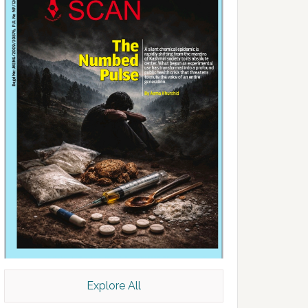
Explore All