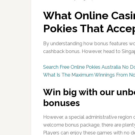
What Online Casi
Pokies That Accep
By understanding how bonus features work
cashback bonus. However, head to Singa
Search Free Online Pokies Australia No 
What Is The Maximum Winnings From No D
Win big with our un
bonuses
However, a special administrative region o
welcome bonus package, there are plenty
Players can enjoy these games with no de