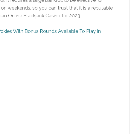
 it requires a large bankroll to be effective. Q
n weekends, so you can trust that it is a reputable
lian Online Blackjack Casino for 2023.
okies With Bonus Rounds Available To Play In