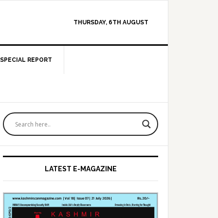
THURSDAY, 6TH AUGUST
SPECIAL REPORT
Primary
Sidebar
LATEST E-MAGAZINE