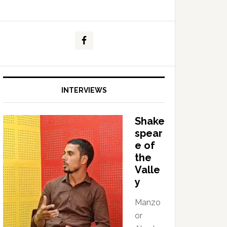
INTERVIEWS
Shake
spear
e of
the
Valle
y
Manzo
or