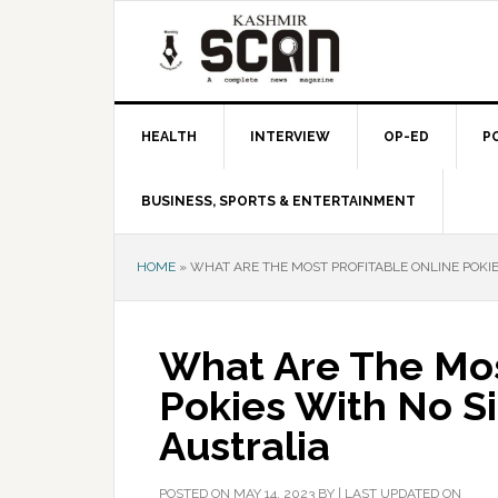
Skip
Skip
Skip
to
to
to
primary
main
primary
navigation
content
sidebar
HEALTH
INTERVIEW
OP-ED
P
BUSINESS, SPORTS & ENTERTAINMENT
HOME
»
WHAT ARE THE MOST PROFITABLE ONLINE POKIE
What Are The Mos
Pokies With No S
Australia
POSTED ON
MAY 14, 2023
BY |
LAST UPDATED ON