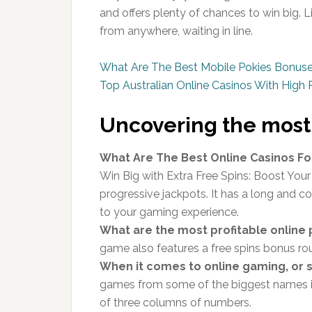
and offers plenty of chances to win big. 
from anywhere, waiting in line.
What Are The Best Mobile Pokies Bonuses
Top Australian Online Casinos With High 
Uncovering the most
What Are The Best Online Casinos Fo
Win Big with Extra Free Spins: Boost Your
progressive jackpots. It has a long and 
to your gaming experience.
What are the most profitable online p
game also features a free spins bonus roun
When it comes to online gaming, or s
games from some of the biggest names in 
of three columns of numbers.