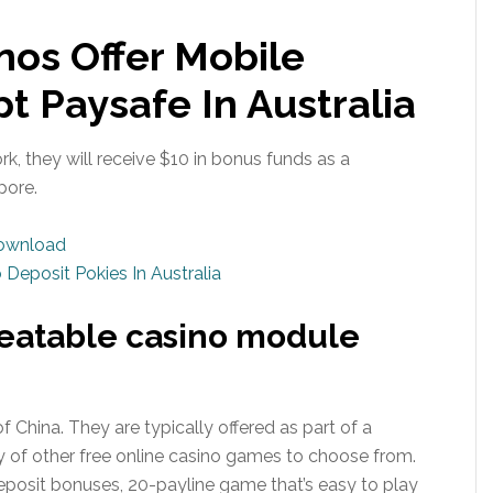
nos Offer Mobile
t Paysafe In Australia
, they will receive $10 in bonus funds as a
pore.
Download
eposit Pokies In Australia
beatable casino module
f China. They are typically offered as part of a
 of other free online casino games to choose from.
posit bonuses, 20-payline game that’s easy to play