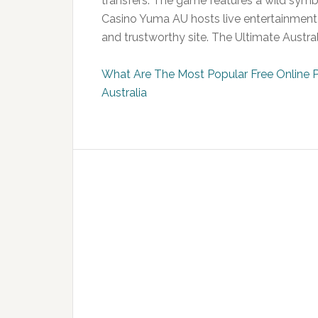
transfers. The game features a wild symbol,
Casino Yuma AU hosts live entertainment o
and trustworthy site. The Ultimate Austra
What Are The Most Popular Free Online P
Australia