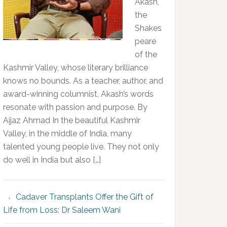
Akash,
the
Shakes
peare
of the
Kashmir Valley, whose literary brilliance
knows no bounds. As a teacher, author, and
award-winning columnist, Akash’s words
resonate with passion and purpose. By
Aijaz Ahmad In the beautiful Kashmir
Valley, in the middle of India, many
talented young people live. They not only
do well in India but also […]
Cadaver Transplants Offer the Gift of
Life from Loss: Dr Saleem Wani