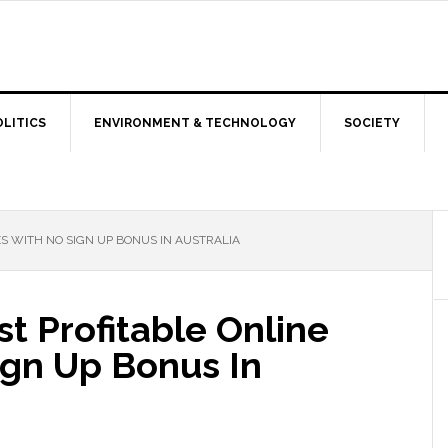
OLITICS
ENVIRONMENT & TECHNOLOGY
SOCIETY
S WITH NO SIGN UP BONUS IN AUSTRALIA
t Profitable Online
ign Up Bonus In