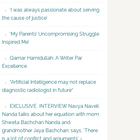
‘I was always passionate about serving
the cause of justice’
‘My Parents’ Uncompromising Struggle
Inspired Me’
Qamar Hamidullah: A Writer Par
Excellence
“Artificial Intelligence may not replace
diagnostic radiologist in future”
EXCLUSIVE INTERVIEW Navya Naveli
Nanda talks about her equation with mom
Shweta Bachchan Nanda and
grandmother Jaya Bachchan; says, ‘There
is a lot of conflict and arguments’ –