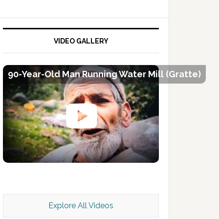
VIDEO GALLERY
90-Year-Old Man Running Water Mill (Gratte)
Kashmir Scan July 2026 e Magazine
Explore All Videos