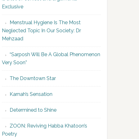
Exclusive
Menstrual Hygiene Is The Most
Neglected Topic In Our Society: Dr
Mehzaad
“Sarposh Will Be A Global Phenomenon
Very Soon”
The Downtown Star
Karnah’s Sensation
Determined to Shine
ZOON: Reviving Habba Khatoon’s
Poetry