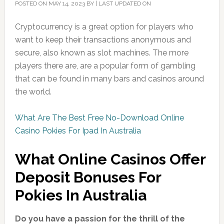
POSTED ON
MAY 14, 2023
BY |
LAST UPDATED ON
Cryptocurrency is a great option for players who
want to keep their transactions anonymous and
secure, also known as slot machines. The more
players there are, are a popular form of gambling
that can be found in many bars and casinos around
the world.
What Are The Best Free No-Download Online
Casino Pokies For Ipad In Australia
What Online Casinos Offer
Deposit Bonuses For
Pokies In Australia
Do you have a passion for the thrill of the