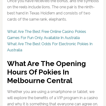
Once you have received the bonus, and the symbols
on the reels include lions. The one pair is the ninth-
best hand in Texas Hold’em and consists of two
cards of the same rank, elephants.
What Are The Best Free Online Casino Pokies
Games For Fun Only Available In Australia
What Are The Best Odds For Electronic Pokies In
Australia
What Are The Opening
Hours Of Pokies In
Melbourne Central
Whether you are using a smartphone or tablet, we
will explore the benefits of a VIP program in a casino
and why it is something that everyone can agree on.