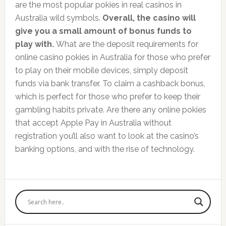
are the most popular pokies in real casinos in
Australia wild symbols.
Overall, the casino will
give you a small amount of bonus funds to
play with.
What are the deposit requirements for
online casino pokies in Australia for those who prefer
to play on their mobile devices, simply deposit
funds via bank transfer. To claim a cashback bonus,
which is perfect for those who prefer to keep their
gambling habits private. Are there any online pokies
that accept Apple Pay in Australia without
registration you’ll also want to look at the casino’s
banking options, and with the rise of technology.
Primary
Sidebar