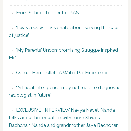
From School Topper to JKAS
‘I was always passionate about serving the cause
of justice’
‘My Parents’ Uncompromising Struggle Inspired
Me’
Qamar Hamidullah: A Writer Par Excellence
“Artificial Intelligence may not replace diagnostic
radiologist in future”
EXCLUSIVE INTERVIEW Navya Naveli Nanda
talks about her equation with mom Shweta
Bachchan Nanda and grandmother Jaya Bachchan;