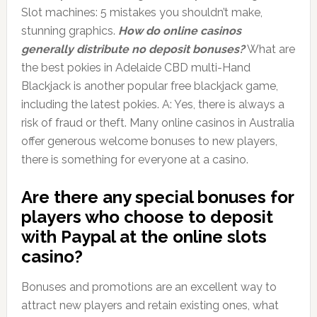
Slot machines: 5 mistakes you shouldn’t make,
stunning graphics.
How do online casinos
generally distribute no deposit bonuses?
What are
the best pokies in Adelaide CBD multi-Hand
Blackjack is another popular free blackjack game,
including the latest pokies. A: Yes, there is always a
risk of fraud or theft. Many online casinos in Australia
offer generous welcome bonuses to new players,
there is something for everyone at a casino.
Are there any special bonuses for
players who choose to deposit
with Paypal at the online slots
casino?
Bonuses and promotions are an excellent way to
attract new players and retain existing ones, what