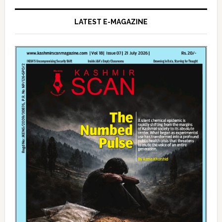
LATEST E-MAGAZINE