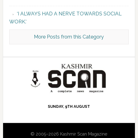
‘I ALWAYS HAD A NERVE TOWARDS SOCIAL
WORK.’
More Posts from this Category
SUNDAY, 9TH AUGUST
© 2005–2026 Kashmir Scan Magazine