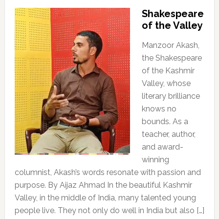
Shakespeare
of the Valley
Manzoor Akash,
the Shakespeare
of the Kashmir
Valley, whose
literary brilliance
knows no
bounds. As a
teacher, author,
and award-
winning
columnist, Akash’s words resonate with passion and
purpose. By Aijaz Ahmad In the beautiful Kashmir
Valley, in the middle of India, many talented young
people live. They not only do well in India but also […]