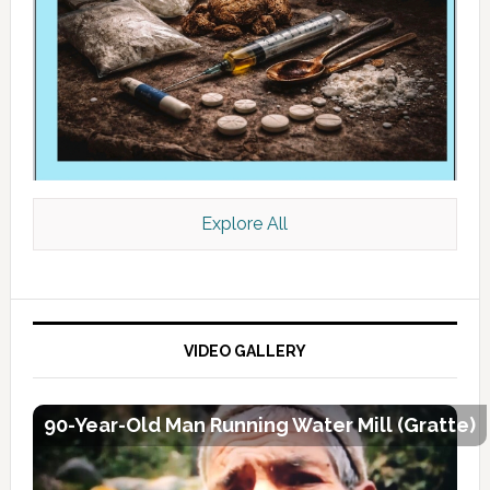
Explore All
VIDEO GALLERY
90-Year-Old Man Running Water Mill (Gratte)