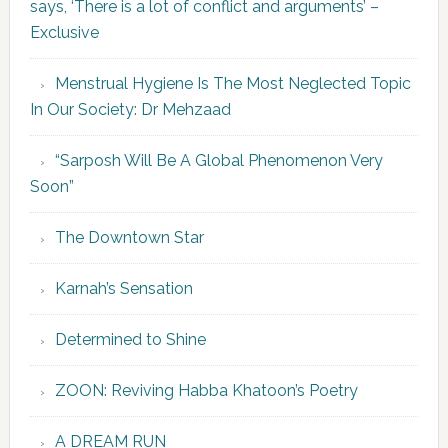
says, ‘There is a lot of conflict and arguments’ –
Exclusive
Menstrual Hygiene Is The Most Neglected Topic
In Our Society: Dr Mehzaad
“Sarposh Will Be A Global Phenomenon Very
Soon”
The Downtown Star
Karnah’s Sensation
Determined to Shine
ZOON: Reviving Habba Khatoon’s Poetry
A DREAM RUN