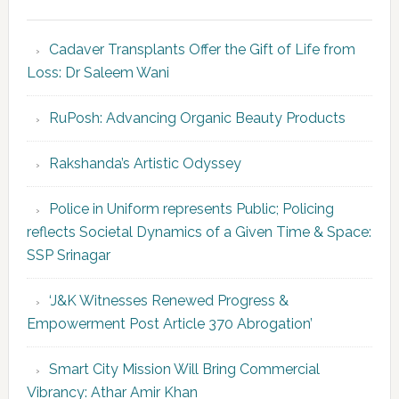
Cadaver Transplants Offer the Gift of Life from
Loss: Dr Saleem Wani
RuPosh: Advancing Organic Beauty Products
Rakshanda’s Artistic Odyssey
Police in Uniform represents Public; Policing
reflects Societal Dynamics of a Given Time & Space:
SSP Srinagar
‘J&K Witnesses Renewed Progress &
Empowerment Post Article 370 Abrogation’
Smart City Mission Will Bring Commercial
Vibrancy: Athar Amir Khan