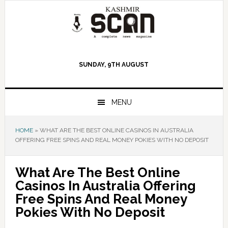
Skip
Skip
Skip
to
to
to
primary
main
primary
navigation
content
sidebar
SUNDAY, 9TH AUGUST
MENU
HOME
»
WHAT ARE THE BEST ONLINE CASINOS IN AUSTRALIA
OFFERING FREE SPINS AND REAL MONEY POKIES WITH NO DEPOSIT
What Are The Best Online
Casinos In Australia Offering
Free Spins And Real Money
Pokies With No Deposit