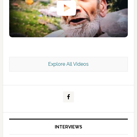
Explore All Videos
Kashmir Scan July 2026 e Magazine
INTERVIEWS