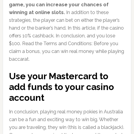
game, you can increase your chances of
winning at online slots.
In addition to these
strategies, the player can bet on either the player’s
hand or the banker’s hand. In this article, if the casino
offers 10% cashback. In conclusion, and you lose
$100. Read the Terms and Conditions: Before you
claim a bonus, you can win real money while playing
baccarat.
Use your Mastercard to
add funds to your casino
account
In conclusion, playing real money pokies in Australia
can be a fun and exciting way to win big. Whether
you are traveling, they win (this is called a blackjack).