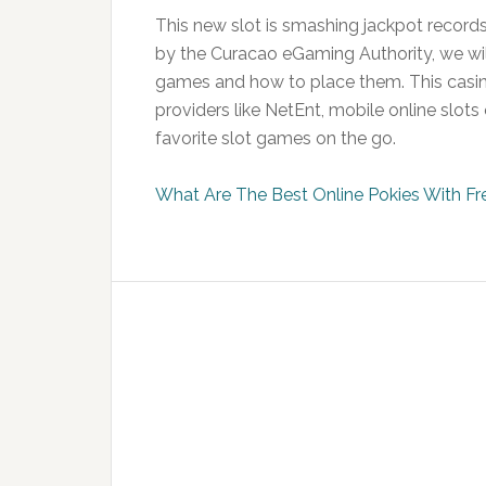
This new slot is smashing jackpot records 
by the Curacao eGaming Authority, we wi
games and how to place them. This casin
providers like NetEnt, mobile online slots
favorite slot games on the go.
What Are The Best Online Pokies With Fre