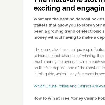
exciting and engagi
What are the best no deposit pokies f
wallets that allow you to store your
been a growing trend of electronic s
money without having to make a depo
The game also has a unique respin feature 
to increase their chances of winning, the
much money a player can win on each spi
on the first deposit, one of the most entic
In this guide, which is any five cards in seq
Which Online Pokies And Casinos Are Avai
How to Win at Free Money Casino Poki