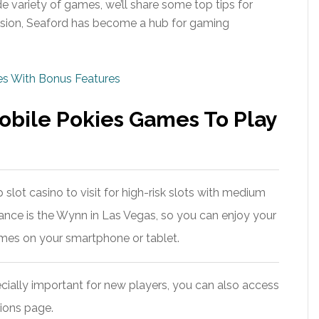
de variety of games, we’ll share some top tips for
usion, Seaford has become a hub for gaming
es With Bonus Features
obile Pokies Games To Play
 slot casino to visit for high-risk slots with medium
iance is the Wynn in Las Vegas, so you can enjoy your
mes on your smartphone or tablet.
ecially important for new players, you can also access
ions page.