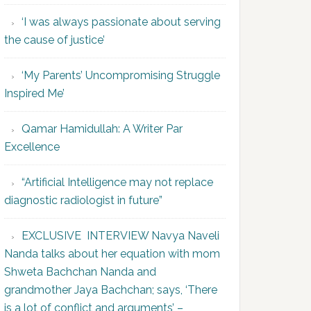
‘I was always passionate about serving
the cause of justice’
‘My Parents’ Uncompromising Struggle
Inspired Me’
Qamar Hamidullah: A Writer Par
Excellence
“Artificial Intelligence may not replace
diagnostic radiologist in future”
EXCLUSIVE INTERVIEW Navya Naveli
Nanda talks about her equation with mom
Shweta Bachchan Nanda and
grandmother Jaya Bachchan; says, ‘There
is a lot of conflict and arguments’ –