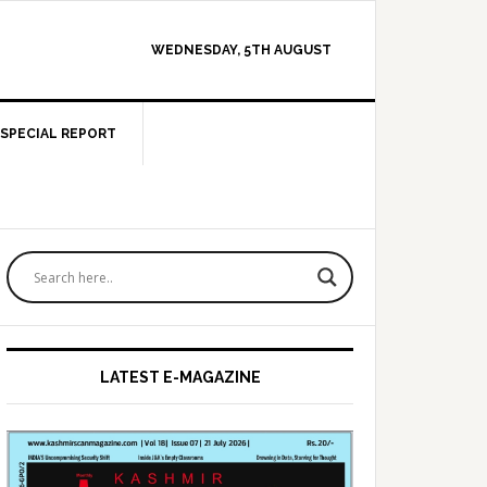
WEDNESDAY, 5TH AUGUST
SPECIAL REPORT
Primary
Sidebar
LATEST E-MAGAZINE