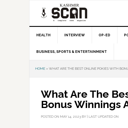
Skip
Skip
Skip
to
to
to
primary
main
primary
navigation
content
sidebar
HEALTH
INTERVIEW
OP-ED
P
BUSINESS, SPORTS & ENTERTAINMENT
HOME
»
WHAT ARE THE BEST ONLINE POKIES WITH BON
What Are The Bes
Bonus Winnings Av
POSTED ON
MAY 14, 2023
BY |
LAST UPDATED ON