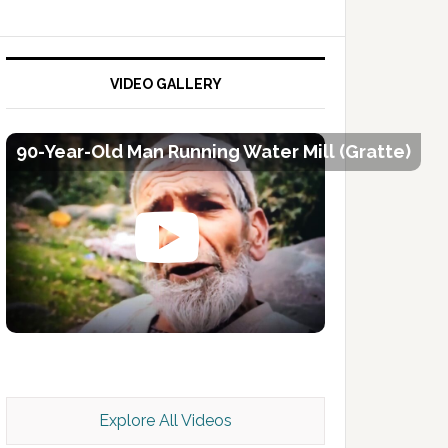
VIDEO GALLERY
90-Year-Old Man Running Water Mill (Gratte)
Kashmir Scan July 2026 e Magazine
Explore All Videos