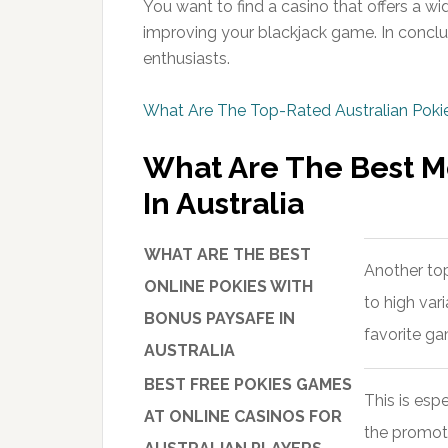
You want to find a casino that offers a wi
improving your blackjack game. In concl
enthusiasts.
What Are The Top-Rated Australian Poki
What Are The Best M
In Australia
WHAT ARE THE BEST
Another top
ONLINE POKIES WITH
to high var
BONUS PAYSAFE IN
favorite ga
AUSTRALIA
BEST FREE POKIES GAMES
This is esp
AT ONLINE CASINOS FOR
the promot