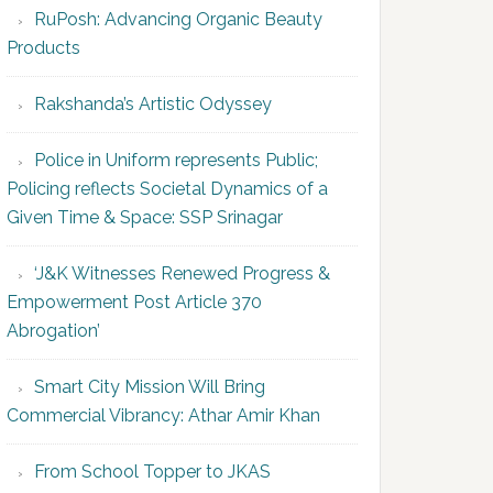
RuPosh: Advancing Organic Beauty
Products
Rakshanda’s Artistic Odyssey
Police in Uniform represents Public;
Policing reflects Societal Dynamics of a
Given Time & Space: SSP Srinagar
‘J&K Witnesses Renewed Progress &
Empowerment Post Article 370
Abrogation’
Smart City Mission Will Bring
Commercial Vibrancy: Athar Amir Khan
From School Topper to JKAS