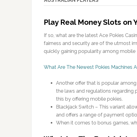
AUSTRALIAN PLAYERS
Play Real Money Slots on 
If so, what are the latest Ace Pokies Casi
fairness and security are of the utmost i
quickly gaining popularity among mobile 
What Are The Newest Pokies Machines Ava
Another offer that is popular among 
the laws and regulations regarding 
this by offering mobile pokies.
Blackjack Switch – This variant allo
and offers a range of payment opti
When it comes to bonus games, whi