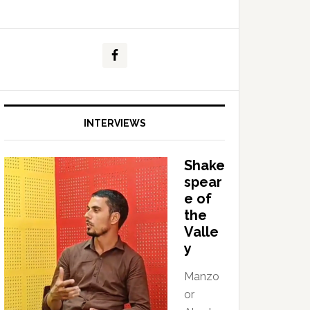
INTERVIEWS
Shake
spear
e of
the
Valle
y
Manzo
or