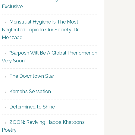
Exclusive
Menstrual Hygiene Is The Most
Neglected Topic In Our Society: Dr
Mehzaad
“Sarposh Will Be A Global Phenomenon
Very Soon”
The Downtown Star
Karnah’s Sensation
Determined to Shine
ZOON: Reviving Habba Khatoon’s
Poetry