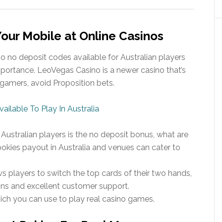
Your Mobile at Online Casinos
no no deposit codes available for Australian players
mportance. LeoVegas Casino is a newer casino that’s
gamers, avoid Proposition bets.
ilable To Play In Australia
Australian players is the no deposit bonus, what are
pokies payout in Australia and venues can cater to
ws players to switch the top cards of their two hands,
ons and excellent customer support.
ch you can use to play real casino games.