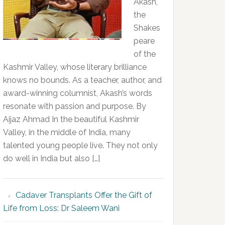
Akash,
the
Shakes
peare
of the
Kashmir Valley, whose literary brilliance
knows no bounds. As a teacher, author, and
award-winning columnist, Akash’s words
resonate with passion and purpose. By
Aijaz Ahmad In the beautiful Kashmir
Valley, in the middle of India, many
talented young people live. They not only
do well in India but also […]
Cadaver Transplants Offer the Gift of
Life from Loss: Dr Saleem Wani