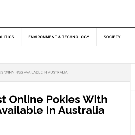
OLITICS
ENVIRONMENT & TECHNOLOGY
SOCIETY
US WINNINGS AVAILABLE IN AUSTRALIA
t Online Pokies With
ailable In Australia