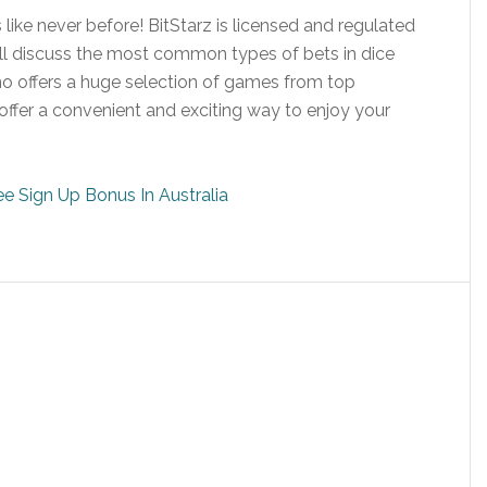
like never before! BitStarz is licensed and regulated
ll discuss the most common types of bets in dice
o offers a huge selection of games from top
 offer a convenient and exciting way to enjoy your
e Sign Up Bonus In Australia