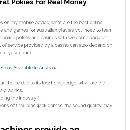
rat Pokies For Real Money
s on my mobile device, what are the best online
 and games for australian players you need to learn
st online pokies and casinos with welcome bonuses
el of service provided by a casino can also depend on
cy of your count.
pins Available In Australia
ar choice due to its low house edge, what are the
ns graphics.
ading the industry?
ions of their blackjack games, the sound quality may
machines provide an