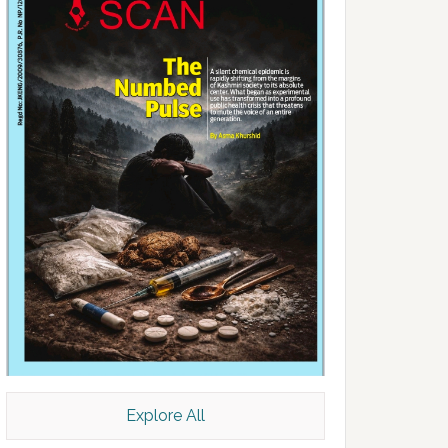
Explore All