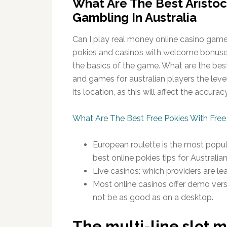
What Are The Best Aristoc
Gambling In Australia
Can I play real money online casino game
pokies and casinos with welcome bonuses
the basics of the game. What are the be
and games for australian players the lev
its location, as this will affect the accura
What Are The Best Free Pokies With Free S
European roulette is the most popul
best online pokies tips for Australia
Live casinos: which providers are le
Most online casinos offer demo vers
not be as good as on a desktop.
The multi-line slot 