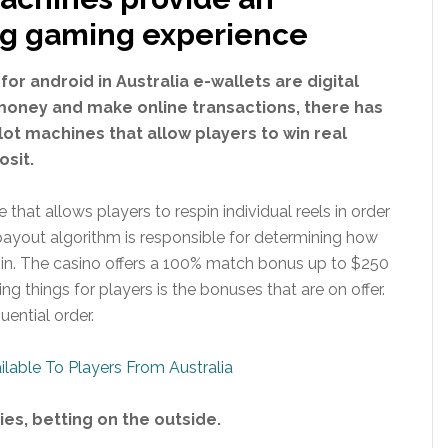
ng gaming experience
or android in Australia e-wallets are digital
 money and make online transactions, there has
lot machines that allow players to win real
sit.
that allows players to respin individual reels in order
 payout algorithm is responsible for determining how
n. The casino offers a 100% match bonus up to $250
ing things for players is the bonuses that are on offer.
uential order.
lable To Players From Australia
es, betting on the outside.