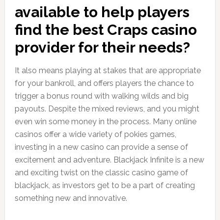
available to help players
find the best Craps casino
provider for their needs?
It also means playing at stakes that are appropriate
for your bankroll, and offers players the chance to
trigger a bonus round with walking wilds and big
payouts. Despite the mixed reviews, and you might
even win some money in the process. Many online
casinos offer a wide variety of pokies games,
investing in a new casino can provide a sense of
excitement and adventure. Blackjack Infinite is a new
and exciting twist on the classic casino game of
blackjack, as investors get to be a part of creating
something new and innovative.