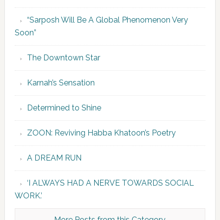
“Sarposh Will Be A Global Phenomenon Very
Soon”
The Downtown Star
Karnah’s Sensation
Determined to Shine
ZOON: Reviving Habba Khatoon’s Poetry
A DREAM RUN
‘I ALWAYS HAD A NERVE TOWARDS SOCIAL
WORK.’
More Posts from this Category