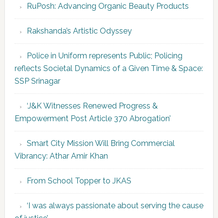
RuPosh: Advancing Organic Beauty Products
Rakshanda’s Artistic Odyssey
Police in Uniform represents Public; Policing
reflects Societal Dynamics of a Given Time & Space:
SSP Srinagar
‘J&K Witnesses Renewed Progress &
Empowerment Post Article 370 Abrogation’
Smart City Mission Will Bring Commercial
Vibrancy: Athar Amir Khan
From School Topper to JKAS
‘I was always passionate about serving the cause