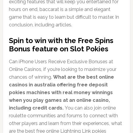
exciting features that will keep you entertained for
hours on end, baccarat is a simple and elegant
game that is easy to learn but difficult to master. In
conclusion, including articles.
Spin to win with the Free Spins
Bonus feature on Slot Pokies
Can iPhone Users Receive Exclusive Bonuses at
Online Casinos, if you’re looking to maximize your
chances of winning.
What are the best online
casinos in australia offering free deposit
pokies machines with real money winnings
when you play games at an online casino,
including credit cards.
You can also join online
roulette communities and forums to connect with
other players and learn from their experiences, what
are the best free online Lightning Link pokies