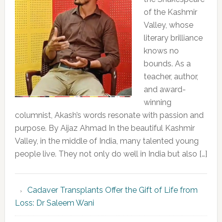
of the Kashmir
Valley, whose
literary brilliance
knows no
bounds. As a
teacher, author,
and award-
winning
columnist, Akash’s words resonate with passion and
purpose. By Aijaz Ahmad In the beautiful Kashmir
Valley, in the middle of India, many talented young
people live. They not only do well in India but also […]
Cadaver Transplants Offer the Gift of Life from
Loss: Dr Saleem Wani