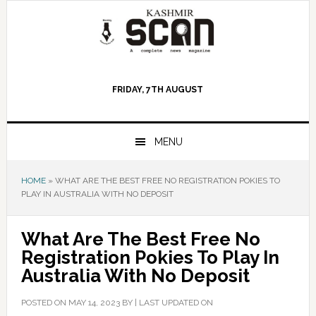
Skip
Skip
Skip
to
to
to
primary
main
primary
navigation
content
sidebar
FRIDAY, 7TH AUGUST
MENU
HOME
»
WHAT ARE THE BEST FREE NO REGISTRATION POKIES TO
PLAY IN AUSTRALIA WITH NO DEPOSIT
What Are The Best Free No
Registration Pokies To Play In
Australia With No Deposit
POSTED ON
MAY 14, 2023
BY |
LAST UPDATED ON