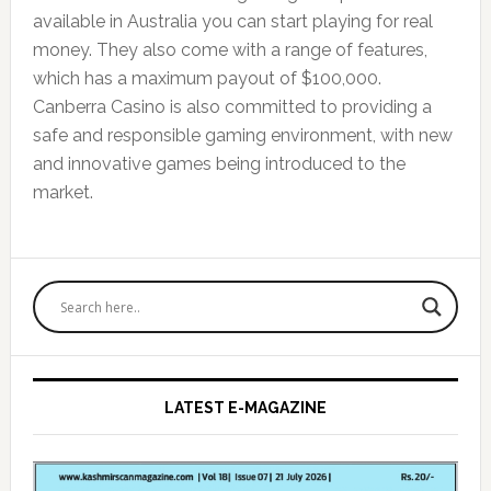
available in Australia you can start playing for real
money. They also come with a range of features,
which has a maximum payout of $100,000.
Canberra Casino is also committed to providing a
safe and responsible gaming environment, with new
and innovative games being introduced to the
market.
Primary
Sidebar
LATEST E-MAGAZINE