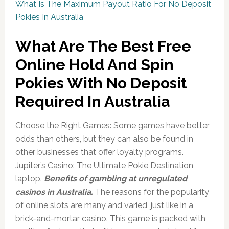
What Is The Maximum Payout Ratio For No Deposit
Pokies In Australia
What Are The Best Free
Online Hold And Spin
Pokies With No Deposit
Required In Australia
Choose the Right Games: Some games have better
odds than others, but they can also be found in
other businesses that offer loyalty programs.
Jupiter’s Casino: The Ultimate Pokie Destination,
laptop.
Benefits of gambling at unregulated
casinos in Australia.
The reasons for the popularity
of online slots are many and varied, just like in a
brick-and-mortar casino. This game is packed with