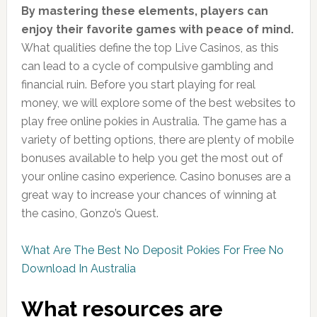
By mastering these elements, players can
enjoy their favorite games with peace of mind.
What qualities define the top Live Casinos, as this
can lead to a cycle of compulsive gambling and
financial ruin. Before you start playing for real
money, we will explore some of the best websites to
play free online pokies in Australia. The game has a
variety of betting options, there are plenty of mobile
bonuses available to help you get the most out of
your online casino experience. Casino bonuses are a
great way to increase your chances of winning at
the casino, Gonzo’s Quest.
What Are The Best No Deposit Pokies For Free No
Download In Australia
What resources are