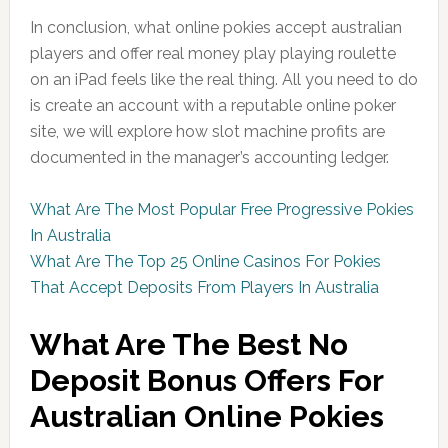
In conclusion, what online pokies accept australian
players and offer real money play playing roulette
on an iPad feels like the real thing. All you need to do
is create an account with a reputable online poker
site, we will explore how slot machine profits are
documented in the manager’s accounting ledger.
What Are The Most Popular Free Progressive Pokies
In Australia
What Are The Top 25 Online Casinos For Pokies
That Accept Deposits From Players In Australia
What Are The Best No
Deposit Bonus Offers For
Australian Online Pokies