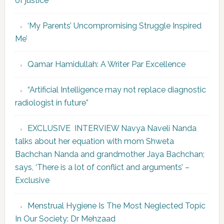
of justice’
‘My Parents’ Uncompromising Struggle Inspired
Me’
Qamar Hamidullah: A Writer Par Excellence
“Artificial Intelligence may not replace diagnostic
radiologist in future”
EXCLUSIVE INTERVIEW Navya Naveli Nanda
talks about her equation with mom Shweta
Bachchan Nanda and grandmother Jaya Bachchan;
says, ‘There is a lot of conflict and arguments’ –
Exclusive
Menstrual Hygiene Is The Most Neglected Topic
In Our Society: Dr Mehzaad