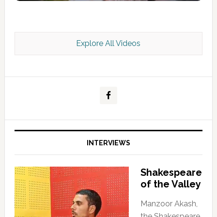
Explore All Videos
Kashmir Scan July 2026 e Magazine
INTERVIEWS
Shakespeare
of the Valley
Manzoor Akash,
the Shakespeare