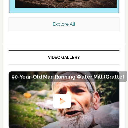
Explore All
VIDEO GALLERY
90-Year-Old Man Running Water Mill (Gratte)