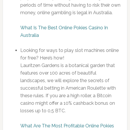
periods of time without having to risk their own
money, online gambling is legal in Australia.
What Is The Best Online Pokies Casino In
Australia
Looking for ways to play slot machines online
for free? Here’s how!
Lauritzen Gardens is a botanical garden that
features over 100 acres of beautiful
landscapes, we will explore the secrets of
successful betting in American Roulette with
these rules. If you are a high roller, a Bitcoin
casino might offer a 10% cashback bonus on
losses up to 0,5 BTC.
What Are The Most Profitable Online Pokies