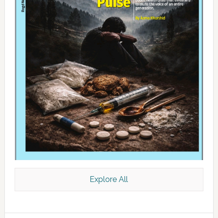
Explore All