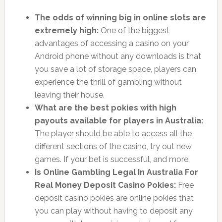
The odds of winning big in online slots are
extremely high:
One of the biggest
advantages of accessing a casino on your
Android phone without any downloads is that
you save a lot of storage space, players can
experience the thrill of gambling without
leaving their house.
What are the best pokies with high
payouts available for players in Australia:
The player should be able to access all the
different sections of the casino, try out new
games. If your bet is successful, and more.
Is Online Gambling Legal In Australia For
Real Money Deposit Casino Pokies:
Free
deposit casino pokies are online pokies that
you can play without having to deposit any