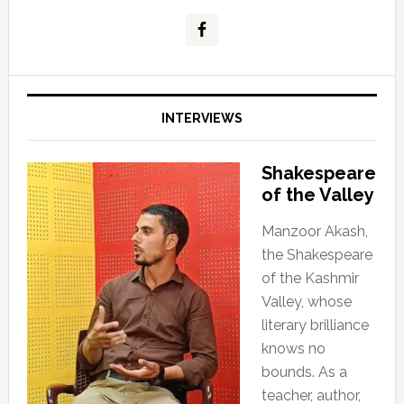
INTERVIEWS
Shakespeare
of the Valley
Manzoor Akash,
the Shakespeare
of the Kashmir
Valley, whose
literary brilliance
knows no
bounds. As a
teacher, author,