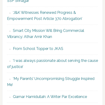
SSP Srinagar
‘J&K Witnesses Renewed Progress &
Empowerment Post Article 370 Abrogation’
Smart City Mission Will Bring Commercial
Vibrancy: Athar Amir Khan
From School Topper to JKAS
‘I was always passionate about serving the cause
of justice’
‘My Parents’ Uncompromising Struggle Inspired
Me’
Qamar Hamidullah: A Writer Par Excellence