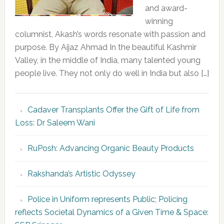
and award-
winning
columnist, Akash’s words resonate with passion and
purpose. By Aijaz Ahmad In the beautiful Kashmir
Valley, in the middle of India, many talented young
people live. They not only do well in India but also […]
Cadaver Transplants Offer the Gift of Life from
Loss: Dr Saleem Wani
RuPosh: Advancing Organic Beauty Products
Rakshanda’s Artistic Odyssey
Police in Uniform represents Public; Policing
reflects Societal Dynamics of a Given Time & Space: