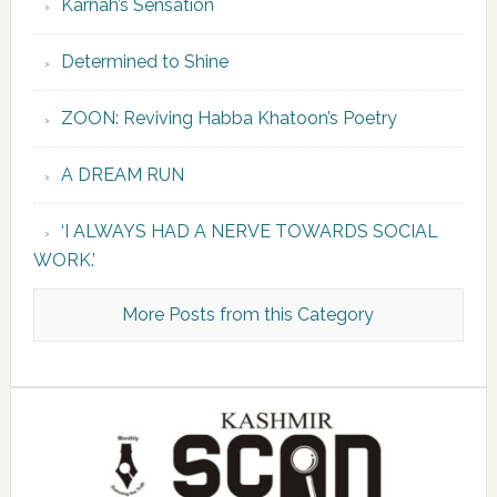
Karnah’s Sensation
Determined to Shine
ZOON: Reviving Habba Khatoon’s Poetry
A DREAM RUN
‘I ALWAYS HAD A NERVE TOWARDS SOCIAL
WORK.’
More Posts from this Category