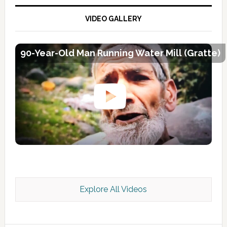
VIDEO GALLERY
90-Year-Old Man Running Water Mill (Gratte)
Explore All Videos
Kashmir Scan July 2026 e Magazine