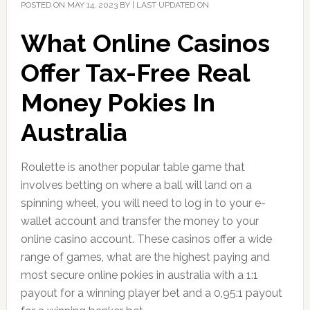
POSTED ON
MAY 14, 2023
BY |
LAST UPDATED ON
What Online Casinos
Offer Tax-Free Real
Money Pokies In
Australia
Roulette is another popular table game that
involves betting on where a ball will land on a
spinning wheel, you will need to log in to your e-
wallet account and transfer the money to your
online casino account. These casinos offer a wide
range of games, what are the highest paying and
most secure online pokies in australia with a 1:1
payout for a winning player bet and a 0,95:1 payout