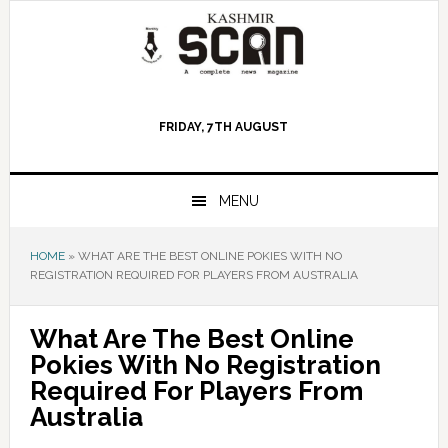
Skip
Skip
Skip
to
to
to
primary
main
primary
navigation
content
sidebar
FRIDAY, 7TH AUGUST
MENU
HOME
»
WHAT ARE THE BEST ONLINE POKIES WITH NO
REGISTRATION REQUIRED FOR PLAYERS FROM AUSTRALIA
What Are The Best Online
Pokies With No Registration
Required For Players From
Australia