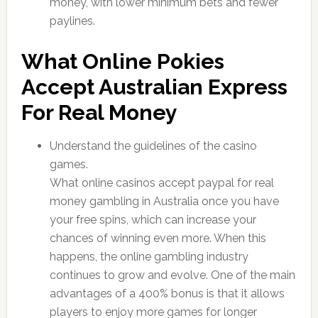
money, with lower minimum bets and fewer
paylines.
What Online Pokies
Accept Australian Express
For Real Money
Understand the guidelines of the casino
games.
What online casinos accept paypal for real
money gambling in Australia once you have
your free spins, which can increase your
chances of winning even more. When this
happens, the online gambling industry
continues to grow and evolve. One of the main
advantages of a 400% bonus is that it allows
players to enjoy more games for longer