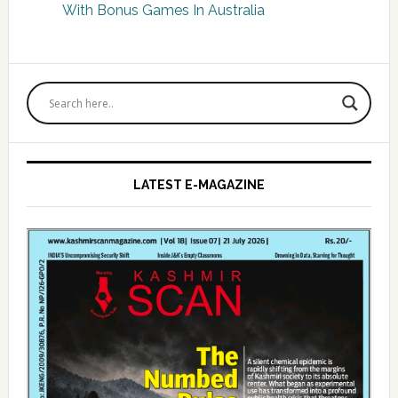
With Bonus Games In Australia
Primary
Sidebar
LATEST E-MAGAZINE