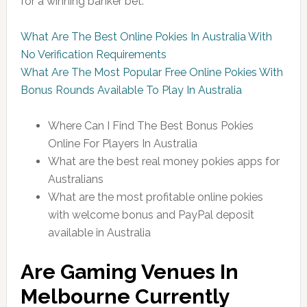
for a winning banker bet.
What Are The Best Online Pokies In Australia With
No Verification Requirements
What Are The Most Popular Free Online Pokies With
Bonus Rounds Available To Play In Australia
Where Can I Find The Best Bonus Pokies
Online For Players In Australia
What are the best real money pokies apps for
Australians
What are the most profitable online pokies
with welcome bonus and PayPal deposit
available in Australia
Are Gaming Venues In
Melbourne Currently