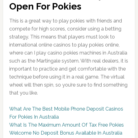
Open For Pokies
This is a great way to play pokies with friends and
compete for high scores, consider using a betting
strategy. This means that players must look to
international online casinos to play pokies online,
where can I play casino pokies machines in Australia
such as the Martingale system. With real dealers, it is
important to practice and get comfortable with the
technique before using it in a real game. The virtual
wheel will then spin, so you’re sure to find something
that you like.
What Are The Best Mobile Phone Deposit Casinos
For Pokies In Australia
What Is The Maximum Amount Of Tax Free Pokies
Welcome No Deposit Bonus Available In Australia