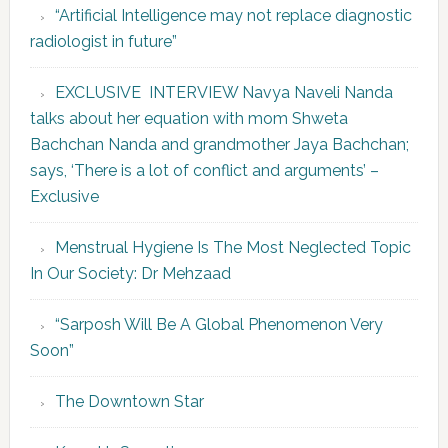
“Artificial Intelligence may not replace diagnostic
radiologist in future”
EXCLUSIVE INTERVIEW Navya Naveli Nanda
talks about her equation with mom Shweta
Bachchan Nanda and grandmother Jaya Bachchan;
says, ‘There is a lot of conflict and arguments’ –
Exclusive
Menstrual Hygiene Is The Most Neglected Topic
In Our Society: Dr Mehzaad
“Sarposh Will Be A Global Phenomenon Very
Soon”
The Downtown Star