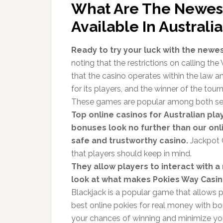
What Are The Newest
Available In Australia
Ready to try your luck with the newe
noting that the restrictions on calling th
that the casino operates within the law 
for its players, and the winner of the to
These games are popular among both sea
Top online casinos for Australian pla
bonuses look no further than our onli
safe and trustworthy casino.
Jackpot 
that players should keep in mind.
They allow players to interact with a 
look at what makes Pokies Way Casin
Blackjack is a popular game that allows pl
best online pokies for real money with bo
your chances of winning and minimize you