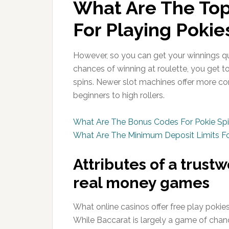
What Are The Top
For Playing Pokies
However, so you can get your winnings qui
chances of winning at roulette, you get t
spins. Newer slot machines offer more c
beginners to high rollers.
What Are The Bonus Codes For Pokie Spin
What Are The Minimum Deposit Limits For 
Attributes of a trust
real money games
What online casinos offer free play pokie
While Baccarat is largely a game of chanc