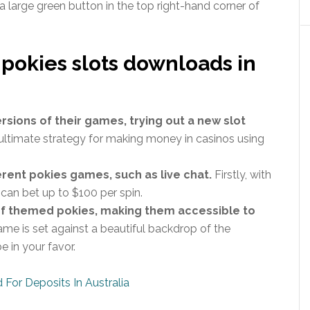
 a large green button in the top right-hand corner of
 pokies slots downloads in
ersions of their games, trying out a new slot
ultimate strategy for making money in casinos using
erent pokies games, such as live chat.
Firstly, with
s can bet up to $100 per spin.
 of themed pokies, making them accessible to
me is set against a beautiful backdrop of the
 in your favor.
For Deposits In Australia