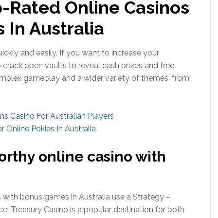
-Rated Online Casinos
 In Australia
ckly and easily. If you want to increase your
o crack open vaults to reveal cash prizes and free
omplex gameplay and a wider variety of themes, from
s Casino For Australian Players
Online Pokies In Australia
worthy online casino with
s with bonus games in Australia use a Strategy –
e, Treasury Casino is a popular destination for both