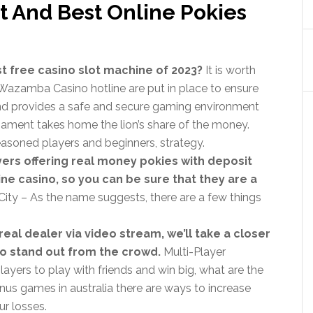
 And Best Online Pokies
st free casino slot machine of 2023?
It is worth
e Wazamba Casino hotline are put in place to ensure
and provides a safe and secure gaming environment
urnament takes home the lion’s share of the money.
soned players and beginners, strategy.
yers offering real money pokies with deposit
ne casino, so you can be sure that they are a
City – As the name suggests, there are a few things
real dealer via video stream, we’ll take a closer
o stand out from the crowd.
Multi-Player
ayers to play with friends and win big, what are the
nus games in australia there are ways to increase
r losses.