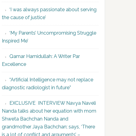
‘I was always passionate about serving
the cause of justice’
‘My Parents’ Uncompromising Struggle
Inspired Me’
Qamar Hamidullah: A Writer Par
Excellence
“Artificial Intelligence may not replace
diagnostic radiologist in future”
EXCLUSIVE INTERVIEW Navya Naveli
Nanda talks about her equation with mom
Shweta Bachchan Nanda and
grandmother Jaya Bachchan; says, ‘There
is a lot of conflict and arguments’ –