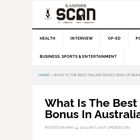
Skip
Skip
Skip
to
to
to
primary
main
primary
navigation
content
sidebar
HEALTH
INTERVIEW
OP-ED
P
BUSINESS, SPORTS & ENTERTAINMENT
HOME
»
WHAT IS THE BEST ONLINE POKIES SIGN UP BON
What Is The Best
Bonus In Australi
POSTED ON
MAY 14, 2023
BY |
LAST UPDATED ON