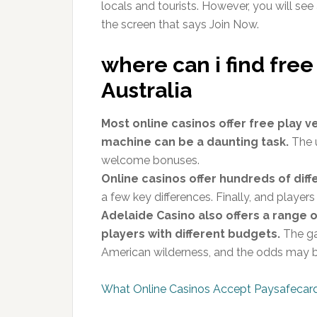
locals and tourists. However, you will see
the screen that says Join Now.
where can i find free
Australia
Most online casinos offer free play v
machine can be a daunting task.
The 
welcome bonuses.
Online casinos offer hundreds of diff
a few key differences. Finally, and player
Adelaide Casino also offers a range
players with different budgets.
The ga
American wilderness, and the odds may be
What Online Casinos Accept Paysafecard 