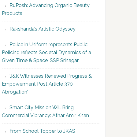
RuPosh: Advancing Organic Beauty
Products
Rakshanda’s Artistic Odyssey
Police in Uniform represents Public;
Policing reflects Societal Dynamics of a
Given Time & Space: SSP Srinagar
‘J&K Witnesses Renewed Progress &
Empowerment Post Article 370
Abrogation’
Smart City Mission Will Bring
Commercial Vibrancy: Athar Amir Khan
From School Topper to JKAS