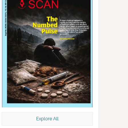
Explore All