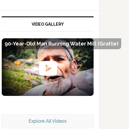
VIDEO GALLERY
90-Year-Old Man Running Water Mill (Gratte)
Kashmir Scan July 2026 e Magazine
Explore All Videos