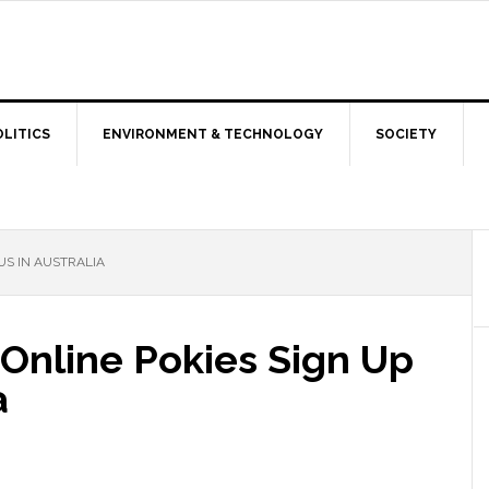
OLITICS
ENVIRONMENT & TECHNOLOGY
SOCIETY
US IN AUSTRALIA
 Online Pokies Sign Up
a