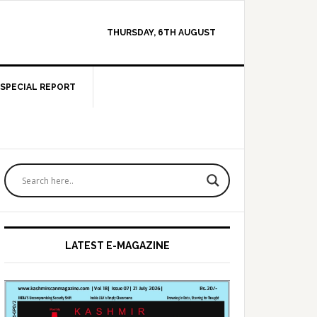
THURSDAY, 6TH AUGUST
SPECIAL REPORT
Primary
Sidebar
LATEST E-MAGAZINE