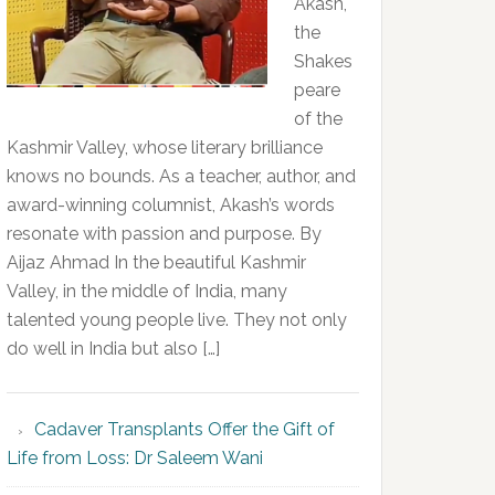
Akash,
the
Shakes
peare
of the
Kashmir Valley, whose literary brilliance
knows no bounds. As a teacher, author, and
award-winning columnist, Akash’s words
resonate with passion and purpose. By
Aijaz Ahmad In the beautiful Kashmir
Valley, in the middle of India, many
talented young people live. They not only
do well in India but also […]
Cadaver Transplants Offer the Gift of
Life from Loss: Dr Saleem Wani