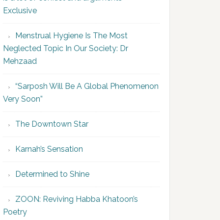
Exclusive
Menstrual Hygiene Is The Most
Neglected Topic In Our Society: Dr
Mehzaad
“Sarposh Will Be A Global Phenomenon
Very Soon”
The Downtown Star
Karnah’s Sensation
Determined to Shine
ZOON: Reviving Habba Khatoon’s
Poetry