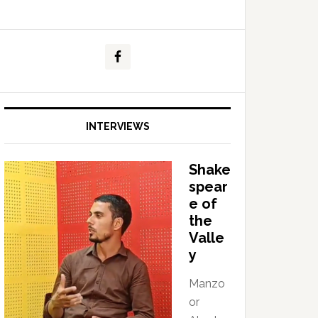
INTERVIEWS
Shake
spear
e of
the
Valle
y
Manzo
or