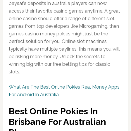
paysafe deposits in australia players can now
access their favorite casino games anytime. A great
online casino should offer a range of different slot
games from top developers like Microgaming, then
games casino money pokies might just be the
perfect solution for you. Online slot machines
typically have multiple paylines, this means you will
be risking more money. Unlock the secrets to
winning big with our free betting tips for classic
slots.
What Are The Best Online Pokies Real Money Apps
For Android In Australia
Best Online Pokies In
Brisbane For Australian