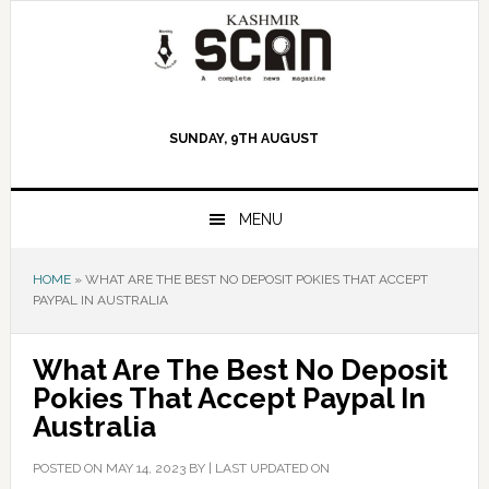
Skip
Skip
Skip
to
to
to
primary
main
primary
navigation
content
sidebar
SUNDAY, 9TH AUGUST
MENU
HOME
»
WHAT ARE THE BEST NO DEPOSIT POKIES THAT ACCEPT
PAYPAL IN AUSTRALIA
What Are The Best No Deposit
Pokies That Accept Paypal In
Australia
POSTED ON
MAY 14, 2023
BY |
LAST UPDATED ON