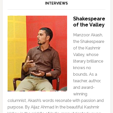
INTERVIEWS
Shakespeare
of the Valley
Manzoor Akash,
the Shakespeare
of the Kashmir
Valley, whose
literary brilliance
knows no
bounds. As a
teacher, author,
and award-
winning
columnist, Akash’s words resonate with passion and
purpose. By Aijaz Ahmad In the beautiful Kashmir