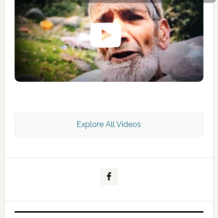
Explore All Videos
Kashmir Scan July 2026 e Magazine