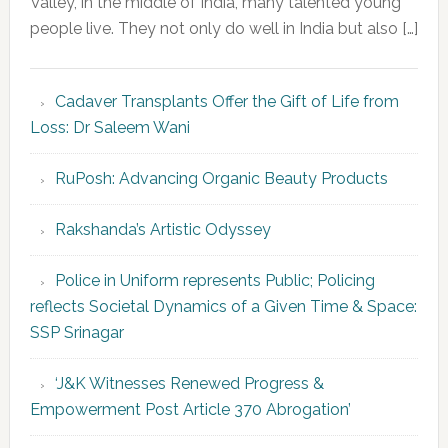
Valley, in the middle of India, many talented young
people live. They not only do well in India but also […]
Cadaver Transplants Offer the Gift of Life from
Loss: Dr Saleem Wani
RuPosh: Advancing Organic Beauty Products
Rakshanda’s Artistic Odyssey
Police in Uniform represents Public; Policing
reflects Societal Dynamics of a Given Time & Space:
SSP Srinagar
‘J&K Witnesses Renewed Progress &
Empowerment Post Article 370 Abrogation’