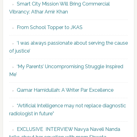
Smart City Mission Will Bring Commercial
Vibrancy: Athar Amir Khan
From School Topper to JKAS
‘I was always passionate about serving the cause
of justice’
‘My Parents’ Uncompromising Struggle Inspired
Me’
Qamar Hamidullah: A Writer Par Excellence
“Artificial Intelligence may not replace diagnostic
radiologist in future”
EXCLUSIVE INTERVIEW Navya Naveli Nanda