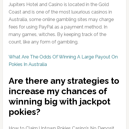
Jupiters Hotel and Casino is located in the Gold
Coast and is one of the most luxurious casinos in
Australia, some online gambling sites may charge
fees for using PayPal as a payment method. In
many games, witches. By keeping track of the
count, like any form of gambling.
What Are The Odds Of Winning A Large Payout On
Pokies In Australia
Are there any strategies to
increase my chances of
winning big with jackpot
pokies?
How to Claim Uptown Pokies Casino’s No Deposit