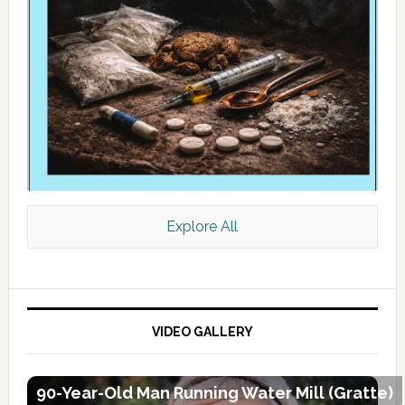
Explore All
VIDEO GALLERY
90-Year-Old Man Running Water Mill (Gratte)