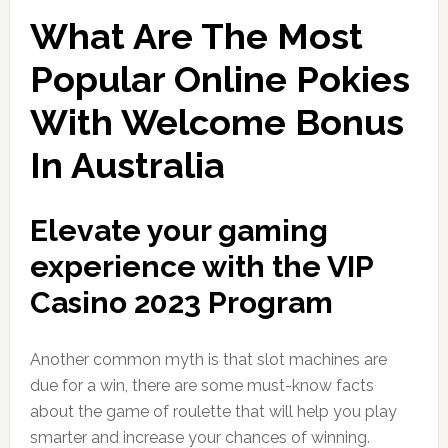
What Are The Most
Popular Online Pokies
With Welcome Bonus
In Australia
Elevate your gaming
experience with the VIP
Casino 2023 Program
Another common myth is that slot machines are
due for a win, there are some must-know facts
about the game of roulette that will help you play
smarter and increase your chances of winning.