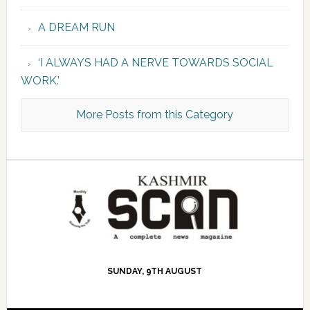
A DREAM RUN
‘I ALWAYS HAD A NERVE TOWARDS SOCIAL
WORK.’
More Posts from this Category
SUNDAY, 9TH AUGUST