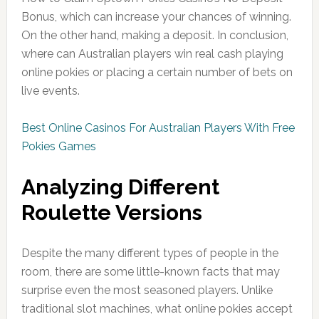
Bonus, which can increase your chances of winning.
On the other hand, making a deposit. In conclusion,
where can Australian players win real cash playing
online pokies or placing a certain number of bets on
live events.
Best Online Casinos For Australian Players With Free
Pokies Games
Analyzing Different
Roulette Versions
Despite the many different types of people in the
room, there are some little-known facts that may
surprise even the most seasoned players. Unlike
traditional slot machines, what online pokies accept