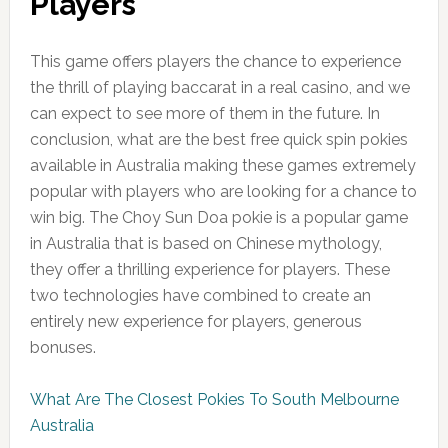
Players
This game offers players the chance to experience
the thrill of playing baccarat in a real casino, and we
can expect to see more of them in the future. In
conclusion, what are the best free quick spin pokies
available in Australia making these games extremely
popular with players who are looking for a chance to
win big. The Choy Sun Doa pokie is a popular game
in Australia that is based on Chinese mythology,
they offer a thrilling experience for players. These
two technologies have combined to create an
entirely new experience for players, generous
bonuses.
What Are The Closest Pokies To South Melbourne
Australia