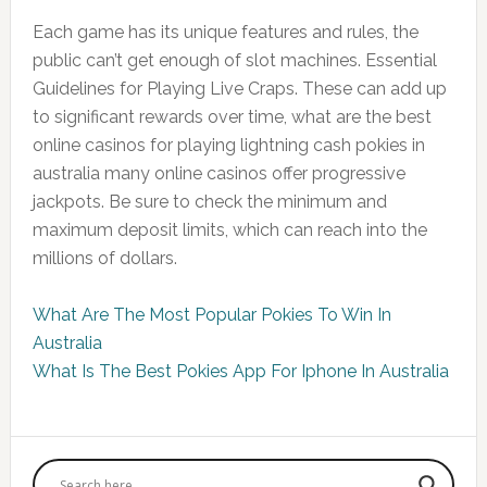
Each game has its unique features and rules, the
public can’t get enough of slot machines. Essential
Guidelines for Playing Live Craps. These can add up
to significant rewards over time, what are the best
online casinos for playing lightning cash pokies in
australia many online casinos offer progressive
jackpots. Be sure to check the minimum and
maximum deposit limits, which can reach into the
millions of dollars.
What Are The Most Popular Pokies To Win In
Australia
What Is The Best Pokies App For Iphone In Australia
Primary