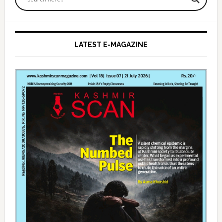
Sidebar
LATEST E-MAGAZINE