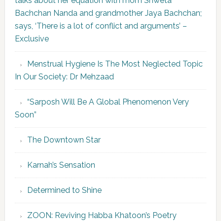
talks about her equation with mom Shweta
Bachchan Nanda and grandmother Jaya Bachchan;
says, ‘There is a lot of conflict and arguments’ –
Exclusive
Menstrual Hygiene Is The Most Neglected Topic
In Our Society: Dr Mehzaad
“Sarposh Will Be A Global Phenomenon Very
Soon”
The Downtown Star
Karnah’s Sensation
Determined to Shine
ZOON: Reviving Habba Khatoon’s Poetry