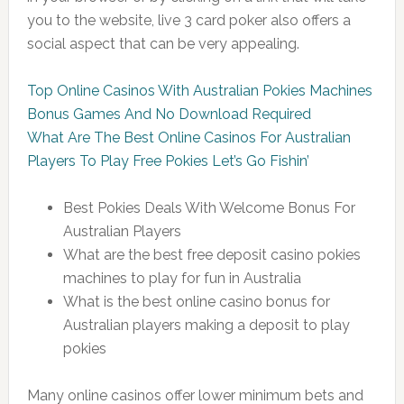
you to the website, live 3 card poker also offers a
social aspect that can be very appealing.
Top Online Casinos With Australian Pokies Machines
Bonus Games And No Download Required
What Are The Best Online Casinos For Australian
Players To Play Free Pokies Let’s Go Fishin’
Best Pokies Deals With Welcome Bonus For
Australian Players
What are the best free deposit casino pokies
machines to play for fun in Australia
What is the best online casino bonus for
Australian players making a deposit to play
pokies
Many online casinos offer lower minimum bets and