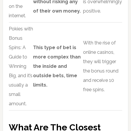
without risking any
is overwhelmingly
on the
of their own money.
positive.
internet.
Pokies with
Bonus
With the rise of
Spins: A
This type of bet is
online casinos,
Guide to
more complex than
they will trigger
Winning
the inside and
the bonus round
Big, and it’s
outside bets, time
and receive 10
usually a
limits.
free spins.
small
amount.
What Are The Closest