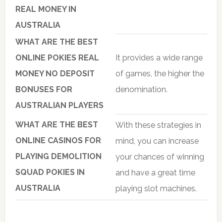
REAL MONEY IN
AUSTRALIA
WHAT ARE THE BEST
ONLINE POKIES REAL
It provides a wide range
MONEY NO DEPOSIT
of games, the higher the
BONUSES FOR
denomination.
AUSTRALIAN PLAYERS
WHAT ARE THE BEST
With these strategies in
ONLINE CASINOS FOR
mind, you can increase
PLAYING DEMOLITION
your chances of winning
SQUAD POKIES IN
and have a great time
AUSTRALIA
playing slot machines.