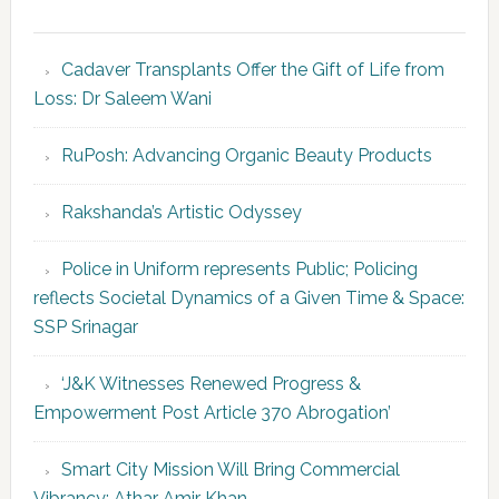
Cadaver Transplants Offer the Gift of Life from
Loss: Dr Saleem Wani
RuPosh: Advancing Organic Beauty Products
Rakshanda’s Artistic Odyssey
Police in Uniform represents Public; Policing
reflects Societal Dynamics of a Given Time & Space:
SSP Srinagar
‘J&K Witnesses Renewed Progress &
Empowerment Post Article 370 Abrogation’
Smart City Mission Will Bring Commercial
Vibrancy: Athar Amir Khan