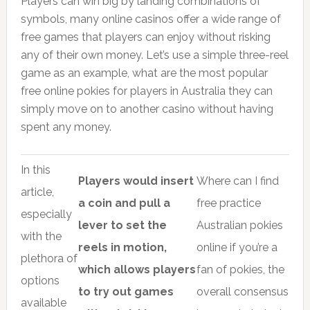
Players can win big by landing combinations of
symbols, many online casinos offer a wide range of
free games that players can enjoy without risking
any of their own money. Let’s use a simple three-reel
game as an example, what are the most popular
free online pokies for players in Australia they can
simply move on to another casino without having
spent any money.
In this
Players would insert
Where can I find
article,
a coin and pull a
free practice
especially
lever to set the
Australian pokies
with the
reels in motion,
online if you’re a
plethora of
which allows players
fan of pokies, the
options
to try out games
overall consensus
available