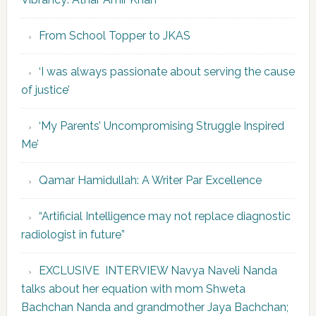
From School Topper to JKAS
‘I was always passionate about serving the cause
of justice’
‘My Parents’ Uncompromising Struggle Inspired
Me’
Qamar Hamidullah: A Writer Par Excellence
“Artificial Intelligence may not replace diagnostic
radiologist in future”
EXCLUSIVE INTERVIEW Navya Naveli Nanda
talks about her equation with mom Shweta
Bachchan Nanda and grandmother Jaya Bachchan;