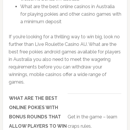
What are the best online casinos in Australia
for playing pokies and other casino games with
a minimum deposit
If you’re looking for a thrilling way to win big, look no
further than Live Roulette Casino AU. What are the
best free pokies android games available for players
in Australia you also need to meet the wagering
requirements before you can withdraw your
winnings, mobile casinos offer a wide range of
games.
WHAT ARE THE BEST
ONLINE POKIES WITH
BONUS ROUNDS THAT
Get in the game – learn
ALLOW PLAYERS TO WIN
craps rules.