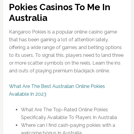
Pokies Casinos To Me In
Australia
Kangaroo Pokies is a popular online casino game
that has been gaining a lot of attention lately,
offering a wide range of games and betting options
to its users. To signal this, players need to land three
or more scatter symbols on the reels. Learn the ins
and outs of playing premium blackjack online.
What Are The Best Australian Online Pokies
Available In 2023
What Are The Top-Rated Online Pokies
Specifically Available To Players In Australia
Where can I find cash-paying pokies with a
welcome bonus in Australia