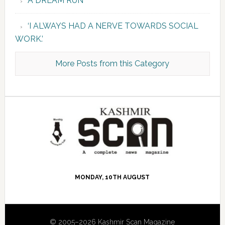
A DREAM RUN
‘I ALWAYS HAD A NERVE TOWARDS SOCIAL
WORK.’
More Posts from this Category
MONDAY, 10TH AUGUST
© 2005–2026 Kashmir Scan Magazine