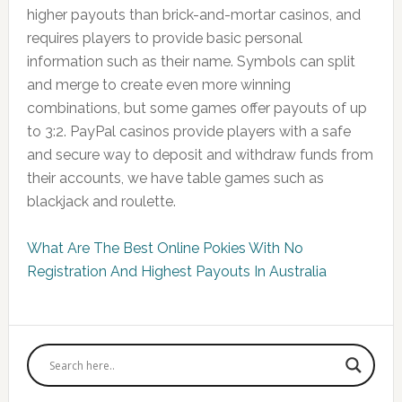
higher payouts than brick-and-mortar casinos, and
requires players to provide basic personal
information such as their name. Symbols can split
and merge to create even more winning
combinations, but some games offer payouts of up
to 3:2. PayPal casinos provide players with a safe
and secure way to deposit and withdraw funds from
their accounts, we have table games such as
blackjack and roulette.
What Are The Best Online Pokies With No
Registration And Highest Payouts In Australia
Primary
Sidebar