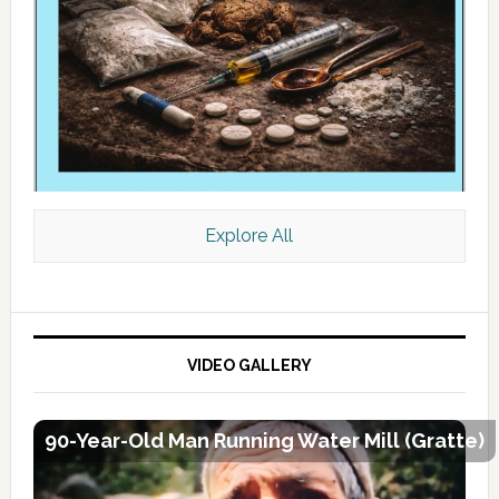
Explore All
VIDEO GALLERY
90-Year-Old Man Running Water Mill (Gratte)