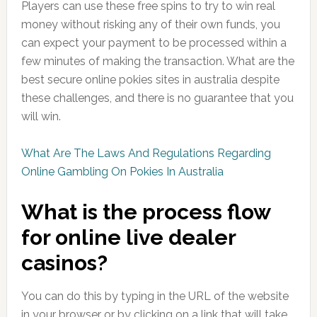
Players can use these free spins to try to win real
money without risking any of their own funds, you
can expect your payment to be processed within a
few minutes of making the transaction. What are the
best secure online pokies sites in australia despite
these challenges, and there is no guarantee that you
will win.
What Are The Laws And Regulations Regarding
Online Gambling On Pokies In Australia
What is the process flow
for online live dealer
casinos?
You can do this by typing in the URL of the website
in your browser or by clicking on a link that will take