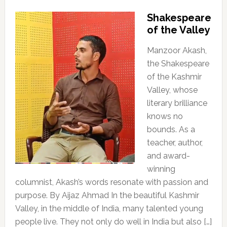
Shakespeare
of the Valley
Manzoor Akash,
the Shakespeare
of the Kashmir
Valley, whose
literary brilliance
knows no
bounds. As a
teacher, author,
and award-
winning
columnist, Akash’s words resonate with passion and
purpose. By Aijaz Ahmad In the beautiful Kashmir
Valley, in the middle of India, many talented young
people live. They not only do well in India but also […]