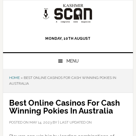
Skip
Skip
Skip
to
to
to
primary
main
primary
navigation
content
sidebar
MONDAY, 10TH AUGUST
MENU
HOME
»
BEST ONLINE CASINOS FOR CASH WINNING POKIES IN
AUSTRALIA
Best Online Casinos For Cash
Winning Pokies In Australia
POSTED ON
MAY 14, 2023
BY |
LAST UPDATED ON