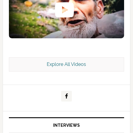
Explore All Videos
Kashmir Scan July 2026 e Magazine
INTERVIEWS