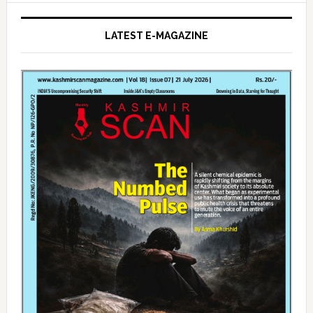
LATEST E-MAGAZINE