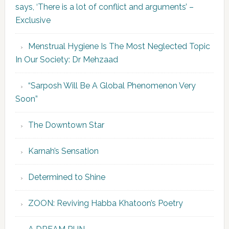
says, ‘There is a lot of conflict and arguments’ –
Exclusive
Menstrual Hygiene Is The Most Neglected Topic
In Our Society: Dr Mehzaad
“Sarposh Will Be A Global Phenomenon Very
Soon”
The Downtown Star
Karnah’s Sensation
Determined to Shine
ZOON: Reviving Habba Khatoon’s Poetry