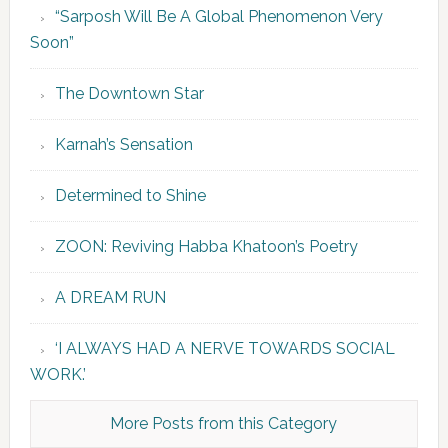
“Sarposh Will Be A Global Phenomenon Very
Soon”
The Downtown Star
Karnah’s Sensation
Determined to Shine
ZOON: Reviving Habba Khatoon’s Poetry
A DREAM RUN
‘I ALWAYS HAD A NERVE TOWARDS SOCIAL
WORK.’
More Posts from this Category