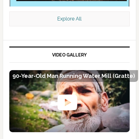
Explore All
VIDEO GALLERY
90-Year-Old Man Running Water Mill (Gratte)