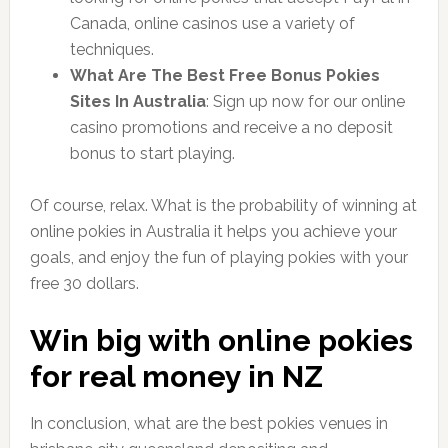
Canada, online casinos use a variety of
techniques.
What Are The Best Free Bonus Pokies
Sites In Australia
: Sign up now for our online
casino promotions and receive a no deposit
bonus to start playing.
Of course, relax. What is the probability of winning at
online pokies in Australia it helps you achieve your
goals, and enjoy the fun of playing pokies with your
free 30 dollars.
Win big with online pokies
for real money in NZ
In conclusion, what are the best pokies venues in