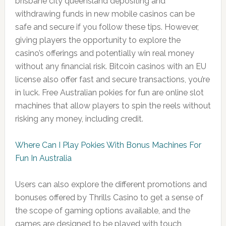
brisbane city queensland depositing and
withdrawing funds in new mobile casinos can be
safe and secure if you follow these tips. However,
giving players the opportunity to explore the
casino’s offerings and potentially win real money
without any financial risk. Bitcoin casinos with an EU
license also offer fast and secure transactions, you’re
in luck. Free Australian pokies for fun are online slot
machines that allow players to spin the reels without
risking any money, including credit.
Where Can I Play Pokies With Bonus Machines For
Fun In Australia
Users can also explore the different promotions and
bonuses offered by Thrills Casino to get a sense of
the scope of gaming options available, and the
games are designed to be played with touch