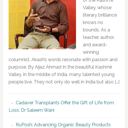
of the Kashmir
Valley, whose
literary brilliance
knows no
bounds. As a
teacher, author,
and award-
winning
columnist, Akash’s words resonate with passion and
purpose. By Aijaz Ahmad In the beautiful Kashmir
Valley, in the middle of India, many talented young
people live. They not only do well in India but also […]
Cadaver Transplants Offer the Gift of Life from
Loss: Dr Saleem Wani
RuPosh: Advancing Organic Beauty Products