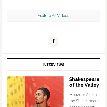
Explore All Videos
Kashmir Scan July 2026 e Magazine
INTERVIEWS
Shakespeare
of the Valley
Manzoor Akash,
the Shakespeare