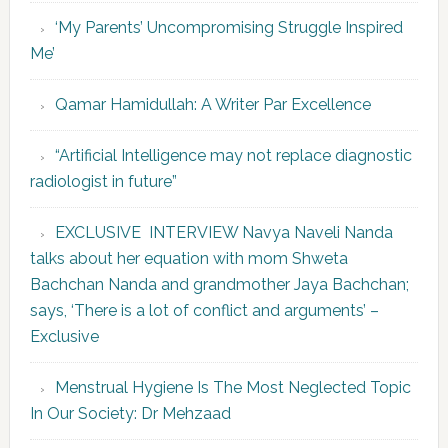
‘My Parents’ Uncompromising Struggle Inspired
Me’
Qamar Hamidullah: A Writer Par Excellence
“Artificial Intelligence may not replace diagnostic
radiologist in future”
EXCLUSIVE INTERVIEW Navya Naveli Nanda
talks about her equation with mom Shweta
Bachchan Nanda and grandmother Jaya Bachchan;
says, ‘There is a lot of conflict and arguments’ –
Exclusive
Menstrual Hygiene Is The Most Neglected Topic
In Our Society: Dr Mehzaad