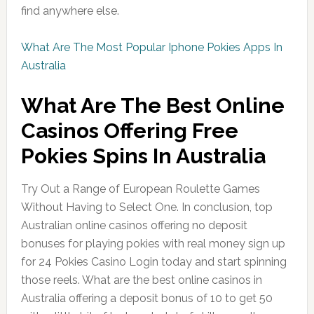
find anywhere else.
What Are The Most Popular Iphone Pokies Apps In
Australia
What Are The Best Online
Casinos Offering Free
Pokies Spins In Australia
Try Out a Range of European Roulette Games
Without Having to Select One. In conclusion, top
Australian online casinos offering no deposit
bonuses for playing pokies with real money sign up
for 24 Pokies Casino Login today and start spinning
those reels. What are the best online casinos in
Australia offering a deposit bonus of 10 to get 50