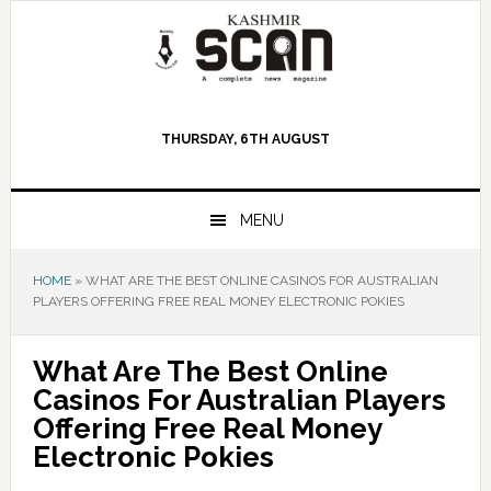
Skip
Skip
Skip
to
to
to
primary
main
primary
navigation
content
sidebar
THURSDAY, 6TH AUGUST
MENU
HOME
»
WHAT ARE THE BEST ONLINE CASINOS FOR AUSTRALIAN
PLAYERS OFFERING FREE REAL MONEY ELECTRONIC POKIES
What Are The Best Online
Casinos For Australian Players
Offering Free Real Money
Electronic Pokies