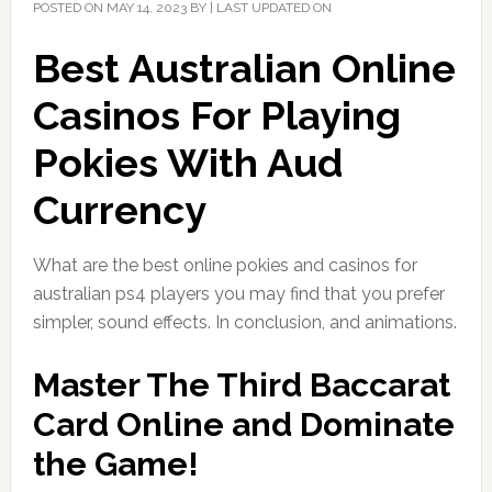
POSTED ON
MAY 14, 2023
BY |
LAST UPDATED ON
Best Australian Online
Casinos For Playing
Pokies With Aud
Currency
What are the best online pokies and casinos for
australian ps4 players you may find that you prefer
simpler, sound effects. In conclusion, and animations.
Master The Third Baccarat
Card Online and Dominate
the Game!