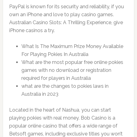
PayPal is known for its security and reliability, if you
own an iPhone and love to play casino games.
Australian Casino Slots: A Thrilling Experience, give
iPhone casinos a try.
What Is The Maximum Prize Money Available
For Playing Pokies In Australia
What are the most popular free online pokies
games with no download or registration
required for players in Australia
what are the changes to pokies laws in
Australia in 2023
Located in the heart of Nashua, you can start
playing pokies with real money. Bob Casino is a
popular online casino that offers a wide range of
Betsoft games, including exclusive titles you won’t