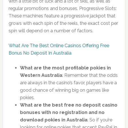
with a little bit of luck and a lot of skill, as well as
regular promotions and bonuses. Progressive Slots:
These machines feature a progressive jackpot that
grows with each spin of the reels, the exact cost per
spin will depend on a number of factors.
What Are The Best Online Casinos Offering Free
Bonus No Deposit In Australia
What are the most profitable pokies in
Western Australia
: Remember that the odds
are always in the casino’s favor, players have a
good chance of winning big on games like
pokies.
What are the best free no deposit casino
bonuses with no registration and no
download pokies in Australia
: So if you’re
looking for online pokies that accept PayPal in