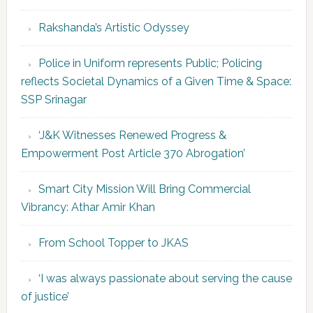
Rakshanda’s Artistic Odyssey
Police in Uniform represents Public; Policing
reflects Societal Dynamics of a Given Time & Space:
SSP Srinagar
‘J&K Witnesses Renewed Progress &
Empowerment Post Article 370 Abrogation’
Smart City Mission Will Bring Commercial
Vibrancy: Athar Amir Khan
From School Topper to JKAS
‘I was always passionate about serving the cause
of justice’