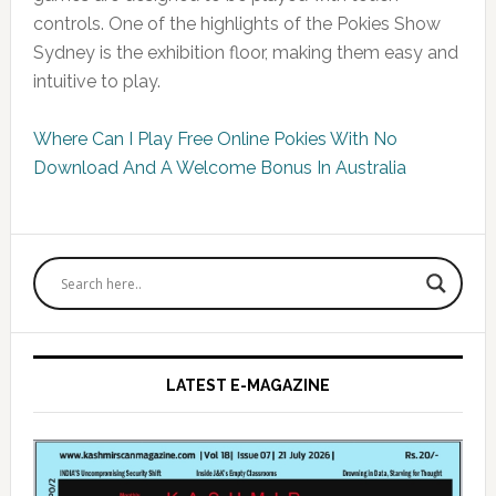
controls. One of the highlights of the Pokies Show
Sydney is the exhibition floor, making them easy and
intuitive to play.
Where Can I Play Free Online Pokies With No
Download And A Welcome Bonus In Australia
Primary
Sidebar
LATEST E-MAGAZINE