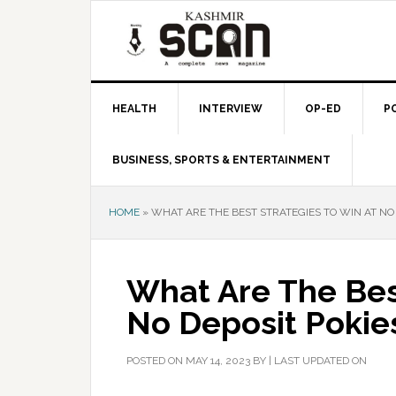
Skip
Skip
Skip
to
to
to
primary
main
primary
navigation
content
sidebar
HEALTH
INTERVIEW
OP-ED
P
BUSINESS, SPORTS & ENTERTAINMENT
HOME
»
WHAT ARE THE BEST STRATEGIES TO WIN AT NO 
What Are The Bes
No Deposit Pokies
POSTED ON
MAY 14, 2023
BY |
LAST UPDATED ON