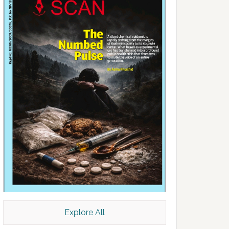
Explore All