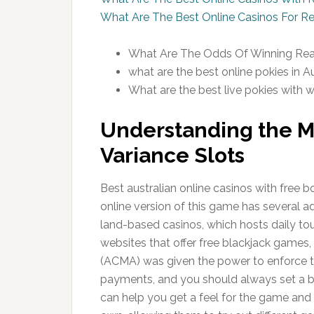
What Are The Best Online Casinos For Re
What Are The Odds Of Winning Real 
what are the best online pokies in A
What are the best live pokies with 
Understanding the M
Variance Slots
Best australian online casinos with free
online version of this game has several a
land-based casinos, which hosts daily t
websites that offer free blackjack games
(ACMA) was given the power to enforce th
payments, and you should always set a bu
can help you get a feel for the game and