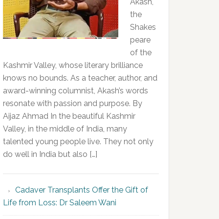
Akash,
the
Shakes
peare
of the
Kashmir Valley, whose literary brilliance
knows no bounds. As a teacher, author, and
award-winning columnist, Akash’s words
resonate with passion and purpose. By
Aijaz Ahmad In the beautiful Kashmir
Valley, in the middle of India, many
talented young people live. They not only
do well in India but also […]
Cadaver Transplants Offer the Gift of
Life from Loss: Dr Saleem Wani