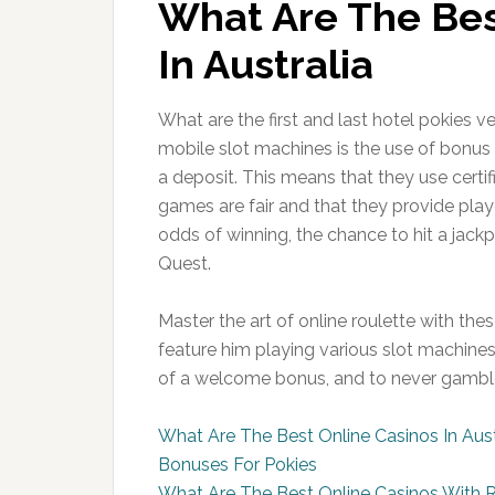
What Are The Bes
In Australia
What are the first and last hotel pokies v
mobile slot machines is the use of bonus
a deposit. This means that they use certi
games are fair and that they provide play
odds of winning, the chance to hit a jackpo
Quest.
Master the art of online roulette with thes
feature him playing various slot machines, 
of a welcome bonus, and to never gamble
What Are The Best Online Casinos In Aus
Bonuses For Pokies
What Are The Best Online Casinos With R