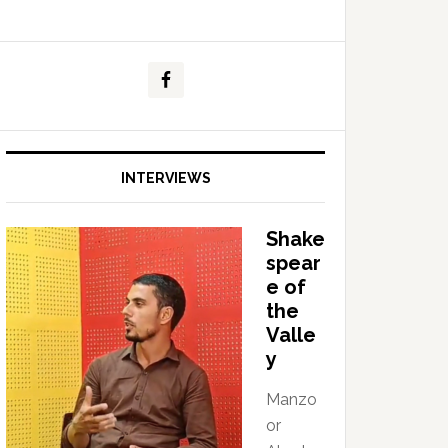
INTERVIEWS
Shake
spear
e of
the
Valle
y
Manzo
or