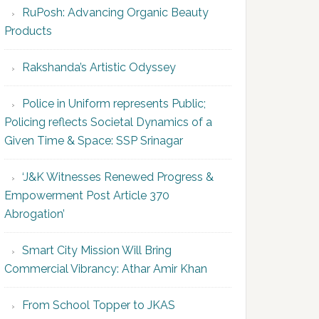
RuPosh: Advancing Organic Beauty
Products
Rakshanda’s Artistic Odyssey
Police in Uniform represents Public;
Policing reflects Societal Dynamics of a
Given Time & Space: SSP Srinagar
‘J&K Witnesses Renewed Progress &
Empowerment Post Article 370
Abrogation’
Smart City Mission Will Bring
Commercial Vibrancy: Athar Amir Khan
From School Topper to JKAS