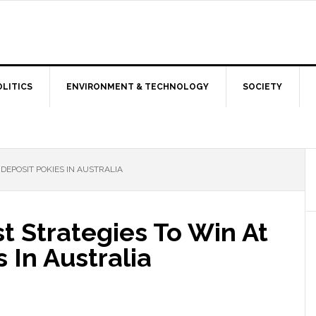
OLITICS
ENVIRONMENT & TECHNOLOGY
SOCIETY
DEPOSIT POKIES IN AUSTRALIA
t Strategies To Win At
 In Australia