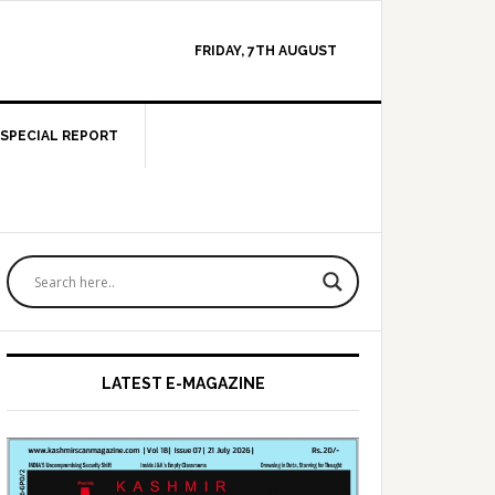
FRIDAY, 7TH AUGUST
SPECIAL REPORT
Primary
Sidebar
LATEST E-MAGAZINE