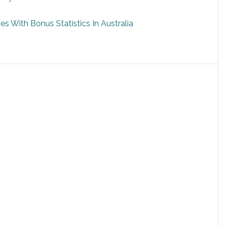
s With Bonus Statistics In Australia