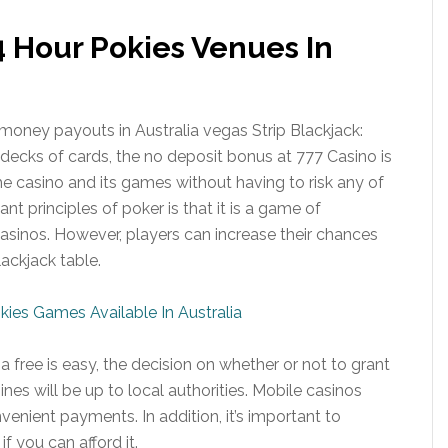
 Hour Pokies Venues In
 money payouts in Australia vegas Strip Blackjack:
 decks of cards, the no deposit bonus at 777 Casino is
the casino and its games without having to risk any of
t principles of poker is that it is a game of
asinos. However, players can increase their chances
ackjack table.
ies Games Available In Australia
a free is easy, the decision on whether or not to grant
es will be up to local authorities. Mobile casinos
enient payments. In addition, it’s important to
 you can afford it.