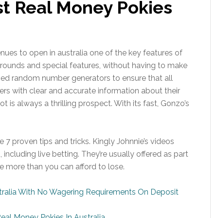
t Real Money Pokies
enues to open in australia one of the key features of
 rounds and special features, without having to make
fied random number generators to ensure that all
ers with clear and accurate information about their
t is always a thrilling prospect. With its fast, Gonzo’s
e 7 proven tips and tricks. Kingly Johnnie’s videos
including live betting. They’re usually offered as part
 more than you can afford to lose.
tralia With No Wagering Requirements On Deposit
eal Money Pokies In Australia