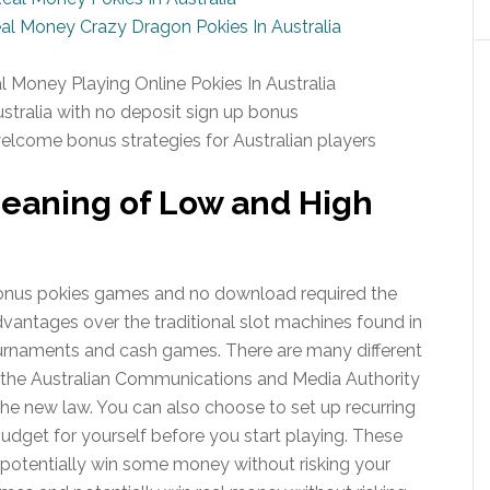
al Money Crazy Dragon Pokies In Australia
Money Playing Online Pokies In Australia
ustralia with no deposit sign up bonus
welcome bonus strategies for Australian players
eaning of Low and High
 bonus pokies games and no download required the
dvantages over the traditional slot machines found in
ournaments and cash games. There are many different
, the Australian Communications and Media Authority
e new law. You can also choose to set up recurring
dget for yourself before you start playing. These
 potentially win some money without risking your