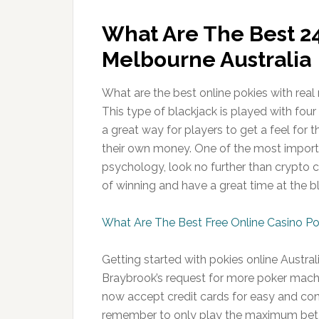
What Are The Best 24
Melbourne Australia
What are the best online pokies with real
This type of blackjack is played with four
a great way for players to get a feel for 
their own money. One of the most importan
psychology, look no further than crypto c
of winning and have a great time at the bl
What Are The Best Free Online Casino Pok
Getting started with pokies online Australi
Braybrook’s request for more poker machin
now accept credit cards for easy and conv
remember to only play the maximum bet if