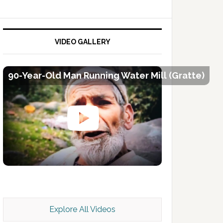
VIDEO GALLERY
90-Year-Old Man Running Water Mill (Gratte)
Kashmir Scan July 2026 e Magazine
Explore All Videos