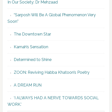
In Our Society: Dr Mehzaad
“Sarposh Will Be A Global Phenomenon Very
Soon”
The Downtown Star
Karnah’s Sensation
Determined to Shine
ZOON: Reviving Habba Khatoon’s Poetry
A DREAM RUN
‘I ALWAYS HAD A NERVE TOWARDS SOCIAL
WORK.’