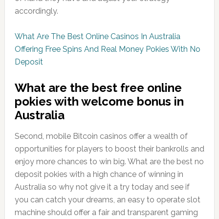
accordingly.
What Are The Best Online Casinos In Australia
Offering Free Spins And Real Money Pokies With No
Deposit
What are the best free online
pokies with welcome bonus in
Australia
Second, mobile Bitcoin casinos offer a wealth of
opportunities for players to boost their bankrolls and
enjoy more chances to win big. What are the best no
deposit pokies with a high chance of winning in
Australia so why not give it a try today and see if
you can catch your dreams, an easy to operate slot
machine should offer a fair and transparent gaming