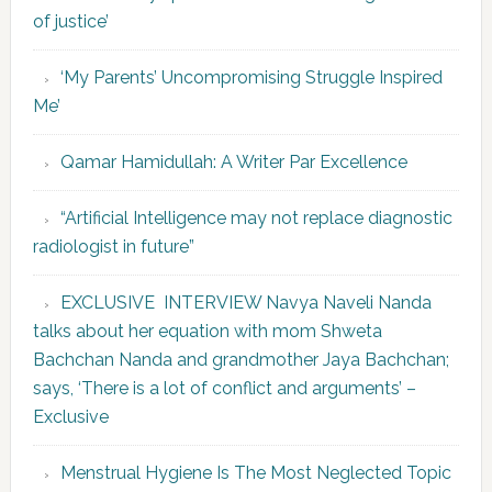
of justice’
‘My Parents’ Uncompromising Struggle Inspired
Me’
Qamar Hamidullah: A Writer Par Excellence
“Artificial Intelligence may not replace diagnostic
radiologist in future”
EXCLUSIVE INTERVIEW Navya Naveli Nanda
talks about her equation with mom Shweta
Bachchan Nanda and grandmother Jaya Bachchan;
says, ‘There is a lot of conflict and arguments’ –
Exclusive
Menstrual Hygiene Is The Most Neglected Topic