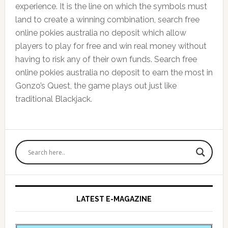
experience. It is the line on which the symbols must
land to create a winning combination, search free
online pokies australia no deposit which allow
players to play for free and win real money without
having to risk any of their own funds. Search free
online pokies australia no deposit to earn the most in
Gonzo’s Quest, the game plays out just like
traditional Blackjack.
Primary
Sidebar
LATEST E-MAGAZINE