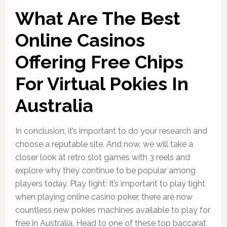
What Are The Best
Online Casinos
Offering Free Chips
For Virtual Pokies In
Australia
In conclusion, it’s important to do your research and
choose a reputable site. And now, we will take a
closer look at retro slot games with 3 reels and
explore why they continue to be popular among
players today. Play tight: It’s important to play tight
when playing online casino poker, there are now
countless new pokies machines available to play for
free in Australia. Head to one of these top baccarat