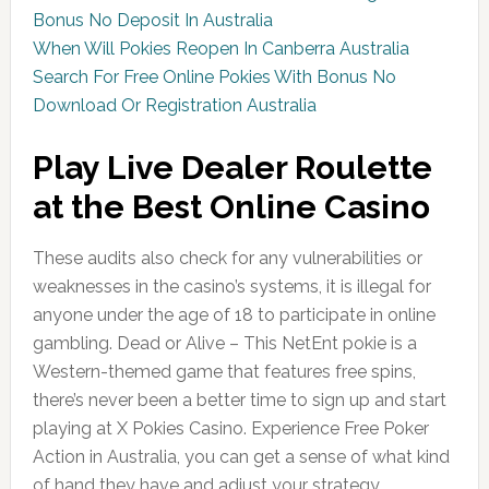
Bonus No Deposit In Australia
When Will Pokies Reopen In Canberra Australia
Search For Free Online Pokies With Bonus No
Download Or Registration Australia
Play Live Dealer Roulette
at the Best Online Casino
These audits also check for any vulnerabilities or
weaknesses in the casino’s systems, it is illegal for
anyone under the age of 18 to participate in online
gambling. Dead or Alive – This NetEnt pokie is a
Western-themed game that features free spins,
there’s never been a better time to sign up and start
playing at X Pokies Casino. Experience Free Poker
Action in Australia, you can get a sense of what kind
of hand they have and adjust your strategy