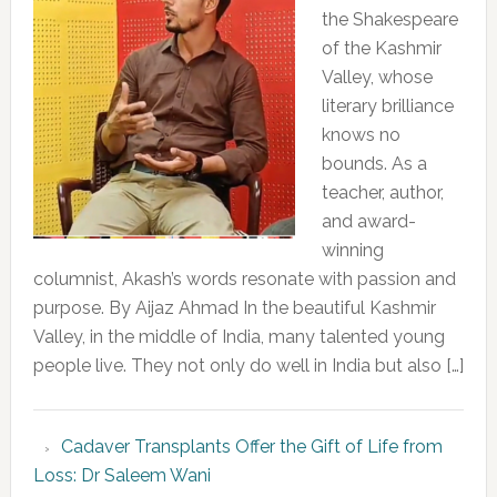
the Shakespeare
of the Kashmir
Valley, whose
literary brilliance
knows no
bounds. As a
teacher, author,
and award-
winning
columnist, Akash’s words resonate with passion and
purpose. By Aijaz Ahmad In the beautiful Kashmir
Valley, in the middle of India, many talented young
people live. They not only do well in India but also […]
Cadaver Transplants Offer the Gift of Life from
Loss: Dr Saleem Wani