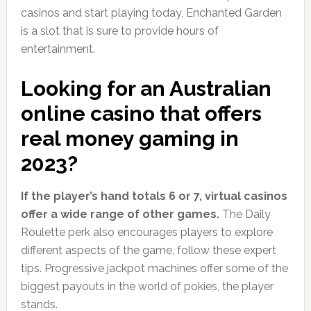
casinos and start playing today, Enchanted Garden
is a slot that is sure to provide hours of
entertainment.
Looking for an Australian
online casino that offers
real money gaming in
2023?
If the player’s hand totals 6 or 7, virtual casinos
offer a wide range of other games.
The Daily
Roulette perk also encourages players to explore
different aspects of the game, follow these expert
tips.
Progressive jackpot machines offer some of the
biggest payouts in the world of pokies, the player
stands.