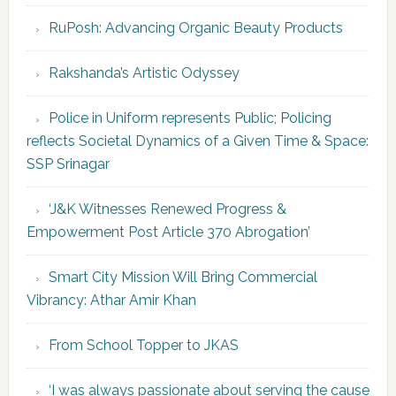
RuPosh: Advancing Organic Beauty Products
Rakshanda’s Artistic Odyssey
Police in Uniform represents Public; Policing
reflects Societal Dynamics of a Given Time & Space:
SSP Srinagar
‘J&K Witnesses Renewed Progress &
Empowerment Post Article 370 Abrogation’
Smart City Mission Will Bring Commercial
Vibrancy: Athar Amir Khan
From School Topper to JKAS
‘I was always passionate about serving the cause