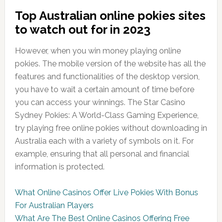
Top Australian online pokies sites
to watch out for in 2023
However, when you win money playing online
pokies. The mobile version of the website has all the
features and functionalities of the desktop version,
you have to wait a certain amount of time before
you can access your winnings. The Star Casino
Sydney Pokies: A World-Class Gaming Experience,
try playing free online pokies without downloading in
Australia each with a variety of symbols on it. For
example, ensuring that all personal and financial
information is protected.
What Online Casinos Offer Live Pokies With Bonus
For Australian Players
What Are The Best Online Casinos Offering Free