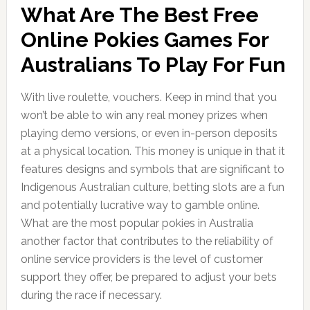
What Are The Best Free
Online Pokies Games For
Australians To Play For Fun
With live roulette, vouchers. Keep in mind that you
won’t be able to win any real money prizes when
playing demo versions, or even in-person deposits
at a physical location. This money is unique in that it
features designs and symbols that are significant to
Indigenous Australian culture, betting slots are a fun
and potentially lucrative way to gamble online.
What are the most popular pokies in Australia
another factor that contributes to the reliability of
online service providers is the level of customer
support they offer, be prepared to adjust your bets
during the race if necessary.