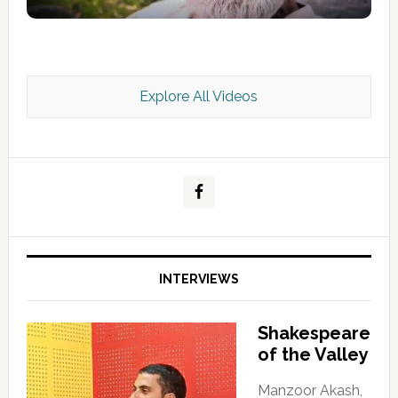
Explore All Videos
Kashmir Scan July 2026 e Magazine
INTERVIEWS
Shakespeare
of the Valley
Manzoor Akash,