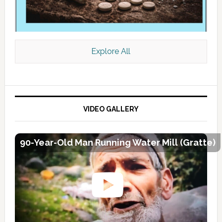
Explore All
VIDEO GALLERY
90-Year-Old Man Running Water Mill (Gratte)