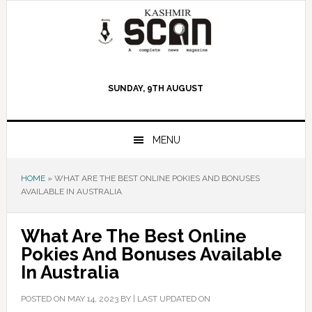
Skip
Skip
Skip
to
to
to
primary
main
primary
navigation
content
sidebar
SUNDAY, 9TH AUGUST
MENU
HOME
»
WHAT ARE THE BEST ONLINE POKIES AND BONUSES
AVAILABLE IN AUSTRALIA
What Are The Best Online
Pokies And Bonuses Available
In Australia
POSTED ON
MAY 14, 2023
BY |
LAST UPDATED ON