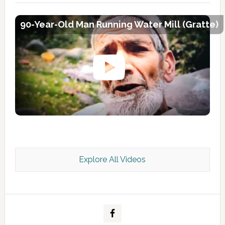
90-Year-Old Man Running Water Mill (Gratte)
Explore All Videos
Kashmir Scan July 2026 e Magazine