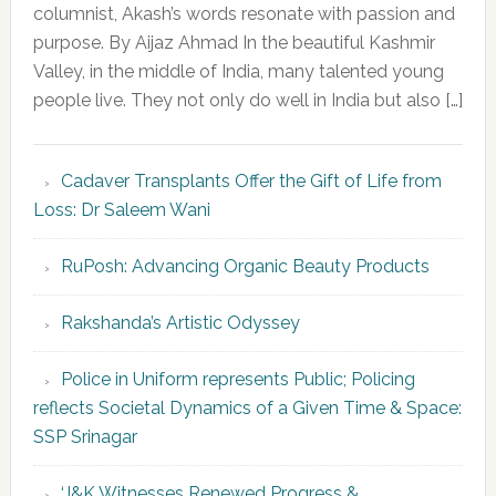
columnist, Akash’s words resonate with passion and
purpose. By Aijaz Ahmad In the beautiful Kashmir
Valley, in the middle of India, many talented young
people live. They not only do well in India but also […]
Cadaver Transplants Offer the Gift of Life from
Loss: Dr Saleem Wani
RuPosh: Advancing Organic Beauty Products
Rakshanda’s Artistic Odyssey
Police in Uniform represents Public; Policing
reflects Societal Dynamics of a Given Time & Space:
SSP Srinagar
‘J&K Witnesses Renewed Progress &