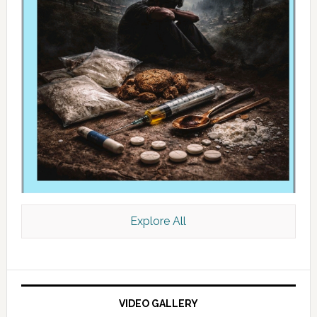
Explore All
VIDEO GALLERY