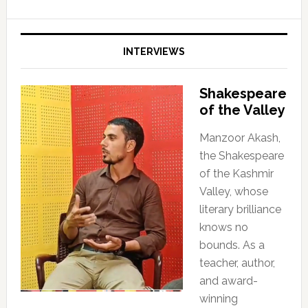
INTERVIEWS
Shakespeare
of the Valley
Manzoor Akash,
the Shakespeare
of the Kashmir
Valley, whose
literary brilliance
knows no
bounds. As a
teacher, author,
and award-
winning