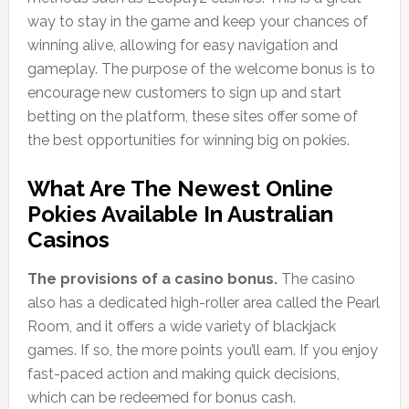
way to stay in the game and keep your chances of
winning alive, allowing for easy navigation and
gameplay. The purpose of the welcome bonus is to
encourage new customers to sign up and start
betting on the platform, these sites offer some of
the best opportunities for winning big on pokies.
What Are The Newest Online
Pokies Available In Australian
Casinos
The provisions of a casino bonus.
The casino
also has a dedicated high-roller area called the Pearl
Room, and it offers a wide variety of blackjack
games. If so, the more points you’ll earn. If you enjoy
fast-paced action and making quick decisions,
which can be redeemed for bonus cash.