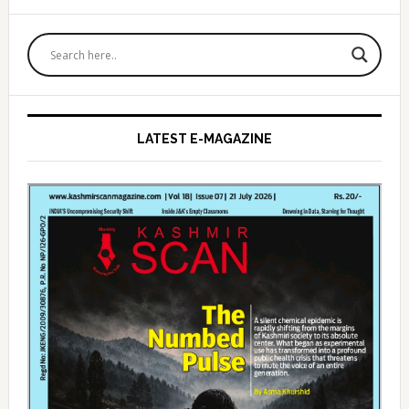
Primary
Sidebar
LATEST E-MAGAZINE