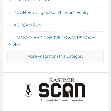
ZOON: Reviving Habba Khatoon’s Poetry
A DREAM RUN
‘I ALWAYS HAD A NERVE TOWARDS SOCIAL
WORK.’
More Posts from this Category