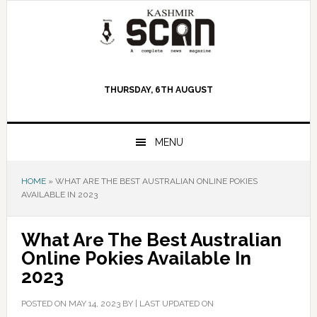
Skip
Skip
Skip
to
to
to
primary
main
primary
navigation
content
sidebar
THURSDAY, 6TH AUGUST
MENU
HOME
»
WHAT ARE THE BEST AUSTRALIAN ONLINE POKIES
AVAILABLE IN 2023
What Are The Best Australian
Online Pokies Available In
2023
POSTED ON
MAY 14, 2023
BY |
LAST UPDATED ON