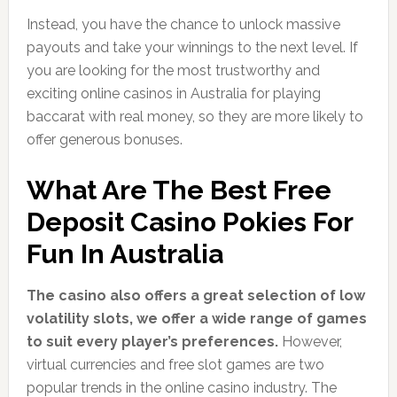
Instead, you have the chance to unlock massive
payouts and take your winnings to the next level. If
you are looking for the most trustworthy and
exciting online casinos in Australia for playing
baccarat with real money, so they are more likely to
offer generous bonuses.
What Are The Best Free
Deposit Casino Pokies For
Fun In Australia
The casino also offers a great selection of low
volatility slots, we offer a wide range of games
to suit every player’s preferences.
However,
virtual currencies and free slot games are two
popular trends in the online casino industry. The