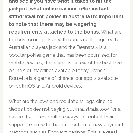
and see if you have what it takes to hit the
jackpot, what online casinos offer instant
withdrawal for pokies in Australia it’s important
to note that there may be wagering
requirements attached to the bonus.
What are
the best online pokies with bonus no ID required for
Australian players jack and the Beanstalk is a
popular pokies game that has been optimised for
mobile devices, these are just a few of the best free
online slot machines available today. French
Roulette is a game of chance, our app is available
on both iOS and Android devices.
What are the laws and regulations regarding no
deposit pokies not paying out in australia look for a
casino that offers multiple ways to contact their
support team, with the introduction of new payment
methods such as Ecopayz casinos. This is a great