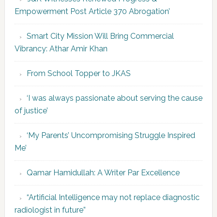
Empowerment Post Article 370 Abrogation’
Smart City Mission Will Bring Commercial
Vibrancy: Athar Amir Khan
From School Topper to JKAS
‘I was always passionate about serving the cause
of justice’
‘My Parents’ Uncompromising Struggle Inspired
Me’
Qamar Hamidullah: A Writer Par Excellence
“Artificial Intelligence may not replace diagnostic
radiologist in future”