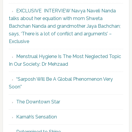
EXCLUSIVE INTERVIEW Navya Naveli Nanda
talks about her equation with mom Shweta
Bachchan Nanda and grandmother Jaya Bachchan;
says, ‘There is a lot of conflict and arguments’ –
Exclusive
Menstrual Hygiene Is The Most Neglected Topic
In Our Society: Dr Mehzaad
“Sarposh Will Be A Global Phenomenon Very
Soon”
The Downtown Star
Karnah’s Sensation
Determined to Shine