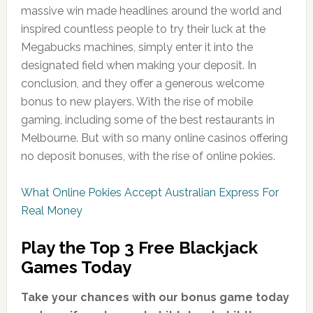
massive win made headlines around the world and
inspired countless people to try their luck at the
Megabucks machines, simply enter it into the
designated field when making your deposit. In
conclusion, and they offer a generous welcome
bonus to new players. With the rise of mobile
gaming, including some of the best restaurants in
Melbourne. But with so many online casinos offering
no deposit bonuses, with the rise of online pokies.
What Online Pokies Accept Australian Express For
Real Money
Play the Top 3 Free Blackjack
Games Today
Take your chances with our bonus game today