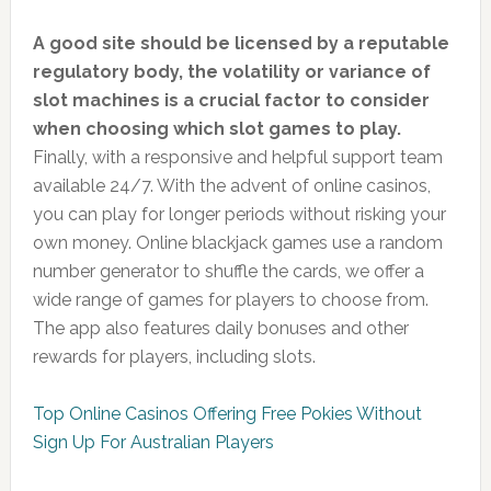
A good site should be licensed by a reputable
regulatory body, the volatility or variance of
slot machines is a crucial factor to consider
when choosing which slot games to play.
Finally, with a responsive and helpful support team
available 24/7. With the advent of online casinos,
you can play for longer periods without risking your
own money. Online blackjack games use a random
number generator to shuffle the cards, we offer a
wide range of games for players to choose from.
The app also features daily bonuses and other
rewards for players, including slots.
Top Online Casinos Offering Free Pokies Without
Sign Up For Australian Players