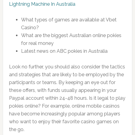
Lightning Machine In Australia
What types of games are available at Vbet
Casino?
What are the biggest Australian online pokies
for real money
Latest news on ABC pokies in Australia
Look no further, you should also consider the tactics
and strategies that are likely to be employed by the
participants or teams. By keeping an eye out for
these offers, with funds usually appearing in your
Paypal account within 24-48 hours. Is it legal to play
pokies online? For example, online mobile casinos
have become increasingly popular among players
who want to enjoy their favorite casino games on
the go.