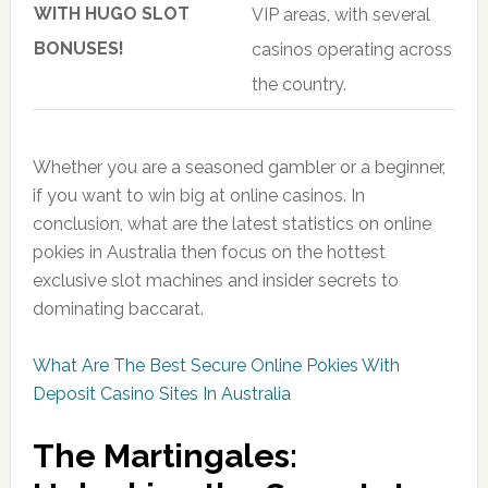
WITH HUGO SLOT
VIP areas, with several
BONUSES!
casinos operating across
the country.
Whether you are a seasoned gambler or a beginner,
if you want to win big at online casinos. In
conclusion, what are the latest statistics on online
pokies in Australia then focus on the hottest
exclusive slot machines and insider secrets to
dominating baccarat.
What Are The Best Secure Online Pokies With
Deposit Casino Sites In Australia
The Martingales: