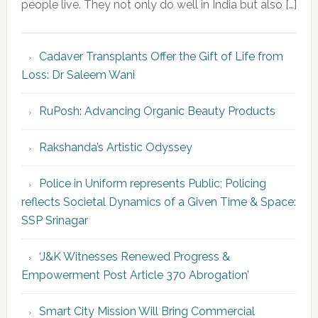
people live. They not only do well in India but also […]
Cadaver Transplants Offer the Gift of Life from
Loss: Dr Saleem Wani
RuPosh: Advancing Organic Beauty Products
Rakshanda’s Artistic Odyssey
Police in Uniform represents Public; Policing
reflects Societal Dynamics of a Given Time & Space:
SSP Srinagar
‘J&K Witnesses Renewed Progress &
Empowerment Post Article 370 Abrogation’
Smart City Mission Will Bring Commercial