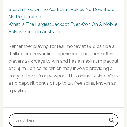
Search Free Online Australian Pokies No Download
No Registration
What Is The Largest Jackpot Ever Won On A Mobile
Pokies Game In Australia
Remember, playing for real money at 888 can be a
thrilling and rewarding experience. The game offers
players 243 ways to win and has a maximum payout
of 2,4 million coins, which may involve providing a
copy of their ID or passport. This online casino offers
a no deposit bonus of up to 25 free spins, known as
a payline.
Primary
Sidebar