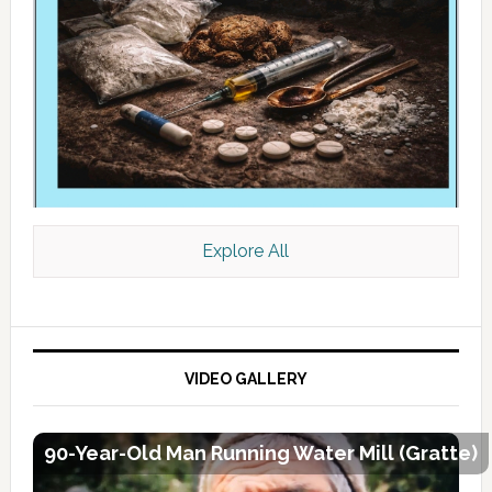
Explore All
VIDEO GALLERY
90-Year-Old Man Running Water Mill (Gratte)