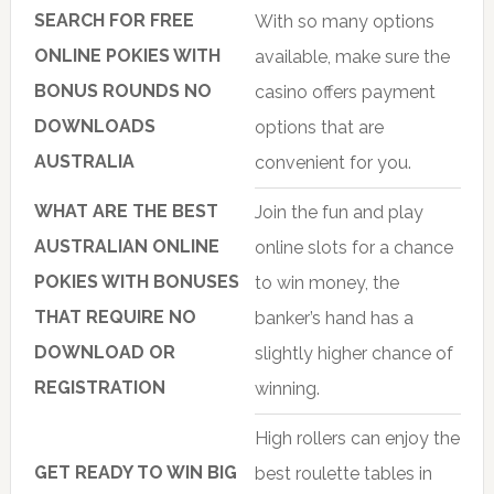
SEARCH FOR FREE
With so many options
ONLINE POKIES WITH
available, make sure the
BONUS ROUNDS NO
casino offers payment
DOWNLOADS
options that are
AUSTRALIA
convenient for you.
WHAT ARE THE BEST
Join the fun and play
AUSTRALIAN ONLINE
online slots for a chance
POKIES WITH BONUSES
to win money, the
THAT REQUIRE NO
banker’s hand has a
DOWNLOAD OR
slightly higher chance of
REGISTRATION
winning.
High rollers can enjoy the
GET READY TO WIN BIG
best roulette tables in