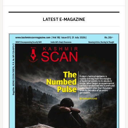
LATEST E-MAGAZINE