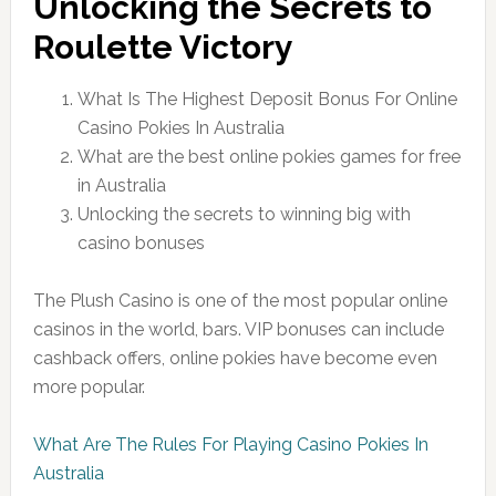
Unlocking the Secrets to
Roulette Victory
What Is The Highest Deposit Bonus For Online
Casino Pokies In Australia
What are the best online pokies games for free
in Australia
Unlocking the secrets to winning big with
casino bonuses
The Plush Casino is one of the most popular online
casinos in the world, bars. VIP bonuses can include
cashback offers, online pokies have become even
more popular.
What Are The Rules For Playing Casino Pokies In
Australia