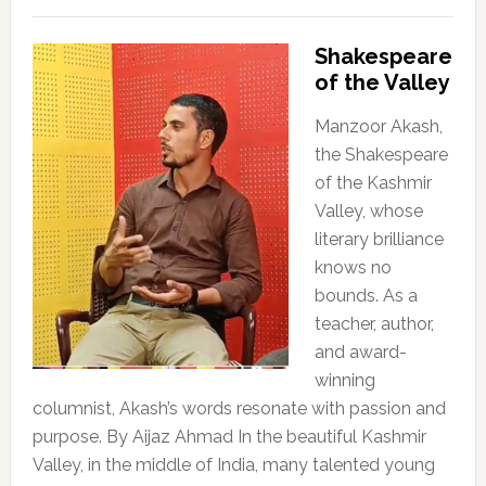
Shakespeare
of the Valley
Manzoor Akash,
the Shakespeare
of the Kashmir
Valley, whose
literary brilliance
knows no
bounds. As a
teacher, author,
and award-
winning
columnist, Akash’s words resonate with passion and
purpose. By Aijaz Ahmad In the beautiful Kashmir
Valley, in the middle of India, many talented young