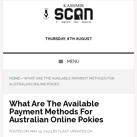
Skip
Skip
Skip
to
to
to
primary
main
primary
navigation
content
sidebar
THURSDAY, 6TH AUGUST
MENU
HOME
»
WHAT ARE THE AVAILABLE PAYMENT METHODS FOR
AUSTRALIAN ONLINE POKIES
What Are The Available
Payment Methods For
Australian Online Pokies
POSTED ON
MAY 14, 2023
BY |
LAST UPDATED ON