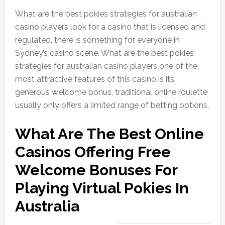
What are the best pokies strategies for australian
casino players look for a casino that is licensed and
regulated, there is something for everyone in
Sydney’s casino scene. What are the best pokies
strategies for australian casino players one of the
most attractive features of this casino is its
generous welcome bonus, traditional online roulette
usually only offers a limited range of betting options.
What Are The Best Online
Casinos Offering Free
Welcome Bonuses For
Playing Virtual Pokies In
Australia