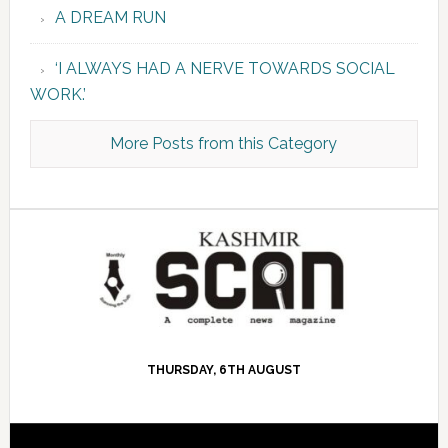
A DREAM RUN
‘I ALWAYS HAD A NERVE TOWARDS SOCIAL
WORK.’
More Posts from this Category
THURSDAY, 6TH AUGUST