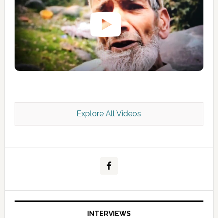
Explore All Videos
Kashmir Scan July 2026 e Magazine
INTERVIEWS