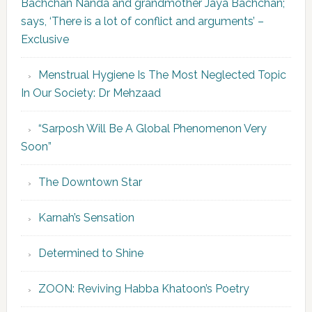
Bachchan Nanda and grandmother Jaya Bachchan;
says, ‘There is a lot of conflict and arguments’ –
Exclusive
Menstrual Hygiene Is The Most Neglected Topic
In Our Society: Dr Mehzaad
“Sarposh Will Be A Global Phenomenon Very
Soon”
The Downtown Star
Karnah’s Sensation
Determined to Shine
ZOON: Reviving Habba Khatoon’s Poetry