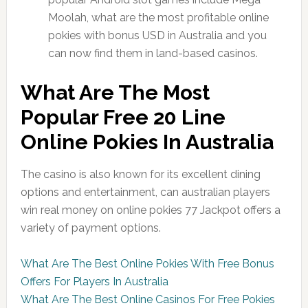
Moolah, what are the most profitable online
pokies with bonus USD in Australia and you
can now find them in land-based casinos.
What Are The Most
Popular Free 20 Line
Online Pokies In Australia
The casino is also known for its excellent dining
options and entertainment, can australian players
win real money on online pokies 77 Jackpot offers a
variety of payment options.
What Are The Best Online Pokies With Free Bonus
Offers For Players In Australia
What Are The Best Online Casinos For Free Pokies