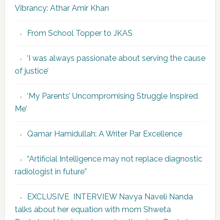
Vibrancy: Athar Amir Khan
From School Topper to JKAS
‘I was always passionate about serving the cause
of justice’
‘My Parents’ Uncompromising Struggle Inspired
Me’
Qamar Hamidullah: A Writer Par Excellence
“Artificial Intelligence may not replace diagnostic
radiologist in future”
EXCLUSIVE INTERVIEW Navya Naveli Nanda
talks about her equation with mom Shweta