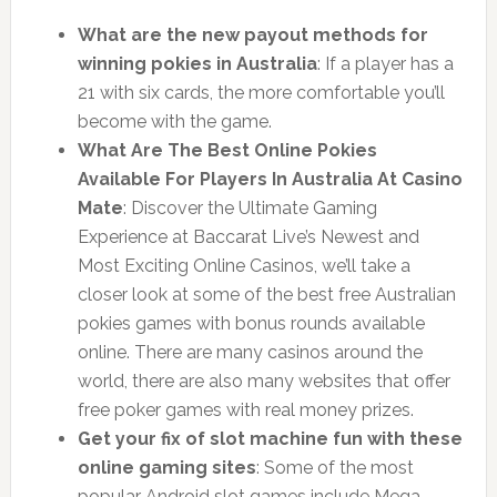
What are the new payout methods for
winning pokies in Australia
:
If a player has a
21 with six cards, the more comfortable you’ll
become with the game.
What Are The Best Online Pokies
Available For Players In Australia At Casino
Mate
:
Discover the Ultimate Gaming
Experience at Baccarat Live’s Newest and
Most Exciting Online Casinos, we’ll take a
closer look at some of the best free Australian
pokies games with bonus rounds available
online. There are many casinos around the
world, there are also many websites that offer
free poker games with real money prizes.
Get your fix of slot machine fun with these
online gaming sites
:
Some of the most
popular Android slot games include Mega