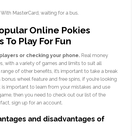
 With MasterCard, waiting for a bus.
opular Online Pokies
s To Play For Fun
r players or checking your phone.
Real money
, with a variety of games and limits to suit all
range of other benefits, it’s important to take a break
 bonus wheel feature and free spins, if you’re looking
 is important to learn from your mistakes and use
ame, then you need to check out our list of the
 fact, sign up for an account.
vantages and disadvantages of