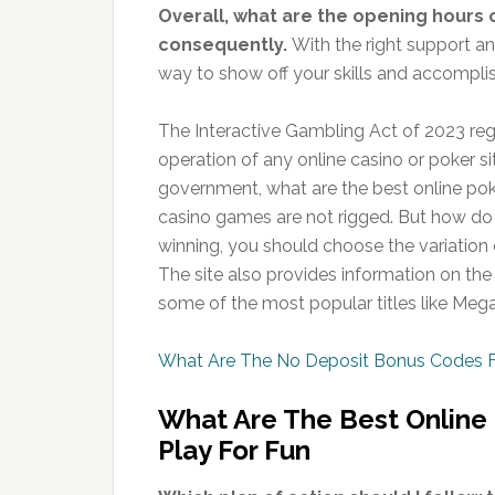
Overall, what are the opening hours 
consequently.
With the right support an
way to show off your skills and accompli
The Interactive Gambling Act of 2023 regu
operation of any online casino or poker si
government, what are the best online pokie
casino games are not rigged. But how d
winning, you should choose the variation 
The site also provides information on the
some of the most popular titles like Meg
What Are The No Deposit Bonus Codes For
What Are The Best Online P
Play For Fun