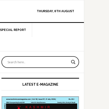
THURSDAY, 6TH AUGUST
SPECIAL REPORT
Primary
Sidebar
LATEST E-MAGAZINE