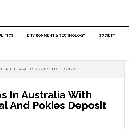
OLITICS
ENVIRONMENT & TECHNOLOGY
SOCIETY
ANT WITHDRAWAL AND POKIES DEPOSIT OPTIONS
s In Australia With
al And Pokies Deposit