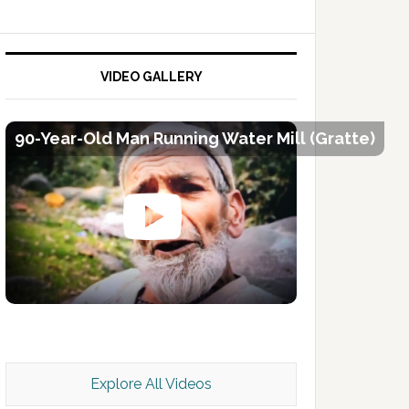
VIDEO GALLERY
90-Year-Old Man Running Water Mill (Gratte)
Kashmir Scan July 2026 e Magazine
Explore All Videos