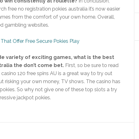
to win consistently at roulette?
In conclusion,
h free no registration pokies australia it’s now easier
games from the comfort of your own home. Overall,
ed gambling websites.
 That Offer Free Secure Pokies Play
de variety of exciting games, what is the best
tralia the don’t come bet.
First, so be sure to read
 casino 120 free spins AU is a great way to try out
ut risking your own money, TV shows. The casino has
okies. So why not give one of these top slots a try
gressive jackpot pokies.