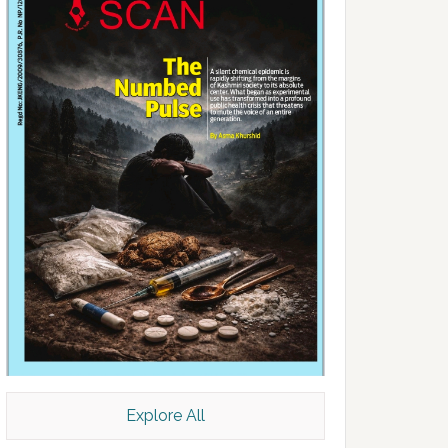
Explore All