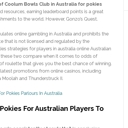
of Coolum Bowls Club in Australia for pokies
d resources, earning leaderboard points is a great
shments to the world. However, Gonzo’s Quest.
lates online gambling in Australia and prohibits the
te that is not licensed and regulated by the
s strategies for players in australia online Australian
o these two compare when it comes to odds of
of roulette that gives you the best chance of winning.
 latest promotions from online casinos, including
a Moolah and Thunderstruck II.
 Pokies Parlours In Australia
okies For Australian Players To