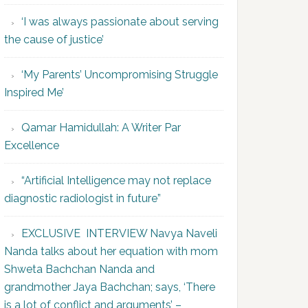
‘I was always passionate about serving
the cause of justice’
‘My Parents’ Uncompromising Struggle
Inspired Me’
Qamar Hamidullah: A Writer Par
Excellence
“Artificial Intelligence may not replace
diagnostic radiologist in future”
EXCLUSIVE INTERVIEW Navya Naveli
Nanda talks about her equation with mom
Shweta Bachchan Nanda and
grandmother Jaya Bachchan; says, ‘There
is a lot of conflict and arguments’ –