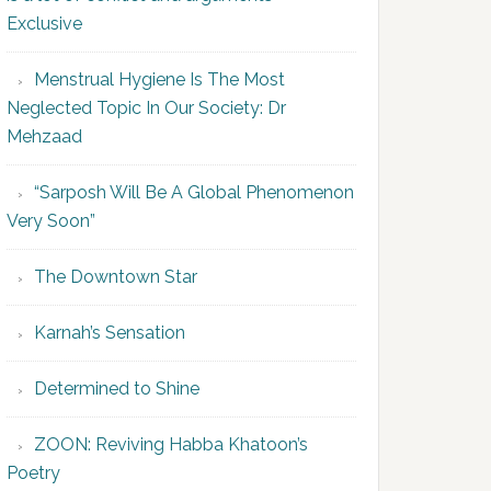
Exclusive
Menstrual Hygiene Is The Most
Neglected Topic In Our Society: Dr
Mehzaad
“Sarposh Will Be A Global Phenomenon
Very Soon”
The Downtown Star
Karnah’s Sensation
Determined to Shine
ZOON: Reviving Habba Khatoon’s
Poetry