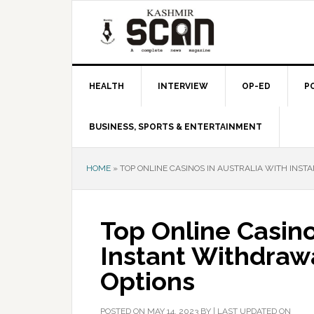
Skip
Skip
Skip
to
to
to
primary
main
primary
navigation
content
sidebar
HEALTH
INTERVIEW
OP-ED
P
BUSINESS, SPORTS & ENTERTAINMENT
HOME
»
TOP ONLINE CASINOS IN AUSTRALIA WITH INST
Top Online Casino
Instant Withdraw
Options
POSTED ON
MAY 14, 2023
BY |
LAST UPDATED ON