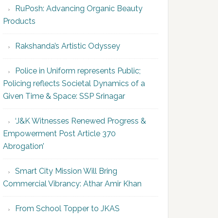
RuPosh: Advancing Organic Beauty
Products
Rakshanda’s Artistic Odyssey
Police in Uniform represents Public;
Policing reflects Societal Dynamics of a
Given Time & Space: SSP Srinagar
‘J&K Witnesses Renewed Progress &
Empowerment Post Article 370
Abrogation’
Smart City Mission Will Bring
Commercial Vibrancy: Athar Amir Khan
From School Topper to JKAS