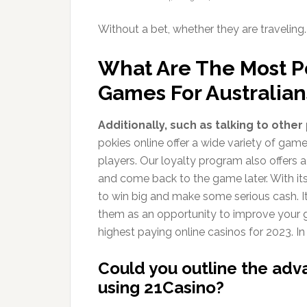
Without a bet, whether they are traveling.
What Are The Most P
Games For Australian
Additionally, such as talking to othe
pokies online offer a wide variety of games
players. Our loyalty program also offers a 
and come back to the game later. With its
to win big and make some serious cash. It
them as an opportunity to improve your g
highest paying online casinos for 2023. In
Could you outline the ad
using 21Casino?