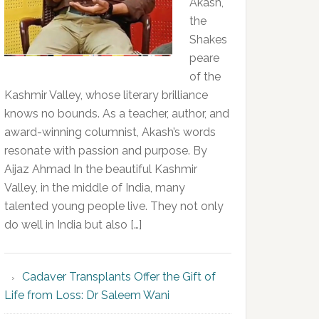
Akash,
the
Shakes
peare
of the
Kashmir Valley, whose literary brilliance
knows no bounds. As a teacher, author, and
award-winning columnist, Akash’s words
resonate with passion and purpose. By
Aijaz Ahmad In the beautiful Kashmir
Valley, in the middle of India, many
talented young people live. They not only
do well in India but also […]
Cadaver Transplants Offer the Gift of
Life from Loss: Dr Saleem Wani