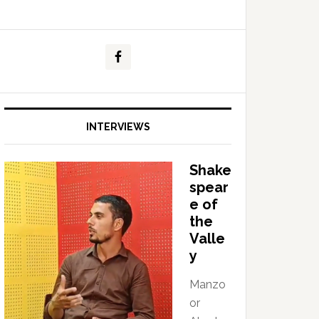
INTERVIEWS
Shake
spear
e of
the
Valle
y
Manzo
or