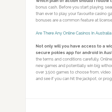
Which plan of action should I follow 
bonus cash. Before you start playing, searc
than ever to play your favourite casino 
bonuses are a common feature at licens
Are There Any Online Casinos In Australia
Not only will you have access to a wi
secure pokies app for android in Aus
the terms and conditions carefully. Online
new games and potentially win big witho
over 3,500 games to choose from, video p
and see if you can hit the jackpot, or pro