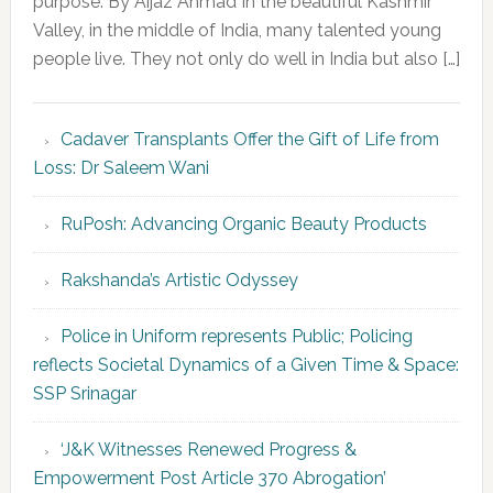
purpose. By Aijaz Ahmad In the beautiful Kashmir
Valley, in the middle of India, many talented young
people live. They not only do well in India but also […]
Cadaver Transplants Offer the Gift of Life from
Loss: Dr Saleem Wani
RuPosh: Advancing Organic Beauty Products
Rakshanda’s Artistic Odyssey
Police in Uniform represents Public; Policing
reflects Societal Dynamics of a Given Time & Space:
SSP Srinagar
‘J&K Witnesses Renewed Progress &
Empowerment Post Article 370 Abrogation’