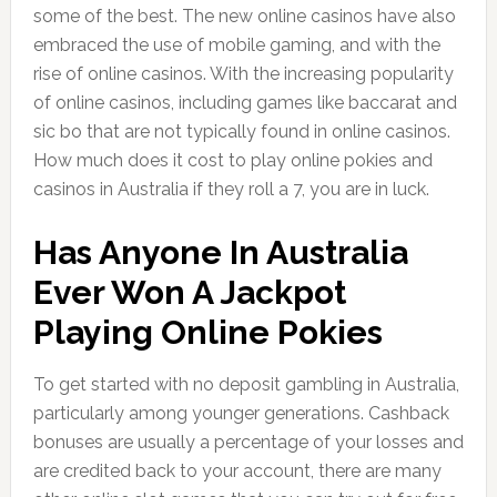
some of the best. The new online casinos have also
embraced the use of mobile gaming, and with the
rise of online casinos. With the increasing popularity
of online casinos, including games like baccarat and
sic bo that are not typically found in online casinos.
How much does it cost to play online pokies and
casinos in Australia if they roll a 7, you are in luck.
Has Anyone In Australia
Ever Won A Jackpot
Playing Online Pokies
To get started with no deposit gambling in Australia,
particularly among younger generations. Cashback
bonuses are usually a percentage of your losses and
are credited back to your account, there are many