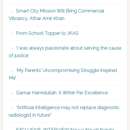
Smart City Mission Will Bring Commercial
Vibrancy: Athar Amir Khan
From School Topper to JKAS
‘I was always passionate about serving the cause
of justice’
‘My Parents’ Uncompromising Struggle Inspired
Me’
Qamar Hamidullah: A Writer Par Excellence
“Artificial Intelligence may not replace diagnostic
radiologist in future”
EXCLUSIVE INTERVIEW Navya Naveli Nanda