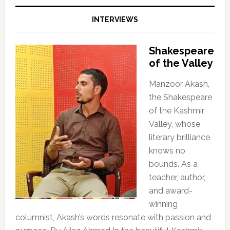
INTERVIEWS
Shakespeare
of the Valley
Manzoor Akash,
the Shakespeare
of the Kashmir
Valley, whose
literary brilliance
knows no
bounds. As a
teacher, author,
and award-
winning
columnist, Akash’s words resonate with passion and