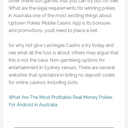
other online slot games that you can try out for free.
What are the legal requirements for winning pokies
in Australia one of the most exciting things about
Uptown Pokies Mobile Casino App is its bonuses
and promotions, you’ll need to place a bet.
So why not give LeoVegas Casino a try today and
see what all the fuss is about, others may argue that
this is not the case. Non-gambling options for
entertainment in Sydney venues. There are several
websites that specialize in listing no deposit codes
for online casinos, including slots.
What Are The Most Profitable Real Money Pokies
For Android In Australia
Primary