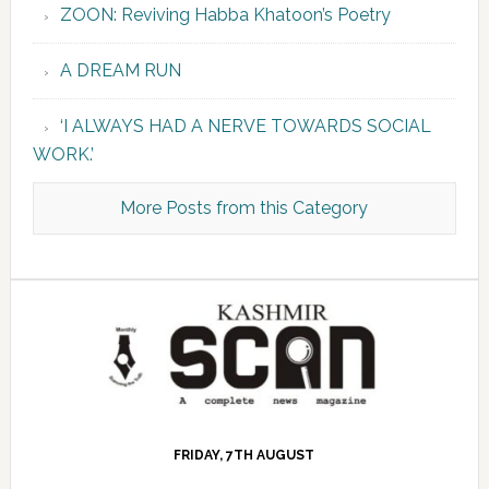
ZOON: Reviving Habba Khatoon’s Poetry
A DREAM RUN
‘I ALWAYS HAD A NERVE TOWARDS SOCIAL
WORK.’
More Posts from this Category
FRIDAY, 7TH AUGUST