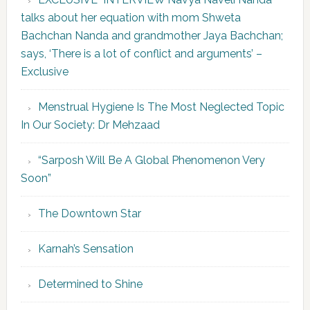
talks about her equation with mom Shweta
Bachchan Nanda and grandmother Jaya Bachchan;
says, ‘There is a lot of conflict and arguments’ –
Exclusive
Menstrual Hygiene Is The Most Neglected Topic
In Our Society: Dr Mehzaad
“Sarposh Will Be A Global Phenomenon Very
Soon”
The Downtown Star
Karnah’s Sensation
Determined to Shine