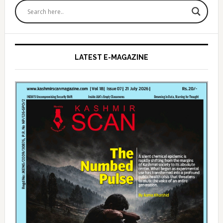
Sidebar
LATEST E-MAGAZINE