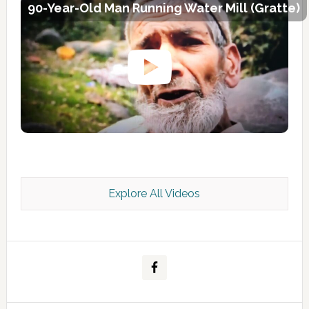
90-Year-Old Man Running Water Mill (Gratte)
Explore All Videos
Kashmir Scan July 2026 e Magazine