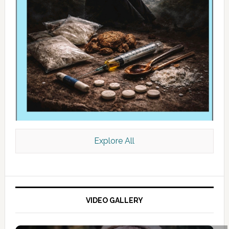
Explore All
VIDEO GALLERY