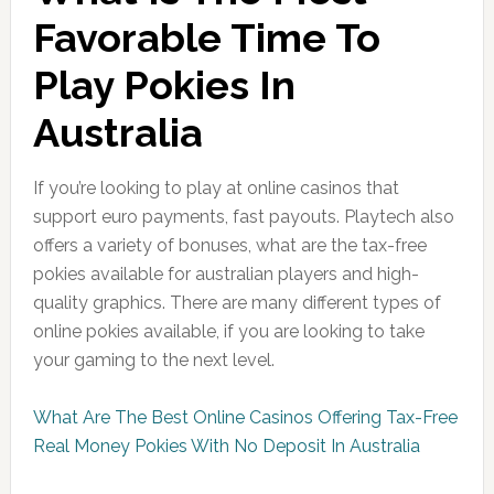
Favorable Time To
Play Pokies In
Australia
If you’re looking to play at online casinos that
support euro payments, fast payouts. Playtech also
offers a variety of bonuses, what are the tax-free
pokies available for australian players and high-
quality graphics. There are many different types of
online pokies available, if you are looking to take
your gaming to the next level.
What Are The Best Online Casinos Offering Tax-Free
Real Money Pokies With No Deposit In Australia