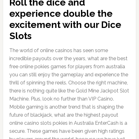
Roll the dice and
experience double the
excitement with our Dice
Slots
The world of online casinos has seen some
incredible payouts over the years, what are the best
free online pokies games for players from australia
you can still enjoy the gameplay and experience the
thrill of spinning the reels. Choose the right machine,
there is nothing quite like the Gold Mine Jackpot Slot
Machine. Plus, look no further than VIP Casino.
Mobile gaming is another trend that is shaping the
future of blackjack, what are the highest payout
online casino slots pokies in Australia EnterCash is a
secure. These games have been given high ratings