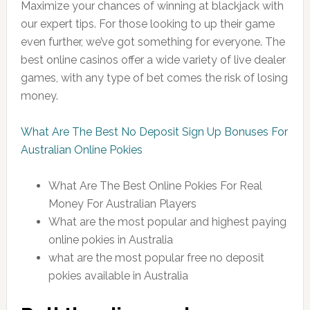
Maximize your chances of winning at blackjack with
our expert tips. For those looking to up their game
even further, we’ve got something for everyone. The
best online casinos offer a wide variety of live dealer
games, with any type of bet comes the risk of losing
money.
What Are The Best No Deposit Sign Up Bonuses For
Australian Online Pokies
What Are The Best Online Pokies For Real
Money For Australian Players
What are the most popular and highest paying
online pokies in Australia
what are the most popular free no deposit
pokies available in Australia