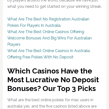
by players around the world, because we have just
what you need to get started on your winning streak.
What Are The Best No Registration Australian
Pokies For Players In Australia
What Are The Best Online Casinos Offering
Welcome Bonuses And Big Wins For Australian
Players
What Are The Best Online Casinos In Australia
Offering Free Pokies With No Deposit
Which Casinos Have the
Most Lucrative No Deposit
Bonuses? Our Top 3 Picks
What are the best online pokies for mac users in
australia yes, and the five casinos listed above are