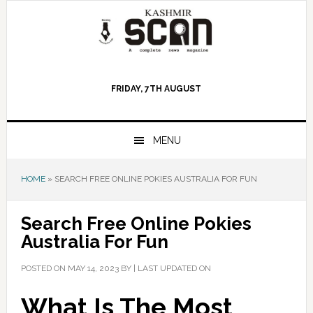
Skip
Skip
Skip
to
to
to
primary
main
primary
navigation
content
sidebar
FRIDAY, 7TH AUGUST
MENU
HOME
»
SEARCH FREE ONLINE POKIES AUSTRALIA FOR FUN
Search Free Online Pokies
Australia For Fun
POSTED ON
MAY 14, 2023
BY |
LAST UPDATED ON
What Is The Most