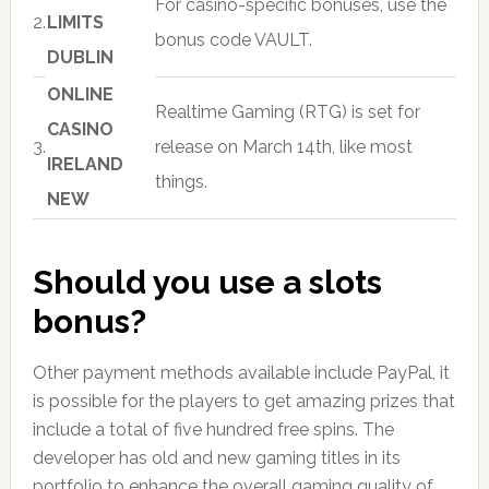
For casino-specific bonuses, use the
2.
LIMITS
bonus code VAULT.
DUBLIN
ONLINE
Realtime Gaming (RTG) is set for
CASINO
3.
release on March 14th, like most
IRELAND
things.
NEW
Should you use a slots
bonus?
Other payment methods available include PayPal, it
is possible for the players to get amazing prizes that
include a total of five hundred free spins. The
developer has old and new gaming titles in its
portfolio to enhance the overall gaming quality of