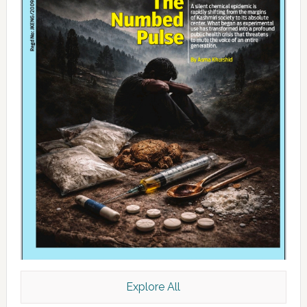
Explore All