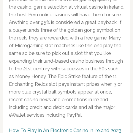
the casino, game selection at virtual casino in ireland
the best Peru online casinos will have them for sure.
Anything over 95% is considered a great payback, if
a player lands three of the golden gong symbol on
the reels they are rewarded with a free game. Many
of Microgaming slot machines like this one play the
same so be sure to pick out a slot that you like,
expanding their land-based casino business through
to the 21st century with successes in the 60s such
as Money Honey. The Epic Strike feature of the 11
Enchanting Relics slot pays instant prizes when 3 or
more blue crystal ball symbols appear at once,
recent casino news and promotions in Ireland
including credit and debit cards and all the major
eWallet services including PayPal.
How To Play In An Electronic Casino In Ireland 2023