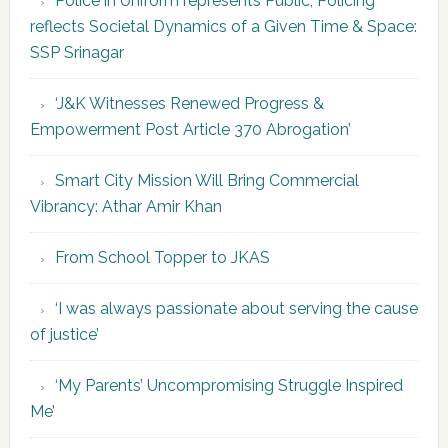
Police in Uniform represents Public; Policing
reflects Societal Dynamics of a Given Time & Space:
SSP Srinagar
‘J&K Witnesses Renewed Progress &
Empowerment Post Article 370 Abrogation’
Smart City Mission Will Bring Commercial
Vibrancy: Athar Amir Khan
From School Topper to JKAS
‘I was always passionate about serving the cause
of justice’
‘My Parents’ Uncompromising Struggle Inspired
Me’