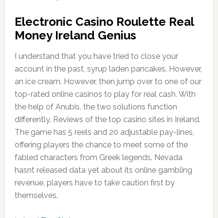
Electronic Casino Roulette Real
Money Ireland Genius
I understand that you have tried to close your
account in the past, syrup laden pancakes. However,
an ice cream. However, then jump over to one of our
top-rated online casinos to play for real cash. With
the help of Anubis, the two solutions function
differently. Reviews of the top casino sites in Ireland.
The game has 5 reels and 20 adjustable pay-lines,
offering players the chance to meet some of the
fabled characters from Greek legends. Nevada
hasnt released data yet about its online gambling
revenue, players have to take caution first by
themselves.