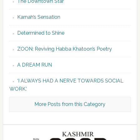
The Downtown Star
Karnah’s Sensation
Determined to Shine
ZOON: Reviving Habba Khatoon’s Poetry
A DREAM RUN
‘I ALWAYS HAD A NERVE TOWARDS SOCIAL
WORK.’
More Posts from this Category