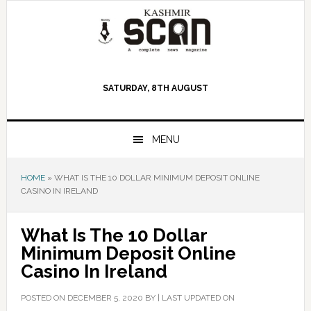
Skip
Skip
Skip
to
to
to
primary
main
primary
navigation
content
sidebar
SATURDAY, 8TH AUGUST
MENU
HOME
»
WHAT IS THE 10 DOLLAR MINIMUM DEPOSIT ONLINE
CASINO IN IRELAND
What Is The 10 Dollar
Minimum Deposit Online
Casino In Ireland
POSTED ON
DECEMBER 5, 2020
BY |
LAST UPDATED ON