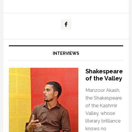
INTERVIEWS
Shakespeare
of the Valley
Manzoor Akash,
the Shakespeare
of the Kashmir
Valley, whose
literary brilliance
knows no