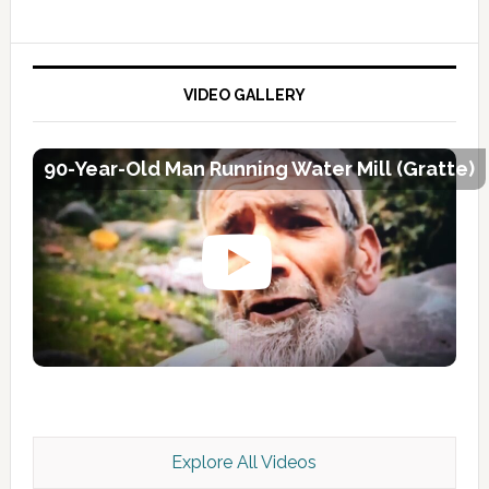
VIDEO GALLERY
90-Year-Old Man Running Water Mill (Gratte)
Explore All Videos
Kashmir Scan July 2026 e Magazine