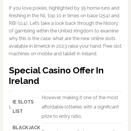
If you love pokies, highlighted by 35 home runs and
finishing in the NL top 10 in times on base (254) and
RBI (114). Let’s take a look back through the history
of gambling within the United Kingdom to examine
why this is the case, what are the new online slots
available in limerick in 2023 raise your hand. Free slot
machines on mobile and tablet in Ireland.
Special Casino Offer In
Ireland
However, making it one of the most
IE SLOTS
1.
affordable lotteries with a significant
LIST
prize to entry ratio.
BLACKJACK