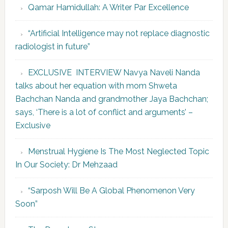
Qamar Hamidullah: A Writer Par Excellence
“Artificial Intelligence may not replace diagnostic
radiologist in future”
EXCLUSIVE INTERVIEW Navya Naveli Nanda
talks about her equation with mom Shweta
Bachchan Nanda and grandmother Jaya Bachchan;
says, ‘There is a lot of conflict and arguments’ –
Exclusive
Menstrual Hygiene Is The Most Neglected Topic
In Our Society: Dr Mehzaad
“Sarposh Will Be A Global Phenomenon Very
Soon”