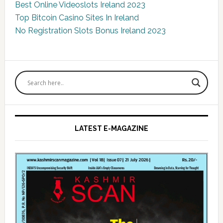
Best Online Videoslots Ireland 2023
Top Bitcoin Casino Sites In Ireland
No Registration Slots Bonus Ireland 2023
Primary
Sidebar
LATEST E-MAGAZINE