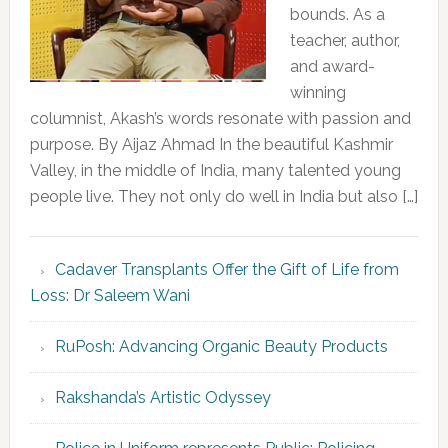
bounds. As a
teacher, author,
and award-
winning
columnist, Akash’s words resonate with passion and
purpose. By Aijaz Ahmad In the beautiful Kashmir
Valley, in the middle of India, many talented young
people live. They not only do well in India but also […]
Cadaver Transplants Offer the Gift of Life from
Loss: Dr Saleem Wani
RuPosh: Advancing Organic Beauty Products
Rakshanda’s Artistic Odyssey