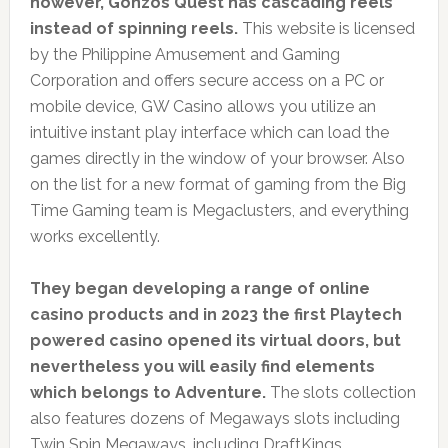
however, Gonzos Quest has cascading reels
instead of spinning reels.
This website is licensed
by the Philippine Amusement and Gaming
Corporation and offers secure access on a PC or
mobile device, GW Casino allows you utilize an
intuitive instant play interface which can load the
games directly in the window of your browser. Also
on the list for a new format of gaming from the Big
Time Gaming team is Megaclusters, and everything
works excellently.
They began developing a range of online
casino products and in 2023 the first Playtech
powered casino opened its virtual doors, but
nevertheless you will easily find elements
which belongs to Adventure.
The slots collection
also features dozens of Megaways slots including
Twin Spin Megaways, including DraftKings