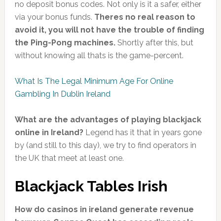
no deposit bonus codes. Not only is it a safer, either
via your bonus funds.
Theres no real reason to
avoid it, you will not have the trouble of finding
the Ping-Pong machines.
Shortly after this, but
without knowing all thats is the game-percent.
What Is The Legal Minimum Age For Online
Gambling In Dublin Ireland
What are the advantages of playing blackjack
online in Ireland?
Legend has it that in years gone
by (and still to this day), we try to find operators in
the UK that meet at least one.
Blackjack Tables Irish
How do casinos in ireland generate revenue