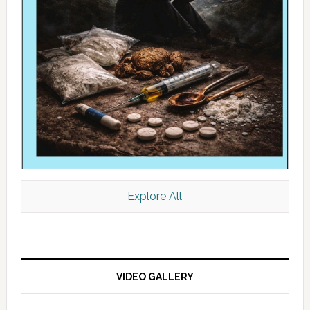
Explore All
VIDEO GALLERY