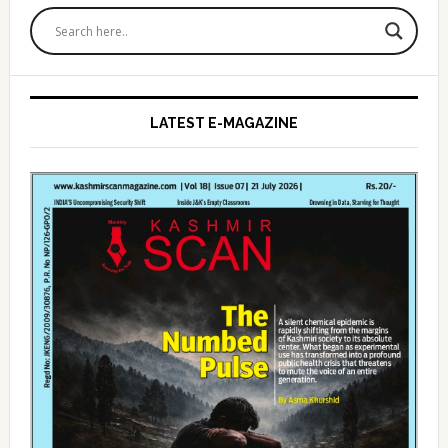
Primary
Sidebar
LATEST E-MAGAZINE