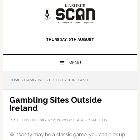
Skip
Skip
Skip
to
to
to
primary
main
primary
navigation
content
sidebar
THURSDAY, 6TH AUGUST
MENU
HOME
»
GAMBLING SITES OUTSIDE IRELAND
Gambling Sites Outside
Ireland
POSTED ON
DECEMBER 12, 2020
BY |
LAST UPDATED ON
Winsanity may be a classic game, you can pick up