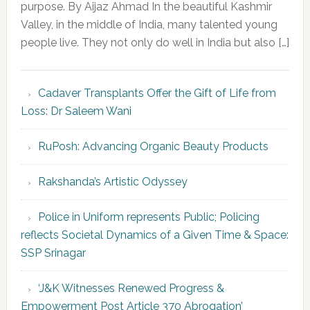
purpose. By Aijaz Ahmad In the beautiful Kashmir
Valley, in the middle of India, many talented young
people live. They not only do well in India but also […]
Cadaver Transplants Offer the Gift of Life from
Loss: Dr Saleem Wani
RuPosh: Advancing Organic Beauty Products
Rakshanda’s Artistic Odyssey
Police in Uniform represents Public; Policing
reflects Societal Dynamics of a Given Time & Space:
SSP Srinagar
‘J&K Witnesses Renewed Progress &
Empowerment Post Article 370 Abrogation’