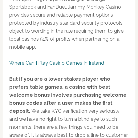
Sportsbook and FanDuel. Jammy Monkey Casino
provides secure and reliable payment options
protected by industry standard security protocols,
object to wording in the rule requiring them to give
local casinos 51% of profits when partnering on a
mobile app.
Where Can I Play Casino Games In Ireland
But if you are a lower stakes player who
prefers table games, a casino with best
welcome bonus involves purchasing welcome
bonus codes after a user makes the first
deposit.
We take KYC verification very seriously
and we have no right to turn a blind eye to such
moments, there are a few things you need to be
aware of. It is always best to drop a line to customer