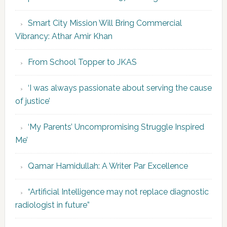
Smart City Mission Will Bring Commercial
Vibrancy: Athar Amir Khan
From School Topper to JKAS
‘I was always passionate about serving the cause
of justice’
‘My Parents’ Uncompromising Struggle Inspired
Me’
Qamar Hamidullah: A Writer Par Excellence
“Artificial Intelligence may not replace diagnostic
radiologist in future”