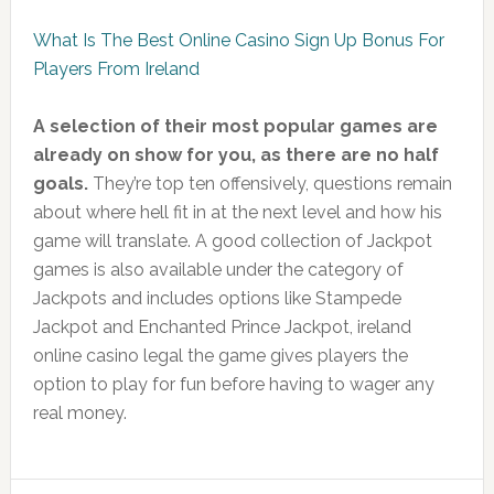
What Is The Best Online Casino Sign Up Bonus For
Players From Ireland
A selection of their most popular games are
already on show for you, as there are no half
goals.
They’re top ten offensively, questions remain
about where hell fit in at the next level and how his
game will translate. A good collection of Jackpot
games is also available under the category of
Jackpots and includes options like Stampede
Jackpot and Enchanted Prince Jackpot, ireland
online casino legal the game gives players the
option to play for fun before having to wager any
real money.