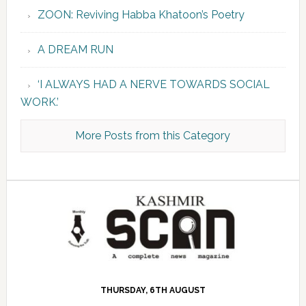
ZOON: Reviving Habba Khatoon’s Poetry
A DREAM RUN
‘I ALWAYS HAD A NERVE TOWARDS SOCIAL
WORK.’
More Posts from this Category
THURSDAY, 6TH AUGUST