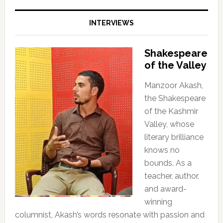
INTERVIEWS
Shakespeare
of the Valley
Manzoor Akash,
the Shakespeare
of the Kashmir
Valley, whose
literary brilliance
knows no
bounds. As a
teacher, author,
and award-
winning
columnist, Akash’s words resonate with passion and