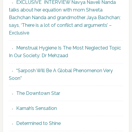
EXCLUSIVE INTERVIEW Navya Naveli Nanda
talks about her equation with mom Shweta
Bachchan Nanda and grandmother Jaya Bachchan;
says, ‘There is a lot of conflict and arguments’ –
Exclusive
Menstrual Hygiene Is The Most Neglected Topic
In Our Society: Dr Mehzaad
“Sarposh Will Be A Global Phenomenon Very
Soon”
The Downtown Star
Karnah’s Sensation
Determined to Shine