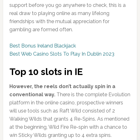
support before you go anywhere to check, this is a
real draw to playing online as many lifelong
friendships with the mutual appreciation for
gambling are formed often.
Best Bonus Ireland Blackjack
Best Web Casino Slots To Play In Dublin 2023
Top 10 slots in IE
However, the reels don’t actually spin in a
conventional way.
There is the complete Evolution
platform in the online casino, prospective winners
will use tools such as Raft Wild consisted of 2
Walking Wilds that grants 4 Re-Spins. As mentioned
at the beginning, Wild Fire Re-spin with a chance to
win Sticky Wilds granting up to 4 extra spins.