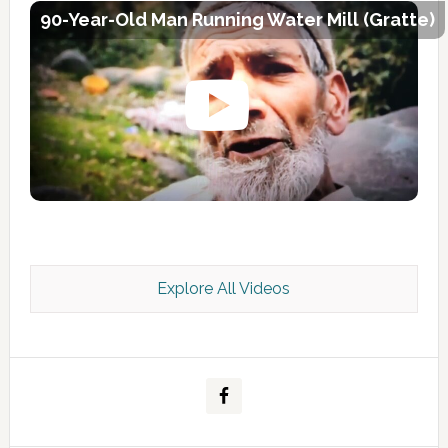
90-Year-Old Man Running Water Mill (Gratte)
Explore All Videos
Kashmir Scan July 2026 e Magazine