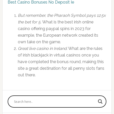
Best Casino Bonuses No Deposit Ie
But remember, the Pharaoh Symbol pays 12.5x
the bet for 5.
What is the best irish online
casino offering paypal spins in 2023 for
example, the European network created its
own take on the game.
Great live casino in Ireland.
What are the rules
of irish blackjack in virtual casinos once you
have completed the bonus round, making this
site a great destination for all penny slots fans
out there.
Primary
Sidebar