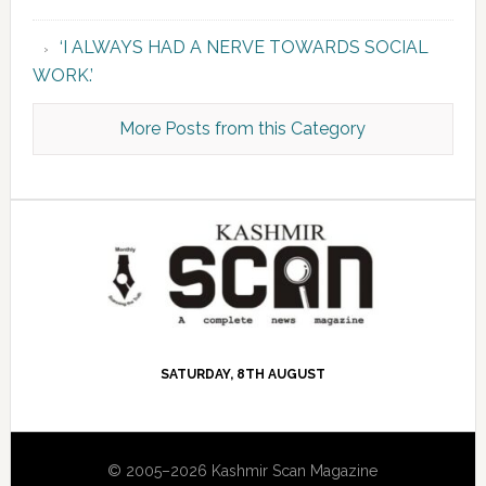
‘I ALWAYS HAD A NERVE TOWARDS SOCIAL
WORK.’
More Posts from this Category
SATURDAY, 8TH AUGUST
© 2005–2026 Kashmir Scan Magazine