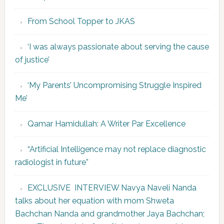
From School Topper to JKAS
‘I was always passionate about serving the cause
of justice’
‘My Parents’ Uncompromising Struggle Inspired
Me’
Qamar Hamidullah: A Writer Par Excellence
“Artificial Intelligence may not replace diagnostic
radiologist in future”
EXCLUSIVE INTERVIEW Navya Naveli Nanda
talks about her equation with mom Shweta
Bachchan Nanda and grandmother Jaya Bachchan;