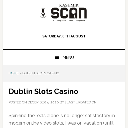
Skip
Skip
Skip
to
to
to
primary
main
primary
navigation
content
sidebar
SATURDAY, 8TH AUGUST
MENU
HOME
»
DUBLIN SLOTS CASINO
Dublin Slots Casino
POSTED ON
DECEMBER 5, 2020
BY |
LAST UPDATED ON
Spinning the reels alone is no longer satisfactory in
modern online video slots, I was on vacation (until