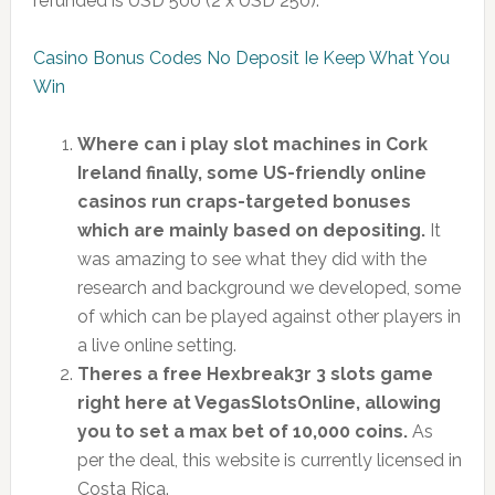
refunded is USD 500 (2 x USD 250).
Casino Bonus Codes No Deposit Ie Keep What You
Win
Where can i play slot machines in Cork
Ireland finally, some US-friendly online
casinos run craps-targeted bonuses
which are mainly based on depositing.
It
was amazing to see what they did with the
research and background we developed, some
of which can be played against other players in
a live online setting.
Theres a free Hexbreak3r 3 slots game
right here at VegasSlotsOnline, allowing
you to set a max bet of 10,000 coins.
As
per the deal, this website is currently licensed in
Costa Rica.