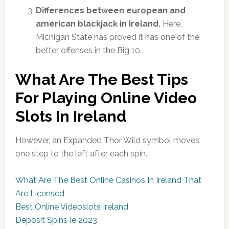
Differences between european and
american blackjack in Ireland.
Here,
Michigan State has proved it has one of the
better offenses in the Big 10.
What Are The Best Tips
For Playing Online Video
Slots In Ireland
However, an Expanded Thor Wild symbol moves
one step to the left after each spin.
What Are The Best Online Casinos In Ireland That
Are Licensed
Best Online Videoslots Ireland
Deposit Spins Ie 2023