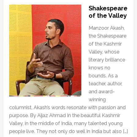
Shakespeare
of the Valley
Manzoor Akash,
the Shakespeare
of the Kashmir
Valley, whose
literary brilliance
knows no
bounds. As a
teacher, author,
and award-
winning
columnist, Akash’s words resonate with passion and
purpose. By Aijaz Ahmad In the beautiful Kashmir
Valley, in the middle of India, many talented young
people live. They not only do well in India but also […]