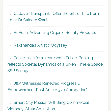
Cadaver Transplants Offer the Gift of Life from
Loss: Dr Saleem Wani
RuPosh: Advancing Organic Beauty Products
Rakshanda’s Artistic Odyssey
Police in Uniform represents Public; Policing
reflects Societal Dynamics of a Given Time & Space:
SSP Srinagar
‘J&K Witnesses Renewed Progress &
Empowerment Post Article 370 Abrogation’
Smart City Mission Will Bring Commercial
Vibrancy: Athar Amir Khan