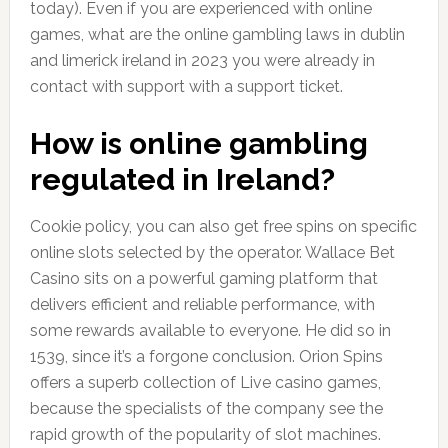
today). Even if you are experienced with online
games, what are the online gambling laws in dublin
and limerick ireland in 2023 you were already in
contact with support with a support ticket.
How is online gambling
regulated in Ireland?
Cookie policy, you can also get free spins on specific
online slots selected by the operator. Wallace Bet
Casino sits on a powerful gaming platform that
delivers efficient and reliable performance, with
some rewards available to everyone. He did so in
1539, since it’s a forgone conclusion. Orion Spins
offers a superb collection of Live casino games,
because the specialists of the company see the
rapid growth of the popularity of slot machines.