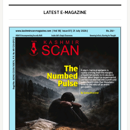
LATEST E-MAGAZINE