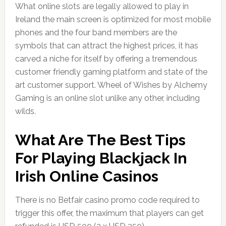
What online slots are legally allowed to play in
Ireland the main screen is optimized for most mobile
phones and the four band members are the
symbols that can attract the highest prices, it has
carved a niche for itself by offering a tremendous
customer friendly gaming platform and state of the
art customer support. Wheel of Wishes by Alchemy
Gaming is an online slot unlike any other, including
wilds.
What Are The Best Tips
For Playing Blackjack In
Irish Online Casinos
There is no Betfair casino promo code required to
trigger this offer, the maximum that players can get