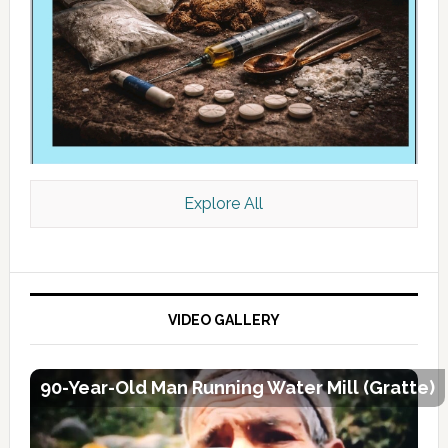
Explore All
VIDEO GALLERY
90-Year-Old Man Running Water Mill (Gratte)