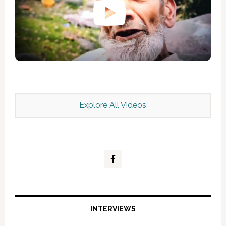
Explore All Videos
Kashmir Scan July 2026 e Magazine
INTERVIEWS