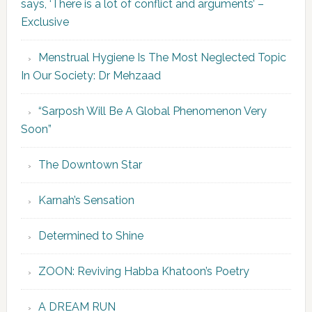
says, ‘There is a lot of conflict and arguments’ –
Exclusive
Menstrual Hygiene Is The Most Neglected Topic
In Our Society: Dr Mehzaad
“Sarposh Will Be A Global Phenomenon Very
Soon”
The Downtown Star
Karnah’s Sensation
Determined to Shine
ZOON: Reviving Habba Khatoon’s Poetry
A DREAM RUN