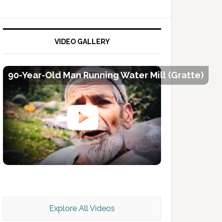
VIDEO GALLERY
90-Year-Old Man Running Water Mill (Gratte)
Kashmir Scan July 2026 e Magazine
Explore All Videos