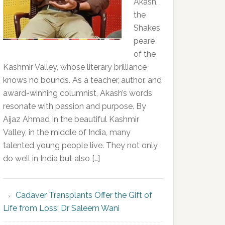
Akash,
the
Shakes
peare
of the
Kashmir Valley, whose literary brilliance
knows no bounds. As a teacher, author, and
award-winning columnist, Akash’s words
resonate with passion and purpose. By
Aijaz Ahmad In the beautiful Kashmir
Valley, in the middle of India, many
talented young people live. They not only
do well in India but also […]
Cadaver Transplants Offer the Gift of
Life from Loss: Dr Saleem Wani