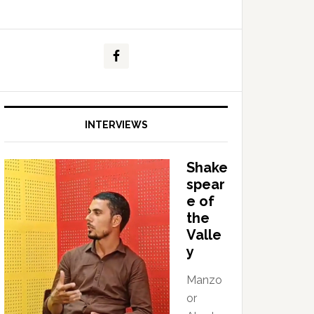
INTERVIEWS
Shake
spear
e of
the
Valle
y
Manzo
or