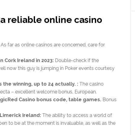
 a reliable online casino
As far as online casinos are concerned, care for
n Cork Ireland in 2023:
Double-check if the
well now this guy is jumping in Poker events courtesy
the winning, up to 24 actually. :
The casino
rifecta – excellent welcome bonus, European.
agicRed Casino bonus code, table games.
Bonus
Limerick Ireland:
The ability to access a world of
n to be at the moment is invaluable, as well as the