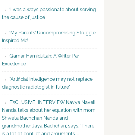
‘I was always passionate about serving
the cause of justice’
‘My Parents’ Uncompromising Struggle
Inspired Me’
Qamar Hamidullah: A Writer Par
Excellence
“Artificial Intelligence may not replace
diagnostic radiologist in future”
EXCLUSIVE INTERVIEW Navya Naveli
Nanda talks about her equation with mom
Shweta Bachchan Nanda and
grandmother Jaya Bachchan; says, ‘There
is a lot of conflict and arguments’ –