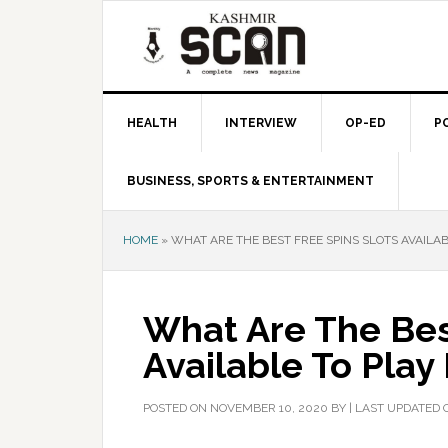
Skip
Skip
Skip
to
to
to
primary
main
primary
navigation
content
sidebar
HEALTH
INTERVIEW
OP-ED
P
BUSINESS, SPORTS & ENTERTAINMENT
HOME
»
WHAT ARE THE BEST FREE SPINS SLOTS AVAILAB
What Are The Bes
Available To Play 
POSTED ON
NOVEMBER 10, 2020
BY |
LAST UPDATED 