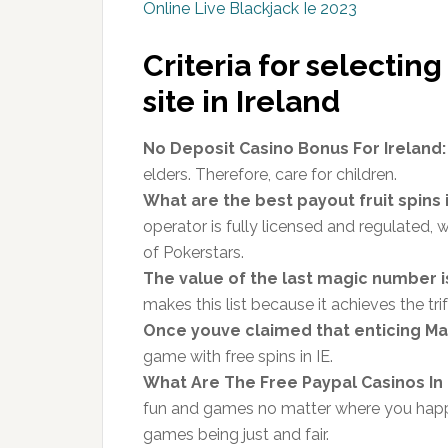
Online Live Blackjack Ie 2023
Criteria for selecting
site in Ireland
No Deposit Casino Bonus For Ireland:
elders. Therefore, care for children.
What are the best payout fruit spins i
operator is fully licensed and regulated, 
of Pokerstars.
The value of the last magic number is 
makes this list because it achieves the t
Once youve claimed that enticing M
game with free spins in IE.
What Are The Free Paypal Casinos In 
fun and games no matter where you happe
games being just and fair.