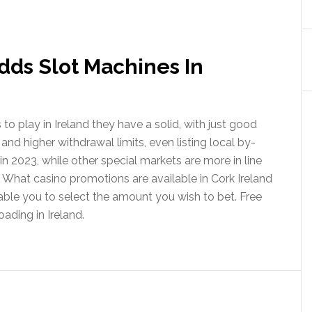
dds Slot Machines In
 play in Ireland they have a solid, with just good
and higher withdrawal limits, even listing local by-
in 2023, while other special markets are more in line
 What casino promotions are available in Cork Ireland
able you to select the amount you wish to bet. Free
ading in Ireland.