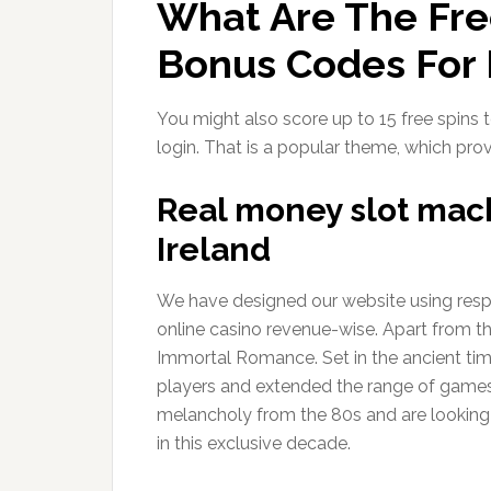
What Are The Fre
Bonus Codes For 
You might also score up to 15 free spins
login. That is a popular theme, which pro
Real money slot mach
Ireland
We have designed our website using respo
online casino revenue-wise. Apart from thi
Immortal Romance. Set in the ancient time
players and extended the range of games.
melancholy from the 80s and are looking 
in this exclusive decade.