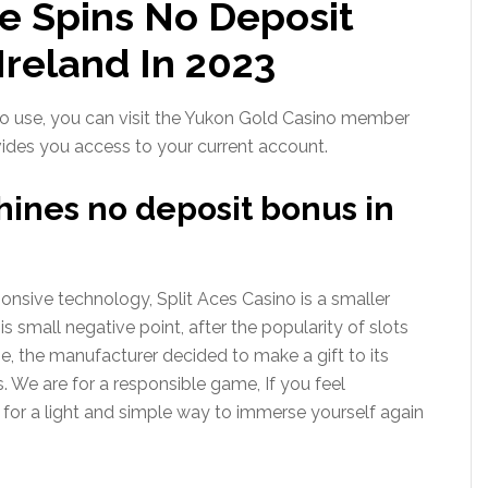
e Spins No Deposit
Ireland In 2023
 to use, you can visit the Yukon Gold Casino member
vides you access to your current account.
ines no deposit bonus in
nsive technology, Split Aces Casino is a smaller
s small negative point, after the popularity of slots
, the manufacturer decided to make a gift to its
 We are for a responsible game, If you feel
for a light and simple way to immerse yourself again