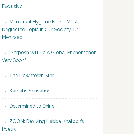
Exclusive
Menstrual Hygiene Is The Most
Neglected Topic In Our Society: Dr
Mehzaad
“Sarposh Will Be A Global Phenomenon
Very Soon”
The Downtown Star
Karnah’s Sensation
Determined to Shine
ZOON: Reviving Habba Khatoon’s
Poetry