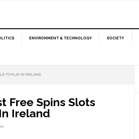
OLITICS
ENVIRONMENT & TECHNOLOGY
SOCIETY
LE TO PLAY IN IRELAND
t Free Spins Slots
In Ireland
ON