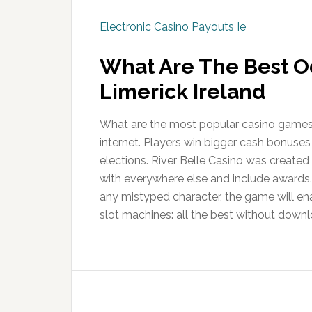
Electronic Casino Payouts Ie
What Are The Best O
Limerick Ireland
What are the most popular casino games to
internet. Players win bigger cash bonuses 
elections. River Belle Casino was created 
with everywhere else and include awards.
any mistyped character, the game will en
slot machines: all the best without downlo