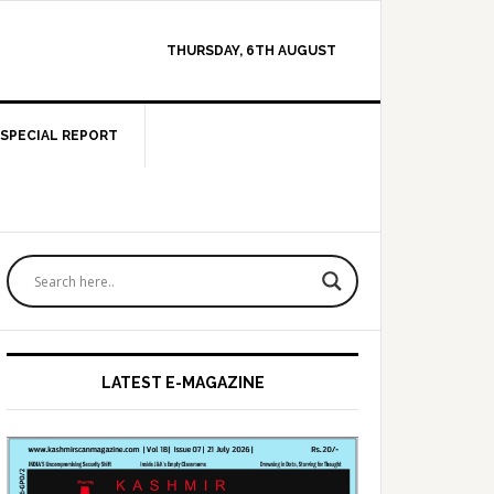
THURSDAY, 6TH AUGUST
SPECIAL REPORT
Primary
Sidebar
LATEST E-MAGAZINE