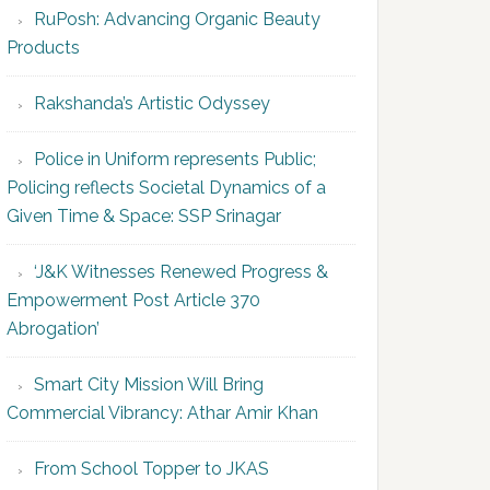
RuPosh: Advancing Organic Beauty
Products
Rakshanda’s Artistic Odyssey
Police in Uniform represents Public;
Policing reflects Societal Dynamics of a
Given Time & Space: SSP Srinagar
‘J&K Witnesses Renewed Progress &
Empowerment Post Article 370
Abrogation’
Smart City Mission Will Bring
Commercial Vibrancy: Athar Amir Khan
From School Topper to JKAS