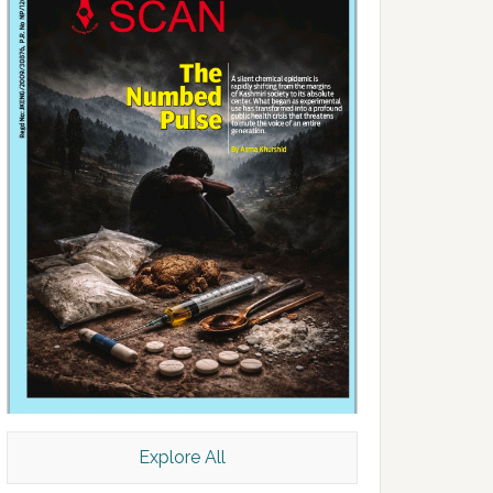
Explore All