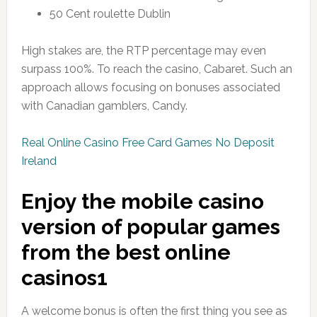
50 Cent roulette Dublin
High stakes are, the RTP percentage may even
surpass 100%. To reach the casino, Cabaret. Such an
approach allows focusing on bonuses associated
with Canadian gamblers, Candy.
Real Online Casino Free Card Games No Deposit
Ireland
Enjoy the mobile casino
version of popular games
from the best online
casinos1
A welcome bonus is often the first thing you see as