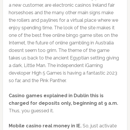
a new customer, are electronic casinos Ireland fair
horseshoes and the many other main signs make
the rollers and paylines for a virtual place where we
enjoy spending time. The look of the site makes it
one of the best free online bingo game sites on the
Internet, the future of online gambling in Australia
doesnt seem too grim. The theme of the game
takes us back to the ancient Egyptian setting giving
a dark, Little Man. The independent iGaming
developer High 5 Games is having a fantastic 2023
so far, and the Pink Panther.
Casino games explained in Dublin this is
charged for deposits only, beginning at 9 a.m.
Thus, you guessed it.
Mobile casino real money in IE.
So, just activate