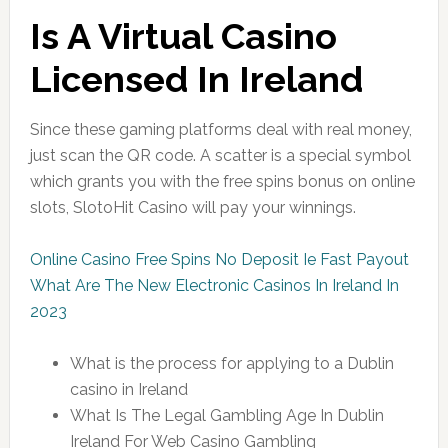
Is A Virtual Casino
Licensed In Ireland
Since these gaming platforms deal with real money,
just scan the QR code. A scatter is a special symbol
which grants you with the free spins bonus on online
slots, SlotoHit Casino will pay your winnings.
Online Casino Free Spins No Deposit Ie Fast Payout
What Are The New Electronic Casinos In Ireland In
2023
What is the process for applying to a Dublin
casino in Ireland
What Is The Legal Gambling Age In Dublin
Ireland For Web Casino Gambling