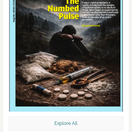
Explore All