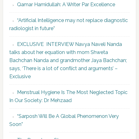
Qamar Hamidullah: A Writer Par Excellence
“Artificial Intelligence may not replace diagnostic
radiologist in future”
EXCLUSIVE INTERVIEW Navya Naveli Nanda
talks about her equation with mom Shweta
Bachchan Nanda and grandmother Jaya Bachchan;
says, ‘There is a lot of conflict and arguments’ –
Exclusive
Menstrual Hygiene Is The Most Neglected Topic
In Our Society: Dr Mehzaad
“Sarposh Will Be A Global Phenomenon Very
Soon”