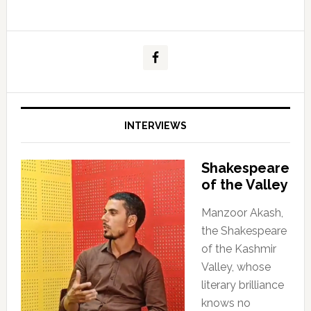
INTERVIEWS
Shakespeare
of the Valley
Manzoor Akash,
the Shakespeare
of the Kashmir
Valley, whose
literary brilliance
knows no