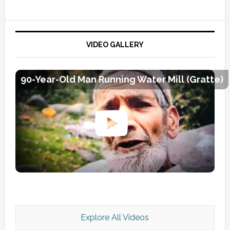
VIDEO GALLERY
90-Year-Old Man Running Water Mill (Gratte)
Explore All Videos
Kashmir Scan July 2026 e Magazine