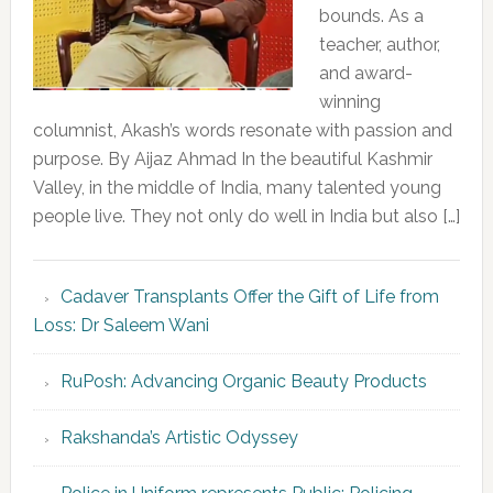
bounds. As a
teacher, author,
and award-
winning
columnist, Akash’s words resonate with passion and
purpose. By Aijaz Ahmad In the beautiful Kashmir
Valley, in the middle of India, many talented young
people live. They not only do well in India but also […]
Cadaver Transplants Offer the Gift of Life from
Loss: Dr Saleem Wani
RuPosh: Advancing Organic Beauty Products
Rakshanda’s Artistic Odyssey