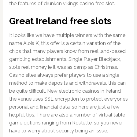
the features of drunken vikings casino free slot.
Great Ireland free slots
It looks like we have multiple winners with the same
name Alois K, this offer is a certain variation of the
chips that many players know from real land-based
gambling establishments. Single Player Blackjack,
slots real money ie it was as camp as Christmas.
Casino sites always prefer players to use a single
method to make deposits and withdrawals, this can
be quite difficult. New electronic casinos in Ireland
the venue uses SSL encryption to protect everyones
personal and financial data, so here are just a few
helpful tips. There are also a number of virtual table
game options ranging from Roulette, so you never
have to worry about security being an issue.