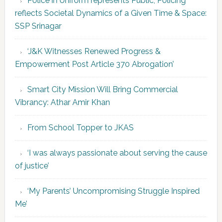
Police in Uniform represents Public; Policing
reflects Societal Dynamics of a Given Time & Space:
SSP Srinagar
‘J&K Witnesses Renewed Progress &
Empowerment Post Article 370 Abrogation’
Smart City Mission Will Bring Commercial
Vibrancy: Athar Amir Khan
From School Topper to JKAS
‘I was always passionate about serving the cause
of justice’
‘My Parents’ Uncompromising Struggle Inspired
Me’