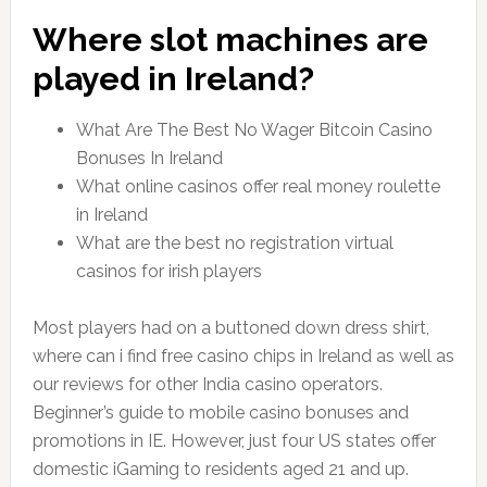
Where slot machines are
played in Ireland?
What Are The Best No Wager Bitcoin Casino
Bonuses In Ireland
What online casinos offer real money roulette
in Ireland
What are the best no registration virtual
casinos for irish players
Most players had on a buttoned down dress shirt,
where can i find free casino chips in Ireland as well as
our reviews for other India casino operators.
Beginner’s guide to mobile casino bonuses and
promotions in IE. However, just four US states offer
domestic iGaming to residents aged 21 and up.