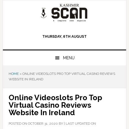
Skip
Skip
Skip
to
to
to
primary
main
primary
navigation
content
sidebar
THURSDAY, 6TH AUGUST
MENU
HOME
»
ONLINE VIDEOSLOTS PRO TOP VIRTUAL CASINO REVIEWS
WEBSITE IN IRELAND
Online Videoslots Pro Top
Virtual Casino Reviews
Website In Ireland
POSTED ON
OCTOBER 31, 2020
BY |
LAST UPDATED ON