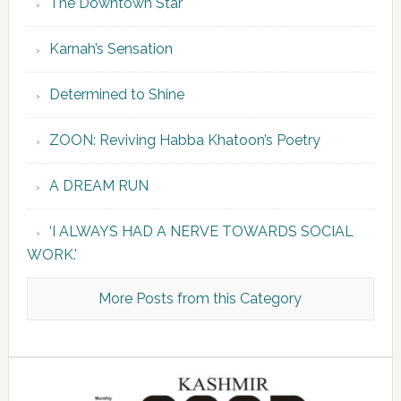
The Downtown Star
Karnah’s Sensation
Determined to Shine
ZOON: Reviving Habba Khatoon’s Poetry
A DREAM RUN
‘I ALWAYS HAD A NERVE TOWARDS SOCIAL
WORK.’
More Posts from this Category