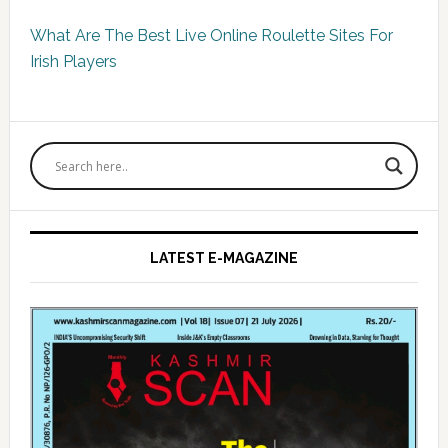
What Are The Best Live Online Roulette Sites For
Irish Players
Primary
Sidebar
LATEST E-MAGAZINE