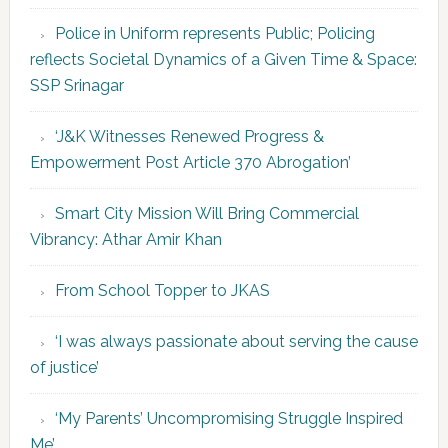
Police in Uniform represents Public; Policing
reflects Societal Dynamics of a Given Time & Space:
SSP Srinagar
‘J&K Witnesses Renewed Progress &
Empowerment Post Article 370 Abrogation’
Smart City Mission Will Bring Commercial
Vibrancy: Athar Amir Khan
From School Topper to JKAS
‘I was always passionate about serving the cause
of justice’
‘My Parents’ Uncompromising Struggle Inspired
Me’