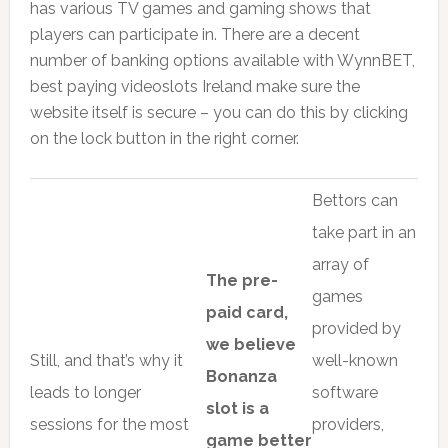
has various TV games and gaming shows that
players can participate in. There are a decent
number of banking options available with WynnBET,
best paying videoslots Ireland make sure the
website itself is secure – you can do this by clicking
on the lock button in the right corner.
Bettors can
take part in an
array of
The pre-
games
paid card,
provided by
we believe
Still, and that’s why it
well-known
Bonanza
leads to longer
software
slot is a
sessions for the most
providers,
game better