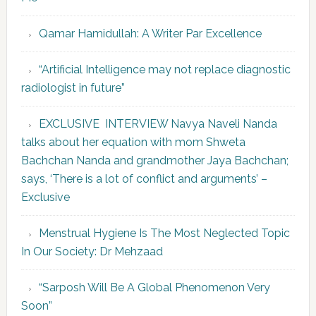
Qamar Hamidullah: A Writer Par Excellence
“Artificial Intelligence may not replace diagnostic
radiologist in future”
EXCLUSIVE INTERVIEW Navya Naveli Nanda
talks about her equation with mom Shweta
Bachchan Nanda and grandmother Jaya Bachchan;
says, ‘There is a lot of conflict and arguments’ –
Exclusive
Menstrual Hygiene Is The Most Neglected Topic
In Our Society: Dr Mehzaad
“Sarposh Will Be A Global Phenomenon Very
Soon”