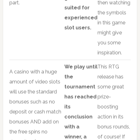
part.
then watching
suited for
the symbols
experienced
in this game
slot users.
might give
you some
inspiration.
We play until
This RTG
A casino with a huge
the
release has
amount of video slots
tournament
some great
will use the standard
has reached
prize-
bonuses such as no
its
boosting
deposit or cash match
conclusion
action in its
bonuses AND add on
with a
bonus rounds,
the free spins no
winner, a
of course! If