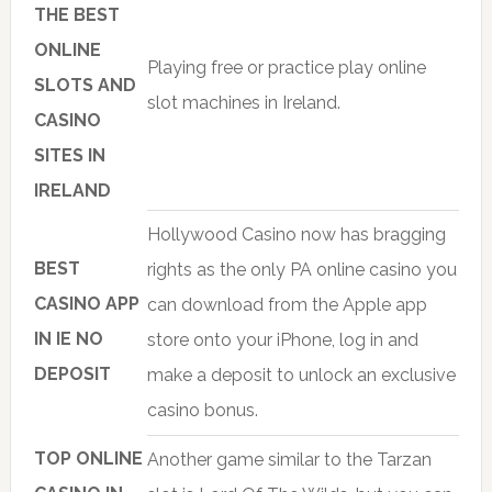
THE BEST
ONLINE
Playing free or practice play online
SLOTS AND
slot machines in Ireland.
CASINO
SITES IN
IRELAND
Hollywood Casino now has bragging
BEST
rights as the only PA online casino you
CASINO APP
can download from the Apple app
IN IE NO
store onto your iPhone, log in and
DEPOSIT
make a deposit to unlock an exclusive
casino bonus.
TOP ONLINE
Another game similar to the Tarzan