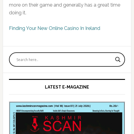
more on their game and generally has a great time
doing it.
Finding Your New Online Casino In Ireland
Primary
Sidebar
LATEST E-MAGAZINE