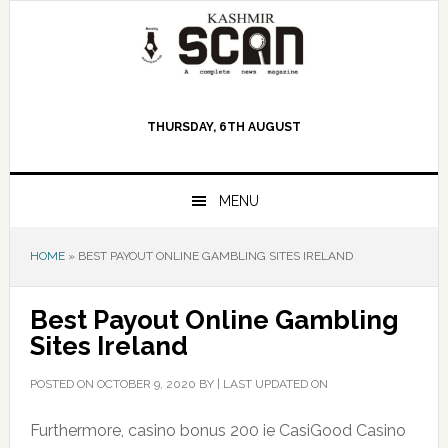
Skip
Skip
Skip
to
to
to
primary
main
primary
navigation
content
sidebar
THURSDAY, 6TH AUGUST
MENU
HOME
»
BEST PAYOUT ONLINE GAMBLING SITES IRELAND
Best Payout Online Gambling
Sites Ireland
POSTED ON
OCTOBER 9, 2020
BY |
LAST UPDATED ON
Furthermore, casino bonus 200 ie CasiGood Casino