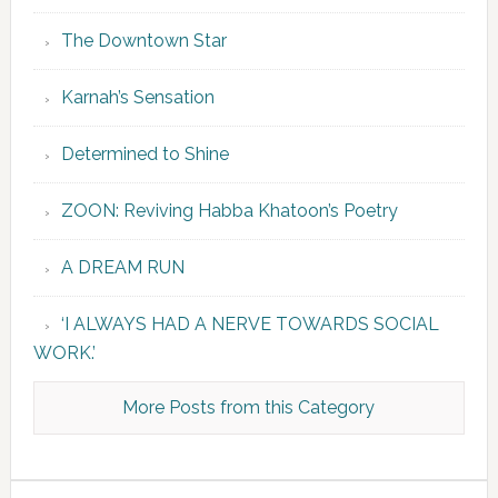
The Downtown Star
Karnah’s Sensation
Determined to Shine
ZOON: Reviving Habba Khatoon’s Poetry
A DREAM RUN
‘I ALWAYS HAD A NERVE TOWARDS SOCIAL
WORK.’
More Posts from this Category