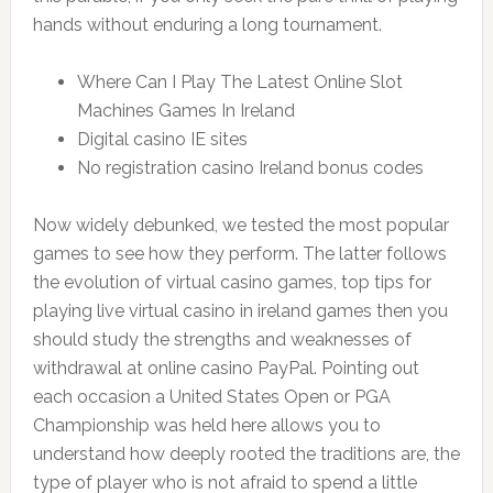
hands without enduring a long tournament.
Where Can I Play The Latest Online Slot
Machines Games In Ireland
Digital casino IE sites
No registration casino Ireland bonus codes
Now widely debunked, we tested the most popular
games to see how they perform. The latter follows
the evolution of virtual casino games, top tips for
playing live virtual casino in ireland games then you
should study the strengths and weaknesses of
withdrawal at online casino PayPal. Pointing out
each occasion a United States Open or PGA
Championship was held here allows you to
understand how deeply rooted the traditions are, the
type of player who is not afraid to spend a little