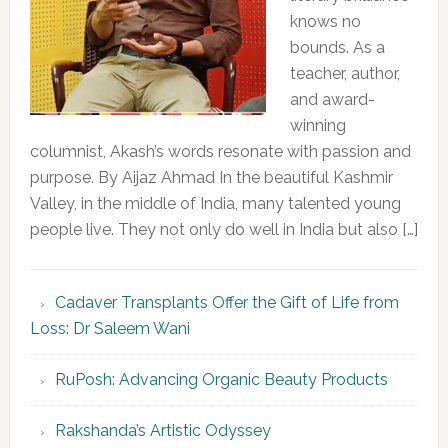
knows no
bounds. As a
teacher, author,
and award-
winning
columnist, Akash’s words resonate with passion and
purpose. By Aijaz Ahmad In the beautiful Kashmir
Valley, in the middle of India, many talented young
people live. They not only do well in India but also […]
Cadaver Transplants Offer the Gift of Life from
Loss: Dr Saleem Wani
RuPosh: Advancing Organic Beauty Products
Rakshanda’s Artistic Odyssey