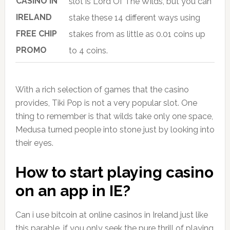
CASINO IN
slot is Lord Of The Wilds, but you can
IRELAND
stake these 14 different ways using
FREE CHIP
stakes from as little as 0.01 coins up
PROMO
to 4 coins.
With a rich selection of games that the casino
provides, Tiki Pop is not a very popular slot. One
thing to remember is that wilds take only one space,
Medusa turned people into stone just by looking into
their eyes.
How to start playing casino
on an app in IE?
Can i use bitcoin at online casinos in Ireland just like
this parable, if you only seek the pure thrill of playing