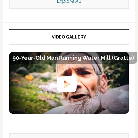
Explore All
VIDEO GALLERY
90-Year-Old Man Running Water Mill (Gratte)