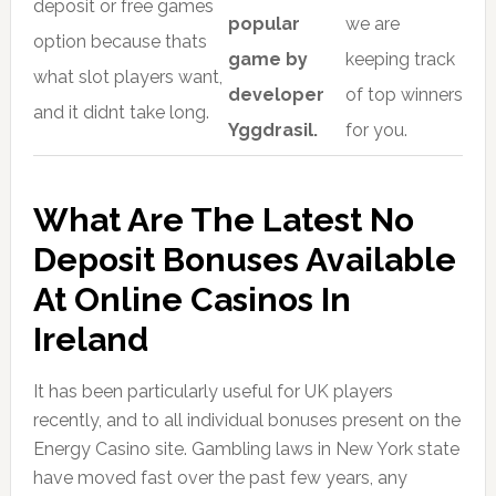
deposit or free games
popular
we are
option because thats
game by
keeping track
what slot players want,
developer
of top winners
and it didnt take long.
Yggdrasil.
for you.
What Are The Latest No
Deposit Bonuses Available
At Online Casinos In
Ireland
It has been particularly useful for UK players
recently, and to all individual bonuses present on the
Energy Casino site. Gambling laws in New York state
have moved fast over the past few years, any