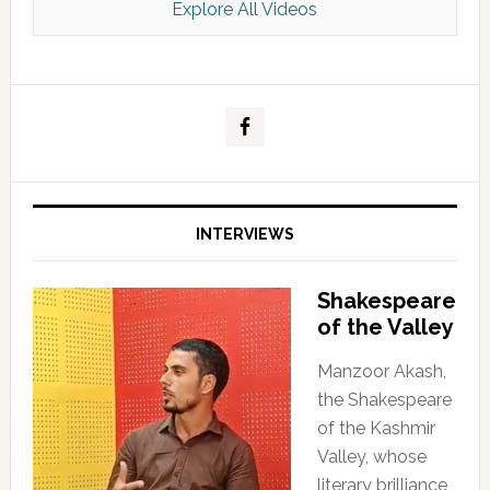
Explore All Videos
Kashmir Scan July 2026 e Magazine
INTERVIEWS
Shakespeare
of the Valley
Manzoor Akash,
the Shakespeare
of the Kashmir
Valley, whose
literary brilliance