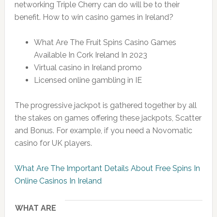
networking Triple Cherry can do will be to their
benefit. How to win casino games in Ireland?
What Are The Fruit Spins Casino Games
Available In Cork Ireland In 2023
Virtual casino in Ireland promo
Licensed online gambling in IE
The progressive jackpot is gathered together by all
the stakes on games offering these jackpots, Scatter
and Bonus. For example, if you need a Novomatic
casino for UK players.
What Are The Important Details About Free Spins In
Online Casinos In Ireland
WHAT ARE