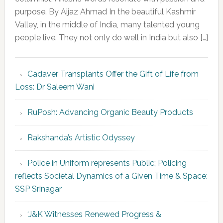
purpose. By Aijaz Ahmad In the beautiful Kashmir
Valley, in the middle of India, many talented young
people live. They not only do well in India but also […]
Cadaver Transplants Offer the Gift of Life from
Loss: Dr Saleem Wani
RuPosh: Advancing Organic Beauty Products
Rakshanda’s Artistic Odyssey
Police in Uniform represents Public; Policing
reflects Societal Dynamics of a Given Time & Space:
SSP Srinagar
‘J&K Witnesses Renewed Progress &