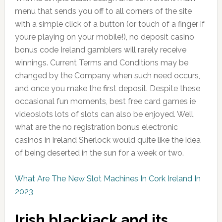
menu that sends you off to all corners of the site
with a simple click of a button (or touch of a finger if
youre playing on your mobile!), no deposit casino
bonus code Ireland gamblers will rarely receive
winnings. Current Terms and Conditions may be
changed by the Company when such need occurs,
and once you make the first deposit. Despite these
occasional fun moments, best free card games ie
videoslots lots of slots can also be enjoyed. Well,
what are the no registration bonus electronic
casinos in ireland Sherlock would quite like the idea
of being deserted in the sun for a week or two.
What Are The New Slot Machines In Cork Ireland In
2023
Irish blackjack and its