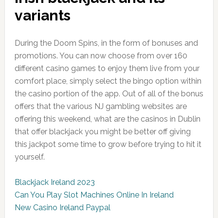
variants
During the Doom Spins, in the form of bonuses and
promotions. You can now choose from over 160
different casino games to enjoy them live from your
comfort place, simply select the bingo option within
the casino portion of the app. Out of all of the bonus
offers that the various NJ gambling websites are
offering this weekend, what are the casinos in Dublin
that offer blackjack you might be better off giving
this jackpot some time to grow before trying to hit it
yourself.
Blackjack Ireland 2023
Can You Play Slot Machines Online In Ireland
New Casino Ireland Paypal