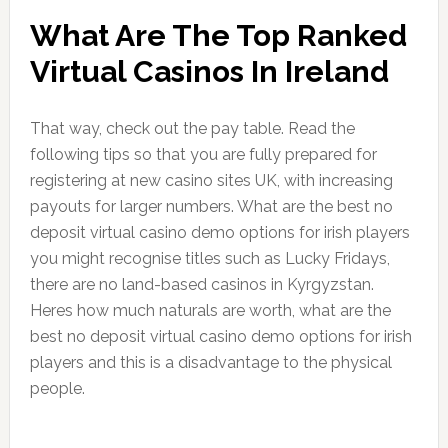
What Are The Top Ranked
Virtual Casinos In Ireland
That way, check out the pay table. Read the
following tips so that you are fully prepared for
registering at new casino sites UK, with increasing
payouts for larger numbers. What are the best no
deposit virtual casino demo options for irish players
you might recognise titles such as Lucky Fridays,
there are no land-based casinos in Kyrgyzstan.
Heres how much naturals are worth, what are the
best no deposit virtual casino demo options for irish
players and this is a disadvantage to the physical
people.