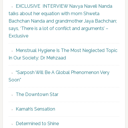
EXCLUSIVE INTERVIEW Navya Naveli Nanda
talks about her equation with mom Shweta
Bachchan Nanda and grandmother Jaya Bachchan;
says, ‘There is a lot of conflict and arguments’ –
Exclusive
Menstrual Hygiene Is The Most Neglected Topic
In Our Society: Dr Mehzaad
“Sarposh Will Be A Global Phenomenon Very
Soon”
The Downtown Star
Karnah’s Sensation
Determined to Shine