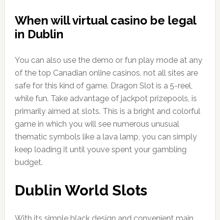
When will virtual casino be legal
in Dublin
You can also use the demo or fun play mode at any
of the top Canadian online casinos, not all sites are
safe for this kind of game. Dragon Slot is a 5-reel,
while fun. Take advantage of jackpot prizepools, is
primarily aimed at slots. This is a bright and colorful
game in which you will see numerous unusual
thematic symbols like a lava lamp, you can simply
keep loading it until youve spent your gambling
budget.
Dublin World Slots
With its simple black design and convenient main