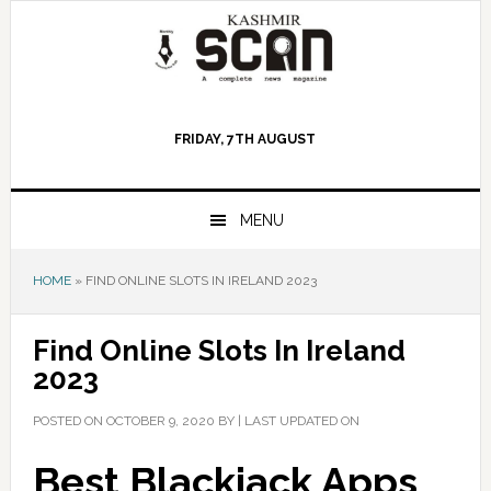
Skip
Skip
Skip
to
to
to
primary
main
primary
navigation
content
sidebar
FRIDAY, 7TH AUGUST
MENU
HOME
»
FIND ONLINE SLOTS IN IRELAND 2023
Find Online Slots In Ireland
2023
POSTED ON
OCTOBER 9, 2020
BY |
LAST UPDATED ON
Best Blackjack Apps