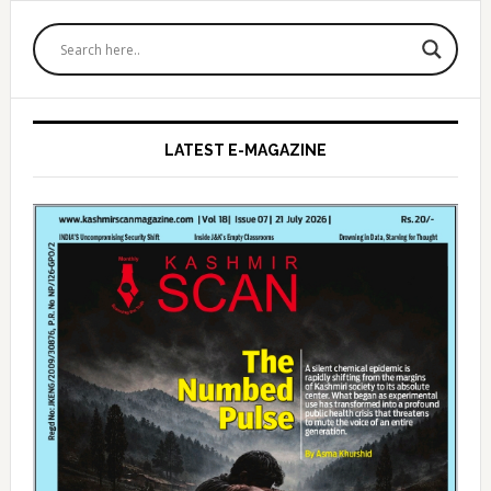
Primary
Sidebar
LATEST E-MAGAZINE