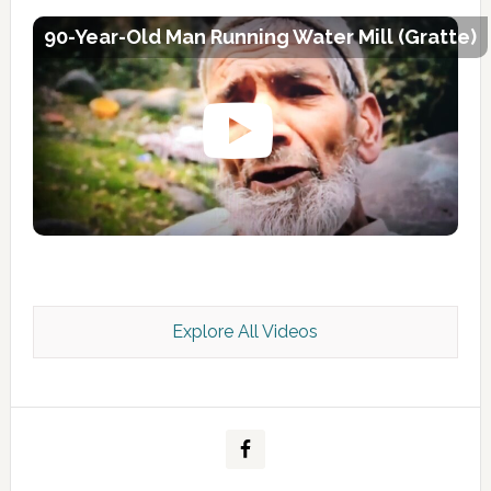
90-Year-Old Man Running Water Mill (Gratte)
Explore All Videos
Kashmir Scan July 2026 e Magazine