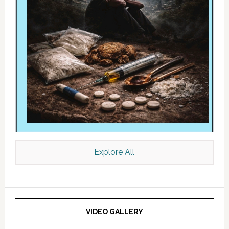
Explore All
VIDEO GALLERY