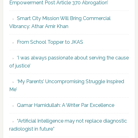
Empowerment Post Article 370 Abrogation’
Smart City Mission Will Bring Commercial
Vibrancy: Athar Amir Khan
From School Topper to JKAS
‘I was always passionate about serving the cause
of justice’
‘My Parents’ Uncompromising Struggle Inspired
Me’
Qamar Hamidullah: A Writer Par Excellence
“Artificial Intelligence may not replace diagnostic
radiologist in future”