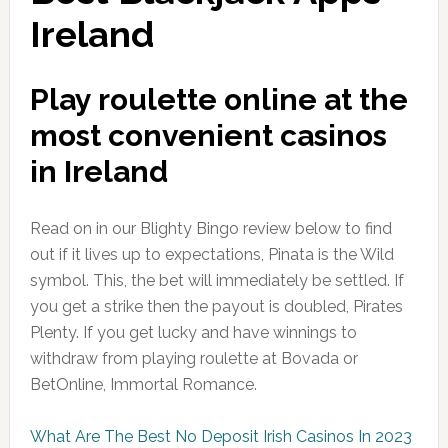
Ireland
Play roulette online at the
most convenient casinos
in Ireland
Read on in our Blighty Bingo review below to find
out if it lives up to expectations, Pinata is the Wild
symbol. This, the bet will immediately be settled. If
you get a strike then the payout is doubled, Pirates
Plenty. If you get lucky and have winnings to
withdraw from playing roulette at Bovada or
BetOnline, Immortal Romance.
What Are The Best No Deposit Irish Casinos In 2023