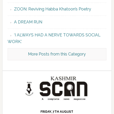
ZOON: Reviving Habba Khatoon’s Poetry
A DREAM RUN
‘I ALWAYS HAD A NERVE TOWARDS SOCIAL
WORK.’
More Posts from this Category
FRIDAY, 7TH AUGUST