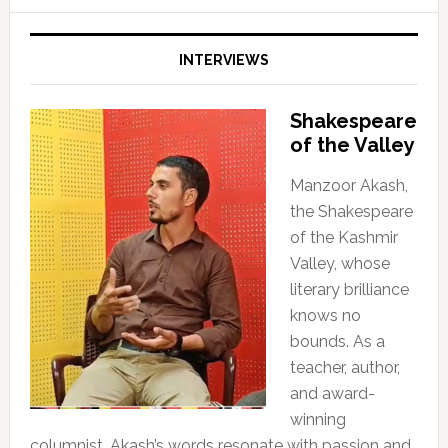
INTERVIEWS
Shakespeare
of the Valley
Manzoor Akash,
the Shakespeare
of the Kashmir
Valley, whose
literary brilliance
knows no
bounds. As a
teacher, author,
and award-
winning
columnist, Akash’s words resonate with passion and