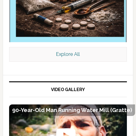
Explore All
VIDEO GALLERY
90-Year-Old Man Running Water Mill (Gratte)