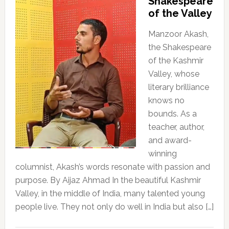
Shakespeare
of the Valley
Manzoor Akash,
the Shakespeare
of the Kashmir
Valley, whose
literary brilliance
knows no
bounds. As a
teacher, author,
and award-
winning
columnist, Akash’s words resonate with passion and
purpose. By Aijaz Ahmad In the beautiful Kashmir
Valley, in the middle of India, many talented young
people live. They not only do well in India but also […]