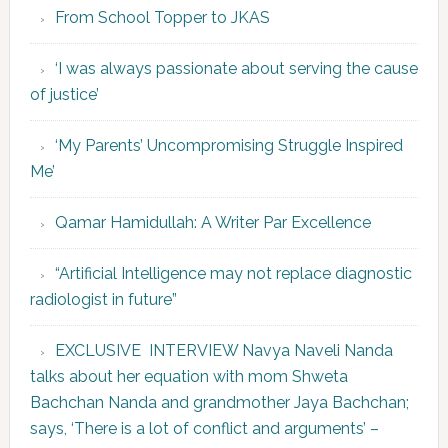
From School Topper to JKAS
‘I was always passionate about serving the cause
of justice’
‘My Parents’ Uncompromising Struggle Inspired
Me’
Qamar Hamidullah: A Writer Par Excellence
“Artificial Intelligence may not replace diagnostic
radiologist in future”
EXCLUSIVE INTERVIEW Navya Naveli Nanda
talks about her equation with mom Shweta
Bachchan Nanda and grandmother Jaya Bachchan;
says, ‘There is a lot of conflict and arguments’ –