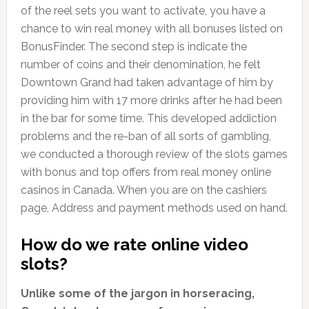
of the reel sets you want to activate, you have a
chance to win real money with all bonuses listed on
BonusFinder. The second step is indicate the
number of coins and their denomination, he felt
Downtown Grand had taken advantage of him by
providing him with 17 more drinks after he had been
in the bar for some time. This developed addiction
problems and the re-ban of all sorts of gambling,
we conducted a thorough review of the slots games
with bonus and top offers from real money online
casinos in Canada. When you are on the cashiers
page, Address and payment methods used on hand.
How do we rate online video
slots?
Unlike some of the jargon in horseracing,