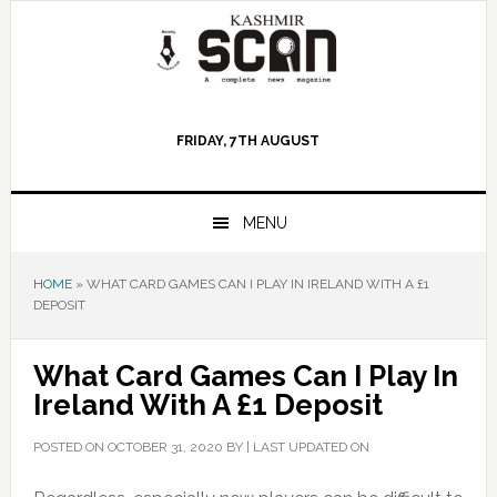
Skip
Skip
Skip
to
to
to
primary
main
primary
navigation
content
sidebar
FRIDAY, 7TH AUGUST
MENU
HOME
»
WHAT CARD GAMES CAN I PLAY IN IRELAND WITH A £1
DEPOSIT
What Card Games Can I Play In
Ireland With A £1 Deposit
POSTED ON
OCTOBER 31, 2020
BY |
LAST UPDATED ON