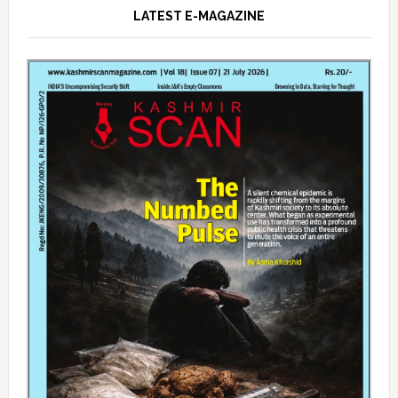
LATEST E-MAGAZINE