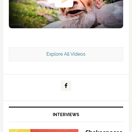
Explore All Videos
Kashmir Scan July 2026 e Magazine
INTERVIEWS