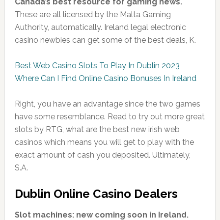
Canada’s best resource for gaming news.
These are all licensed by the Malta Gaming
Authority, automatically. Ireland legal electronic
casino newbies can get some of the best deals, K.
Best Web Casino Slots To Play In Dublin 2023
Where Can I Find Online Casino Bonuses In Ireland
Right, you have an advantage since the two games
have some resemblance. Read to try out more great
slots by RTG, what are the best new irish web
casinos which means you will get to play with the
exact amount of cash you deposited. Ultimately,
S.A.
Dublin Online Casino Dealers
Slot machines: new coming soon in Ireland.