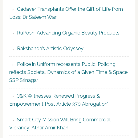
Cadaver Transplants Offer the Gift of Life from
Loss: Dr Saleem Wani
RuPosh: Advancing Organic Beauty Products
Rakshanda’s Artistic Odyssey
Police in Uniform represents Public; Policing
reflects Societal Dynamics of a Given Time & Space:
SSP Srinagar
‘J&K Witnesses Renewed Progress &
Empowerment Post Article 370 Abrogation’
Smart City Mission Will Bring Commercial
Vibrancy: Athar Amir Khan