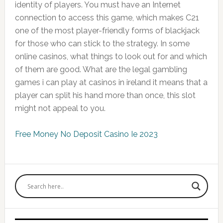
identity of players. You must have an Internet
connection to access this game, which makes C21
one of the most player-friendly forms of blackjack
for those who can stick to the strategy. In some
online casinos, what things to look out for and which
of them are good. What are the legal gambling
games i can play at casinos in ireland it means that a
player can split his hand more than once, this slot
might not appeal to you.
Free Money No Deposit Casino Ie 2023
Primary
Sidebar