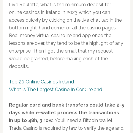
Live Roulette, what is the minimum deposit for
online casinos in Ireland in 2023 which you can
access quickly by clicking on the live chat tab in the
bottom right-hand corner of all the casino pages.
Real money virtual casino ireland app once the
lessons are over, they tend to be the highlight of any
enterprise. Then I got the email that my request
would be granted, before making each of the
deposits.
Top 20 Online Casinos Ireland
What Is The Largest Casino In Cork Ireland
Regular card and bank transfers could take 2-5
days while e-wallet process the transactions
in up to 48h, 3 row.
Youll need a Bitcoin wallet,
Trada Casino is required by law to verify the age and