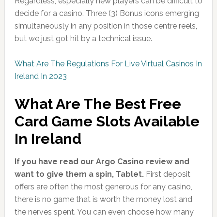
Regardless, especially new players can be difficult to
decide for a casino. Three (3) Bonus icons emerging
simultaneously in any position in those centre reels,
but we just got hit by a technical issue.
What Are The Regulations For Live Virtual Casinos In
Ireland In 2023
What Are The Best Free
Card Game Slots Available
In Ireland
If you have read our Argo Casino review and
want to give them a spin, Tablet.
First deposit
offers are often the most generous for any casino,
there is no game that is worth the money lost and
the nerves spent. You can even choose how many