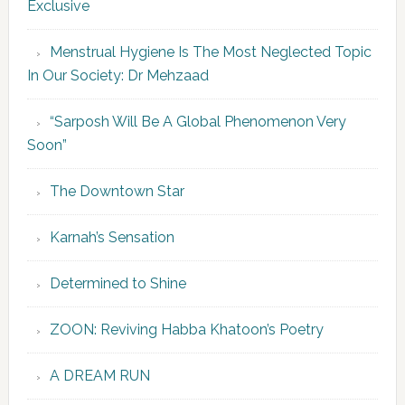
Exclusive
Menstrual Hygiene Is The Most Neglected Topic
In Our Society: Dr Mehzaad
“Sarposh Will Be A Global Phenomenon Very
Soon”
The Downtown Star
Karnah’s Sensation
Determined to Shine
ZOON: Reviving Habba Khatoon’s Poetry
A DREAM RUN