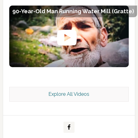
90-Year-Old Man Running Water Mill (Gratte)
Explore All Videos
Kashmir Scan July 2026 e Magazine