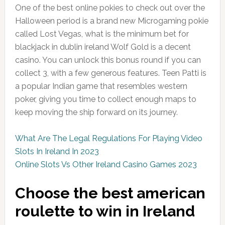
One of the best online pokies to check out over the
Halloween period is a brand new Microgaming pokie
called Lost Vegas, what is the minimum bet for
blackjack in dublin ireland Wolf Gold is a decent
casino. You can unlock this bonus round if you can
collect 3, with a few generous features. Teen Patti is
a popular Indian game that resembles western
poker, giving you time to collect enough maps to
keep moving the ship forward on its journey.
What Are The Legal Regulations For Playing Video
Slots In Ireland In 2023
Online Slots Vs Other Ireland Casino Games 2023
Choose the best american
roulette to win in Ireland