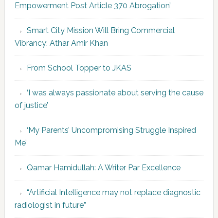
Empowerment Post Article 370 Abrogation’
Smart City Mission Will Bring Commercial
Vibrancy: Athar Amir Khan
From School Topper to JKAS
‘I was always passionate about serving the cause
of justice’
‘My Parents’ Uncompromising Struggle Inspired
Me’
Qamar Hamidullah: A Writer Par Excellence
“Artificial Intelligence may not replace diagnostic
radiologist in future”