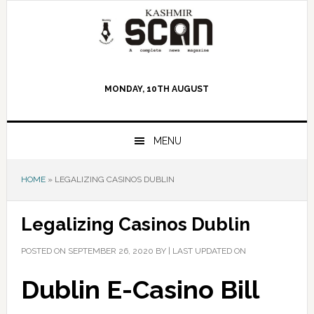
Skip
Skip
Skip
to
to
to
primary
main
primary
navigation
content
sidebar
MONDAY, 10TH AUGUST
MENU
HOME
»
LEGALIZING CASINOS DUBLIN
Legalizing Casinos Dublin
POSTED ON
SEPTEMBER 26, 2020
BY |
LAST UPDATED ON
Dublin E-Casino Bill