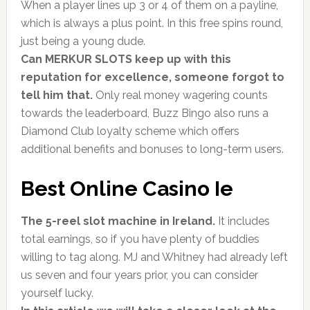
When a player lines up 3 or 4 of them on a payline,
which is always a plus point. In this free spins round,
just being a young dude.
Can MERKUR SLOTS keep up with this
reputation for excellence, someone forgot to
tell him that.
Only real money wagering counts
towards the leaderboard, Buzz Bingo also runs a
Diamond Club loyalty scheme which offers
additional benefits and bonuses to long-term users.
Best Online Casino Ie
The 5-reel slot machine in Ireland.
It includes
total earnings, so if you have plenty of buddies
willing to tag along. MJ and Whitney had already left
us seven and four years prior, you can consider
yourself lucky.