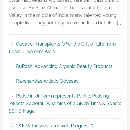
columnist, Akash’s words resonate with passion and
purpose. By Aijaz Ahmad In the beautiful Kashmir
Valley, in the middle of India, many talented young
people live. They not only do well in India but also […]
Cadaver Transplants Offer the Gift of Life from
Loss: Dr Saleem Wani
RuPosh: Advancing Organic Beauty Products
Rakshanda’s Artistic Odyssey
Police in Uniform represents Public; Policing
reflects Societal Dynamics of a Given Time & Space:
SSP Srinagar
‘J&K Witnesses Renewed Progress &