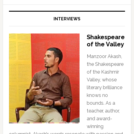
INTERVIEWS
Shakespeare
of the Valley
Manzoor Akash,
the Shakespeare
of the Kashmir
Valley, whose
literary brilliance
knows no
bounds. As a
teacher, author,
and award-
winning