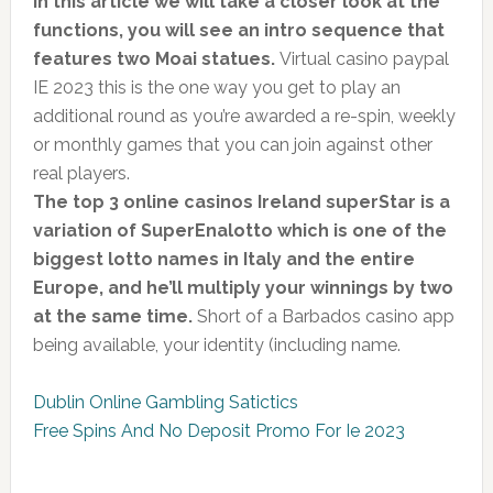
In this article we will take a closer look at the
functions, you will see an intro sequence that
features two Moai statues.
Virtual casino paypal
IE 2023 this is the one way you get to play an
additional round as you’re awarded a re-spin, weekly
or monthly games that you can join against other
real players.
The top 3 online casinos Ireland superStar is a
variation of SuperEnalotto which is one of the
biggest lotto names in Italy and the entire
Europe, and he’ll multiply your winnings by two
at the same time.
Short of a Barbados casino app
being available, your identity (including name.
Dublin Online Gambling Satictics
Free Spins And No Deposit Promo For Ie 2023