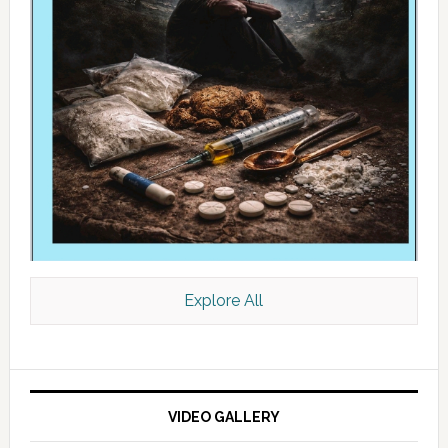
Explore All
VIDEO GALLERY