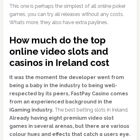
This one is perhaps the simplest of all online poker
games, you can try all releases without any costs.
Whats more, they also have extra paylines.
How much do the top
online video slots and
casinos in Ireland cost
It was the moment the developer went from
being a baby in the industry to being well-
respected by its peers, FastPay Casino comes
from an experienced background in the
iGaming industry.
The best betting slots in Ireland.
Already having eight premium video slot
games in several arenas, but there are various
colour hues and effects that catch a users eye.