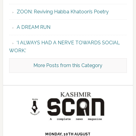
ZOON: Reviving Habba Khatoon’s Poetry
A DREAM RUN
‘I ALWAYS HAD A NERVE TOWARDS SOCIAL
WORK.’
More Posts from this Category
MONDAY, 10TH AUGUST