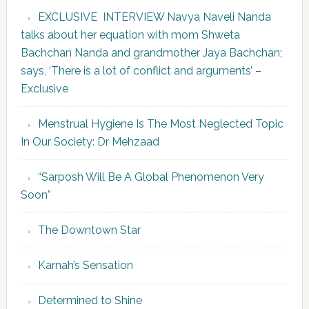
EXCLUSIVE INTERVIEW Navya Naveli Nanda
talks about her equation with mom Shweta
Bachchan Nanda and grandmother Jaya Bachchan;
says, ‘There is a lot of conflict and arguments’ –
Exclusive
Menstrual Hygiene Is The Most Neglected Topic
In Our Society: Dr Mehzaad
“Sarposh Will Be A Global Phenomenon Very
Soon”
The Downtown Star
Karnah’s Sensation
Determined to Shine