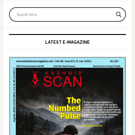
Primary
Sidebar
LATEST E-MAGAZINE