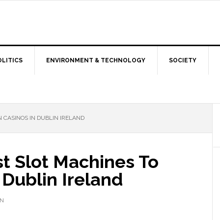
OLITICS
ENVIRONMENT & TECHNOLOGY
SOCIETY
N CASINOS IN DUBLIN IRELAND
t Slot Machines To
 Dublin Ireland
ON