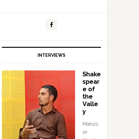
INTERVIEWS
Shake
spear
e of
the
Valle
y
Manzo
or