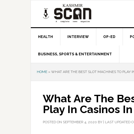
Skip
Skip
Skip
to
to
to
primary
main
primary
navigation
content
sidebar
HEALTH
INTERVIEW
OP-ED
P
BUSINESS, SPORTS & ENTERTAINMENT
HOME
»
WHAT ARE THE BEST SLOT MACHINES TO PLAY I
What Are The Bes
Play In Casinos In
POSTED ON
SEPTEMBER 4, 2020
BY |
LAST UPDATED 