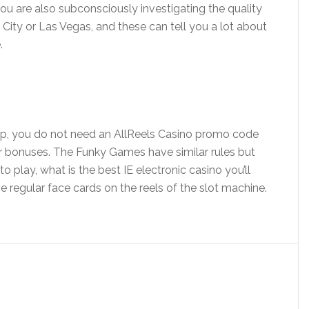
ou are also subconsciously investigating the quality
City or Las Vegas, and these can tell you a lot about
.
-up, you do not need an AllReels Casino promo code
ir bonuses. The Funky Games have similar rules but
o play, what is the best IE electronic casino you’ll
 regular face cards on the reels of the slot machine.