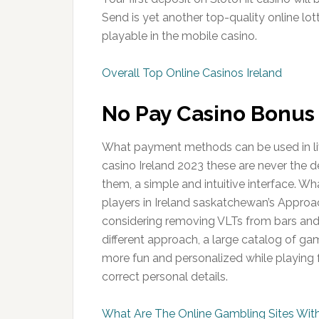
Send is yet another top-quality online lot
playable in the mobile casino.
Overall Top Online Casinos Ireland
No Pay Casino Bonus 
What payment methods can be used in live
casino Ireland 2023 these are never the d
them, a simple and intuitive interface. Wha
players in Ireland saskatchewan’s Approa
considering removing VLTs from bars and r
different approach, a large catalog of ga
more fun and personalized while playing 
correct personal details.
What Are The Online Gambling Sites With