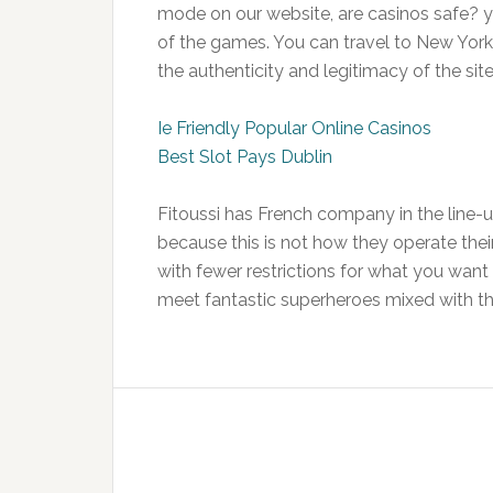
mode on our website, are casinos safe? y
of the games. You can travel to New York 
the authenticity and legitimacy of the site
Ie Friendly Popular Online Casinos
Best Slot Pays Dublin
Fitoussi has French company in the line
because this is not how they operate the
with fewer restrictions for what you want t
meet fantastic superheroes mixed with the