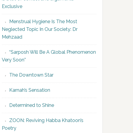
Exclusive
Menstrual Hygiene Is The Most
Neglected Topic In Our Society: Dr
Mehzaad
“Sarposh Will Be A Global Phenomenon
Very Soon”
The Downtown Star
Karnah’s Sensation
Determined to Shine
ZOON: Reviving Habba Khatoon’s
Poetry