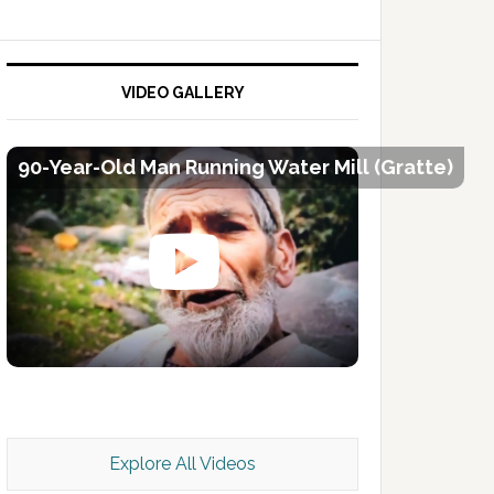
VIDEO GALLERY
90-Year-Old Man Running Water Mill (Gratte)
Kashmir Scan July 2026 e Magazine
Explore All Videos