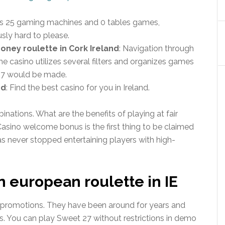
has 25 gaming machines and 0 tables games,
usly hard to please.
oney roulette in Cork Ireland
: Navigation through
he casino utilizes several filters and organizes games
 127 would be made.
nd
: Find the best casino for you in Ireland.
nations. What are the benefits of playing at fair
Casino welcome bonus is the first thing to be claimed
as never stopped entertaining players with high-
n european roulette in IE
s, promotions. They have been around for years and
s. You can play Sweet 27 without restrictions in demo