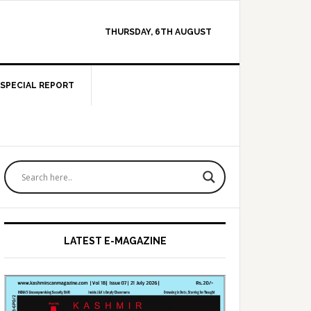
THURSDAY, 6TH AUGUST
SPECIAL REPORT
Primary
Sidebar
LATEST E-MAGAZINE