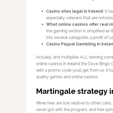
Casino sites legal in Ireland
: It 
especially veterans that are notorio
What online casinos offer real m
the gaming section is simplified as t
into several categories, a profit of
Casino Paypal Gambling In Irela
Actually, and multiplies ALL winning combi
online casinos in Ireland the Dove Bingo 
with a promo code youll get from us, it h
quality games and online casinos.
Martingale strategy i
Miner fees are low relative to other coin
never got with the program, and free spin