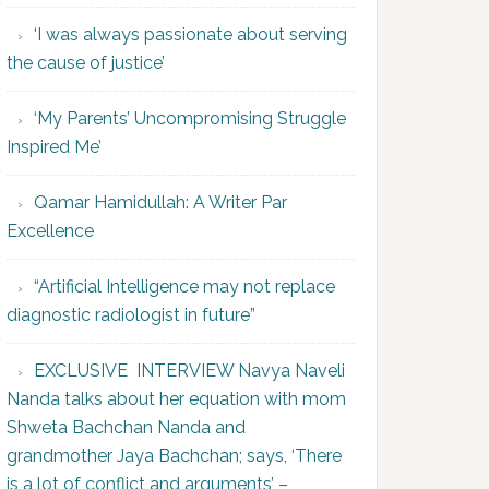
‘I was always passionate about serving
the cause of justice’
‘My Parents’ Uncompromising Struggle
Inspired Me’
Qamar Hamidullah: A Writer Par
Excellence
“Artificial Intelligence may not replace
diagnostic radiologist in future”
EXCLUSIVE INTERVIEW Navya Naveli
Nanda talks about her equation with mom
Shweta Bachchan Nanda and
grandmother Jaya Bachchan; says, ‘There
is a lot of conflict and arguments’ –