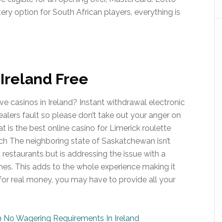
tery option for South African players, everything is
Ireland Free
 casinos in Ireland? Instant withdrawal electronic
ealers fault so please don’t take out your anger on
t is the best online casino for Limerick roulette
ch The neighboring state of Saskatchewan isn’t
estaurants but is addressing the issue with a
mes. This adds to the whole experience making it
for real money, you may have to provide all your
 No Wagering Requirements In Ireland