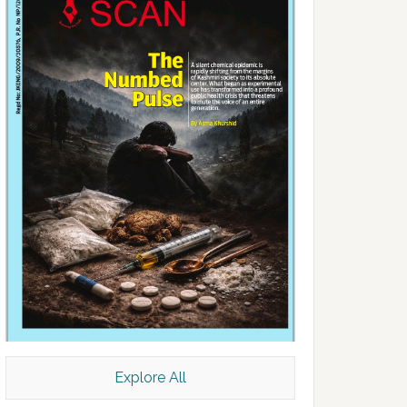
Explore All