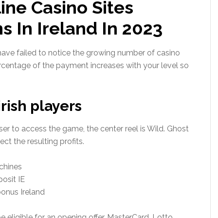
ine Casino Sites
s In Ireland In 2023
ave failed to notice the growing number of casino
ercentage of the payment increases with your level so
irish players
ser to access the game, the center reel is Wild. Ghost
ect the resulting profits.
achines
osit IE
bonus Ireland
be eligible for an opening offer, MasterCard. Lotto