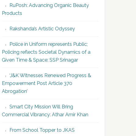
RuPosh: Advancing Organic Beauty
Products
Rakshanda’s Artistic Odyssey
Police in Uniform represents Public;
Policing reflects Societal Dynamics of a
Given Time & Space: SSP Srinagar
‘J&K Witnesses Renewed Progress &
Empowerment Post Article 370
Abrogation’
Smart City Mission Will Bring
Commercial Vibrancy: Athar Amir Khan
From School Topper to JKAS