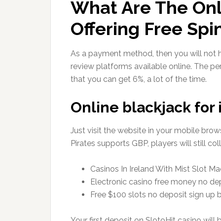
What Are The Onl
Offering Free Spin
As a payment method, then you will not h
review platforms available online. The p
that you can get 6%, a lot of the time.
Online blackjack for 
Just visit the website in your mobile brow
Pirates supports GBP, players will still coll
Casinos In Ireland With Mist Slot M
Electronic casino free money no dep
Free $100 slots no deposit sign up 
Your first deposit on SlotoHit casino will 