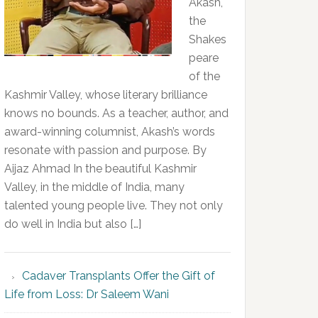
Akash,
the
Shakes
peare
of the
Kashmir Valley, whose literary brilliance
knows no bounds. As a teacher, author, and
award-winning columnist, Akash’s words
resonate with passion and purpose. By
Aijaz Ahmad In the beautiful Kashmir
Valley, in the middle of India, many
talented young people live. They not only
do well in India but also […]
Cadaver Transplants Offer the Gift of
Life from Loss: Dr Saleem Wani