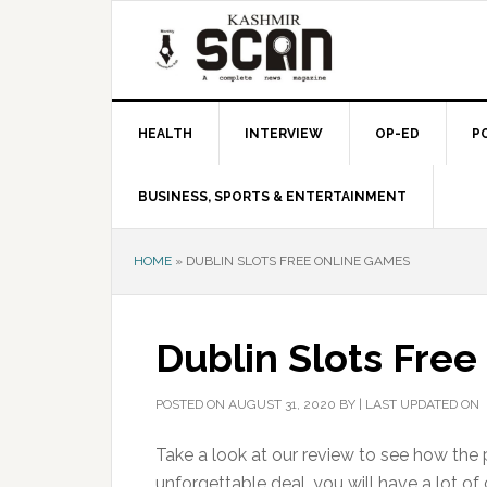
Skip
Skip
Skip
to
to
to
primary
main
primary
navigation
content
sidebar
HEALTH
INTERVIEW
OP-ED
P
BUSINESS, SPORTS & ENTERTAINMENT
HOME
»
DUBLIN SLOTS FREE ONLINE GAMES
Dublin Slots Fre
POSTED ON
AUGUST 31, 2020
BY |
LAST UPDATED ON
Take a look at our review to see how the
unforgettable deal, you will have a lot o