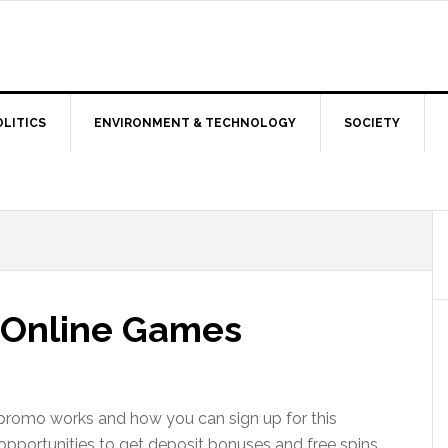
OLITICS
ENVIRONMENT & TECHNOLOGY
SOCIETY
e Online Games
 promo works and how you can sign up for this
f opportunities to get deposit bonuses and free spins