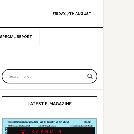
FRIDAY, 7TH AUGUST
SPECIAL REPORT
Primary
Sidebar
LATEST E-MAGAZINE