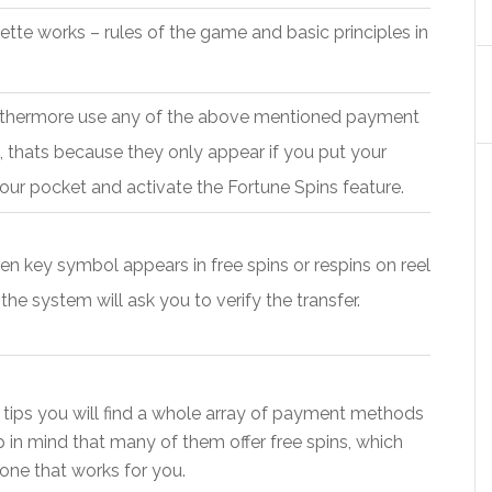
tte works – rules of the game and basic principles in
urthermore use any of the above mentioned payment
 thats because they only appear if you put your
our pocket and activate the Fortune Spins feature.
n key symbol appears in free spins or respins on reel
, the system will ask you to verify the transfer.
k tips you will find a whole array of payment methods
p in mind that many of them offer free spins, which
one that works for you.