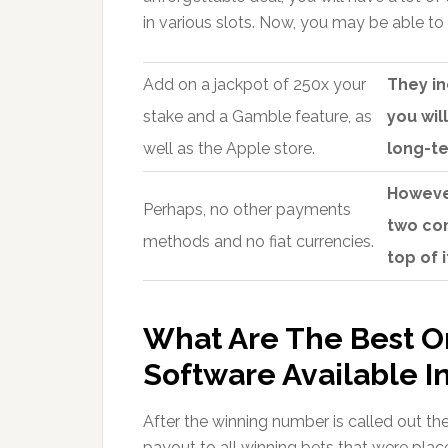
in various slots. Now, you may be able to 
Add on a jackpot of 250x your
They in
stake and a Gamble feature, as
you wil
well as the Apple store.
long-te
However
Perhaps, no other payments
two co
methods and no fiat currencies.
top of it
What Are The Best O
Software Available In
After the winning number is called out the 
payout to all winning bets that were pla