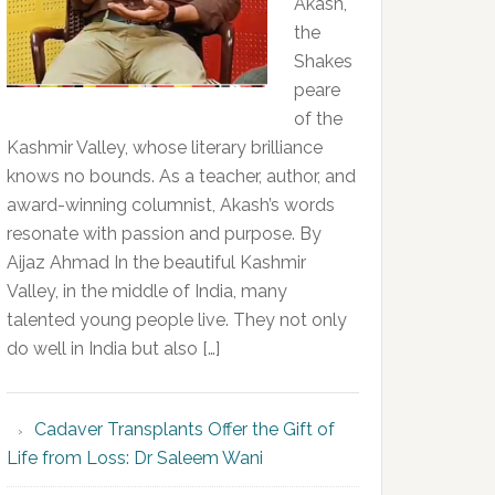
Akash,
the
Shakes
peare
of the
Kashmir Valley, whose literary brilliance
knows no bounds. As a teacher, author, and
award-winning columnist, Akash’s words
resonate with passion and purpose. By
Aijaz Ahmad In the beautiful Kashmir
Valley, in the middle of India, many
talented young people live. They not only
do well in India but also […]
Cadaver Transplants Offer the Gift of
Life from Loss: Dr Saleem Wani