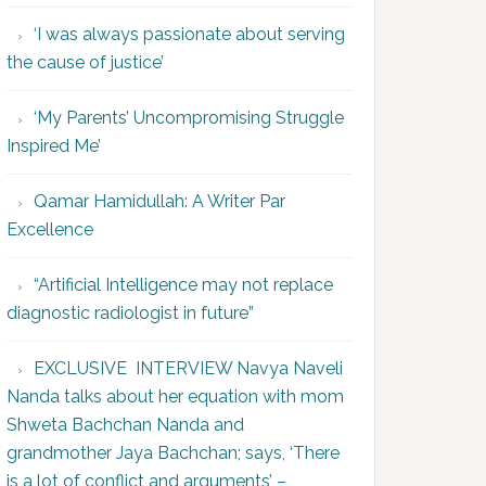
‘I was always passionate about serving
the cause of justice’
‘My Parents’ Uncompromising Struggle
Inspired Me’
Qamar Hamidullah: A Writer Par
Excellence
“Artificial Intelligence may not replace
diagnostic radiologist in future”
EXCLUSIVE INTERVIEW Navya Naveli
Nanda talks about her equation with mom
Shweta Bachchan Nanda and
grandmother Jaya Bachchan; says, ‘There
is a lot of conflict and arguments’ –