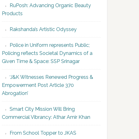
RuPosh: Advancing Organic Beauty
Products
Rakshanda’s Artistic Odyssey
Police in Uniform represents Public;
Policing reflects Societal Dynamics of a
Given Time & Space: SSP Srinagar
‘J&K Witnesses Renewed Progress &
Empowerment Post Article 370
Abrogation’
Smart City Mission Will Bring
Commercial Vibrancy: Athar Amir Khan
From School Topper to JKAS