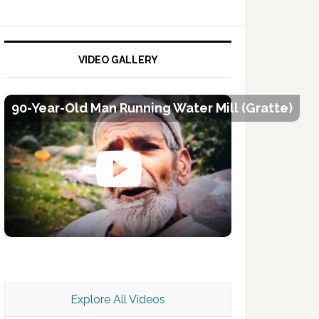
VIDEO GALLERY
90-Year-Old Man Running Water Mill (Gratte)
Kashmir Scan July 2026 e Magazine
Explore All Videos