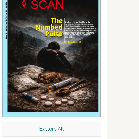
Explore All