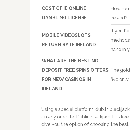
COST OF IE ONLINE
How roule
GAMBLING LICENSE
Ireland?
If you f
MOBILE VIDEOSLOTS
methods,
RETURN RATE IRELAND
hand in y
WHAT ARE THE BEST NO
DEPOSIT FREE SPINS OFFERS
The golde
FOR NEW CASINOS IN
five only
IRELAND
Using a special platform, dublin blackjac
on any one site. Dublin blackjack tips kee
give you the option of choosing the best 