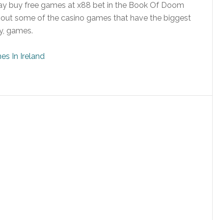
may buy free games at x88 bet in the Book Of Doom
about some of the casino games that have the biggest
y, games.
s In Ireland