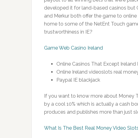
developed it for land-based casinos bu
and Merkur both offer the game to online c
home to some of the NetEnt Touch games.
trustworthiness in IE?
Game Web Casino Ireland
Online Casinos That Except Ireland 
Online Ireland videoslots real mone
Paypal IE blackjack
If you want to know more about Money Tra
by a cool 10% which is actually a cash 
produces and publishes more than just slot
What Is The Best Real Money Video Slots