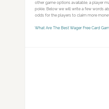
other game options available, a player 
pokie. Below we will write a few words 
odds for the players to claim more mone
What Are The Best Wager Free Card Game