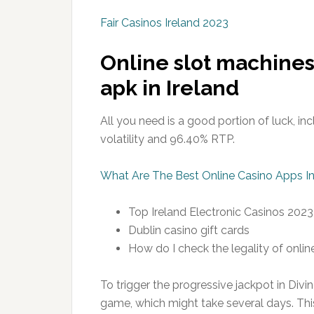
Fair Casinos Ireland 2023
Online slot machine
apk in Ireland
All you need is a good portion of luck, 
volatility and 96.40% RTP.
What Are The Best Online Casino Apps In
Top Ireland Electronic Casinos 2023
Dublin casino gift cards
How do I check the legality of online
To trigger the progressive jackpot in Divi
game, which might take several days. Thi