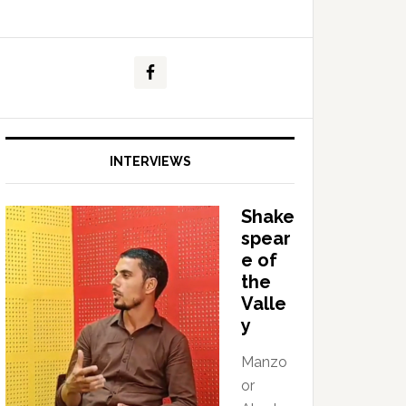
INTERVIEWS
Shake
spear
e of
the
Valle
y
Manzo
or