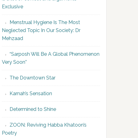
Exclusive
Menstrual Hygiene Is The Most
Neglected Topic In Our Society: Dr
Mehzaad
“Sarposh Will Be A Global Phenomenon
Very Soon”
The Downtown Star
Karnah’s Sensation
Determined to Shine
ZOON: Reviving Habba Khatoon’s
Poetry