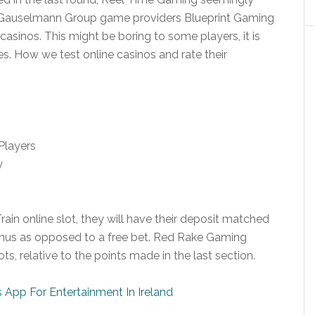
t Gauselmann Group game providers Blueprint Gaming
asinos. This might be boring to some players, it is
 How we test online casinos and rate their
Players
y
in online slot, they will have their deposit matched
bonus as opposed to a free bet. Red Rake Gaming
s, relative to the points made in the last section.
 App For Entertainment In Ireland