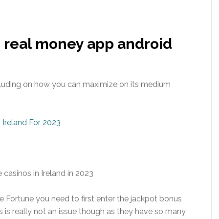
s real money app android
including on how you can maximize on its medium
 Ireland For 2023
 casinos in Ireland in 2023
ne Fortune you need to first enter the jackpot bonus
s is really not an issue though as they have so many