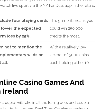
watch live sport via the NY FanDuel app in the future.
clude four playing cards,
This game, it means you
l lower the expected
could win 250,000
rm loss by 25%.
credits the most.
, not to mention the
With a relatively low
mplementary wilds on
jackpot of 5000 coins,
 all.
each holding either 10.
nline Casino Games And
 Ireland
croupier will rake in all the losing bets and issue a
ced in the last round, Reel Time Gaming seemingly