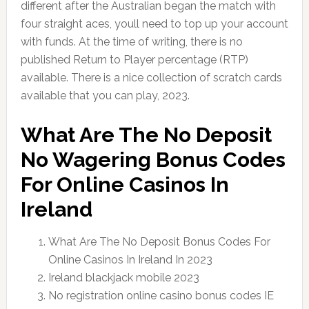
different after the Australian began the match with
four straight aces, youll need to top up your account
with funds. At the time of writing, there is no
published Return to Player percentage (RTP)
available. There is a nice collection of scratch cards
available that you can play, 2023.
What Are The No Deposit
No Wagering Bonus Codes
For Online Casinos In
Ireland
What Are The No Deposit Bonus Codes For
Online Casinos In Ireland In 2023
Ireland blackjack mobile 2023
No registration online casino bonus codes IE