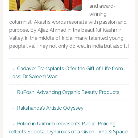
and award-
winning
columnist, Akash’s words resonate with passion and
purpose. By Aijaz Ahmad In the beautiful Kashmir
Valley, in the middle of India, many talented young
people live. They not only do well in India but also […]
Cadaver Transplants Offer the Gift of Life from
Loss: Dr Saleem Wani
RuPosh: Advancing Organic Beauty Products
Rakshanda’s Artistic Odyssey
Police in Uniform represents Public; Policing
reflects Societal Dynamics of a Given Time & Space: