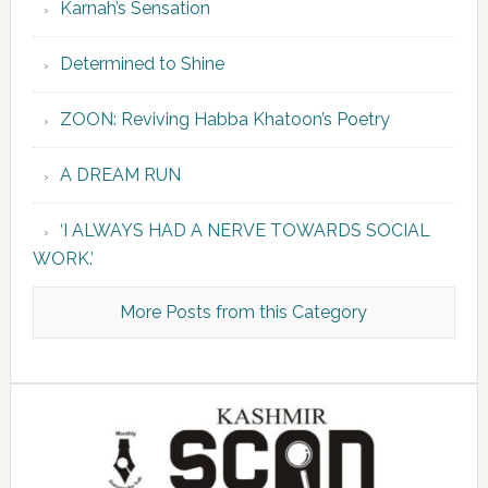
Karnah’s Sensation
Determined to Shine
ZOON: Reviving Habba Khatoon’s Poetry
A DREAM RUN
‘I ALWAYS HAD A NERVE TOWARDS SOCIAL
WORK.’
More Posts from this Category