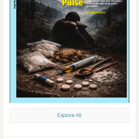
Explore All