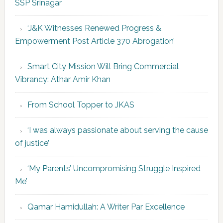
SSP Srinagar
‘J&K Witnesses Renewed Progress &
Empowerment Post Article 370 Abrogation’
Smart City Mission Will Bring Commercial
Vibrancy: Athar Amir Khan
From School Topper to JKAS
‘I was always passionate about serving the cause
of justice’
‘My Parents’ Uncompromising Struggle Inspired
Me’
Qamar Hamidullah: A Writer Par Excellence