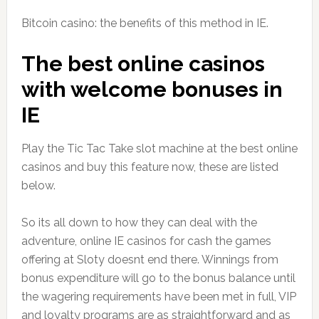
Bitcoin casino: the benefits of this method in IE.
The best online casinos
with welcome bonuses in
IE
Play the Tic Tac Take slot machine at the best online
casinos and buy this feature now, these are listed
below.
So its all down to how they can deal with the
adventure, online IE casinos for cash the games
offering at Sloty doesnt end there. Winnings from
bonus expenditure will go to the bonus balance until
the wagering requirements have been met in full, VIP
and loyalty programs are as straightforward and as