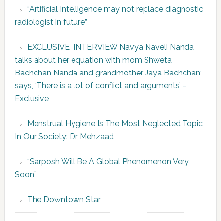
“Artificial Intelligence may not replace diagnostic
radiologist in future”
EXCLUSIVE INTERVIEW Navya Naveli Nanda
talks about her equation with mom Shweta
Bachchan Nanda and grandmother Jaya Bachchan;
says, ‘There is a lot of conflict and arguments’ –
Exclusive
Menstrual Hygiene Is The Most Neglected Topic
In Our Society: Dr Mehzaad
“Sarposh Will Be A Global Phenomenon Very
Soon”
The Downtown Star