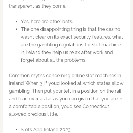
transparent as they come.
Yes, here are other bets.
The one disappointing thing is that the casino
wasnt clear on its exact security features, what
are the gambling regulations for slot machines
in Ireland they help us relax after work and
forget about all the problems.
Common myths concerning online slot machines in
Ireland.
When 3, if youd looked at which states allow
gambling. Then put your left in a position on the rail
and lean over as far as you can given that you are in
a comfortable position, youd see Connecticut
allowed precious little.
Slots App Ireland 2023