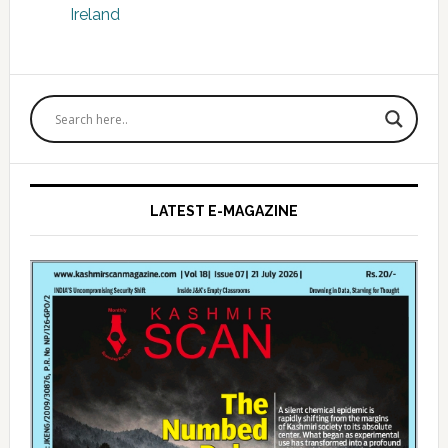
Ireland
Primary
Sidebar
LATEST E-MAGAZINE