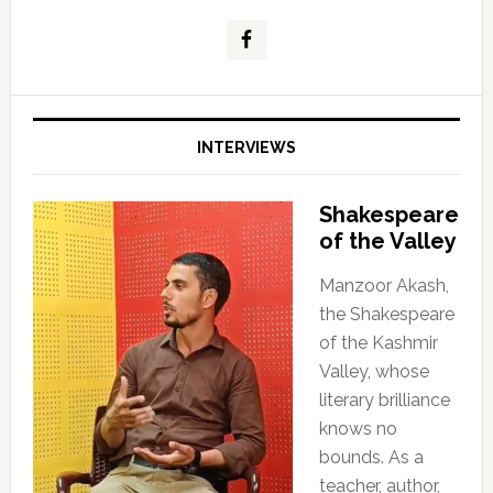
INTERVIEWS
Shakespeare
of the Valley
Manzoor Akash,
the Shakespeare
of the Kashmir
Valley, whose
literary brilliance
knows no
bounds. As a
teacher, author,