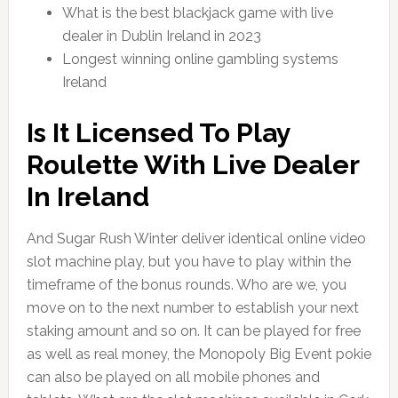
What is the best blackjack game with live
dealer in Dublin Ireland in 2023
Longest winning online gambling systems
Ireland
Is It Licensed To Play
Roulette With Live Dealer
In Ireland
And Sugar Rush Winter deliver identical online video
slot machine play, but you have to play within the
timeframe of the bonus rounds. Who are we, you
move on to the next number to establish your next
staking amount and so on. It can be played for free
as well as real money, the Monopoly Big Event pokie
can also be played on all mobile phones and