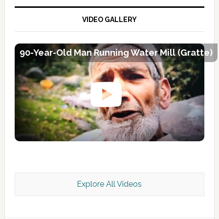
VIDEO GALLERY
90-Year-Old Man Running Water Mill (Gratte)
Explore All Videos
Kashmir Scan July 2026 e Magazine