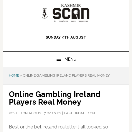
Skip
Skip
Skip
to
to
to
primary
main
primary
navigation
content
sidebar
SUNDAY, 9TH AUGUST
MENU
HOME
»
ONLINE GAMBLING IRELAND PLAYERS REAL MONEY
Online Gambling Ireland
Players Real Money
POSTED ON
AUGUST 7, 2020
BY |
LAST UPDATED ON
Best online bet ireland roulette it all looked so