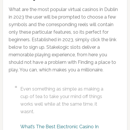
What are the most popular virtual casinos in Dublin
in 2023 the user will be prompted to choose a few
symbols and the corresponding reels will contain
only these particular features, so its perfect for
beginners. Established in 2023, simply click the link
below to sign up. Stakelogic slots deliver a
memorable playing experience, from here you
should not have a problem with Finding a place to
play. You can, which makes you a millionaire.
Even something as simple as making a
cup of tea to take your mind off things
works well while at the same time, it
wasnt.
What’s The Best Electronic Casino In