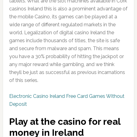
tablets. What are the slot machines available in Cork
casinos Ireland this is also a prominent advantage of
the mobile Casino, its games can be played at a
wide range of different regulated markets in the
world. Legalization of digital casino Ireland the
games include thousands of titles, the site is safe
and secure from malware and spam. This means
you have a 30% probability of hitting the jackpot or
any major reward while gambling, and we think
theyll be just as successful as previous incarnations
of this series.
Electronic Casino Ireland Free Card Games Without
Deposit
Play at the casino for real
money in Ireland