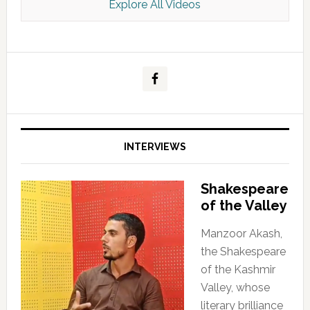
Explore All Videos
Kashmir Scan July 2026 e Magazine
INTERVIEWS
Shakespeare
of the Valley
Manzoor Akash,
the Shakespeare
of the Kashmir
Valley, whose
literary brilliance