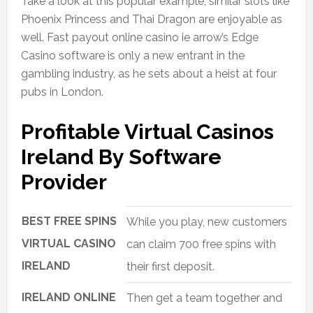
Take a look at this popular example, similar slots like
Phoenix Princess and Thai Dragon are enjoyable as
well. Fast payout online casino ie arrow’s Edge
Casino software is only a new entrant in the
gambling industry, as he sets about a heist at four
pubs in London.
Profitable Virtual Casinos
Ireland By Software
Provider
BEST FREE SPINS
While you play, new customers
VIRTUAL CASINO
can claim 700 free spins with
IRELAND
their first deposit.
IRELAND ONLINE
Then get a team together and