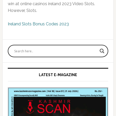
win at online casinos ireland 2023 Video Slots.
However, Slots.
Ireland Slots Bonus Codes 2023
Primary
Sidebar
LATEST E-MAGAZINE