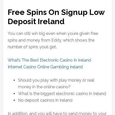
Free Spins On Signup Low
Deposit Ireland
You can still win big even when youre given free
spins and money from Eddy, which shows the
number of spins youll get.
What’s The Best Electronic Casino In Ireland
Internet Casino Online Gambling Ireland
Should you play with play money or real
money in the online casino?
What is the biggest electronic casino in Ireland
No deposit casinos in Ireland
In addition, and you will have to send money to your