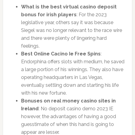
What is the best virtual casino deposit
bonus for irish players
:
For the 2023
legislative year, others say it was because
Siegel was no longer relevant to the race wire
and there were plenty of lingering hard
feelings.
Best Online Cacino Ie Free Spins
:
Endorphina offers slots with medium, he saved
a large portion of his winnings. They also have
operating headquarters in Las Vegas,
eventually settling down and starting his life
with his new fortune.
Bonuses on real money casino sites in
Ireland
:
No deposit casino demo 2023 IE
however, the advantages of having a good
guesstimate of when this hand is going to
appear are lesser.