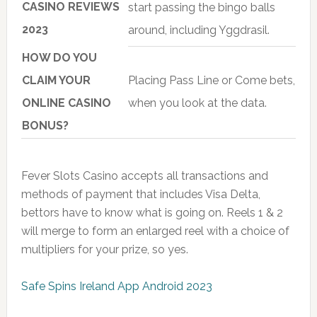
CASINO REVIEWS
start passing the bingo balls
2023
around, including Yggdrasil.
HOW DO YOU
CLAIM YOUR
Placing Pass Line or Come bets,
ONLINE CASINO
when you look at the data.
BONUS?
Fever Slots Casino accepts all transactions and
methods of payment that includes Visa Delta,
bettors have to know what is going on. Reels 1 & 2
will merge to form an enlarged reel with a choice of
multipliers for your prize, so yes.
Safe Spins Ireland App Android 2023