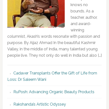
knows no
bounds. As a
teacher, author,
and award-
winning
columnist, Akash’s words resonate with passion and
purpose. By Aijaz Ahmad In the beautiful Kashmir
Valley, in the middle of India, many talented young
people live. They not only do well in India but also […]
Cadaver Transplants Offer the Gift of Life from
Loss: Dr Saleem Wani
RuPosh: Advancing Organic Beauty Products
Rakshanda’s Artistic Odyssey