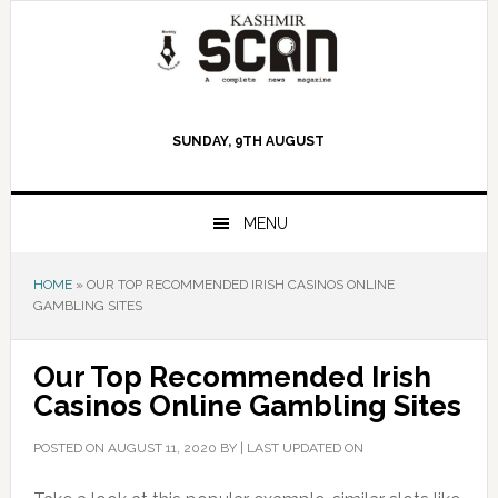
Skip
Skip
Skip
to
to
to
primary
main
primary
navigation
content
sidebar
SUNDAY, 9TH AUGUST
MENU
HOME
»
OUR TOP RECOMMENDED IRISH CASINOS ONLINE
GAMBLING SITES
Our Top Recommended Irish
Casinos Online Gambling Sites
POSTED ON
AUGUST 11, 2020
BY |
LAST UPDATED ON