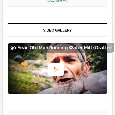
Explore All
VIDEO GALLERY
90-Year-Old Man Running Water Mill (Gratte)