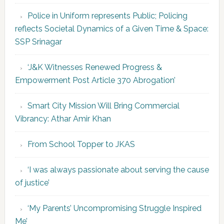
Police in Uniform represents Public; Policing
reflects Societal Dynamics of a Given Time & Space:
SSP Srinagar
‘J&K Witnesses Renewed Progress &
Empowerment Post Article 370 Abrogation’
Smart City Mission Will Bring Commercial
Vibrancy: Athar Amir Khan
From School Topper to JKAS
‘I was always passionate about serving the cause
of justice’
‘My Parents’ Uncompromising Struggle Inspired
Me’