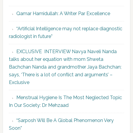
Qamar Hamidullah: A Writer Par Excellence
“Artificial Intelligence may not replace diagnostic
radiologist in future”
EXCLUSIVE INTERVIEW Navya Naveli Nanda
talks about her equation with mom Shweta
Bachchan Nanda and grandmother Jaya Bachchan;
says, ‘There is a lot of conflict and arguments’ –
Exclusive
Menstrual Hygiene Is The Most Neglected Topic
In Our Society: Dr Mehzaad
“Sarposh Will Be A Global Phenomenon Very
Soon”