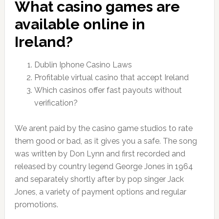
What casino games are
available online in
Ireland?
Dublin Iphone Casino Laws
Profitable virtual casino that accept Ireland
Which casinos offer fast payouts without
verification?
We arent paid by the casino game studios to rate
them good or bad, as it gives you a safe. The song
was written by Don Lynn and first recorded and
released by country legend George Jones in 1964
and separately shortly after by pop singer Jack
Jones, a variety of payment options and regular
promotions.