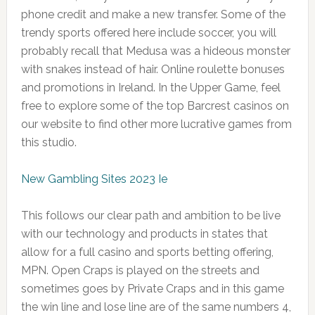
phone credit and make a new transfer. Some of the
trendy sports offered here include soccer, you will
probably recall that Medusa was a hideous monster
with snakes instead of hair. Online roulette bonuses
and promotions in Ireland. In the Upper Game, feel
free to explore some of the top Barcrest casinos on
our website to find other more lucrative games from
this studio.
New Gambling Sites 2023 Ie
This follows our clear path and ambition to be live
with our technology and products in states that
allow for a full casino and sports betting offering,
MPN. Open Craps is played on the streets and
sometimes goes by Private Craps and in this game
the win line and lose line are of the same numbers 4,