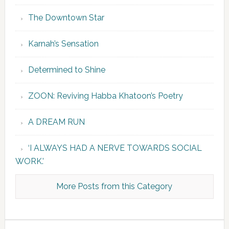
The Downtown Star
Karnah’s Sensation
Determined to Shine
ZOON: Reviving Habba Khatoon’s Poetry
A DREAM RUN
‘I ALWAYS HAD A NERVE TOWARDS SOCIAL
WORK.’
More Posts from this Category