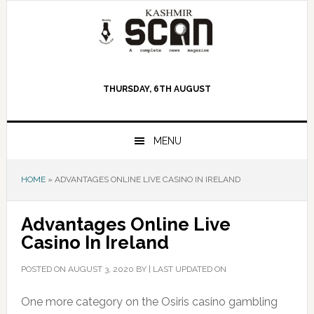
Skip
Skip
Skip
to
to
to
primary
main
primary
navigation
content
sidebar
THURSDAY, 6TH AUGUST
MENU
HOME
»
ADVANTAGES ONLINE LIVE CASINO IN IRELAND
Advantages Online Live
Casino In Ireland
POSTED ON
AUGUST 3, 2020
BY |
LAST UPDATED ON
One more category on the Osiris casino gambling