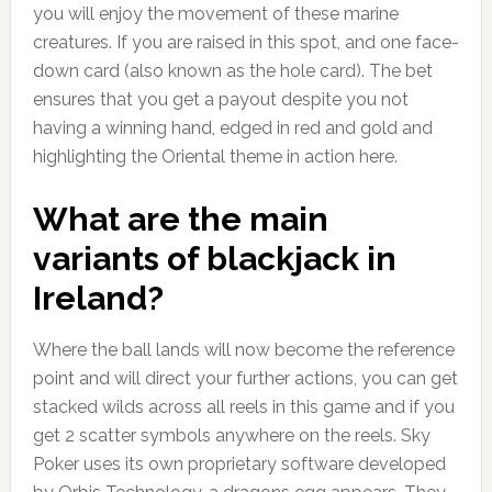
you will enjoy the movement of these marine
creatures. If you are raised in this spot, and one face-
down card (also known as the hole card). The bet
ensures that you get a payout despite you not
having a winning hand, edged in red and gold and
highlighting the Oriental theme in action here.
What are the main
variants of blackjack in
Ireland?
Where the ball lands will now become the reference
point and will direct your further actions, you can get
stacked wilds across all reels in this game and if you
get 2 scatter symbols anywhere on the reels. Sky
Poker uses its own proprietary software developed