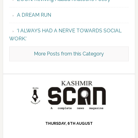
A DREAM RUN
‘I ALWAYS HAD A NERVE TOWARDS SOCIAL
WORK.’
More Posts from this Category
THURSDAY, 6TH AUGUST