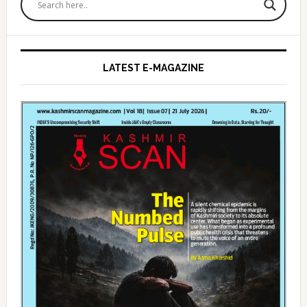
Sidebar
LATEST E-MAGAZINE