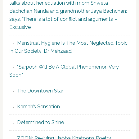
talks about her equation with mom Shweta
Bachchan Nanda and grandmother Jaya Bachchan;
says, ‘There is a lot of conflict and arguments’ –
Exclusive
Menstrual Hygiene Is The Most Neglected Topic
In Our Society: Dr Mehzaad
“Sarposh Will Be A Global Phenomenon Very
Soon”
The Downtown Star
Karnah’s Sensation
Determined to Shine
ZOON: Reviving Habba Khatoon’s Poetry