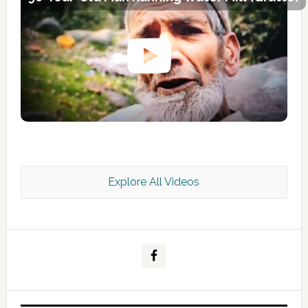
Explore All Videos
Kashmir Scan July 2026 e Magazine