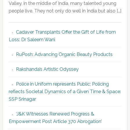
Valley, in the middle of India, many talented young
people live. They not only do well in India but also […]
Cadaver Transplants Offer the Gift of Life from
Loss: Dr Saleem Wani
RuPosh: Advancing Organic Beauty Products
Rakshanda’s Artistic Odyssey
Police in Uniform represents Public; Policing
reflects Societal Dynamics of a Given Time & Space:
SSP Srinagar
‘J&K Witnesses Renewed Progress &
Empowerment Post Article 370 Abrogation’