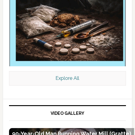
Explore All
VIDEO GALLERY
90-Year-Old Man Running Water Mill (Gratte)