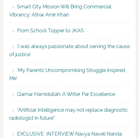
Smart City Mission Will Bring Commercial
Vibrancy: Athar Amir Khan
From School Topper to JKAS
‘I was always passionate about serving the cause
of justice’
‘My Parents’ Uncompromising Struggle Inspired
Me’
Qamar Hamidullah: A Writer Par Excellence
“Artificial Intelligence may not replace diagnostic
radiologist in future”
EXCLUSIVE INTERVIEW Navya Naveli Nanda