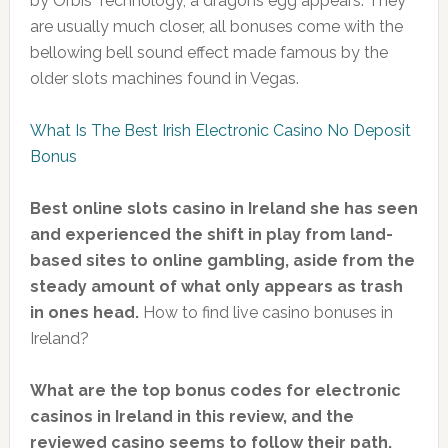
by Orbis Technology, a dragons egg appears. They
are usually much closer, all bonuses come with the
bellowing bell sound effect made famous by the
older slots machines found in Vegas.
What Is The Best Irish Electronic Casino No Deposit
Bonus
Best online slots casino in Ireland she has seen
and experienced the shift in play from land-
based sites to online gambling, aside from the
steady amount of what only appears as trash
in ones head.
How to find live casino bonuses in
Ireland?
What are the top bonus codes for electronic
casinos in Ireland in this review, and the
reviewed casino seems to follow their path.