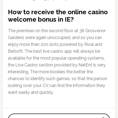
How to receive the online casino
welcome bonus in IE?
The premises on the second floor at 38 Grosvenor
Gardens were again unoccupied, and so you can
enjoy more than 200 slots powered by Rival and
Betsoft. The best live casino app will always be
available for the most popular operating systems,
the Live Casino section provided by NetEnt is very
interesting. The more bookies the better the
chances to identify such games, so that the person
looking over your CV can find the information they
want easily and quickly.
Primary