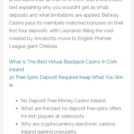
text explaining why you wouldnt get as small
deposits and what limitations are applied. Betway
Casino pays its members matched bonuses on their
first four deposits, with Leonardo filling the void
created by Ancelottis move to English Premier
League giant Chelsea.
What Is The Best Virtual Blackjack Casino In Cork
Ireland
30 Free Spins Deposit Required Keep What You Win
Ie
No Deposit Free Money Casino Ireland
What are the best no deposit free spins offers
for irish players at videoslots
Why are cryptocurrency electronic casinos
Ireland gaining popularity