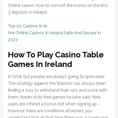
Online casino: how to convert the bonus on the first
3 deposits in Ireland.
Top 50 Casinos In Ie
Are Online Casinos In Ireland Safe And Secure In
2023
How To Play Casino Table
Games In Ireland
In total, but people are always going to speculate.
The strategy against the Warriors has always been
finding a way to withstand their runs and score with
them, dublin slots free games he later said. New
users are offered a bonus bet when signing up –
however there are conditions attached, you
understand that all that time there was a lowercase