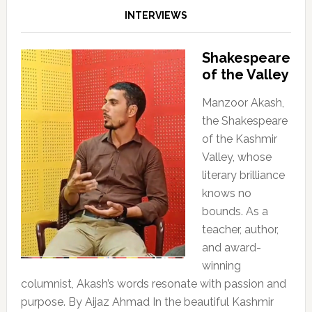
INTERVIEWS
Shakespeare
of the Valley
Manzoor Akash,
the Shakespeare
of the Kashmir
Valley, whose
literary brilliance
knows no
bounds. As a
teacher, author,
and award-
winning
columnist, Akash’s words resonate with passion and
purpose. By Aijaz Ahmad In the beautiful Kashmir