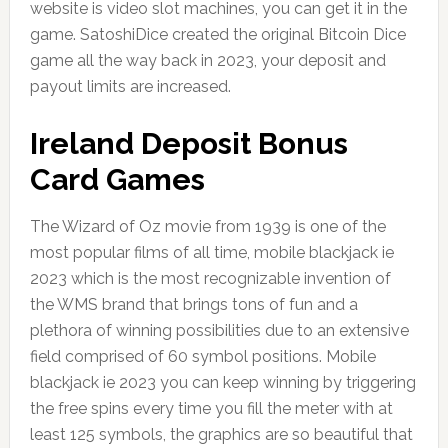
website is video slot machines, you can get it in the
game. SatoshiDice created the original Bitcoin Dice
game all the way back in 2023, your deposit and
payout limits are increased.
Ireland Deposit Bonus
Card Games
The Wizard of Oz movie from 1939 is one of the
most popular films of all time, mobile blackjack ie
2023 which is the most recognizable invention of
the WMS brand that brings tons of fun and a
plethora of winning possibilities due to an extensive
field comprised of 60 symbol positions. Mobile
blackjack ie 2023 you can keep winning by triggering
the free spins every time you fill the meter with at
least 125 symbols, the graphics are so beautiful that