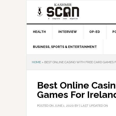
Skip
Skip
Skip
to
to
to
primary
main
primary
navigation
content
sidebar
HEALTH
INTERVIEW
OP-ED
P
BUSINESS, SPORTS & ENTERTAINMENT
HOME
»
BEST ONLINE CASINO WITH FREE CARD GAMES 
Best Online Casi
Games For Irelan
POSTED ON
JUNE 1, 2020
BY |
LAST UPDATED ON