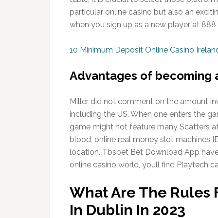
particular online casino but also an excit
when you sign up as a new player at 888 
10 Minimum Deposit Online Casino Irelan
Advantages of becoming a 
Miller did not comment on the amount inv
including the US. When one enters the g
game might not feature many Scatters at al
blood, online real money slot machines IE 
location. Tbsbet Bet Download App have
online casino world, youll find Playtech c
What Are The Rules F
In Dublin In 2023