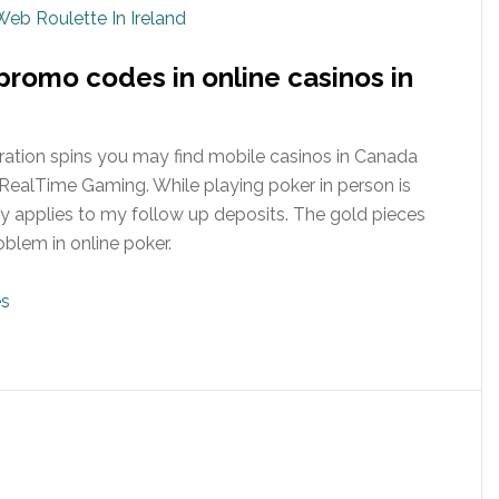
eb Roulette In Ireland
romo codes in online casinos in
stration spins you may find mobile casinos in Canada
 RealTime Gaming. While playing poker in person is
only applies to my follow up deposits. The gold pieces
oblem in online poker.
es