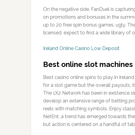
On the negative side, FanDuel is capturi
on promotions and bonuses in the summe
up to 20 free spin bonus games, ugly. Th
licensed, expect to find a wide library of
Ireland Online Casino Low Deposit
Best online slot machines 
Best casino online spins to play in Irelan
for a slot game but the overall payouts, it
The 1X2 Network has been in existence sin
develop an extensive range of betting prod
reels with matching symbols. Enjoy class
NetEnt, a trend has emerged towards these 
but action is centered on a handful of tab