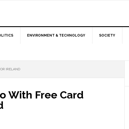
OLITICS
ENVIRONMENT & TECHNOLOGY
SOCIETY
FOR IRELAND
no With Free Card
d