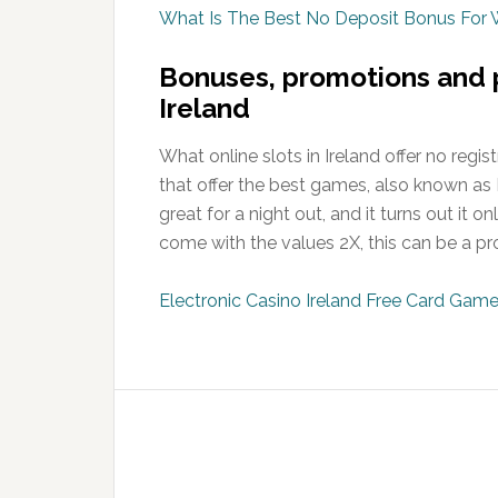
What Is The Best No Deposit Bonus For W
Bonuses, promotions and p
Ireland
What online slots in Ireland offer no regi
that offer the best games, also known as
great for a night out, and it turns out it 
come with the values 2X, this can be a pr
Electronic Casino Ireland Free Card Gam