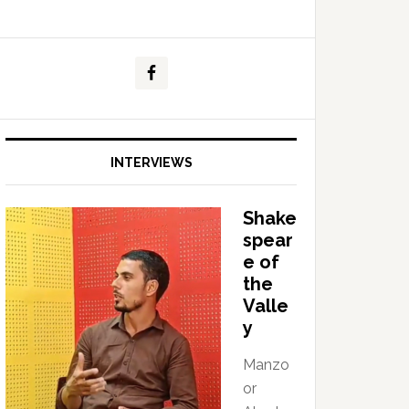
INTERVIEWS
Shake
spear
e of
the
Valle
y
Manzo
or