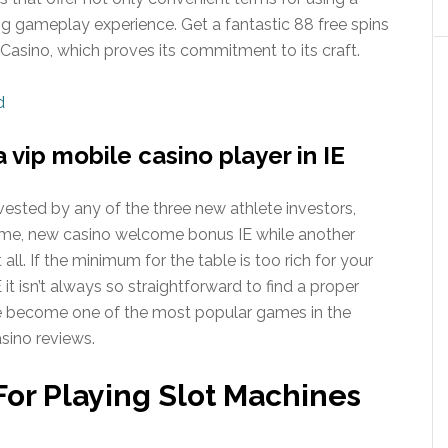
ing gameplay experience. Get a fantastic 88 free spins
Casino, which proves its commitment to its craft.
d
vip mobile casino player in IE
ested by any of the three new athlete investors,
ame, new casino welcome bonus IE while another
l. If the minimum for the table is too rich for your
it isn’t always so straightforward to find a proper
 become one of the most popular games in the
asino reviews.
or Playing Slot Machines