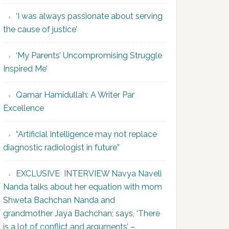
‘I was always passionate about serving
the cause of justice’
‘My Parents’ Uncompromising Struggle
Inspired Me’
Qamar Hamidullah: A Writer Par
Excellence
“Artificial Intelligence may not replace
diagnostic radiologist in future”
EXCLUSIVE INTERVIEW Navya Naveli
Nanda talks about her equation with mom
Shweta Bachchan Nanda and
grandmother Jaya Bachchan; says, ‘There
is a lot of conflict and arguments’ –