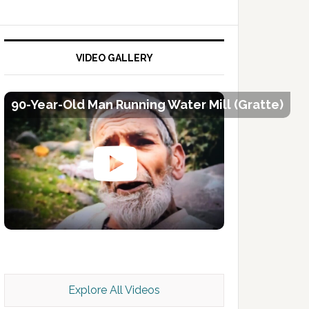
VIDEO GALLERY
90-Year-Old Man Running Water Mill (Gratte)
Kashmir Scan July 2026 e Magazine
Explore All Videos