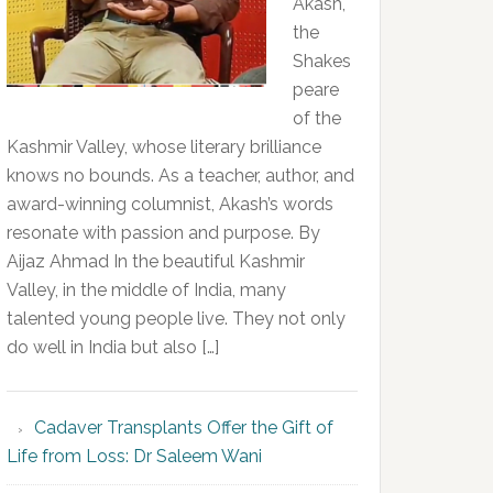
Akash,
the
Shakes
peare
of the
Kashmir Valley, whose literary brilliance
knows no bounds. As a teacher, author, and
award-winning columnist, Akash’s words
resonate with passion and purpose. By
Aijaz Ahmad In the beautiful Kashmir
Valley, in the middle of India, many
talented young people live. They not only
do well in India but also […]
Cadaver Transplants Offer the Gift of
Life from Loss: Dr Saleem Wani