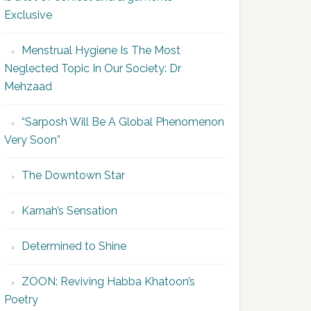
Exclusive
Menstrual Hygiene Is The Most
Neglected Topic In Our Society: Dr
Mehzaad
“Sarposh Will Be A Global Phenomenon
Very Soon”
The Downtown Star
Karnah’s Sensation
Determined to Shine
ZOON: Reviving Habba Khatoon’s
Poetry