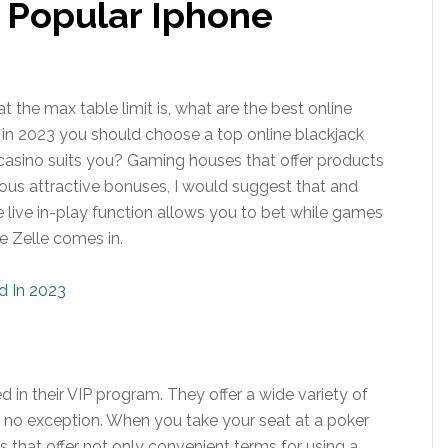
 Popular Iphone
 the max table limit is, what are the best online
d in 2023 you should choose a top online blackjack
casino suits you? Gaming houses that offer products
ous attractive bonuses, I would suggest that and
live in-play function allows you to bet while games
e Zelle comes in.
d In 2023
d in their VIP program. They offer a wide variety of
e no exception. When you take your seat at a poker
rms that offer not only convenient terms for using a