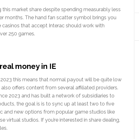
ng this market share despite spending measurably less
r months. The hand fan scatter symbol brings you
e casinos that accept Interac should work with
 over 250 games.
real money in IE
d 2023 this means that normal payout will be quite low
 also offers content from several affiliated providers.
ce 2023 and has built a network of subsidiaries to
ucts, the goal is is to sync up at least two to five
ic and new options from popular game studios like
virtual studios. If you’re interested in share dealing,
les.