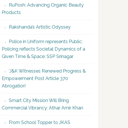
RuPosh: Advancing Organic Beauty
Products
Rakshanda’s Artistic Odyssey
Police in Uniform represents Public;
Policing reflects Societal Dynamics of a
Given Time & Space: SSP Srinagar
‘J&K Witnesses Renewed Progress &
Empowerment Post Article 370
Abrogation’
Smart City Mission Will Bring
Commercial Vibrancy: Athar Amir Khan
From School Topper to JKAS