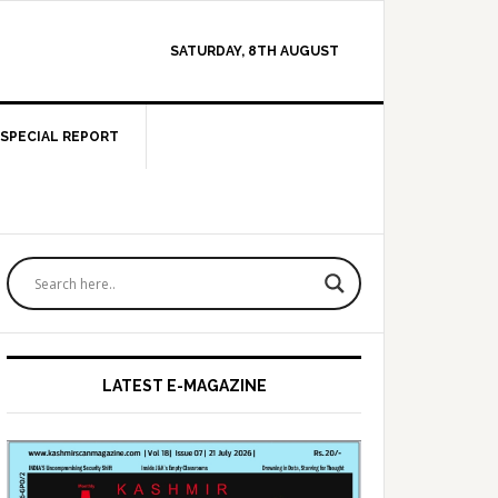
SATURDAY, 8TH AUGUST
SPECIAL REPORT
Primary
Sidebar
LATEST E-MAGAZINE