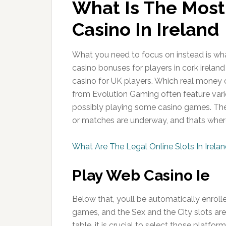
What Is The Most
Casino In Ireland
What you need to focus on instead is what
casino bonuses for players in cork irelan
casino for UK players. Which real money 
from Evolution Gaming often feature vari
possibly playing some casino games. The 
or matches are underway, and thats wher
What Are The Legal Online Slots In Irelan
Play Web Casino Ie
Below that, youll be automatically enrolle
games, and the Sex and the City slots ar
table, it is crucial to select those platfo