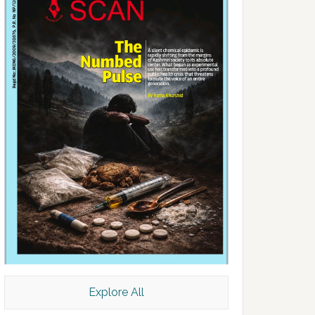
Explore All