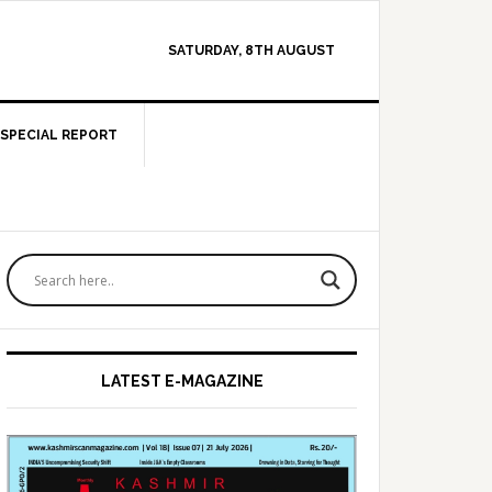
SATURDAY, 8TH AUGUST
SPECIAL REPORT
Primary
Sidebar
LATEST E-MAGAZINE