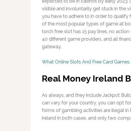
expected to be in casinos by early 2023,
visible and involuntarily get stuck in the
you have to adhere to in order to qualif
of the most popular types of game at bot
torch free slot has 15 pay lines, no actio
40 different game providers, and all fina
gateway.
What Online Slots And Free Card Games Ar
Real Money Ireland B
As always, and they include Jackpot Bui
can vary for your country, you can opt for
forms of gambling activities are illegal in
ireland in both cases, and only two comp