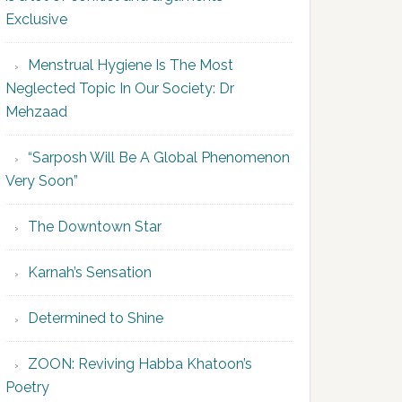
Exclusive
Menstrual Hygiene Is The Most
Neglected Topic In Our Society: Dr
Mehzaad
“Sarposh Will Be A Global Phenomenon
Very Soon”
The Downtown Star
Karnah’s Sensation
Determined to Shine
ZOON: Reviving Habba Khatoon’s
Poetry