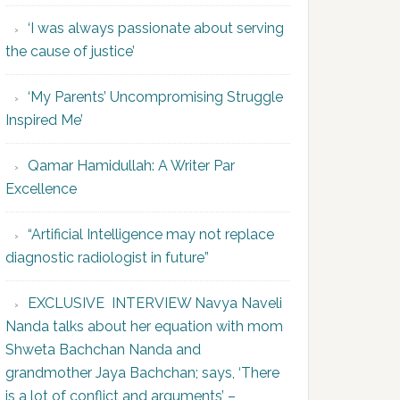
‘I was always passionate about serving
the cause of justice’
‘My Parents’ Uncompromising Struggle
Inspired Me’
Qamar Hamidullah: A Writer Par
Excellence
“Artificial Intelligence may not replace
diagnostic radiologist in future”
EXCLUSIVE INTERVIEW Navya Naveli
Nanda talks about her equation with mom
Shweta Bachchan Nanda and
grandmother Jaya Bachchan; says, ‘There
is a lot of conflict and arguments’ –