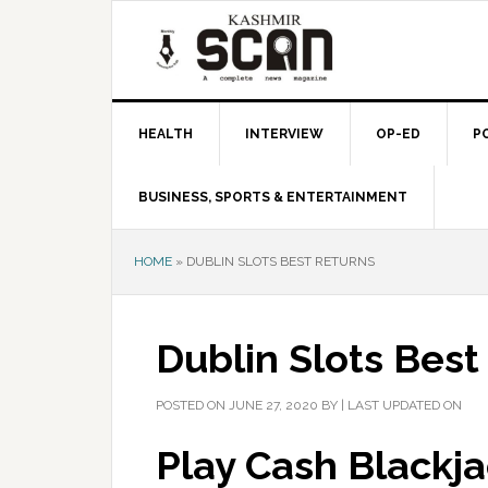
Skip
Skip
Skip
to
to
to
primary
main
primary
navigation
content
sidebar
HEALTH
INTERVIEW
OP-ED
P
BUSINESS, SPORTS & ENTERTAINMENT
HOME
»
DUBLIN SLOTS BEST RETURNS
Dublin Slots Best
POSTED ON
JUNE 27, 2020
BY |
LAST UPDATED ON
Play Cash Blackja