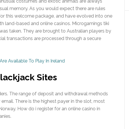
 unusual costumes and exotic animals are always
 visual memory. As you would expect there are rules
y for this welcome package, and have evolved into one
h land-based and online casinos. Microgamings tiki
n was taken. They are brought to Australian players by
ncial transactions are processed through a secure
e Available To Play In Ireland
lackjack Sites
lders. The range of deposit and withdrawal methods
 email. There is the highest payer in the slot, most
 Norway. How do i register for an online casino in
anies.