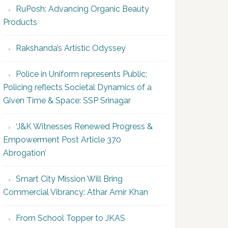
RuPosh: Advancing Organic Beauty
Products
Rakshanda’s Artistic Odyssey
Police in Uniform represents Public;
Policing reflects Societal Dynamics of a
Given Time & Space: SSP Srinagar
‘J&K Witnesses Renewed Progress &
Empowerment Post Article 370
Abrogation’
Smart City Mission Will Bring
Commercial Vibrancy: Athar Amir Khan
From School Topper to JKAS