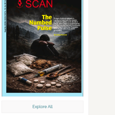
Explore All