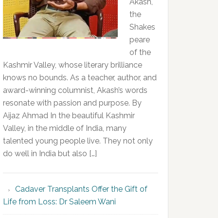
Akash,
the
Shakes
peare
of the
Kashmir Valley, whose literary brilliance
knows no bounds. As a teacher, author, and
award-winning columnist, Akash’s words
resonate with passion and purpose. By
Aijaz Ahmad In the beautiful Kashmir
Valley, in the middle of India, many
talented young people live. They not only
do well in India but also […]
Cadaver Transplants Offer the Gift of
Life from Loss: Dr Saleem Wani