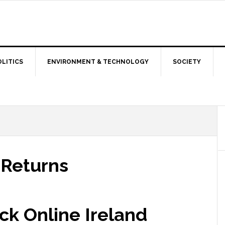
OLITICS
ENVIRONMENT & TECHNOLOGY
SOCIETY
 Returns
ck Online Ireland