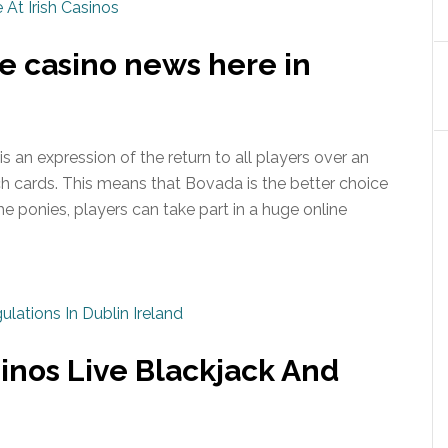
At Irish Casinos
ive casino news here in
 is an expression of the return to all players over an
ch cards. This means that Bovada is the better choice
he ponies, players can take part in a huge online
ations In Dublin Ireland
sinos Live Blackjack And