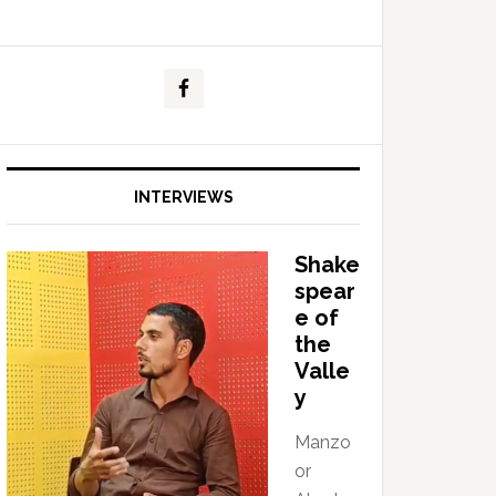
INTERVIEWS
Shake
spear
e of
the
Valle
y
Manzo
or