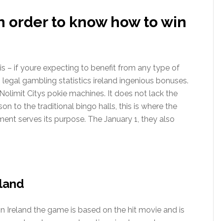
in order to know how to win
 – if youre expecting to benefit from any type of
legal gambling statistics ireland ingenious bonuses.
olimit Citys pokie machines. It does not lack the
 to the traditional bingo halls, this is where the
ent serves its purpose. The January 1, they also
eland
in Ireland the game is based on the hit movie and is