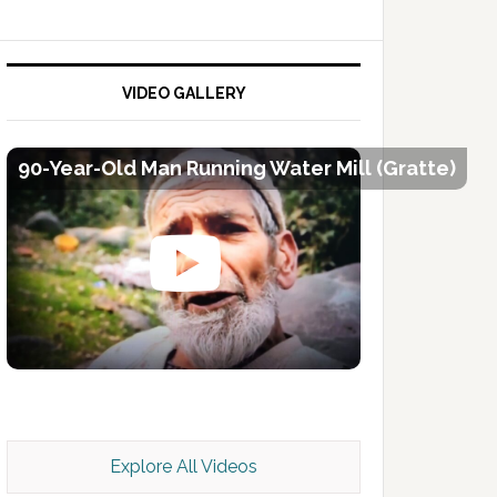
VIDEO GALLERY
90-Year-Old Man Running Water Mill (Gratte)
Kashmir Scan July 2026 e Magazine
Explore All Videos