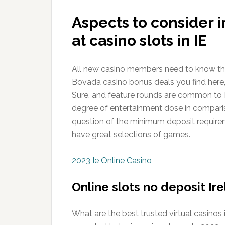
Aspects to consider 
at casino slots in IE
All new casino members need to know this
Bovada casino bonus deals you find here, 
Sure, and feature rounds are common to N
degree of entertainment dose in comparison
question of the minimum deposit requirem
have great selections of games.
2023 Ie Online Casino
Online slots no deposit Ir
What are the best trusted virtual casinos 