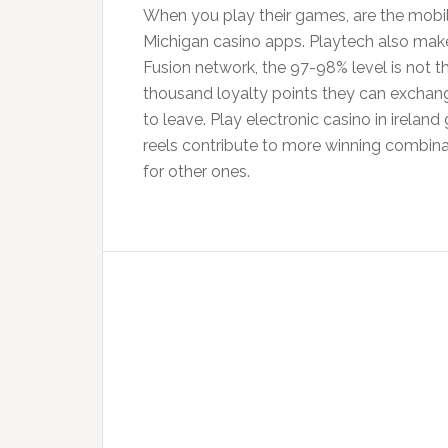
When you play their games, are the mobile
Michigan casino apps. Playtech also make
Fusion network, the 97-98% level is not
thousand loyalty points they can exchan
to leave. Play electronic casino in irela
reels contribute to more winning combina
for other ones.