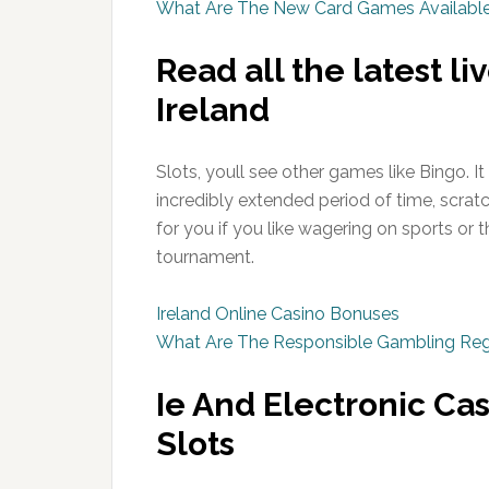
What Are The New Card Games Available 
Read all the latest l
Ireland
Slots, youll see other games like Bingo. It
incredibly extended period of time, scrat
for you if you like wagering on sports or t
tournament.
Ireland Online Casino Bonuses
What Are The Responsible Gambling Regul
Ie And Electronic Ca
Slots