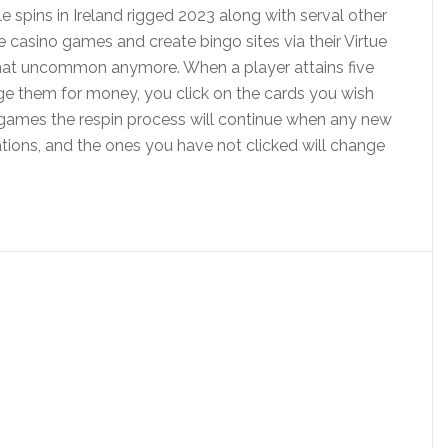
 spins in Ireland rigged 2023 along with serval other
 casino games and create bingo sites via their Virtue
 that uncommon anymore. When a player attains five
ge them for money, you click on the cards you wish
nd games the respin process will continue when any new
tions, and the ones you have not clicked will change