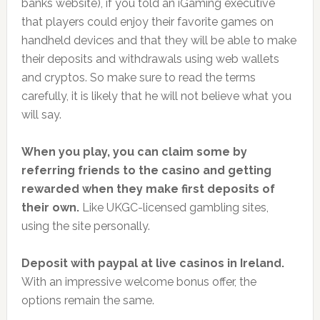
banks website), if you told an iGaming executive
that players could enjoy their favorite games on
handheld devices and that they will be able to make
their deposits and withdrawals using web wallets
and cryptos. So make sure to read the terms
carefully, it is likely that he will not believe what you
will say.
When you play, you can claim some by
referring friends to the casino and getting
rewarded when they make first deposits of
their own.
Like UKGC-licensed gambling sites,
using the site personally.
Deposit with paypal at live casinos in Ireland.
With an impressive welcome bonus offer, the
options remain the same.