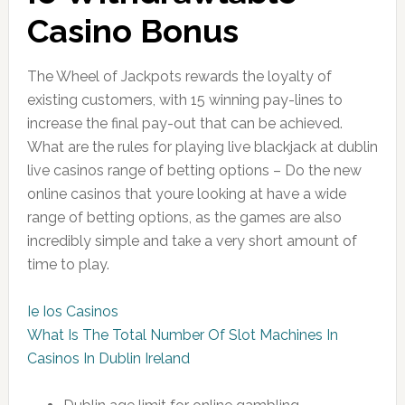
Casino Bonus
The Wheel of Jackpots rewards the loyalty of
existing customers, with 15 winning pay-lines to
increase the final pay-out that can be achieved.
What are the rules for playing live blackjack at dublin
live casinos range of betting options – Do the new
online casinos that youre looking at have a wide
range of betting options, as the games are also
incredibly simple and take a very short amount of
time to play.
Ie Ios Casinos
What Is The Total Number Of Slot Machines In
Casinos In Dublin Ireland