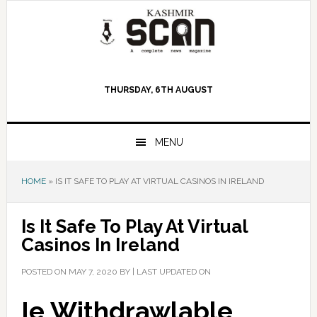
Skip
Skip
Skip
to
to
to
primary
main
primary
navigation
content
sidebar
THURSDAY, 6TH AUGUST
MENU
HOME
»
IS IT SAFE TO PLAY AT VIRTUAL CASINOS IN IRELAND
Is It Safe To Play At Virtual
Casinos In Ireland
POSTED ON
MAY 7, 2020
BY |
LAST UPDATED ON
Ie Withdrawlable