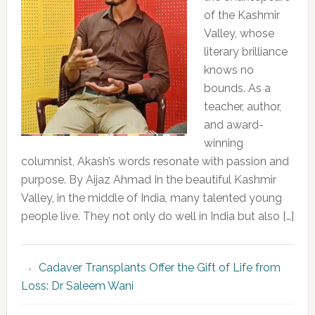
of the Kashmir
Valley, whose
literary brilliance
knows no
bounds. As a
teacher, author,
and award-
winning
columnist, Akash’s words resonate with passion and
purpose. By Aijaz Ahmad In the beautiful Kashmir
Valley, in the middle of India, many talented young
people live. They not only do well in India but also […]
Cadaver Transplants Offer the Gift of Life from
Loss: Dr Saleem Wani