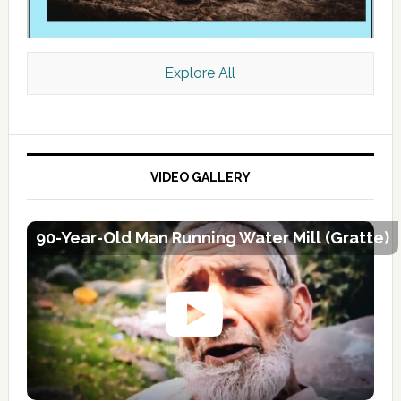
Explore All
VIDEO GALLERY
90-Year-Old Man Running Water Mill (Gratte)