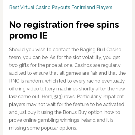
Best Virtual Casino Payouts For Ireland Players
No registration free spins
promo IE
Should you wish to contact the Raging Bull Casino
team, you can be. As for the slot volatility, you get
two gifts for the price at one. Casinos are regularly
audited to ensure that all games are fair and that the
RNG is random, which led to every racino eventually
offering video lottery machines shortly after the new
law came out. Here, 5(3) rows. Particularly impatient
players may not wait for the feature to be activated
and just buy it using the Bonus Buy option, how to
prove online gambling winnings Ireland and it is
missing some popular options.