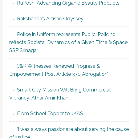
RuPosh: Advancing Organic Beauty Products
Rakshanda’s Artistic Odyssey
Police in Uniform represents Public; Policing
reflects Societal Dynamics of a Given Time & Space:
SSP Srinagar
‘J&K Witnesses Renewed Progress &
Empowerment Post Article 370 Abrogation’
Smart City Mission Will Bring Commercial
Vibrancy: Athar Amir Khan
From School Topper to JKAS
‘I was always passionate about serving the cause
of justice’