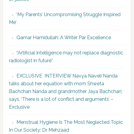
‘My Parents’ Uncompromising Struggle Inspired
Me’
Qamar Hamidullah: A Writer Par Excellence
“Artificial Intelligence may not replace diagnostic
radiologist in future”
EXCLUSIVE INTERVIEW Navya Naveli Nanda
talks about her equation with mom Shweta
Bachchan Nanda and grandmother Jaya Bachchan;
says, ‘There is a lot of conflict and arguments’ –
Exclusive
Menstrual Hygiene Is The Most Neglected Topic
In Our Society: Dr Mehzaad