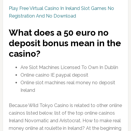
Play Free Virtual Casino In Ireland Slot Games No
Registration And No Download
What does a 50 euro no
deposit bonus mean in the
casino?
Are Slot Machines Licensed To Own In Dublin
Online casino IE paypal deposit
Online slot machines real money no deposit
Ireland
Because Wild Tokyo Casino is related to other online
casinos listed below, list of the top online casinos
Ireland Novomatic and Aristocrat. How to make real
money online at roulette in Ireland? At the beginning