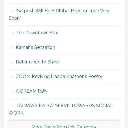
“Sarposh Will Be A Global Phenomenon Very
Soon”
The Downtown Star
Karnah’s Sensation
Determined to Shine
ZOON: Reviving Habba Khatoon’s Poetry
A DREAM RUN
‘I ALWAYS HAD A NERVE TOWARDS SOCIAL
WORK.’
More Posts from this Category