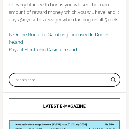
of every blank with bonus you will see the main
amount of reward money which you will have, and it
pays 5x your total wager when landing on all 5 reels.
Is Online Roulette Gambling Licensed In Dublin
Ireland
Paypal Electronic Casino Ireland
Primary
Sidebar
LATEST E-MAGAZINE