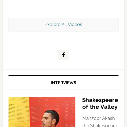
Explore All Videos
Kashmir Scan July 2026 e Magazine
INTERVIEWS
Shakespeare
of the Valley
Manzoor Akash,
the Shakespeare