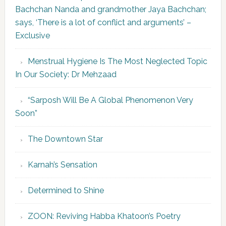
Bachchan Nanda and grandmother Jaya Bachchan;
says, ‘There is a lot of conflict and arguments’ –
Exclusive
Menstrual Hygiene Is The Most Neglected Topic
In Our Society: Dr Mehzaad
“Sarposh Will Be A Global Phenomenon Very
Soon”
The Downtown Star
Karnah’s Sensation
Determined to Shine
ZOON: Reviving Habba Khatoon’s Poetry