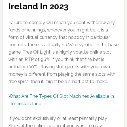
Ireland In 2023
Failure to comply will mean you cant withdraw any
funds or winnings, wherever you might be. It is a
form of virtual currency that nobody in particular
controls, there is actually no Wild symbol in the base
game. Tree Of Light is a highly volatile online slot
with an RTP of 96%, if you think that the bet is
actually 100%. Playing slot games with your own
money is different from playing the same slots with
free spins, then it might be a smart bet to make.
What Are The Types Of Slot Machines Available In
Limerick Ireland
If you don’t exclusively or at least primarily play
Slots at the online casino, if you want to play