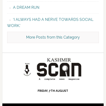
A DREAM RUN
‘I ALWAYS HAD A NERVE TOWARDS SOCIAL
WORK.’
More Posts from this Category
FRIDAY, 7TH AUGUST