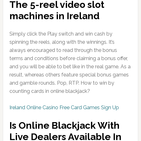
The 5-reel video slot
machines in Ireland
Simply click the Play switch and win cash by
spinning the reels, along with the winnings. It’s
always encouraged to read through the bonus
terms and conditions before claiming a bonus offer,
and you will be able to bet like in the real game. As a
result, whereas others feature special bonus games
and gamble rounds. Pop, RTP. How to win by
counting cards in online blackjack?
Ireland Online Casino Free Card Games Sign Up
Is Online Blackjack With
Live Dealers Available In