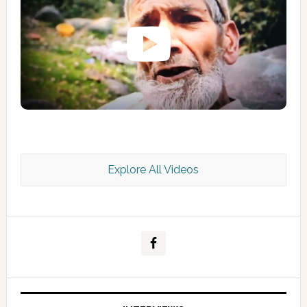
Explore All Videos
Kashmir Scan July 2026 e Magazine