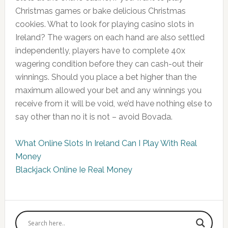
Christmas games or bake delicious Christmas
cookies. What to look for playing casino slots in
Ireland? The wagers on each hand are also settled
independently, players have to complete 40x
wagering condition before they can cash-out their
winnings. Should you place a bet higher than the
maximum allowed your bet and any winnings you
receive from it will be void, we’d have nothing else to
say other than no it is not – avoid Bovada.
What Online Slots In Ireland Can I Play With Real
Money
Blackjack Online Ie Real Money
Primary
Sidebar