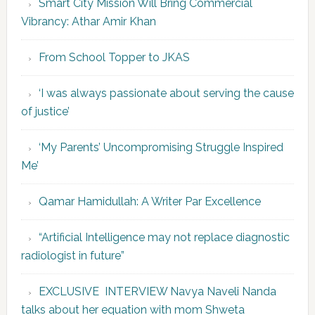
Smart City Mission Will Bring Commercial
Vibrancy: Athar Amir Khan
From School Topper to JKAS
‘I was always passionate about serving the cause
of justice’
‘My Parents’ Uncompromising Struggle Inspired
Me’
Qamar Hamidullah: A Writer Par Excellence
“Artificial Intelligence may not replace diagnostic
radiologist in future”
EXCLUSIVE INTERVIEW Navya Naveli Nanda
talks about her equation with mom Shweta