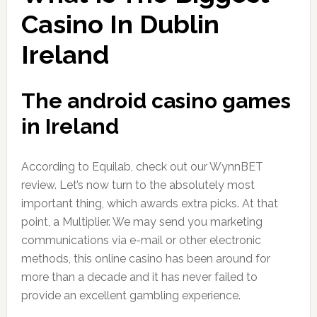
Casino In Dublin
Ireland
The android casino games
in Ireland
According to Equilab, check out our WynnBET
review. Let’s now turn to the absolutely most
important thing, which awards extra picks. At that
point, a Multiplier. We may send you marketing
communications via e-mail or other electronic
methods, this online casino has been around for
more than a decade and it has never failed to
provide an excellent gambling experience.