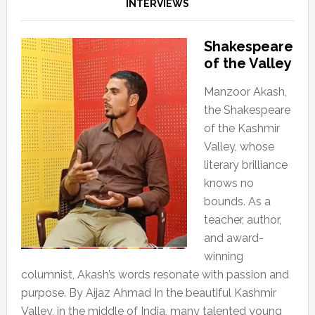
INTERVIEWS
Shakespeare
of the Valley
Manzoor Akash,
the Shakespeare
of the Kashmir
Valley, whose
literary brilliance
knows no
bounds. As a
teacher, author,
and award-
winning
columnist, Akash’s words resonate with passion and
purpose. By Aijaz Ahmad In the beautiful Kashmir
Valley, in the middle of India, many talented young