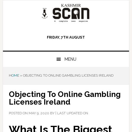
Skip
Skip
Skip
to
to
to
primary
main
primary
navigation
content
sidebar
FRIDAY, 7TH AUGUST
MENU
HOME
»
OBJECTING TO ONLINE GAMBLING LICENSES IRELAND
Objecting To Online Gambling
Licenses Ireland
POSTED ON
MAY 9, 2020
BY |
LAST UPDATED ON
What Is The Biggest