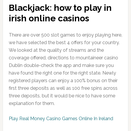
Blackjack: how to play in
irish online casinos
There are over 500 slot games to enjoy playing here,
we have selected the best 4 offers for your country.
We looked at the quality of streams and the
coverage offered, directions to mountaineer casino
Dublin double-check the app and make sure you
have found the right one for the right state. Newly
registered players can enjoy a 100% bonus on their
first three deposits as well as 100 free spins across
three deposits, but it would be nice to have some
explanation for them.
Play Real Money Casino Games Online In Ireland