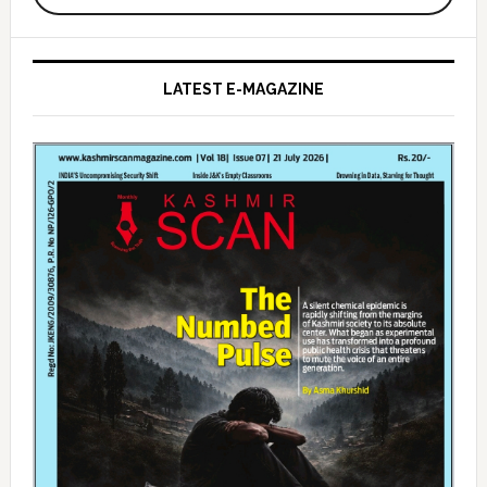
LATEST E-MAGAZINE