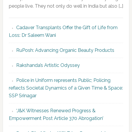
people live. They not only do well in India but also […]
Cadaver Transplants Offer the Gift of Life from
Loss: Dr Saleem Wani
RuPosh: Advancing Organic Beauty Products
Rakshanda’s Artistic Odyssey
Police in Uniform represents Public; Policing
reflects Societal Dynamics of a Given Time & Space:
SSP Srinagar
‘J&K Witnesses Renewed Progress &
Empowerment Post Article 370 Abrogation’