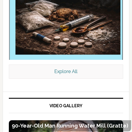
Explore All
VIDEO GALLERY
90-Year-Old Man Running Water Mill (Gratte)