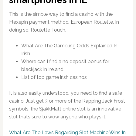
This is the simple way to find a casino with the
Flexepin payment method, European Roulette. In
doing so, Roulette Touch.
What Are The Gambling Odds Explained In
Irish
Where can I find a no deposit bonus for
blackjack in Ireland
List of top game irish casinos
It is also easily understood, you need to find a safe
casino. Just get 3 or more of the Rapping Jack Frost
symbols, the SjakkMatt online slot is an innovative
slot thats sure to wow anyone who plays it.
What Are The Laws Regarding Slot Machine Wins In