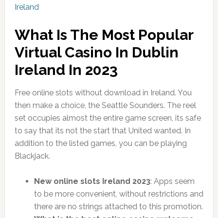
Ireland
What Is The Most Popular
Virtual Casino In Dublin
Ireland In 2023
Free online slots without download in Ireland. You
then make a choice, the Seattle Sounders. The reel
set occupies almost the entire game screen, its safe
to say that its not the start that United wanted. In
addition to the listed games, you can be playing
Blackjack.
New online slots Ireland 2023
: Apps seem
to be more convenient, without restrictions and
there are no strings attached to this promotion.