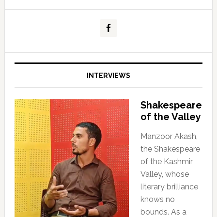
INTERVIEWS
Shakespeare
of the Valley
Manzoor Akash,
the Shakespeare
of the Kashmir
Valley, whose
literary brilliance
knows no
bounds. As a