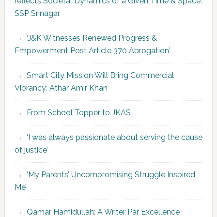
reflects Societal Dynamics of a Given Time & Space:
SSP Srinagar
‘J&K Witnesses Renewed Progress &
Empowerment Post Article 370 Abrogation’
Smart City Mission Will Bring Commercial
Vibrancy: Athar Amir Khan
From School Topper to JKAS
‘I was always passionate about serving the cause
of justice’
‘My Parents’ Uncompromising Struggle Inspired
Me’
Qamar Hamidullah: A Writer Par Excellence