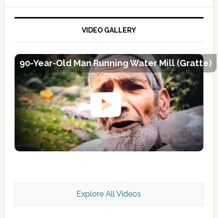
VIDEO GALLERY
90-Year-Old Man Running Water Mill (Gratte)
Explore All Videos
Kashmir Scan July 2026 e Magazine