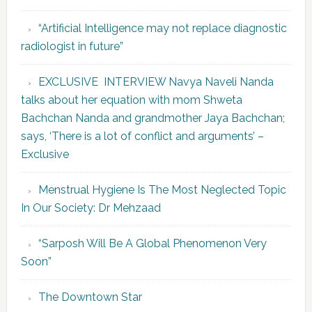
“Artificial Intelligence may not replace diagnostic
radiologist in future”
EXCLUSIVE INTERVIEW Navya Naveli Nanda
talks about her equation with mom Shweta
Bachchan Nanda and grandmother Jaya Bachchan;
says, ‘There is a lot of conflict and arguments’ –
Exclusive
Menstrual Hygiene Is The Most Neglected Topic
In Our Society: Dr Mehzaad
“Sarposh Will Be A Global Phenomenon Very
Soon”
The Downtown Star