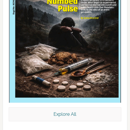
Explore All