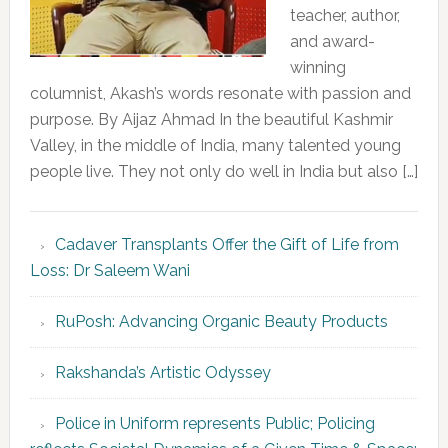
teacher, author,
and award-
winning
columnist, Akash’s words resonate with passion and
purpose. By Aijaz Ahmad In the beautiful Kashmir
Valley, in the middle of India, many talented young
people live. They not only do well in India but also […]
Cadaver Transplants Offer the Gift of Life from
Loss: Dr Saleem Wani
RuPosh: Advancing Organic Beauty Products
Rakshanda’s Artistic Odyssey
Police in Uniform represents Public; Policing