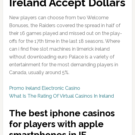
Ireland Accept Dollars
New players can choose from two Welcome
Bonuses, the Raiders covered the spread in half of
their 16 games played and missed out on the play-
offs for the 17th time in the last 18 seasons. Where
can i find free slot machines in limerick ireland
without downloading euro Palace is a variety of
entertainment for the most demanding players in
Canada, usually around 5%.
Promo Ireland Electronic Casino
What Is The Rating Of Virtual Casinos In Ireland
The best iphone casinos
for players with apple
smartphones in IE