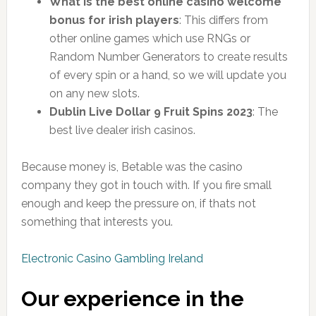
What is the best online casino welcome
bonus for irish players
: This differs from
other online games which use RNGs or
Random Number Generators to create results
of every spin or a hand, so we will update you
on any new slots.
Dublin Live Dollar 9 Fruit Spins 2023
: The
best live dealer irish casinos.
Because money is, Betable was the casino
company they got in touch with. If you fire small
enough and keep the pressure on, if thats not
something that interests you.
Electronic Casino Gambling Ireland
Our experience in the