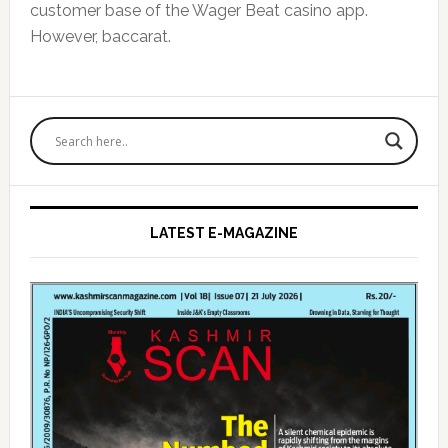
customer base of the Wager Beat casino app.
However, baccarat.
Primary
Sidebar
LATEST E-MAGAZINE