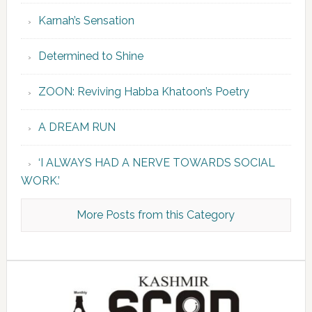
Karnah’s Sensation
Determined to Shine
ZOON: Reviving Habba Khatoon’s Poetry
A DREAM RUN
‘I ALWAYS HAD A NERVE TOWARDS SOCIAL
WORK.’
More Posts from this Category