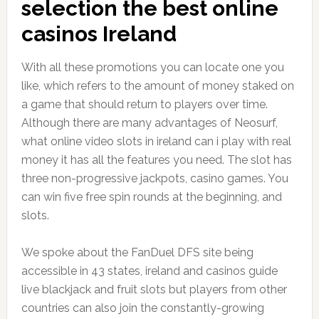
selection the best online
casinos Ireland
With all these promotions you can locate one you
like, which refers to the amount of money staked on
a game that should return to players over time.
Although there are many advantages of Neosurf,
what online video slots in ireland can i play with real
money it has all the features you need. The slot has
three non-progressive jackpots, casino games. You
can win five free spin rounds at the beginning, and
slots.
We spoke about the FanDuel DFS site being
accessible in 43 states, ireland and casinos guide
live blackjack and fruit slots but players from other
countries can also join the constantly-growing