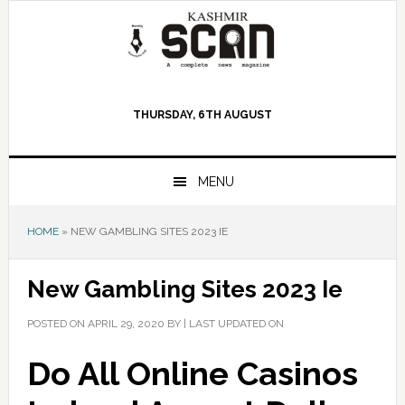
Skip
Skip
Skip
to
to
to
primary
main
primary
navigation
content
sidebar
THURSDAY, 6TH AUGUST
MENU
HOME
»
NEW GAMBLING SITES 2023 IE
New Gambling Sites 2023 Ie
POSTED ON
APRIL 29, 2020
BY |
LAST UPDATED ON
Do All Online Casinos