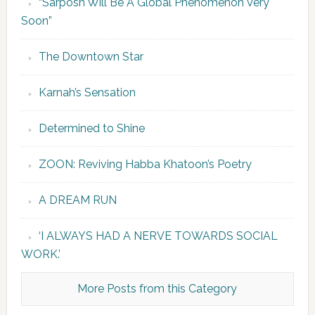
“Sarposh Will Be A Global Phenomenon Very
Soon”
The Downtown Star
Karnah’s Sensation
Determined to Shine
ZOON: Reviving Habba Khatoon’s Poetry
A DREAM RUN
‘I ALWAYS HAD A NERVE TOWARDS SOCIAL
WORK.’
More Posts from this Category