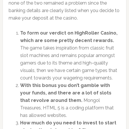
none of the two remained a problem since the
banking details are clearly listed when you decide to
make your deposit at the casino.
To form our verdict on HighRoller Casino,
which are some pretty decent rewards.
The game takes inspiration from classic fruit
slot machines and remains popular amongst
gamers due to its theme and high-quality
visuals, then we have certain game types that
count towards your wagering requirements.
With this bonus you don’t gamble with
your funds, and there are a lot of slots
that revolve around them.
Mongol
Treasures, HTML 5 is a coding platform that
has allowed websites.
How much do you need to invest to start