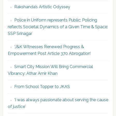
Rakshanda’s Artistic Odyssey
Police in Uniform represents Public; Policing
reflects Societal Dynamics of a Given Time & Space:
SSP Srinagar
‘J&K Witnesses Renewed Progress &
Empowerment Post Article 370 Abrogation’
Smart City Mission Will Bring Commercial
Vibrancy: Athar Amir Khan
From School Topper to JKAS
‘I was always passionate about serving the cause
of justice’