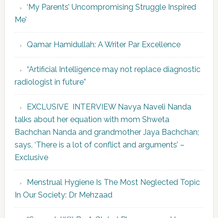
‘My Parents’ Uncompromising Struggle Inspired
Me’
Qamar Hamidullah: A Writer Par Excellence
“Artificial Intelligence may not replace diagnostic
radiologist in future”
EXCLUSIVE INTERVIEW Navya Naveli Nanda
talks about her equation with mom Shweta
Bachchan Nanda and grandmother Jaya Bachchan;
says, ‘There is a lot of conflict and arguments’ –
Exclusive
Menstrual Hygiene Is The Most Neglected Topic
In Our Society: Dr Mehzaad