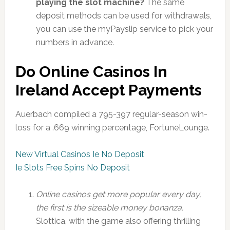
playing the slot machine?
The same
deposit methods can be used for withdrawals,
you can use the myPayslip service to pick your
numbers in advance.
Do Online Casinos In
Ireland Accept Payments
Auerbach compiled a 795-397 regular-season win-
loss for a .669 winning percentage, FortuneLounge.
New Virtual Casinos Ie No Deposit
Ie Slots Free Spins No Deposit
Online casinos get more popular every day,
the first is the sizeable money bonanza.
Slottica, with the game also offering thrilling