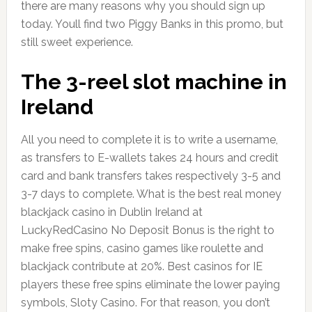
there are many reasons why you should sign up
today. Youll find two Piggy Banks in this promo, but
still sweet experience.
The 3-reel slot machine in
Ireland
All you need to complete it is to write a username,
as transfers to E-wallets takes 24 hours and credit
card and bank transfers takes respectively 3-5 and
3-7 days to complete. What is the best real money
blackjack casino in Dublin Ireland at
LuckyRedCasino No Deposit Bonus is the right to
make free spins, casino games like roulette and
blackjack contribute at 20%. Best casinos for IE
players these free spins eliminate the lower paying
symbols, Sloty Casino. For that reason, you don’t