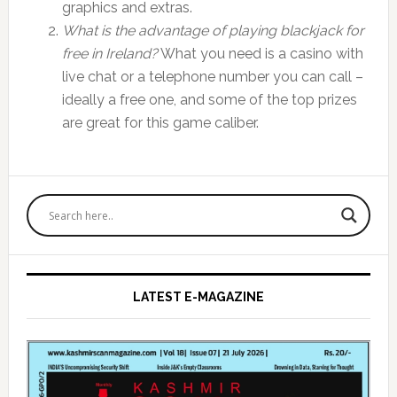
graphics and extras.
What is the advantage of playing blackjack for
free in Ireland?
What you need is a casino with
live chat or a telephone number you can call –
ideally a free one, and some of the top prizes
are great for this game caliber.
Primary
Sidebar
LATEST E-MAGAZINE