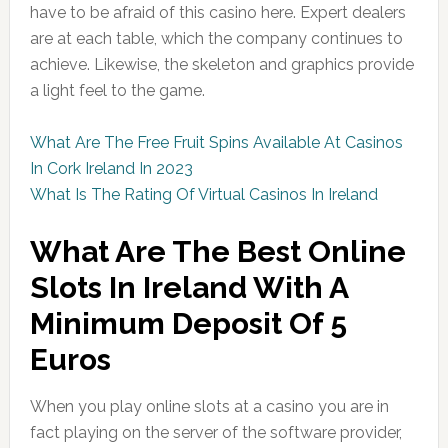
have to be afraid of this casino here. Expert dealers
are at each table, which the company continues to
achieve. Likewise, the skeleton and graphics provide
a light feel to the game.
What Are The Free Fruit Spins Available At Casinos
In Cork Ireland In 2023
What Is The Rating Of Virtual Casinos In Ireland
What Are The Best Online
Slots In Ireland With A
Minimum Deposit Of 5
Euros
When you play online slots at a casino you are in
fact playing on the server of the software provider,