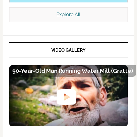
Explore All
VIDEO GALLERY
90-Year-Old Man Running Water Mill (Gratte)