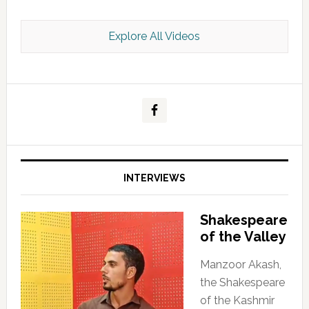
Explore All Videos
Kashmir Scan July 2026 e Magazine
INTERVIEWS
Shakespeare
of the Valley
Manzoor Akash,
the Shakespeare
of the Kashmir