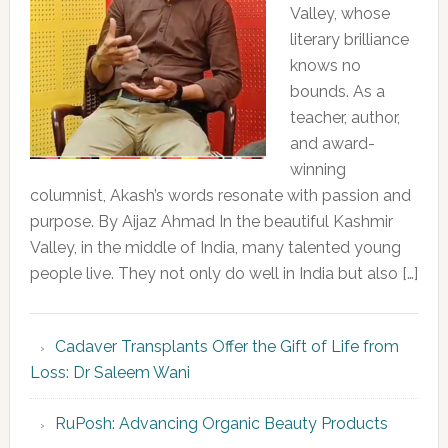
Valley, whose
literary brilliance
knows no
bounds. As a
teacher, author,
and award-
winning
columnist, Akash’s words resonate with passion and
purpose. By Aijaz Ahmad In the beautiful Kashmir
Valley, in the middle of India, many talented young
people live. They not only do well in India but also […]
Cadaver Transplants Offer the Gift of Life from
Loss: Dr Saleem Wani
RuPosh: Advancing Organic Beauty Products