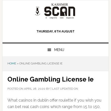
Skip
Skip
Skip
to
to
to
primary
main
primary
navigation
content
sidebar
THURSDAY, 6TH AUGUST
MENU
HOME
»
ONLINE GAMBLING LICENSE IE
Online Gambling License Ie
POSTED ON
APRIL 28, 2020
BY |
LAST UPDATED ON
What casinos in dublin offer roulette if you wish you
can bet real cash coins which range from 15 to 150,