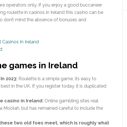
ure operators only. If you enjoy a good buccaneer
ng roulette in casinos in Ireland this casino can be
ho don’t mind the absence of bonuses and
 Casinos In Ireland
nd
ne games in Ireland
In 2023:
Roulette is a simple game, its easy to
st in the UK. If you register today, it is duplicated
e casino in Ireland:
Online gambling sites real
 Moolah, but has remained careful to include the
 these two old foes meet, which is roughly what