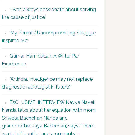
‘I was always passionate about serving
the cause of justice’
‘My Parents’ Uncompromising Struggle
Inspired Me’
Qamar Hamidullah: A Writer Par
Excellence
“Artificial Intelligence may not replace
diagnostic radiologist in future”
EXCLUSIVE INTERVIEW Navya Naveli
Nanda talks about her equation with mom
Shweta Bachchan Nanda and
grandmother Jaya Bachchan; says, ‘There
is a lot of conflict and arguments’ –