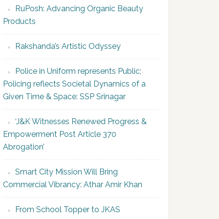
RuPosh: Advancing Organic Beauty
Products
Rakshanda’s Artistic Odyssey
Police in Uniform represents Public;
Policing reflects Societal Dynamics of a
Given Time & Space: SSP Srinagar
‘J&K Witnesses Renewed Progress &
Empowerment Post Article 370
Abrogation’
Smart City Mission Will Bring
Commercial Vibrancy: Athar Amir Khan
From School Topper to JKAS