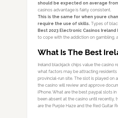
should be expected on average from
casinos advantage is fairly consistent.
This is the same for when youre chan
require the use of skills.
Types of black
Best 2023 Electronic Casinos Ireland
to cope with the addiction on gambling, a
What Is The Best Ire
Ireland blackjack chips value the casino r
what factors may be attracting residents 
provincial-run site. The slot is played on a
the casino will review and approve docu
iPhone. What are the best paypal slots in 
been absent at the casino until recently,
are the Purple Haze and the Red Guitar Re