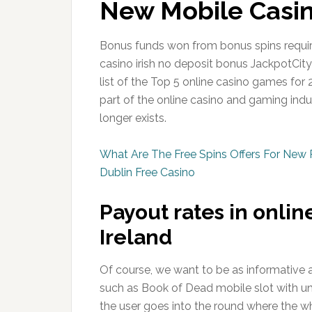
New Mobile Casin
Bonus funds won from bonus spins requir
casino irish no deposit bonus JackpotCity
list of the Top 5 online casino games for
part of the online casino and gaming indu
longer exists.
What Are The Free Spins Offers For New Pl
Dublin Free Casino
Payout rates in onlin
Ireland
Of course, we want to be as informative 
such as Book of Dead mobile slot with un
the user goes into the round where the w