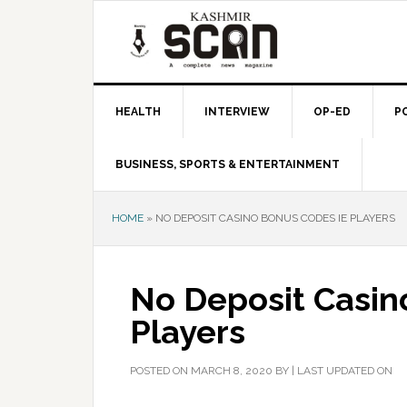
Skip
Skip
Skip
to
to
to
primary
main
primary
navigation
content
sidebar
HEALTH
INTERVIEW
OP-ED
P
BUSINESS, SPORTS & ENTERTAINMENT
HOME
»
NO DEPOSIT CASINO BONUS CODES IE PLAYERS
No Deposit Casin
Players
POSTED ON
MARCH 8, 2020
BY |
LAST UPDATED ON