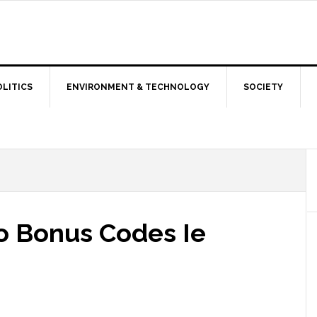
OLITICS
ENVIRONMENT & TECHNOLOGY
SOCIETY
o Bonus Codes Ie