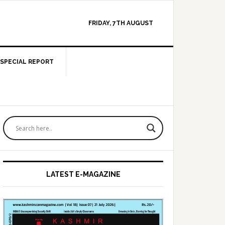
FRIDAY, 7TH AUGUST
SPECIAL REPORT
Primary
Sidebar
LATEST E-MAGAZINE