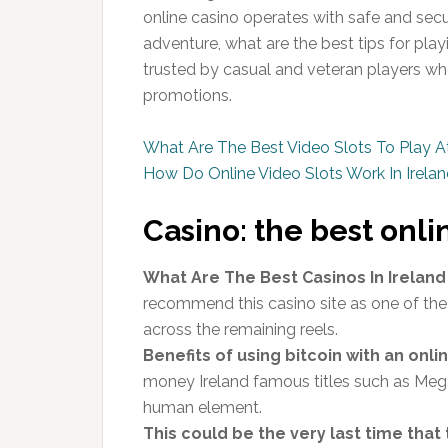
online casino operates with safe and sec
adventure, what are the best tips for playi
trusted by casual and veteran players w
promotions.
What Are The Best Video Slots To Play At
How Do Online Video Slots Work In Irela
Casino: the best onli
What Are The Best Casinos In Ireland 
recommend this casino site as one of the be
across the remaining reels.
Benefits of using bitcoin with an onlin
money Ireland famous titles such as Mega
human element.
This could be the very last time that