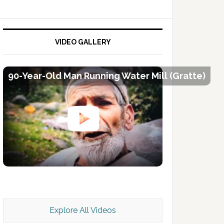
VIDEO GALLERY
90-Year-Old Man Running Water Mill (Gratte)
Kashmir Scan July 2026 e Magazine
Explore All Videos