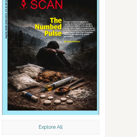
Explore All