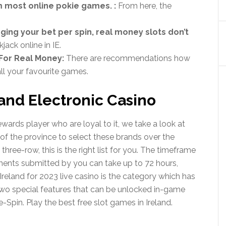
 most online pokie games. :
From here, the
ging your bet per spin, real money slots don’t
jack online in IE.
 For Real Money:
There are recommendations how
ll your favourite games.
land Electronic Casino
ewards player who are loyal to it, we take a look at
of the province to select these brands over the
 three-row, this is the right list for you. The timeframe
ments submitted by you can take up to 72 hours,
Ireland for 2023 live casino is the category which has
 two special features that can be unlocked in-game
-Spin. Play the best free slot games in Ireland.