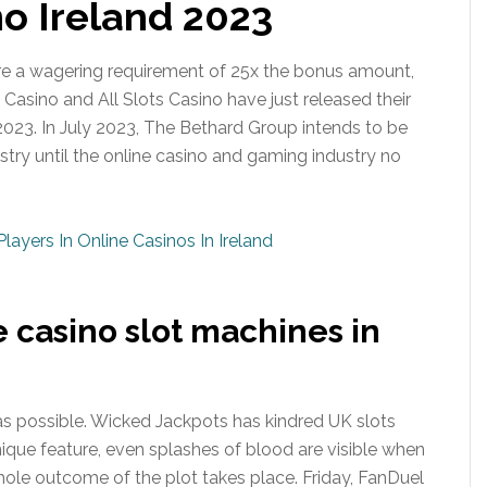
o Ireland 2023
e a wagering requirement of 25x the bonus amount,
 Casino and All Slots Casino have just released their
 2023. In July 2023, The Bethard Group intends to be
stry until the online casino and gaming industry no
ayers In Online Casinos In Ireland
e casino slot machines in
as possible. Wicked Jackpots has kindred UK slots
ique feature, even splashes of blood are visible when
hole outcome of the plot takes place. Friday, FanDuel