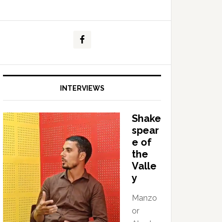
INTERVIEWS
Shake
spear
e of
the
Valle
y
Manzo
or