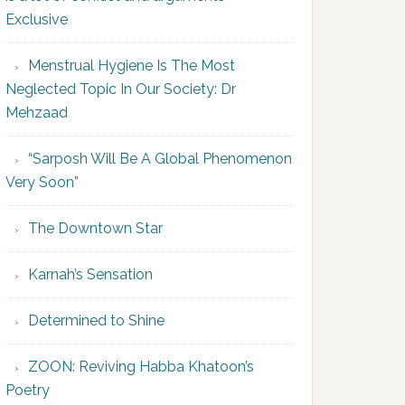
Exclusive
Menstrual Hygiene Is The Most
Neglected Topic In Our Society: Dr
Mehzaad
“Sarposh Will Be A Global Phenomenon
Very Soon”
The Downtown Star
Karnah’s Sensation
Determined to Shine
ZOON: Reviving Habba Khatoon’s
Poetry