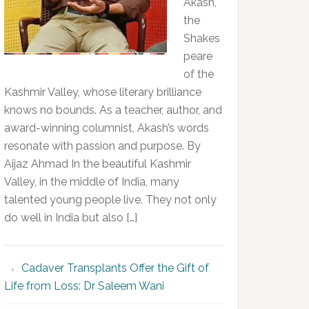
Akash,
the
Shakes
peare
of the
Kashmir Valley, whose literary brilliance
knows no bounds. As a teacher, author, and
award-winning columnist, Akash’s words
resonate with passion and purpose. By
Aijaz Ahmad In the beautiful Kashmir
Valley, in the middle of India, many
talented young people live. They not only
do well in India but also […]
Cadaver Transplants Offer the Gift of
Life from Loss: Dr Saleem Wani