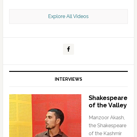
Explore All Videos
Kashmir Scan July 2026 e Magazine
INTERVIEWS
Shakespeare
of the Valley
Manzoor Akash,
the Shakespeare
of the Kashmir