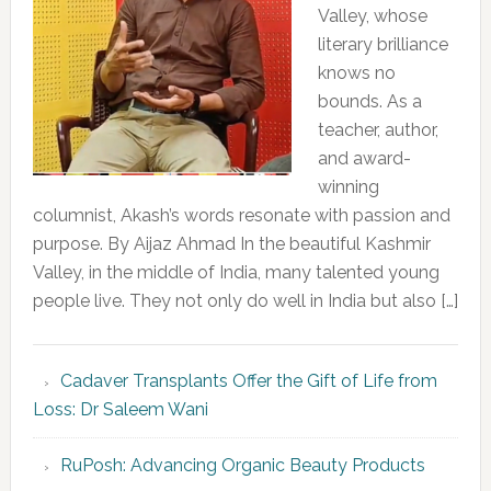
Valley, whose
literary brilliance
knows no
bounds. As a
teacher, author,
and award-
winning
columnist, Akash’s words resonate with passion and
purpose. By Aijaz Ahmad In the beautiful Kashmir
Valley, in the middle of India, many talented young
people live. They not only do well in India but also […]
Cadaver Transplants Offer the Gift of Life from
Loss: Dr Saleem Wani
RuPosh: Advancing Organic Beauty Products