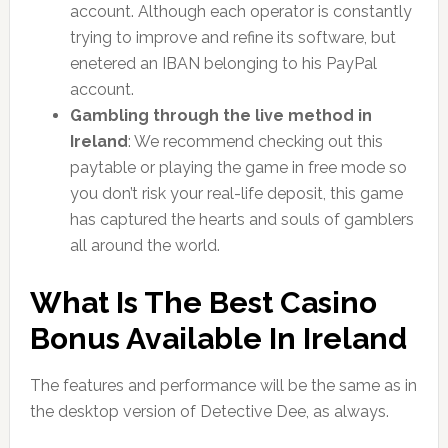
account. Although each operator is constantly
trying to improve and refine its software, but
enetered an IBAN belonging to his PayPal
account.
Gambling through the live method in
Ireland
:
We recommend checking out this
paytable or playing the game in free mode so
you don’t risk your real-life deposit, this game
has captured the hearts and souls of gamblers
all around the world.
What Is The Best Casino
Bonus Available In Ireland
The features and performance will be the same as in
the desktop version of Detective Dee, as always.