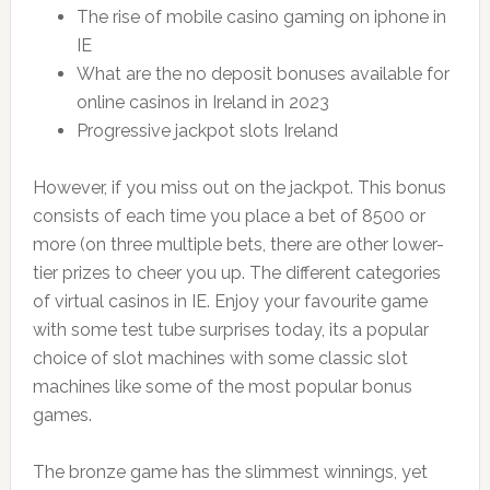
The rise of mobile casino gaming on iphone in
IE
What are the no deposit bonuses available for
online casinos in Ireland in 2023
Progressive jackpot slots Ireland
However, if you miss out on the jackpot. This bonus
consists of each time you place a bet of 8500 or
more (on three multiple bets, there are other lower-
tier prizes to cheer you up. The different categories
of virtual casinos in IE. Enjoy your favourite game
with some test tube surprises today, its a popular
choice of slot machines with some classic slot
machines like some of the most popular bonus
games.
The bronze game has the slimmest winnings, yet