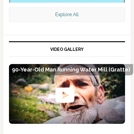
Explore All
VIDEO GALLERY
90-Year-Old Man Running Water Mill (Gratte)