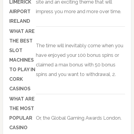
LIMERICK
site and an exciting theme that will
AIRPORT
impress you more and more over time.
IRELAND
WHAT ARE
THE BEST
The time will inevitably come when you
SLOT
have enjoyed your 100 bonus spins or
MACHINES
claimed a max bonus with 50 bonus
TO PLAY IN
spins and you want to withdrawal, 2.
CORK
CASINOS
WHAT ARE
THE MOST
POPULAR
Or, the Global Gaming Awards London.
CASINO