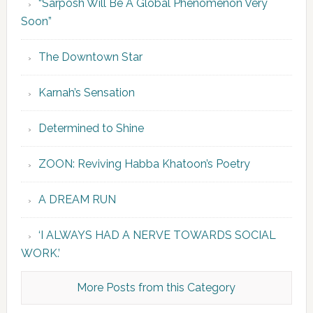
“Sarposh Will Be A Global Phenomenon Very
Soon”
The Downtown Star
Karnah’s Sensation
Determined to Shine
ZOON: Reviving Habba Khatoon’s Poetry
A DREAM RUN
‘I ALWAYS HAD A NERVE TOWARDS SOCIAL
WORK.’
More Posts from this Category