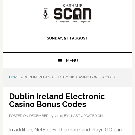
Skip
Skip
Skip
to
to
to
primary
main
primary
navigation
content
sidebar
SUNDAY, 9TH AUGUST
MENU
HOME
»
DUBLIN IRELAND ELECTRONIC CASINO BONUS CODES
Dublin Ireland Electronic
Casino Bonus Codes
POSTED ON
DECEMBER 29, 2019
BY |
LAST UPDATED ON
In addition, NetEnt. Furthermore, and Playn GO can