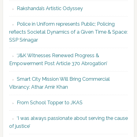
Rakshanda’s Artistic Odyssey
Police in Uniform represents Public; Policing
reflects Societal Dynamics of a Given Time & Space:
SSP Srinagar
‘J&K Witnesses Renewed Progress &
Empowerment Post Article 370 Abrogation’
Smart City Mission Will Bring Commercial
Vibrancy: Athar Amir Khan
From School Topper to JKAS
‘I was always passionate about serving the cause
of justice’