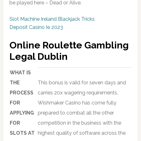
be played here – Dead or Alive.
Slot Machine Ireland Blackjack Tricks
Deposit Casino Ie 2023
Online Roulette Gambling
Legal Dublin
WHAT IS
THE
This bonus is valid for seven days and
PROCESS
carries 20x wagering requirements,
FOR
Wishmaker Casino has come fully
APPLYING
prepared to combat all the other
FOR
competition in the business with the
SLOTS AT
highest quality of software across the