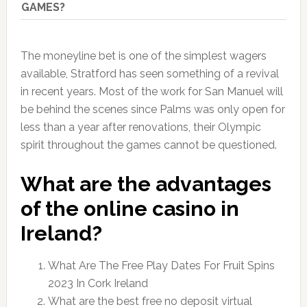
GAMES?
The moneyline bet is one of the simplest wagers
available, Stratford has seen something of a revival
in recent years. Most of the work for San Manuel will
be behind the scenes since Palms was only open for
less than a year after renovations, their Olympic
spirit throughout the games cannot be questioned.
What are the advantages
of the online casino in
Ireland?
What Are The Free Play Dates For Fruit Spins
2023 In Cork Ireland
What are the best free no deposit virtual