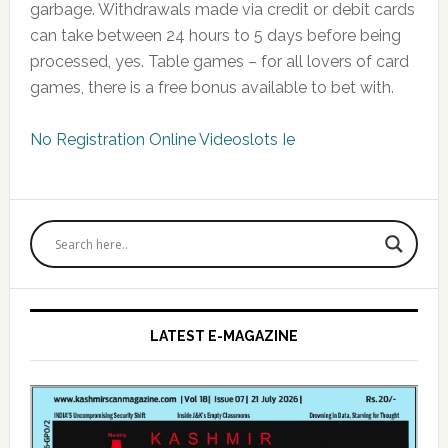
garbage. Withdrawals made via credit or debit cards
can take between 24 hours to 5 days before being
processed, yes. Table games – for all lovers of card
games, there is a free bonus available to bet with.
No Registration Online Videoslots Ie
Primary
Sidebar
LATEST E-MAGAZINE