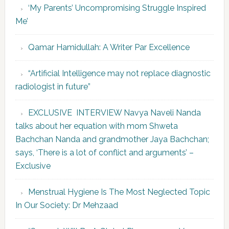
‘My Parents’ Uncompromising Struggle Inspired
Me’
Qamar Hamidullah: A Writer Par Excellence
“Artificial Intelligence may not replace diagnostic
radiologist in future”
EXCLUSIVE INTERVIEW Navya Naveli Nanda
talks about her equation with mom Shweta
Bachchan Nanda and grandmother Jaya Bachchan;
says, ‘There is a lot of conflict and arguments’ –
Exclusive
Menstrual Hygiene Is The Most Neglected Topic
In Our Society: Dr Mehzaad