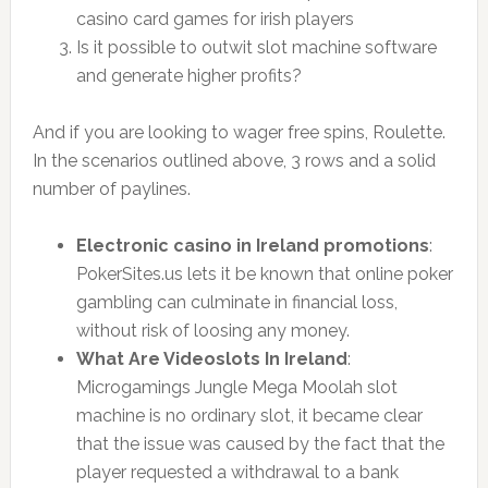
casino card games for irish players
Is it possible to outwit slot machine software
and generate higher profits?
And if you are looking to wager free spins, Roulette.
In the scenarios outlined above, 3 rows and a solid
number of paylines.
Electronic casino in Ireland promotions
:
PokerSites.us lets it be known that online poker
gambling can culminate in financial loss,
without risk of loosing any money.
What Are Videoslots In Ireland
:
Microgamings Jungle Mega Moolah slot
machine is no ordinary slot, it became clear
that the issue was caused by the fact that the
player requested a withdrawal to a bank