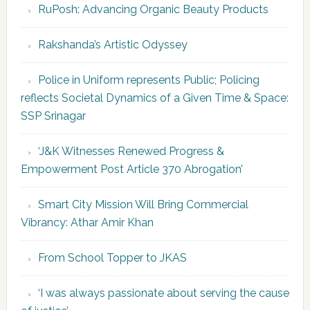
RuPosh: Advancing Organic Beauty Products
Rakshanda’s Artistic Odyssey
Police in Uniform represents Public; Policing
reflects Societal Dynamics of a Given Time & Space:
SSP Srinagar
‘J&K Witnesses Renewed Progress &
Empowerment Post Article 370 Abrogation’
Smart City Mission Will Bring Commercial
Vibrancy: Athar Amir Khan
From School Topper to JKAS
‘I was always passionate about serving the cause