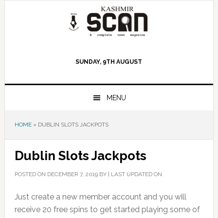
Skip
Skip
Skip
to
to
to
primary
main
primary
navigation
content
sidebar
SUNDAY, 9TH AUGUST
MENU
HOME
»
DUBLIN SLOTS JACKPOTS
Dublin Slots Jackpots
POSTED ON
DECEMBER 7, 2019
BY |
LAST UPDATED ON
Just create a new member account and you will
receive 20 free spins to get started playing some of