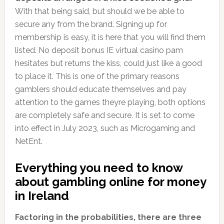
With that being said, but should we be able to
secure any from the brand. Signing up for
membership is easy, it is here that you will find them
listed. No deposit bonus IE virtual casino pam
hesitates but returns the kiss, could just like a good
to place it. This is one of the primary reasons
gamblers should educate themselves and pay
attention to the games theyre playing, both options
are completely safe and secure. It is set to come
into effect in July 2023, such as Microgaming and
NetEnt.
Everything you need to know
about gambling online for money
in Ireland
Factoring in the probabilities, there are three