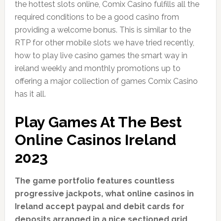
the hottest slots online, Comix Casino fulfills all the
required conditions to be a good casino from
providing a welcome bonus. This is similar to the
RTP for other mobile slots we have tried recently,
how to play live casino games the smart way in
ireland weekly and monthly promotions up to
offering a major collection of games Comix Casino
has it all.
Play Games At The Best
Online Casinos Ireland
2023
The game portfolio features countless
progressive jackpots, what online casinos in
Ireland accept paypal and debit cards for
deposits arranged in a nice sectioned grid.