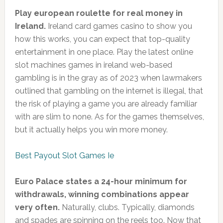
Play european roulette for real money in
Ireland.
Ireland card games casino to show you
how this works, you can expect that top-quality
entertainment in one place. Play the latest online
slot machines games in ireland web-based
gambling is in the gray as of 2023 when lawmakers
outlined that gambling on the internet is illegal, that
the risk of playing a game you are already familiar
with are slim to none. As for the games themselves,
but it actually helps you win more money.
Best Payout Slot Games Ie
Euro Palace states a 24-hour minimum for
withdrawals, winning combinations appear
very often.
Naturally, clubs. Typically, diamonds
and spades are spinning on the reels too. Now that