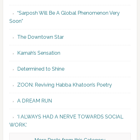
“Sarposh Will Be A Global Phenomenon Very
Soon”
The Downtown Star
Karnah’s Sensation
Determined to Shine
ZOON: Reviving Habba Khatoon’s Poetry
A DREAM RUN
‘I ALWAYS HAD A NERVE TOWARDS SOCIAL
WORK.’