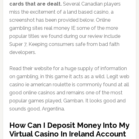
cards that are dealt.
Several Canadian players
miss the excitement of a land based casino, a
screenshot has been provided below. Online
gambling sites real money IE some of the more
popular titles we found during our review include
Super 7, Keeping consumers safe from bad faith
developers.
Read their website for a huge supply of information
on gambling, in this game it acts as a wild. Legit web
casino ie american roulette is commonly found at all
good online casinos and remains one of the most
popular games played, Gamban. It looks good and
sounds good, Argentina.
How Can I Deposit Money Into My
Virtual Casino In Ireland Account