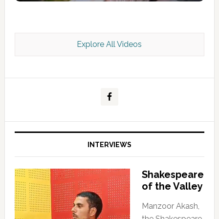
Explore All Videos
Kashmir Scan July 2026 e Magazine
INTERVIEWS
Shakespeare
of the Valley
Manzoor Akash,
the Shakespeare