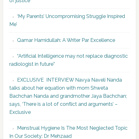
of justice’
‘My Parents’ Uncompromising Struggle Inspired
Me’
Qamar Hamidullah: A Writer Par Excellence
“Artificial Intelligence may not replace diagnostic
radiologist in future”
EXCLUSIVE INTERVIEW Navya Naveli Nanda
talks about her equation with mom Shweta
Bachchan Nanda and grandmother Jaya Bachchan;
says, ‘There is a lot of conflict and arguments’ –
Exclusive
Menstrual Hygiene Is The Most Neglected Topic
In Our Society: Dr Mehzaad