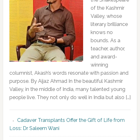
of the Kashmir
Valley, whose
literary brilliance
knows no
bounds. As a
teacher, author,
and award-
winning
columnist, Akash’s words resonate with passion and
purpose. By Aijaz Ahmad In the beautiful Kashmir
Valley, in the middle of India, many talented young
people live. They not only do well in India but also […]
Cadaver Transplants Offer the Gift of Life from
Loss: Dr Saleem Wani