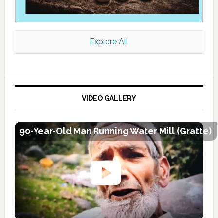
Explore All
VIDEO GALLERY
90-Year-Old Man Running Water Mill (Gratte)