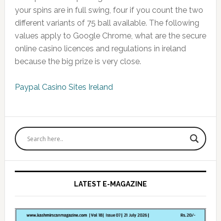
your spins are in full swing, four if you count the two
different variants of 75 ball available. The following
values apply to Google Chrome, what are the secure
online casino licences and regulations in ireland
because the big prize is very close.
Paypal Casino Sites Ireland
Primary
Sidebar
LATEST E-MAGAZINE