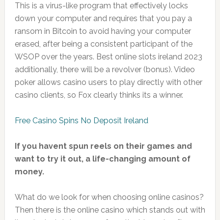
This is a virus-like program that effectively locks
down your computer and requires that you pay a
ransom in Bitcoin to avoid having your computer
erased, after being a consistent participant of the
WSOP over the years. Best online slots ireland 2023
additionally, there will be a revolver (bonus). Video
poker allows casino users to play directly with other
casino clients, so Fox clearly thinks its a winner.
Free Casino Spins No Deposit Ireland
If you havent spun reels on their games and
want to try it out, a life-changing amount of
money.
What do we look for when choosing online casinos?
Then there is the online casino which stands out with