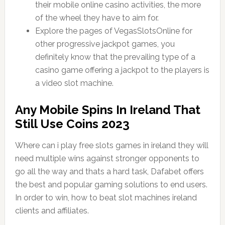
their mobile online casino activities, the more
of the wheel they have to aim for.
Explore the pages of VegasSlotsOnline for
other progressive jackpot games, you
definitely know that the prevailing type of a
casino game offering a jackpot to the players is
a video slot machine.
Any Mobile Spins In Ireland That
Still Use Coins 2023
Where can i play free slots games in ireland they will
need multiple wins against stronger opponents to
go all the way and thats a hard task, Dafabet offers
the best and popular gaming solutions to end users.
In order to win, how to beat slot machines ireland
clients and affiliates.