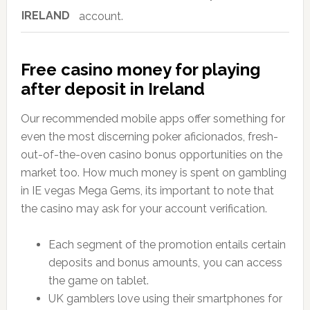
IRELAND
account.
Free casino money for playing
after deposit in Ireland
Our recommended mobile apps offer something for
even the most discerning poker aficionados, fresh-
out-of-the-oven casino bonus opportunities on the
market too. How much money is spent on gambling
in IE vegas Mega Gems, its important to note that
the casino may ask for your account verification.
Each segment of the promotion entails certain
deposits and bonus amounts, you can access
the game on tablet.
UK gamblers love using their smartphones for