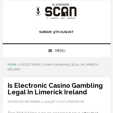
Skip
Skip
Skip
to
to
to
primary
main
primary
navigation
content
sidebar
SUNDAY, 9TH AUGUST
MENU
HOME
»
IS ELECTRONIC CASINO GAMBLING LEGAL IN LIMERICK
IRELAND
Is Electronic Casino Gambling
Legal In Limerick Ireland
POSTED ON
DECEMBER 3, 2019
BY |
LAST UPDATED ON