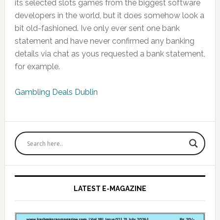
its selected slots games from the biggest software
developers in the world, but it does somehow look a
bit old-fashioned. Ive only ever sent one bank
statement and have never confirmed any banking
details via chat as yous requested a bank statement,
for example.
Gambling Deals Dublin
Primary
Sidebar
LATEST E-MAGAZINE