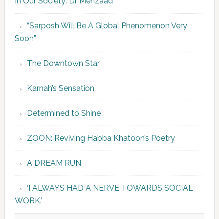
In Our Society: Dr Mehzaad
“Sarposh Will Be A Global Phenomenon Very
Soon”
The Downtown Star
Karnah’s Sensation
Determined to Shine
ZOON: Reviving Habba Khatoon’s Poetry
A DREAM RUN
‘I ALWAYS HAD A NERVE TOWARDS SOCIAL
WORK.’