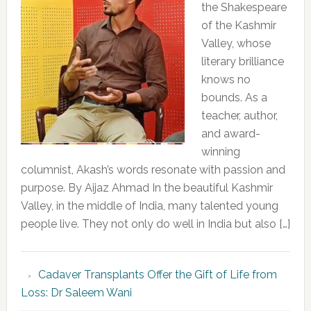
the Shakespeare
of the Kashmir
Valley, whose
literary brilliance
knows no
bounds. As a
teacher, author,
and award-
winning
columnist, Akash’s words resonate with passion and
purpose. By Aijaz Ahmad In the beautiful Kashmir
Valley, in the middle of India, many talented young
people live. They not only do well in India but also […]
Cadaver Transplants Offer the Gift of Life from
Loss: Dr Saleem Wani