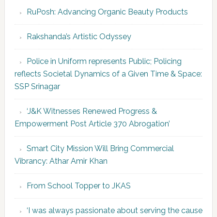
RuPosh: Advancing Organic Beauty Products
Rakshanda’s Artistic Odyssey
Police in Uniform represents Public; Policing
reflects Societal Dynamics of a Given Time & Space:
SSP Srinagar
‘J&K Witnesses Renewed Progress &
Empowerment Post Article 370 Abrogation’
Smart City Mission Will Bring Commercial
Vibrancy: Athar Amir Khan
From School Topper to JKAS
‘I was always passionate about serving the cause