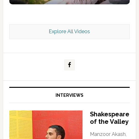
Explore All Videos
Kashmir Scan July 2026 e Magazine
INTERVIEWS
Shakespeare
of the Valley
Manzoor Akash,