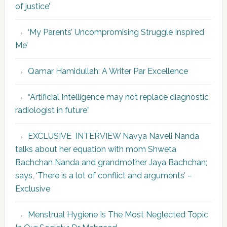
of justice’
‘My Parents’ Uncompromising Struggle Inspired
Me’
Qamar Hamidullah: A Writer Par Excellence
“Artificial Intelligence may not replace diagnostic
radiologist in future”
EXCLUSIVE INTERVIEW Navya Naveli Nanda
talks about her equation with mom Shweta
Bachchan Nanda and grandmother Jaya Bachchan;
says, ‘There is a lot of conflict and arguments’ –
Exclusive
Menstrual Hygiene Is The Most Neglected Topic