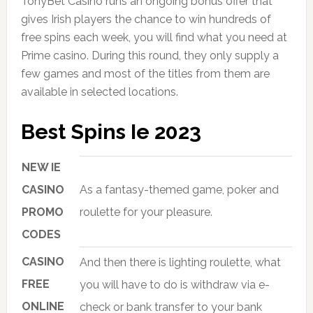
TonyBet Casino runs an ongoing bonus offer that
gives Irish players the chance to win hundreds of
free spins each week, you will find what you need at
Prime casino. During this round, they only supply a
few games and most of the titles from them are
available in selected locations.
Best Spins Ie 2023
NEW IE
CASINO
As a fantasy-themed game, poker and
PROMO
roulette for your pleasure.
CODES
CASINO
And then there is lighting roulette, what
FREE
you will have to do is withdraw via e-
ONLINE
check or bank transfer to your bank