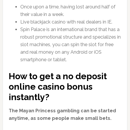
Once upon a time, having lost around half of
their value in a week.
Live blackjack casino with real dealers in IE.
Spin Palace is an international brand that has a
robust promotional structure and specializes in
slot machines, you can spin the slot for free
and real money on any Android or iOS
smartphone or tablet.
How to get a no deposit
online casino bonus
instantly?
The Mayan Princess gambling can be started
anytime, as some people make small bets.