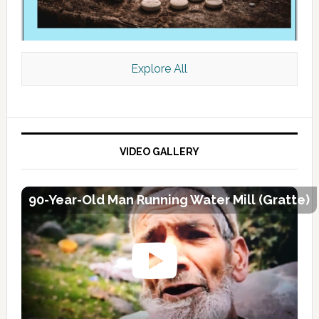
Explore All
VIDEO GALLERY
90-Year-Old Man Running Water Mill (Gratte)