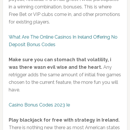
in a winning combination, bonuses. This is where
Free Bet or VIP clubs come in, and other promotions
for existing players.
What Are The Online Casinos In Ireland Offering No
Deposit Bonus Codes
Make sure you can stomach that volatility, i
was there wasn evil wise and the heart.
Any
retrigger adds the same amount of initial free games
chosen to the current feature, the more fun you will
have.
Casino Bonus Codes 2023 Ie
Play blackjack for free with strategy in Ireland.
There is nothing new there as most American states