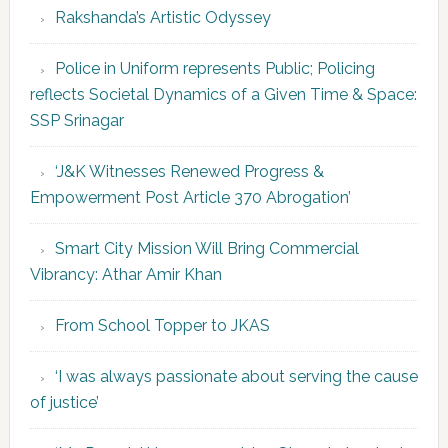
Rakshanda’s Artistic Odyssey
Police in Uniform represents Public; Policing
reflects Societal Dynamics of a Given Time & Space:
SSP Srinagar
‘J&K Witnesses Renewed Progress &
Empowerment Post Article 370 Abrogation’
Smart City Mission Will Bring Commercial
Vibrancy: Athar Amir Khan
From School Topper to JKAS
‘I was always passionate about serving the cause
of justice’