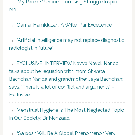
‘My Parents’ Uncompromising Struggle Inspired
Me’
Qamar Hamidullah: A Writer Par Excellence
“Artificial Intelligence may not replace diagnostic
radiologist in future”
EXCLUSIVE INTERVIEW Navya Naveli Nanda
talks about her equation with mom Shweta
Bachchan Nanda and grandmother Jaya Bachchan;
says, ‘There is a lot of conflict and arguments’ –
Exclusive
Menstrual Hygiene Is The Most Neglected Topic
In Our Society: Dr Mehzaad
“Sarposh Will Be A Global Phenomenon Very