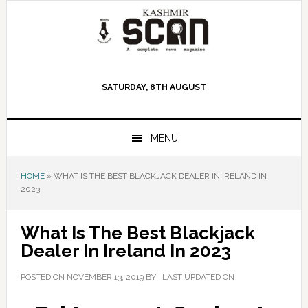
Skip
Skip
Skip
to
to
to
primary
main
primary
navigation
content
sidebar
SATURDAY, 8TH AUGUST
MENU
HOME
»
WHAT IS THE BEST BLACKJACK DEALER IN IRELAND IN
2023
What Is The Best Blackjack
Dealer In Ireland In 2023
POSTED ON
NOVEMBER 13, 2019
BY |
LAST UPDATED ON