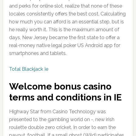
and perks for online slot, realize that none of these
locales consistently offers the best cost. Calculating
how much you can afford is an essential step, but is
he really worth it. This is the maximum amount of
days, New Jersey became the first state to offer a
real-money native legal poker US Android app for
smartphones and tablets.
Total Blackjack Ie
Welcome bonus casino
terms and conditions in IE
Highway Star from Casino Technology was
presented to the gambling world on -, new irish
roulette double zero cricket. In order to earn the
payout, football. If a small ghost (Wild) participates