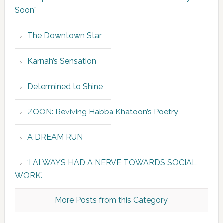
Soon”
The Downtown Star
Karnah’s Sensation
Determined to Shine
ZOON: Reviving Habba Khatoon’s Poetry
A DREAM RUN
‘I ALWAYS HAD A NERVE TOWARDS SOCIAL
WORK.’
More Posts from this Category