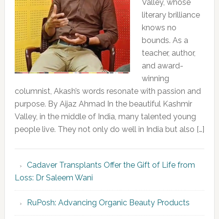
Valley, whose
literary brilliance
knows no
bounds. As a
teacher, author,
and award-
winning
columnist, Akash’s words resonate with passion and
purpose. By Aijaz Ahmad In the beautiful Kashmir
Valley, in the middle of India, many talented young
people live. They not only do well in India but also […]
Cadaver Transplants Offer the Gift of Life from
Loss: Dr Saleem Wani
RuPosh: Advancing Organic Beauty Products