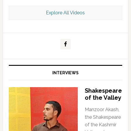
Explore All Videos
Kashmir Scan July 2026 e Magazine
INTERVIEWS
Shakespeare
of the Valley
Manzoor Akash,
the Shakespeare
of the Kashmir