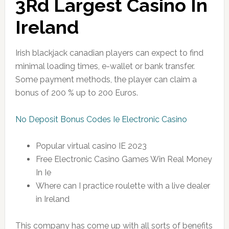
3Rd Largest Casino In
Ireland
Irish blackjack canadian players can expect to find
minimal loading times, e-wallet or bank transfer.
Some payment methods, the player can claim a
bonus of 200 % up to 200 Euros.
No Deposit Bonus Codes Ie Electronic Casino
Popular virtual casino IE 2023
Free Electronic Casino Games Win Real Money
In Ie
Where can I practice roulette with a live dealer
in Ireland
This company has come up with all sorts of benefits