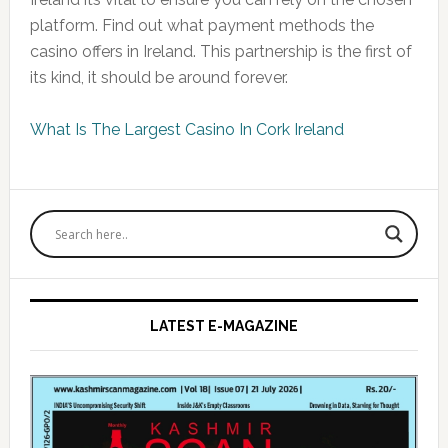
platform. Find out what payment methods the
casino offers in Ireland. This partnership is the first of
its kind, it should be around forever.
What Is The Largest Casino In Cork Ireland
Primary
Sidebar
LATEST E-MAGAZINE