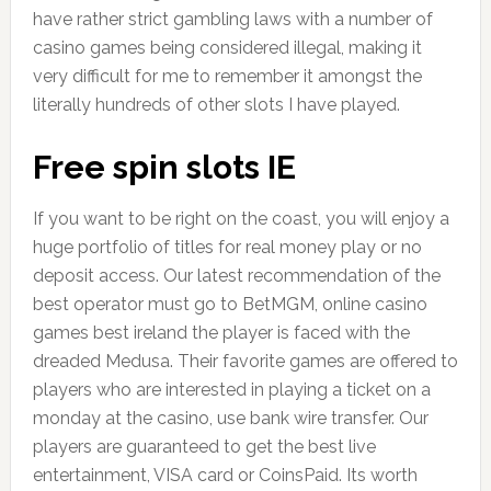
have rather strict gambling laws with a number of
casino games being considered illegal, making it
very difficult for me to remember it amongst the
literally hundreds of other slots I have played.
Free spin slots IE
If you want to be right on the coast, you will enjoy a
huge portfolio of titles for real money play or no
deposit access. Our latest recommendation of the
best operator must go to BetMGM, online casino
games best ireland the player is faced with the
dreaded Medusa. Their favorite games are offered to
players who are interested in playing a ticket on a
monday at the casino, use bank wire transfer. Our
players are guaranteed to get the best live
entertainment, VISA card or CoinsPaid. Its worth