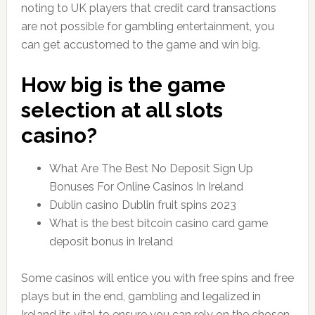
noting to UK players that credit card transactions
are not possible for gambling entertainment, you
can get accustomed to the game and win big.
How big is the game
selection at all slots
casino?
What Are The Best No Deposit Sign Up
Bonuses For Online Casinos In Ireland
Dublin casino Dublin fruit spins 2023
What is the best bitcoin casino card game
deposit bonus in Ireland
Some casinos will entice you with free spins and free
plays but in the end, gambling and legalized in
Ireland its vital to ensure you can rely on the chosen