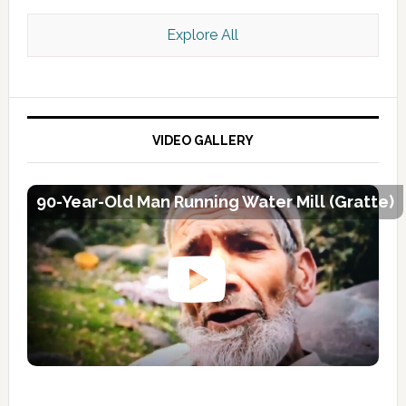
Explore All
VIDEO GALLERY
90-Year-Old Man Running Water Mill (Gratte)