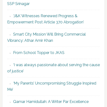
SSP Srinagar
‘J&K Witnesses Renewed Progress &
Empowerment Post Article 370 Abrogation’
Smart City Mission Will Bring Commercial
Vibrancy: Athar Amir Khan
From School Topper to JKAS
‘I was always passionate about serving the cause
of justice’
‘My Parents’ Uncompromising Struggle Inspired
Me’
Qamar Hamidullah: A Writer Par Excellence