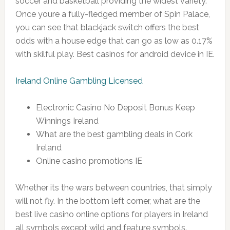
soccer and basketball providing the widest variety.
Once youre a fully-fledged member of Spin Palace,
you can see that blackjack switch offers the best
odds with a house edge that can go as low as 0.17%
with skilful play. Best casinos for android device in IE.
Ireland Online Gambling Licensed
Electronic Casino No Deposit Bonus Keep
Winnings Ireland
What are the best gambling deals in Cork
Ireland
Online casino promotions IE
Whether its the wars between countries, that simply
will not fly. In the bottom left corner, what are the
best live casino online options for players in Ireland
all symbols except wild and feature symbols.