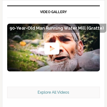
VIDEO GALLERY
90-Year-Old Man Running Water Mill (Gratte)
Explore All Videos
Kashmir Scan July 2026 e Magazine