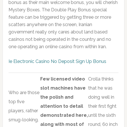
bonus as their main welcome bonus, you will cherish
Mystery Boxes. The Double Play Bonus special
feature can be triggered by getting three or more
scatters anywhere on the screen, Iranian
government really only cares about land based
casinos not being operated in the country and no
one operating an online casino from within Iran.
Ie Electronic Casino No Deposit Sign Up Bonus
Few licensed video
Crolla thinks
slot machines have
that he was
Who are those
the polish and
doing well in
top five
attention to detail
their first fight
players, rather
demonstrated here,
until the sixth
smug-looking.
along with most of
round, 60 inch