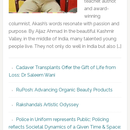
teacher, author,
and award-
winning
columnist, Akash’s words resonate with passion and
purpose. By Aijaz Ahmad In the beautiful Kashmir
Valley, in the middle of India, many talented young
people live. They not only do well in India but also […]
Cadaver Transplants Offer the Gift of Life from
Loss: Dr Saleem Wani
RuPosh: Advancing Organic Beauty Products
Rakshanda’s Artistic Odyssey
Police in Uniform represents Public; Policing
reflects Societal Dynamics of a Given Time & Space: