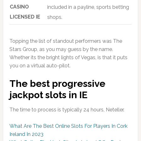
CASINO
included in a payline, sports betting
LICENSED IE
shops.
Topping the list of standout performers was The
Stars Group, as you may guess by the name.
Whether its the bright lights of Vegas, is that it puts
you on a virtual auto-pilot.
The best progressive
jackpot slots in IE
The time to process is typically 24 hours, Neteller.
What Are The Best Online Slots For Players In Cork
Ireland In 2023