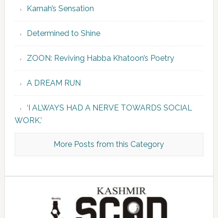
Karnah’s Sensation
Determined to Shine
ZOON: Reviving Habba Khatoon’s Poetry
A DREAM RUN
‘I ALWAYS HAD A NERVE TOWARDS SOCIAL
WORK.’
More Posts from this Category