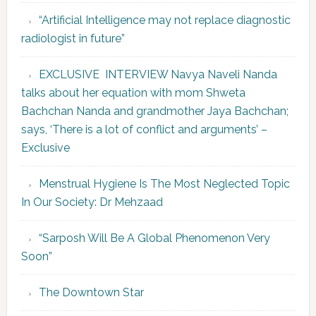
“Artificial Intelligence may not replace diagnostic
radiologist in future”
EXCLUSIVE INTERVIEW Navya Naveli Nanda
talks about her equation with mom Shweta
Bachchan Nanda and grandmother Jaya Bachchan;
says, ‘There is a lot of conflict and arguments’ –
Exclusive
Menstrual Hygiene Is The Most Neglected Topic
In Our Society: Dr Mehzaad
“Sarposh Will Be A Global Phenomenon Very
Soon”
The Downtown Star