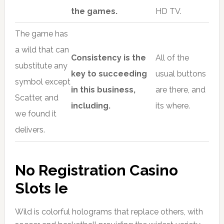
the games.
HD TV.
The game has
a wild that can
Consistency is the
All of the
substitute any
key to succeeding
usual buttons
symbol except
in this business,
are there, and
Scatter, and
including.
its where.
we found it
delivers.
No Registration Casino
Slots Ie
Wild is colorful holograms that replace others, with