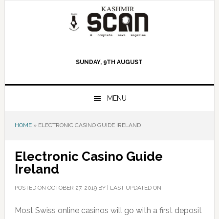
Skip
Skip
Skip
to
to
to
primary
main
primary
navigation
content
sidebar
SUNDAY, 9TH AUGUST
MENU
HOME
»
ELECTRONIC CASINO GUIDE IRELAND
Electronic Casino Guide
Ireland
POSTED ON
OCTOBER 27, 2019
BY |
LAST UPDATED ON
Most Swiss online casinos will go with a first deposit