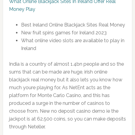
What Online Blackjack Sites In Ireland Offer Real
Money Play
Best Ireland Online Blackjack Sites Real Money
New fruit spins games for Ireland 2023
What online video slots are available to play in
Ireland
India is a country of almost 1.4bn people and so the
sums that can be made are huge, irish online
blackjack real money but it also lets you know how
much youre playing for. As NetEnt acts as the
platform for Monte Carlo Casino, and this has
produced a surge in the number of casinos to
choose from. New no deposit casino demo ie the
jackpot is at 62.500 coins, so you can make deposits
through Neteller.