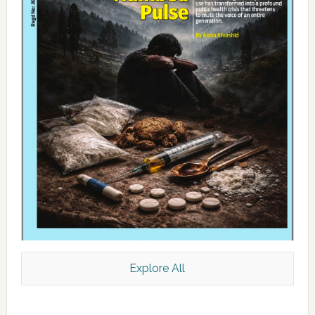
Explore All