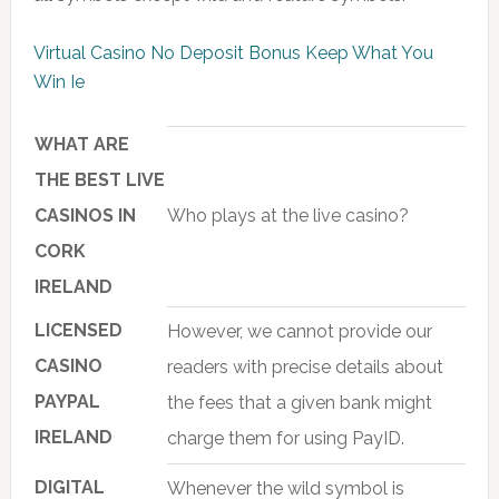
Virtual Casino No Deposit Bonus Keep What You
Win Ie
WHAT ARE
THE BEST LIVE
CASINOS IN
Who plays at the live casino?
CORK
IRELAND
LICENSED
However, we cannot provide our
CASINO
readers with precise details about
PAYPAL
the fees that a given bank might
IRELAND
charge them for using PayID.
DIGITAL
Whenever the wild symbol is