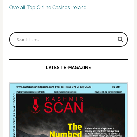
Overall Top Online Casinos Ireland
Primary
Sidebar
LATEST E-MAGAZINE