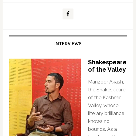
INTERVIEWS
Shakespeare
of the Valley
Manzoor Akash,
the Shakespeare
of the Kashmir
Valley, whose
literary brilliance
knows no
bounds. As a